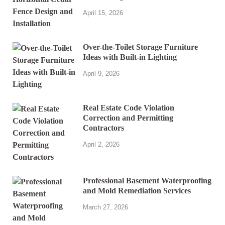
April 15, 2026
Over-the-Toilet Storage Furniture
Ideas with Built-in Lighting
April 9, 2026
Real Estate Code Violation
Correction and Permitting
Contractors
April 2, 2026
Professional Basement Waterproofing
and Mold Remediation Services
March 27, 2026