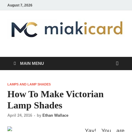
August 7, 2026
MiakiCard
Home Improvement
MAIN MENU
LAMPS AND LAMP SHADES
How To Make Victorian
Lamp Shades
April 24, 2016
-
by
Ethan Wallace
Yay! You are