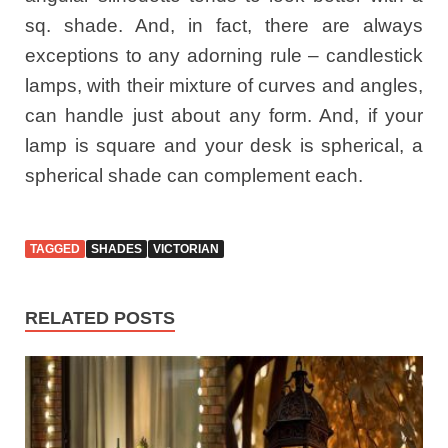
sq. shade. And, in fact, there are always
exceptions to any adorning rule – candlestick
lamps, with their mixture of curves and angles,
can handle just about any form. And, if your
lamp is square and your desk is spherical, a
spherical shade can complement each.
TAGGED
SHADES
VICTORIAN
RELATED POSTS