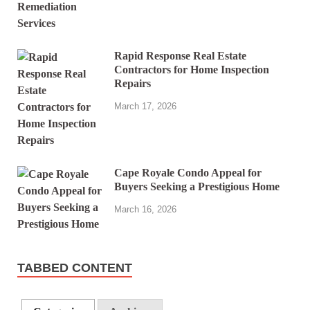
Rapid Response Real Estate
Contractors for Home Inspection
Repairs
March 17, 2026
Cape Royale Condo Appeal for
Buyers Seeking a Prestigious Home
March 16, 2026
TABBED CONTENT