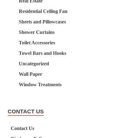
Real Estate
Residential Ceiling Fan
Sheets and Pillowcases
Shower Curtains
Toilet Accessories
Towel Bars and Hooks
Uncategorized
Wall Paper
Window Treatments
CONTACT US
Contact Us