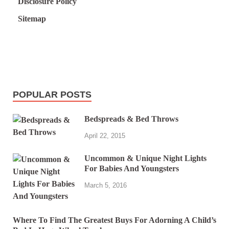
Disclosure Policy
Sitemap
POPULAR POSTS
Bedspreads & Bed Throws
April 22, 2015
Uncommon & Unique Night Lights
For Babies And Youngsters
March 5, 2016
Where To Find The Greatest Buys For Adorning A Child’s