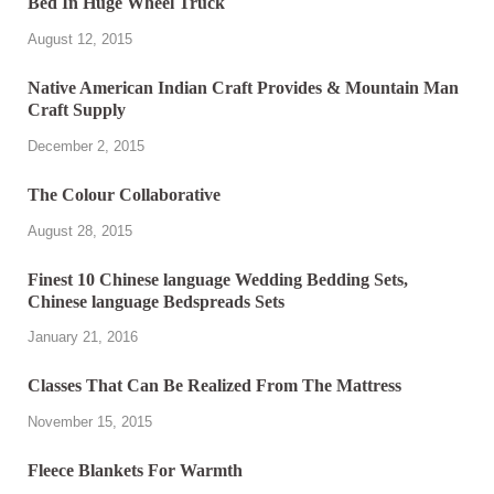
Bed In Huge Wheel Truck
August 12, 2015
Native American Indian Craft Provides & Mountain Man
Craft Supply
December 2, 2015
The Colour Collaborative
August 28, 2015
Finest 10 Chinese language Wedding Bedding Sets,
Chinese language Bedspreads Sets
January 21, 2016
Classes That Can Be Realized From The Mattress
November 15, 2015
Fleece Blankets For Warmth