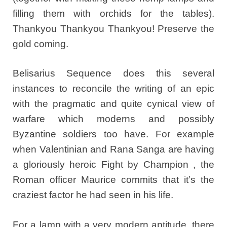
filling them with orchids for the tables).
Thankyou Thankyou Thankyou! Preserve the
gold coming.
Belisarius Sequence does this several
instances to reconcile the writing of an epic
with the pragmatic and quite cynical view of
warfare which moderns and possibly
Byzantine soldiers too have. For example
when Valentinian and Rana Sanga are having
a gloriously heroic Fight by Champion , the
Roman officer Maurice commits that it’s the
craziest factor he had seen in his life.
For a lamp with a very modern aptitude, there