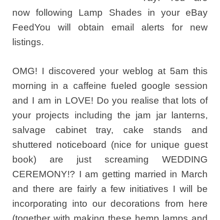
now following Lamp Shades in your eBay
FeedYou will obtain email alerts for new
listings.
OMG! I discovered your weblog at 5am this
morning in a caffeine fueled google session
and I am in LOVE! Do you realise that lots of
your projects including the jam jar lanterns,
salvage cabinet tray, cake stands and
shuttered noticeboard (nice for unique guest
book) are just screaming WEDDING
CEREMONY!? I am getting married in March
and there are fairly a few initiatives I will be
incorporating into our decorations from here
(together with making these hemp lamps and