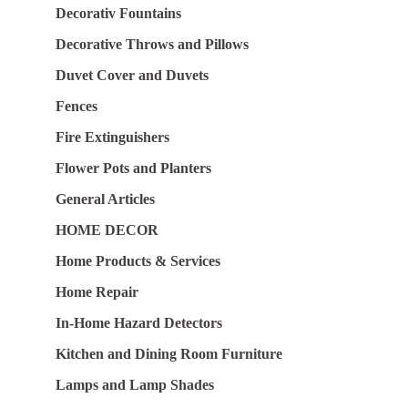
Decorativ Fountains
Decorative Throws and Pillows
Duvet Cover and Duvets
Fences
Fire Extinguishers
Flower Pots and Planters
General Articles
HOME DECOR
Home Products & Services
Home Repair
In-Home Hazard Detectors
Kitchen and Dining Room Furniture
Lamps and Lamp Shades