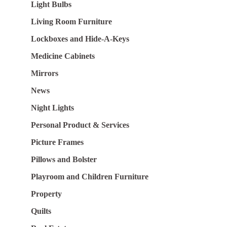
Light Bulbs
Living Room Furniture
Lockboxes and Hide-A-Keys
Medicine Cabinets
Mirrors
News
Night Lights
Personal Product & Services
Picture Frames
Pillows and Bolster
Playroom and Children Furniture
Property
Quilts