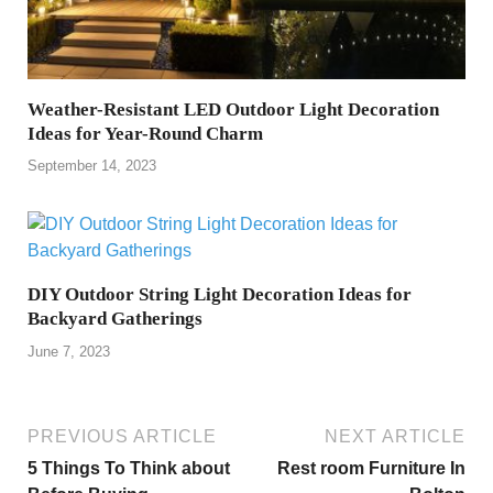
Weather-Resistant LED Outdoor Light Decoration
Ideas for Year-Round Charm
September 14, 2023
DIY Outdoor String Light Decoration Ideas for
Backyard Gatherings
June 7, 2023
PREVIOUS ARTICLE
NEXT ARTICLE
5 Things To Think about
Rest room Furniture In