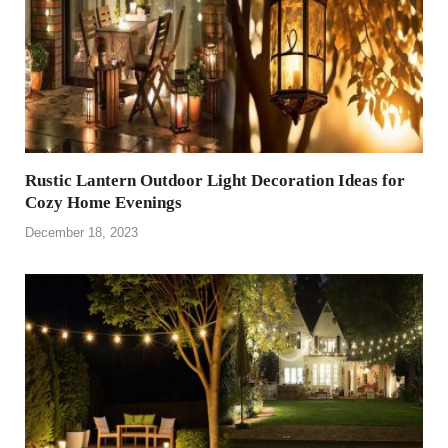
Rustic Lantern Outdoor Light Decoration Ideas for
Cozy Home Evenings
December 18, 2023