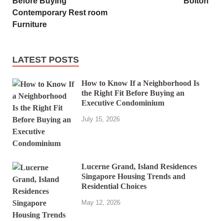
Before Buying
Bolton
Contemporary Rest room
Furniture
LATEST POSTS
How to Know If a Neighborhood Is
the Right Fit Before Buying an
Executive Condominium
July 15, 2026
Lucerne Grand, Island Residences
Singapore Housing Trends and
Residential Choices
May 12, 2026