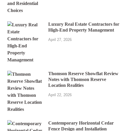
Luxury Real Estate Contractors for
High-End Property Management
April 27, 2026
Thomson Reserve Showflat Review
Notes with Thomson Reserve
Location Realities
April 22, 2026
Contemporary Horizontal Cedar
Fence Design and Installation