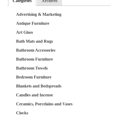
Categories
Archives
Advertising & Marketing
Antique Furniture
Art Glass
Bath Mats and Rugs
Bathroom Accessories
Bathroom Furniture
Bathroom Towels
Bedroom Furniture
Blankets and Bedspreads
Candles and Incense
Ceramics, Porcelains and Vases
Clocks