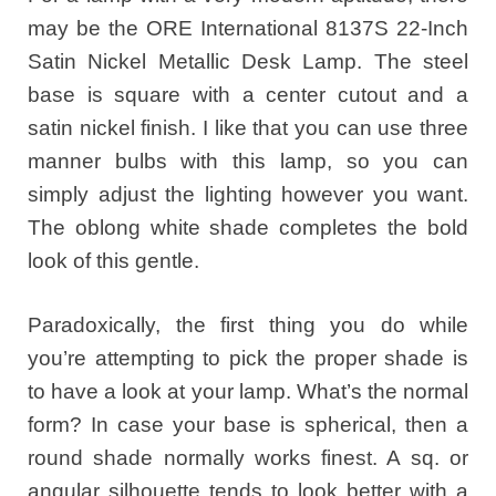
may be the ORE International 8137S 22-Inch
Satin Nickel Metallic Desk Lamp. The steel
base is square with a center cutout and a
satin nickel finish. I like that you can use three
manner bulbs with this lamp, so you can
simply adjust the lighting however you want.
The oblong white shade completes the bold
look of this gentle.
Paradoxically, the first thing you do while
you’re attempting to pick the proper shade is
to have a look at your lamp. What’s the normal
form? In case your base is spherical, then a
round shade normally works finest. A sq. or
angular silhouette tends to look better with a