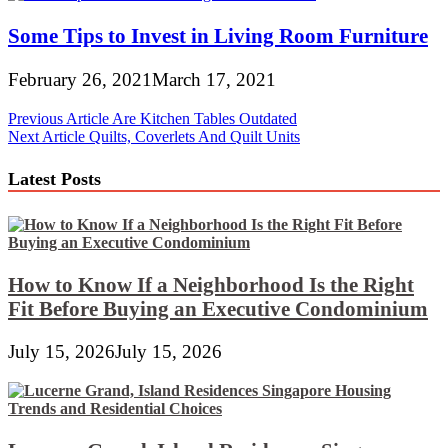
Some Tips to Invest in Living Room Furniture
February 26, 2021
March 17, 2021
Post
Previous Article
Are Kitchen Tables Outdated
Next Article
Quilts, Coverlets And Quilt Units
navigation
Latest Posts
How to Know If a Neighborhood Is the Right
Fit Before Buying an Executive Condominium
July 15, 2026
July 15, 2026