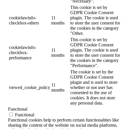
"Necessary".
This cookie is set by
GDPR Cookie Consent
cookielawinfo-
11
plugin. The cookie is used
checkbox-others
months
to store the user consent for
the cookies in the category
"Other.
This cookie is set by
GDPR Cookie Consent
cookielawinfo-
11
plugin. The cookie is used
checkbox-
months
to store the user consent for
performance
the cookies in the category
"Performance".
The cookie is set by the
GDPR Cookie Consent
plugin and is used to store
11
viewed_cookie_policy
whether or not user has
months
consented to the use of
cookies. It does not store
any personal data.
Functional
Functional
Functional cookies help to perform certain functionalities like
sharing the content of the website on social media platforms,