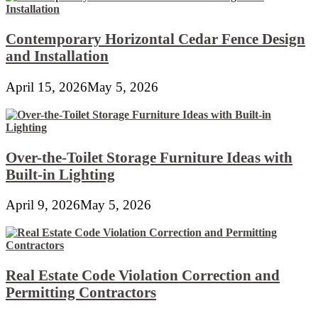
Contemporary Horizontal Cedar Fence Design
and Installation
April 15, 2026
May 5, 2026
Over-the-Toilet Storage Furniture Ideas with
Built-in Lighting
April 9, 2026
May 5, 2026
Real Estate Code Violation Correction and
Permitting Contractors