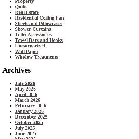
Property
Quilts
Real Estate
Residential Ceiling Fan
Sheets and Pillowcases
Shower Curtains
Toilet Accessories
Towel Bars and Hooks
Uncategorized
Wall Paper
Window Treatments
Archives
July 2026
May 2026
April 2026
March 2026
February 2026
January 2026
December 2025
October 2025
July 2025
June 2025