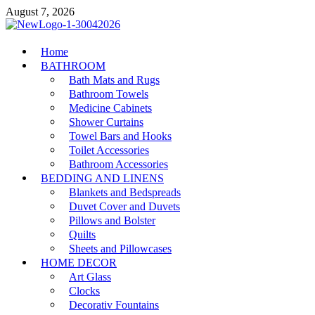
Skip
August 7, 2026
to
content
MiakiCard
Home
Home Improvement
BATHROOM
Bath Mats and Rugs
Bathroom Towels
Medicine Cabinets
Shower Curtains
Towel Bars and Hooks
Toilet Accessories
Bathroom Accessories
BEDDING AND LINENS
Blankets and Bedspreads
Duvet Cover and Duvets
Pillows and Bolster
Quilts
Sheets and Pillowcases
HOME DECOR
Art Glass
Clocks
Decorativ Fountains