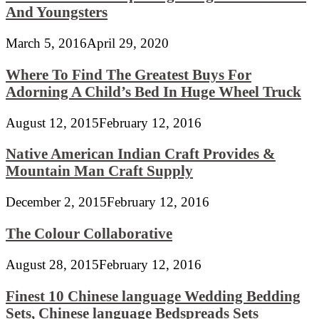
And Youngsters
March 5, 2016
April 29, 2020
Where To Find The Greatest Buys For
Adorning A Child’s Bed In Huge Wheel Truck
August 12, 2015
February 12, 2016
Native American Indian Craft Provides &
Mountain Man Craft Supply
December 2, 2015
February 12, 2016
The Colour Collaborative
August 28, 2015
February 12, 2016
Finest 10 Chinese language Wedding Bedding
Sets, Chinese language Bedspreads Sets