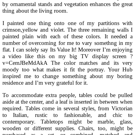
by ornamental stands and vegetation enhances the great
thing about the living room.
I painted one thing onto one of my partitions with
crimson,yellow and violet. The three remaining walls I
painted plain with each of these colors. It needed a
number of overcoming for me to vary somethng in my
flat. I can solely say Its Value It! Moreover I’m enjoying
a video like this on my big TV display screen ?
v=CemJBeMdAkA The color matches and its very
moody too what makes it fit the portray. Your Hub
inspired me to change something about my boring
residence and I’m very grateful for it.
To accommodate extra people, tables could be pulled
aside at the center, and a leaf is inserted in between when
required. Tables come in several styles, from Victorian
to Italian, rustic to fashionable, and chic to
contemporary. Tabletops might be marble, glass,
wooden or different supplies. Chairs, too, might be
purchased as a set, or combined, matched and