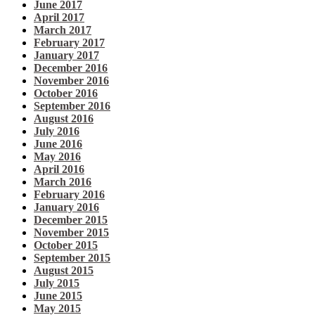
June 2017
April 2017
March 2017
February 2017
January 2017
December 2016
November 2016
October 2016
September 2016
August 2016
July 2016
June 2016
May 2016
April 2016
March 2016
February 2016
January 2016
December 2015
November 2015
October 2015
September 2015
August 2015
July 2015
June 2015
May 2015