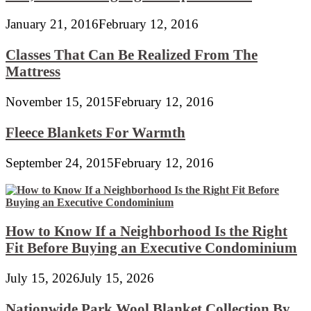
January 21, 2016
February 12, 2016
Classes That Can Be Realized From The
Mattress
November 15, 2015
February 12, 2016
Fleece Blankets For Warmth
September 24, 2015
February 12, 2016
How to Know If a Neighborhood Is the Right
Fit Before Buying an Executive Condominium
July 15, 2026
July 15, 2026
Nationwide Park Wool Blanket Collection By