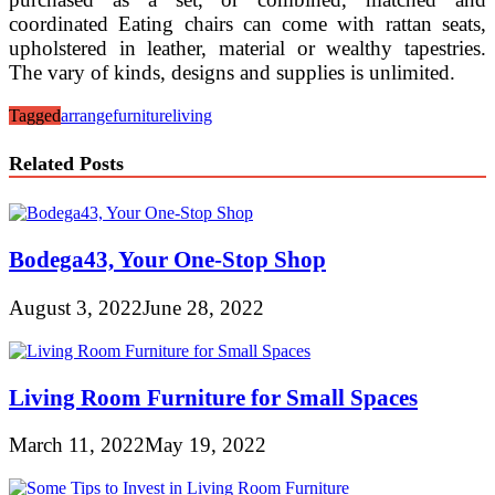
coordinated Eating chairs can come with rattan seats,
upholstered in leather, material or wealthy tapestries.
The vary of kinds, designs and supplies is unlimited.
Tagged
arrange
furniture
living
Related Posts
Bodega43, Your One-Stop Shop
August 3, 2022
June 28, 2022
Living Room Furniture for Small Spaces
March 11, 2022
May 19, 2022