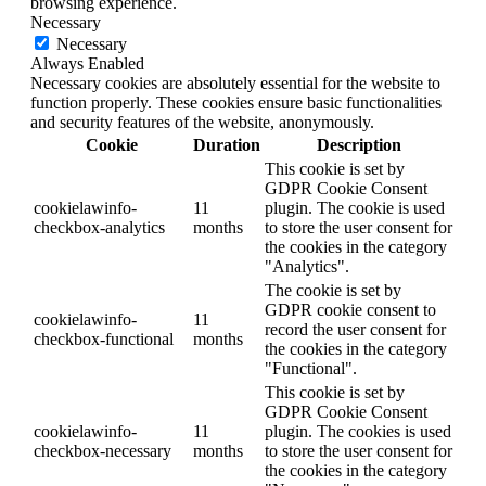
browsing experience.
Necessary
Necessary
Always Enabled
Necessary cookies are absolutely essential for the website to
function properly. These cookies ensure basic functionalities
and security features of the website, anonymously.
Cookie
Duration
Description
This cookie is set by
GDPR Cookie Consent
cookielawinfo-
11
plugin. The cookie is used
checkbox-analytics
months
to store the user consent for
the cookies in the category
"Analytics".
The cookie is set by
GDPR cookie consent to
cookielawinfo-
11
record the user consent for
checkbox-functional
months
the cookies in the category
"Functional".
This cookie is set by
GDPR Cookie Consent
cookielawinfo-
11
plugin. The cookies is used
checkbox-necessary
months
to store the user consent for
the cookies in the category