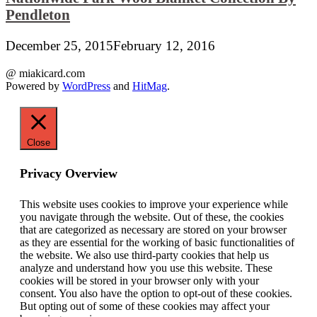
Pendleton
December 25, 2015
February 12, 2016
@ miakicard.com
Powered by
WordPress
and
HitMag
.
Close
Privacy Overview
This website uses cookies to improve your experience while
you navigate through the website. Out of these, the cookies
that are categorized as necessary are stored on your browser
as they are essential for the working of basic functionalities of
the website. We also use third-party cookies that help us
analyze and understand how you use this website. These
cookies will be stored in your browser only with your
consent. You also have the option to opt-out of these cookies.
But opting out of some of these cookies may affect your