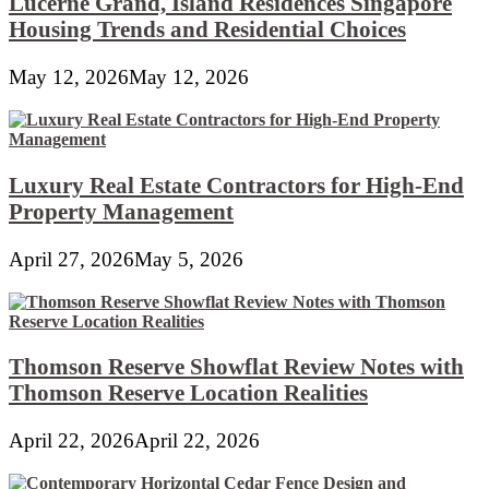
Lucerne Grand, Island Residences Singapore
Housing Trends and Residential Choices
May 12, 2026
May 12, 2026
Luxury Real Estate Contractors for High-End
Property Management
April 27, 2026
May 5, 2026
Thomson Reserve Showflat Review Notes with
Thomson Reserve Location Realities
April 22, 2026
April 22, 2026