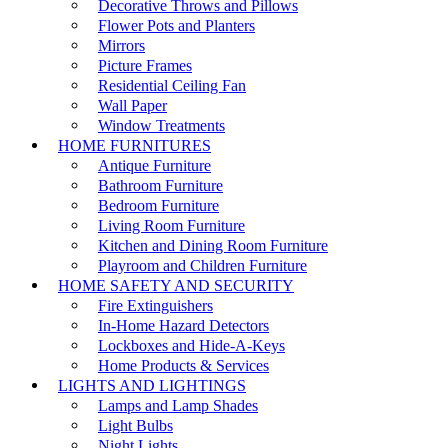
Decorative Throws and Pillows
Flower Pots and Planters
Mirrors
Picture Frames
Residential Ceiling Fan
Wall Paper
Window Treatments
HOME FURNITURES
Antique Furniture
Bathroom Furniture
Bedroom Furniture
Living Room Furniture
Kitchen and Dining Room Furniture
Playroom and Children Furniture
HOME SAFETY AND SECURITY
Fire Extinguishers
In-Home Hazard Detectors
Lockboxes and Hide-A-Keys
Home Products & Services
LIGHTS AND LIGHTINGS
Lamps and Lamp Shades
Light Bulbs
Night Lights