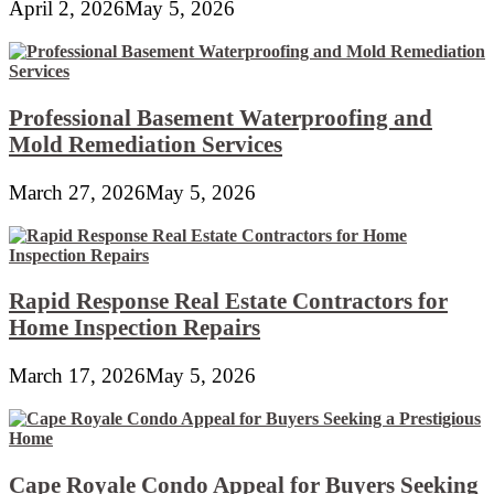
April 2, 2026
May 5, 2026
Professional Basement Waterproofing and
Mold Remediation Services
March 27, 2026
May 5, 2026
Rapid Response Real Estate Contractors for
Home Inspection Repairs
March 17, 2026
May 5, 2026
Cape Royale Condo Appeal for Buyers Seeking