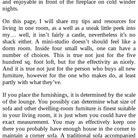
and enjoyable in front of the fireplace on cold winder
nights.
On this page, I will share my tips and resources for
living in one room, as a well as a sneak little peek into
my… well, it isn’t fairly a castle, nevertheless it’s no
shack either. A mini-studio doesn’t should feel like a
dorm room. Inside four small walls, one can have a
number of choices. This is true not just for the five
hundred sq. foot loft, but for the effectivity as nicely.
And it is true not just for the person who buys all new
furniture, however for the one who makes do, at least
partly with what they’ve.
If you place the furnishings, it is determined by the scale
of the lounge. You possibly can determine what size of
sofa and other dwelling-room furniture is finest suitable
in your living room, it is just when you could have the
exact measurement. You may as effectively keep one
there you probably have enough house in the corner to
maintain a corner sofa. A traditional sofa accompanied