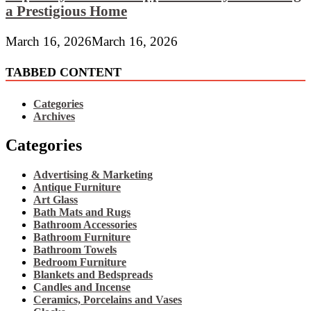
a Prestigious Home
March 16, 2026
March 16, 2026
TABBED CONTENT
Categories
Archives
Categories
Advertising & Marketing
Antique Furniture
Art Glass
Bath Mats and Rugs
Bathroom Accessories
Bathroom Furniture
Bathroom Towels
Bedroom Furniture
Blankets and Bedspreads
Candles and Incense
Ceramics, Porcelains and Vases