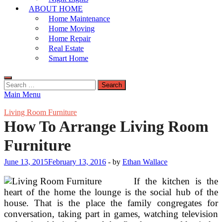
ABOUT HOME
Home Maintenance
Home Moving
Home Repair
Real Estate
Smart Home
Search
for:
Main Menu
Living Room Furniture
How To Arrange Living Room
Furniture
June 13, 2015
February 13, 2016
-
by
Ethan Wallace
If the kitchen is the
heart of the home the lounge is the social hub of the
house. That is the place the family congregates for
conversation, taking part in games, watching television