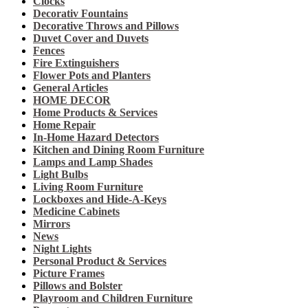
Clocks
Decorativ Fountains
Decorative Throws and Pillows
Duvet Cover and Duvets
Fences
Fire Extinguishers
Flower Pots and Planters
General Articles
HOME DECOR
Home Products & Services
Home Repair
In-Home Hazard Detectors
Kitchen and Dining Room Furniture
Lamps and Lamp Shades
Light Bulbs
Living Room Furniture
Lockboxes and Hide-A-Keys
Medicine Cabinets
Mirrors
News
Night Lights
Personal Product & Services
Picture Frames
Pillows and Bolster
Playroom and Children Furniture