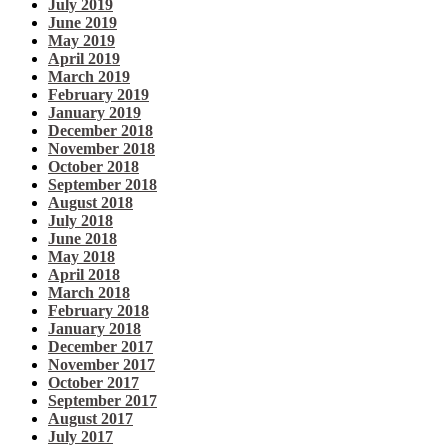
July 2019
June 2019
May 2019
April 2019
March 2019
February 2019
January 2019
December 2018
November 2018
October 2018
September 2018
August 2018
July 2018
June 2018
May 2018
April 2018
March 2018
February 2018
January 2018
December 2017
November 2017
October 2017
September 2017
August 2017
July 2017