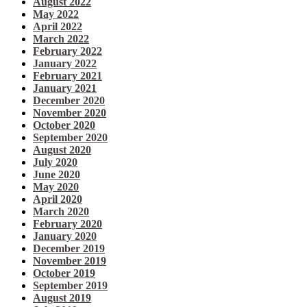
August 2022
May 2022
April 2022
March 2022
February 2022
January 2022
February 2021
January 2021
December 2020
November 2020
October 2020
September 2020
August 2020
July 2020
June 2020
May 2020
April 2020
March 2020
February 2020
January 2020
December 2019
November 2019
October 2019
September 2019
August 2019