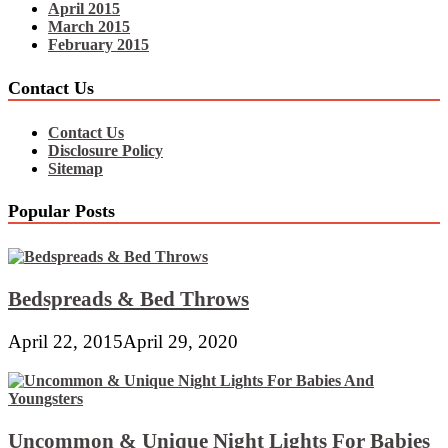
April 2015
March 2015
February 2015
Contact Us
Contact Us
Disclosure Policy
Sitemap
Popular Posts
Bedspreads & Bed Throws
April 22, 2015
April 29, 2020
Uncommon & Unique Night Lights For Babies