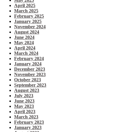
May 2025
April 2025
March 2025
February 2025
January 2025
November 2024
August 2024
June 2024
May 2024
April 2024
March 2024
February 2024
January 2024
December 2023
November 2023
October 2023
September 2023
August 2023
July 2023
June 2023
May 2023
April 2023
March 2023
February 2023
January 2023