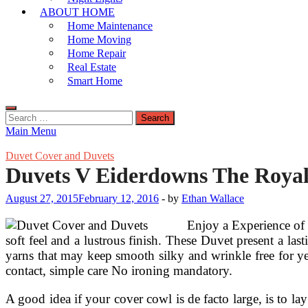
ABOUT HOME
Home Maintenance
Home Moving
Home Repair
Real Estate
Smart Home
Search
for:
Main Menu
Duvet Cover and Duvets
Duvets V Eiderdowns The Royal 
August 27, 2015
February 12, 2016
-
by
Ethan Wallace
Enjoy a Experience of 
soft feel and a lustrous finish. These Duvet present a l
yarns that may keep smooth silky and wrinkle free for y
contact, simple care No ironing mandatory.
A good idea if your cover cowl is de facto large, is to lay