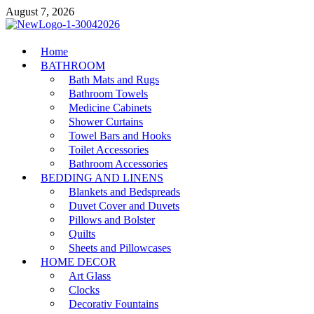
Skip
August 7, 2026
to
content
MiakiCard
Home
Home Improvement
BATHROOM
Bath Mats and Rugs
Bathroom Towels
Medicine Cabinets
Shower Curtains
Towel Bars and Hooks
Toilet Accessories
Bathroom Accessories
BEDDING AND LINENS
Blankets and Bedspreads
Duvet Cover and Duvets
Pillows and Bolster
Quilts
Sheets and Pillowcases
HOME DECOR
Art Glass
Clocks
Decorativ Fountains