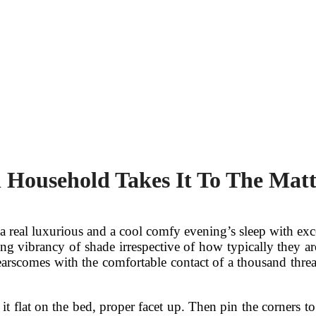
Household Takes It To The Matt
a real luxurious and a cool comfy evening’s sleep with ex
asting vibrancy of shade irrespective of how typically they
earscomes with the comfortable contact of a thousand thr
 it flat on the bed, proper facet up. Then pin the corners t