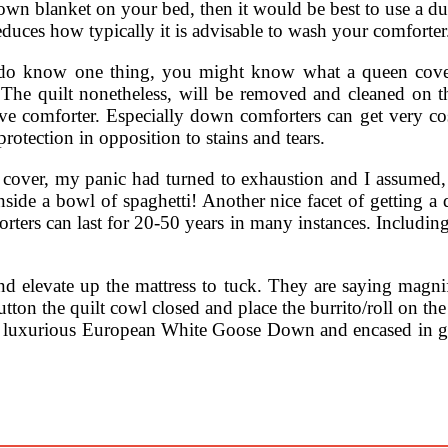
 down blanket on your bed, then it would be best to use a du
duces how typically it is advisable to wash your comforter
o know one thing, you might know what a queen cover is
r. The quilt nonetheless, will be removed and cleaned on
ive comforter. Especially down comforters can get very cos
 protection in opposition to stains and tears.
et cover, my panic had turned to exhaustion and I assumed,
inside a bowl of spaghetti! Another nice facet of getting a
ters can last for 20-50 years in many instances. Including
 elevate up the mattress to tuck. They are saying magnifi
on the quilt cowl closed and place the burrito/roll on the 
luxurious European White Goose Down and encased in ge