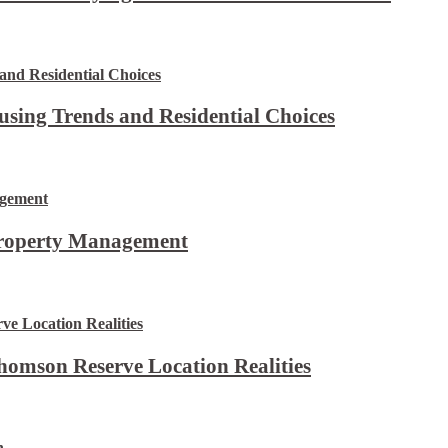
using Trends and Residential Choices
Property Management
omson Reserve Location Realities