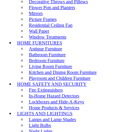
Decorative Throws and Pillows
Flower Pots and Planters
Mirrors
Picture Frames
Residential Ceiling Fan
Wall Paper
Window Treatments
HOME FURNITURES
Antique Furniture
Bathroom Furniture
Bedroom Furniture
Living Room Furniture
Kitchen and Dining Room Furniture
Playroom and Children Furniture
HOME SAFETY AND SECURITY
Fire Extinguishers
In-Home Hazard Detectors
Lockboxes and Hide-A-Keys
Home Products & Services
LIGHTS AND LIGHTINGS
Lamps and Lamp Shades
Light Bulbs
Night Lights