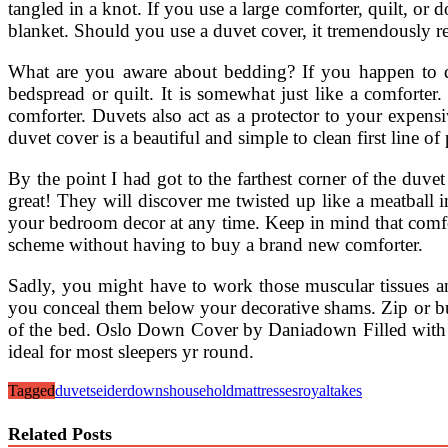
tangled in a knot. If you use a large comforter, quilt, or
blanket. Should you use a duvet cover, it tremendously re
What are you aware about bedding? If you happen to d
bedspread or quilt. It is somewhat just like a comforte
comforter. Duvets also act as a protector to your expens
duvet cover is a beautiful and simple to clean first line of
By the point I had got to the farthest corner of the duv
great! They will discover me twisted up like a meatball 
your bedroom decor at any time. Keep in mind that comfor
scheme without having to buy a brand new comforter.
Sadly, you might have to work those muscular tissues and
you conceal them below your decorative shams. Zip or butt
of the bed. Oslo Down Cover by Daniadown Filled with 
ideal for most sleepers yr round.
Tagged
duvets
eiderdowns
household
mattresses
royal
takes
Related Posts