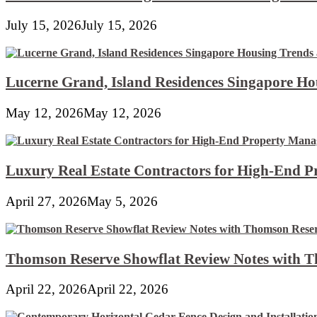
July 15, 2026
July 15, 2026
Lucerne Grand, Island Residences Singapore Ho
May 12, 2026
May 12, 2026
Luxury Real Estate Contractors for High-End 
April 27, 2026
May 5, 2026
Thomson Reserve Showflat Review Notes with Th
April 22, 2026
April 22, 2026