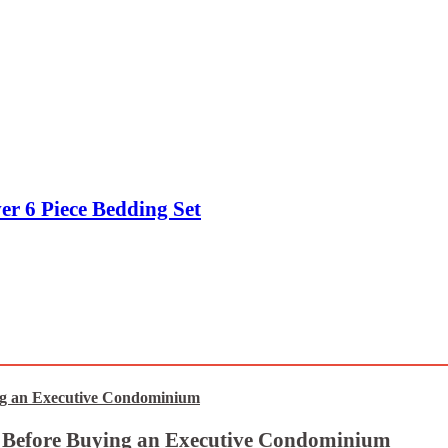
er 6 Piece Bedding Set
t Before Buying an Executive Condominium