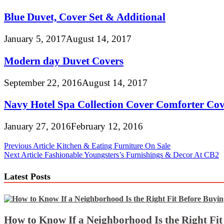
Blue Duvet, Cover Set & Additional
January 5, 2017
August 14, 2017
Modern day Duvet Covers
September 22, 2016
August 14, 2017
Navy Hotel Spa Collection Cover Comforter Cov
January 27, 2016
February 12, 2016
Post
Previous Article
Kitchen & Eating Furniture On Sale
Next Article
Fashionable Youngsters’s Furnishings & Decor At CB2
navigation
Latest Posts
How to Know If a Neighborhood Is the Right Fi