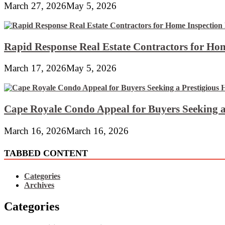
March 27, 2026
May 5, 2026
Rapid Response Real Estate Contractors for Hom
March 17, 2026
May 5, 2026
Cape Royale Condo Appeal for Buyers Seeking a
March 16, 2026
March 16, 2026
TABBED CONTENT
Categories
Archives
Categories