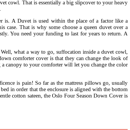
vet cowl. That is essentially a big slipcover to your heavy
.
. A Duvet is used within the place of a factor like a
 this case. That is why some choose a queen duvet over a
tly. You need your funding to last for years to return. A
 Well, what a way to go, suffocation inside a duvet cowl,
 down comforter cover is that they can change the look of
 a canopy to your comforter will let you change the color
cence is pain! So far as the mattress pillows go, usually
bed in order that the enclosure is aligned with the bottom
ntle cotton sateen, the Oslo Four Season Down Cover is