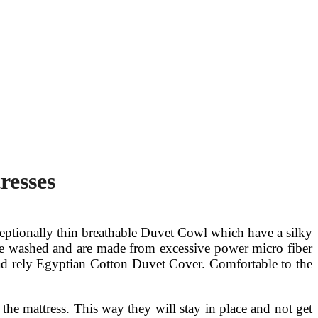
resses
ceptionally thin breathable Duvet Cowl which have a silky
 are washed and are made from excessive power micro fiber
ead rely Egyptian Cotton Duvet Cover. Comfortable to the
o the mattress. This way they will stay in place and not get