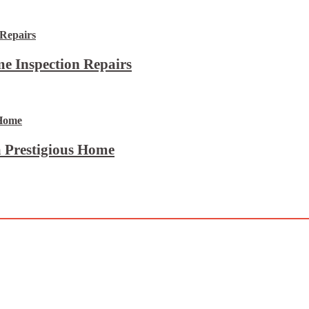
e Inspection Repairs
 Prestigious Home