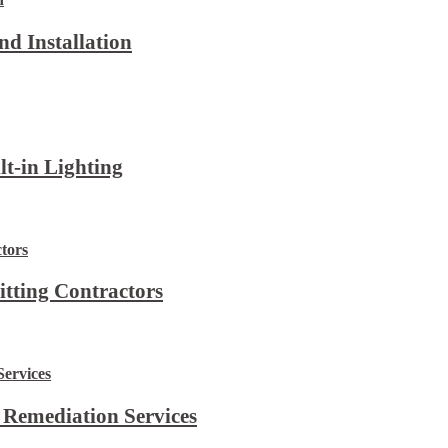
d Installation
lt-in Lighting
itting Contractors
 Remediation Services