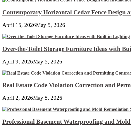
Contemporary Horizontal Cedar Fence Design an
April 15, 2026
May 5, 2026
Over-the-Toilet Storage Furniture Ideas with Bui
April 9, 2026
May 5, 2026
Real Estate Code Violation Correction and Perm
April 2, 2026
May 5, 2026
Professional Basement Waterproofing and Mold