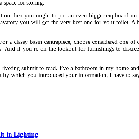
 space for storing.
nit on then you ought to put an even bigger cupboard on it
lavatory you will get the very best one for your toilet. A 
For a classy basin centrepiece, choose considered one of o
ts. And if you’re on the lookout for furnishings to discre
lly riveting submit to read. I’ve a bathroom in my home an
t by which you introduced your information, I have to say t
lt-in Lighting