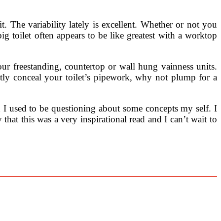
. The variability lately is excellent. Whether or not you
big toilet often appears to be like greatest with a worktop
ur freestanding, countertop or wall hung vainness units.
etly conceal your toilet’s pipework, why not plump for a
d I used to be questioning about some concepts my self. I
hat this was a very inspirational read and I can’t wait to