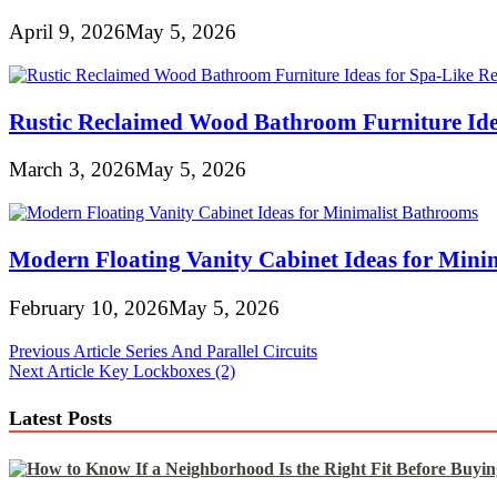
April 9, 2026
May 5, 2026
Rustic Reclaimed Wood Bathroom Furniture Idea
March 3, 2026
May 5, 2026
Modern Floating Vanity Cabinet Ideas for Mini
February 10, 2026
May 5, 2026
Post
Previous Article
Series And Parallel Circuits
Next Article
Key Lockboxes (2)
navigation
Latest Posts