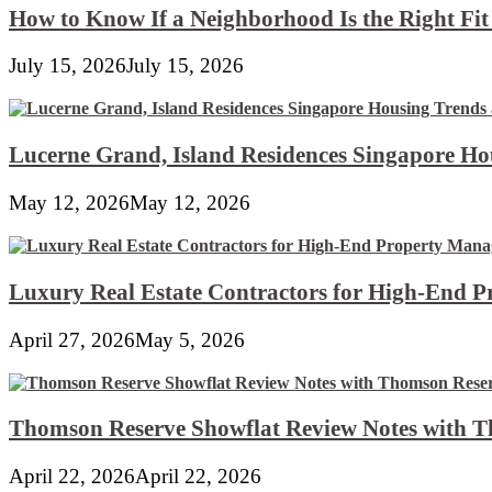
How to Know If a Neighborhood Is the Right Fi
July 15, 2026
July 15, 2026
Lucerne Grand, Island Residences Singapore Ho
May 12, 2026
May 12, 2026
Luxury Real Estate Contractors for High-End 
April 27, 2026
May 5, 2026
Thomson Reserve Showflat Review Notes with Th
April 22, 2026
April 22, 2026