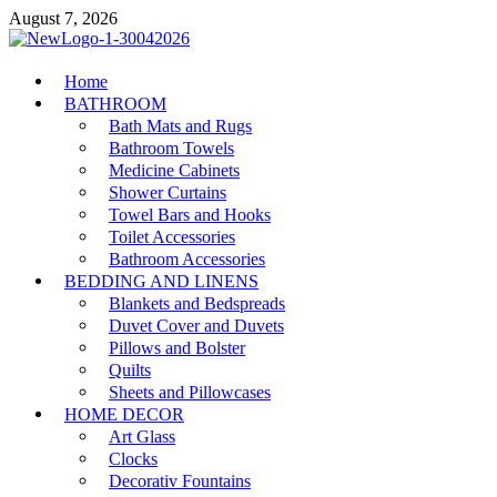
Skip
August 7, 2026
to
content
MiakiCard
Home
Home Improvement
BATHROOM
Bath Mats and Rugs
Bathroom Towels
Medicine Cabinets
Shower Curtains
Towel Bars and Hooks
Toilet Accessories
Bathroom Accessories
BEDDING AND LINENS
Blankets and Bedspreads
Duvet Cover and Duvets
Pillows and Bolster
Quilts
Sheets and Pillowcases
HOME DECOR
Art Glass
Clocks
Decorativ Fountains