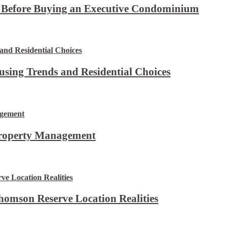
t Before Buying an Executive Condominium
using Trends and Residential Choices
Property Management
omson Reserve Location Realities