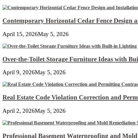
Contemporary Horizontal Cedar Fence Design an
April 15, 2026
May 5, 2026
Over-the-Toilet Storage Furniture Ideas with Bui
April 9, 2026
May 5, 2026
Real Estate Code Violation Correction and Perm
April 2, 2026
May 5, 2026
Professional Basement Waterproofing and Mold