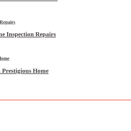
e Inspection Repairs
 Prestigious Home