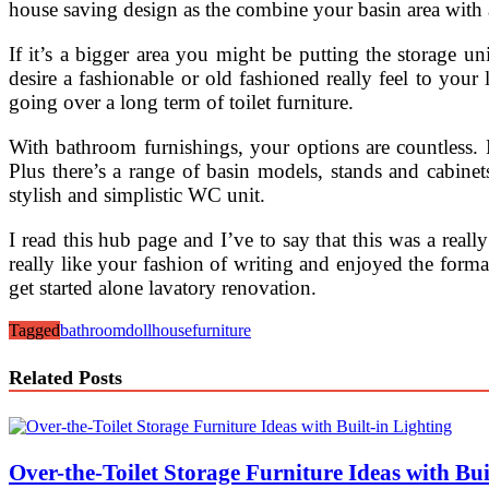
house saving design as the combine your basin area with a
If it’s a bigger area you might be putting the storage u
desire a fashionable or old fashioned really feel to your 
going over a long term of toilet furniture.
With bathroom furnishings, your options are countless. 
Plus there’s a range of basin models, stands and cabine
stylish and simplistic WC unit.
I read this hub page and I’ve to say that this was a rea
really like your fashion of writing and enjoyed the forma
get started alone lavatory renovation.
Tagged
bathroom
dollhouse
furniture
Related Posts
Over-the-Toilet Storage Furniture Ideas with Bui