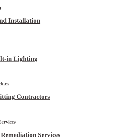
d Installation
lt-in Lighting
itting Contractors
 Remediation Services