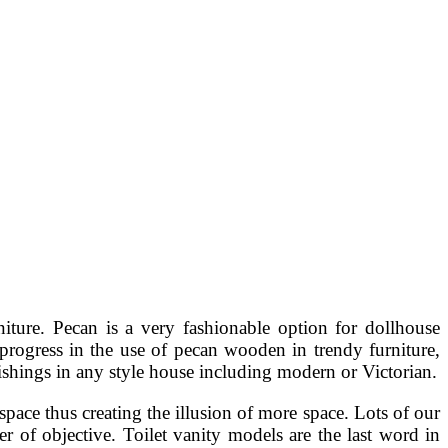
iture. Pecan is a very fashionable option for dollhouse
a progress in the use of pecan wooden in trendy furniture,
nishings in any style house including modern or Victorian.
 space thus creating the illusion of more space. Lots of our
r of objective. Toilet vanity models are the last word in