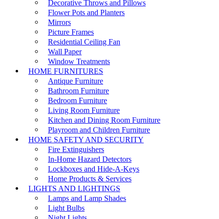
Decorative Throws and Pillows
Flower Pots and Planters
Mirrors
Picture Frames
Residential Ceiling Fan
Wall Paper
Window Treatments
HOME FURNITURES
Antique Furniture
Bathroom Furniture
Bedroom Furniture
Living Room Furniture
Kitchen and Dining Room Furniture
Playroom and Children Furniture
HOME SAFETY AND SECURITY
Fire Extinguishers
In-Home Hazard Detectors
Lockboxes and Hide-A-Keys
Home Products & Services
LIGHTS AND LIGHTINGS
Lamps and Lamp Shades
Light Bulbs
Night Lights