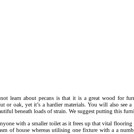
t learn about pecans is that it is a great wood for furn
nut or oak, yet it’s a hardier materials. You will also see 
tiful beneath loads of strain. We suggest putting this fur
yone with a smaller toilet as it frees up that vital flooring
tasm of house whereas utilising one fixture with a a numbe