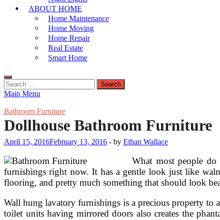
ABOUT HOME
Home Maintenance
Home Moving
Home Repair
Real Estate
Smart Home
Search
for:
Main Menu
Bathroom Furniture
Dollhouse Bathroom Furniture
April 15, 2016
February 13, 2016
-
by
Ethan Wallace
What most people do no
furnishings right now. It has a gentle look just like wal
flooring, and pretty much something that should look beau
Wall hung lavatory furnishings is a precious property to an
toilet units having mirrored doors also creates the phan