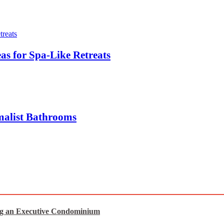
s for Spa-Like Retreats
malist Bathrooms