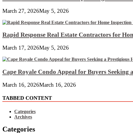
March 27, 2026
May 5, 2026
Rapid Response Real Estate Contractors for Hom
March 17, 2026
May 5, 2026
Cape Royale Condo Appeal for Buyers Seeking a
March 16, 2026
March 16, 2026
TABBED CONTENT
Categories
Archives
Categories