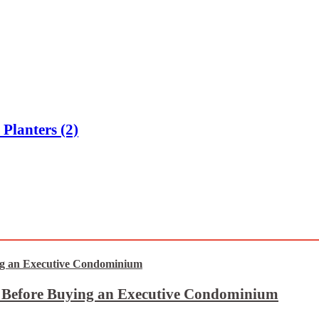
Planters (2)
t Before Buying an Executive Condominium