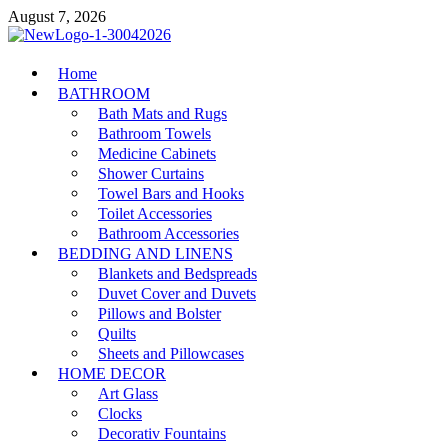
Skip
August 7, 2026
to
content
MiakiCard
Home
Home Improvement
BATHROOM
Bath Mats and Rugs
Bathroom Towels
Medicine Cabinets
Shower Curtains
Towel Bars and Hooks
Toilet Accessories
Bathroom Accessories
BEDDING AND LINENS
Blankets and Bedspreads
Duvet Cover and Duvets
Pillows and Bolster
Quilts
Sheets and Pillowcases
HOME DECOR
Art Glass
Clocks
Decorativ Fountains