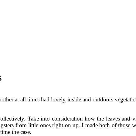
s
her at all times had lovely inside and outdoors vegetation
llectively. Take into consideration how the leaves and v
ungsters from little ones right on up. I made both of thos
time the case.