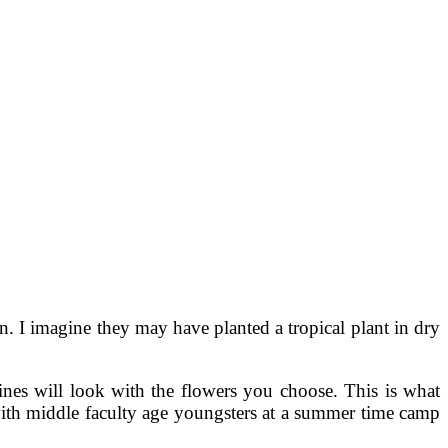
. I imagine they may have planted a tropical plant in dry
ines will look with the flowers you choose. This is what
e with middle faculty age youngsters at a summer time camp