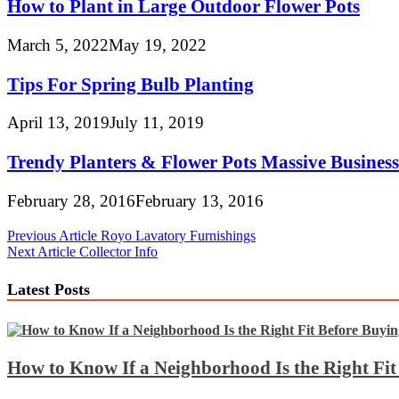
How to Plant in Large Outdoor Flower Pots
March 5, 2022
May 19, 2022
Tips For Spring Bulb Planting
April 13, 2019
July 11, 2019
Trendy Planters & Flower Pots Massive Business 
February 28, 2016
February 13, 2016
Post
Previous Article
Royo Lavatory Furnishings
Next Article
Collector Info
navigation
Latest Posts
How to Know If a Neighborhood Is the Right Fi