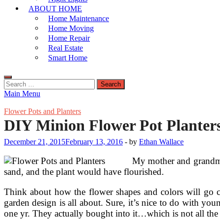
ABOUT HOME
Home Maintenance
Home Moving
Home Repair
Real Estate
Smart Home
Search
for:
Main Menu
Flower Pots and Planters
DIY Minion Flower Pot Planter
December 21, 2015
February 13, 2016
-
by
Ethan Wallace
My mother and grandmot
sand, and the plant would have flourished.
Think about how the flower shapes and colors will go co
garden design is all about. Sure, it’s nice to do with yo
one yr. They actually bought into it…which is not all the 