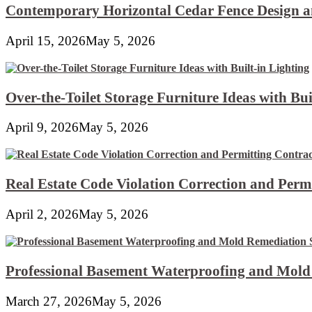
Contemporary Horizontal Cedar Fence Design an
April 15, 2026
May 5, 2026
Over-the-Toilet Storage Furniture Ideas with Bui
April 9, 2026
May 5, 2026
Real Estate Code Violation Correction and Perm
April 2, 2026
May 5, 2026
Professional Basement Waterproofing and Mold
March 27, 2026
May 5, 2026