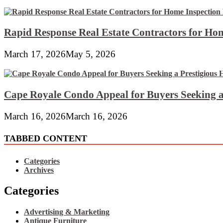
Rapid Response Real Estate Contractors for Hom
March 17, 2026
May 5, 2026
Cape Royale Condo Appeal for Buyers Seeking a
March 16, 2026
March 16, 2026
TABBED CONTENT
Categories
Archives
Categories
Advertising & Marketing
Antique Furniture