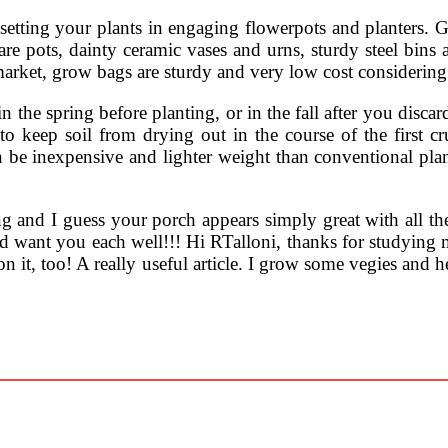
 setting your plants in engaging flowerpots and planters. Gl
e pots, dainty ceramic vases and urns, sturdy steel bins an
market, grow bags are sturdy and very low cost considering
in the spring before planting, or in the fall after you disc
o keep soil from drying out in the course of the first cr
be inexpensive and lighter weight than conventional plant
 and I guess your porch appears simply great with all the
and want you each well!!! Hi RTalloni, thanks for studying m
 on it, too! A really useful article. I grow some vegies and