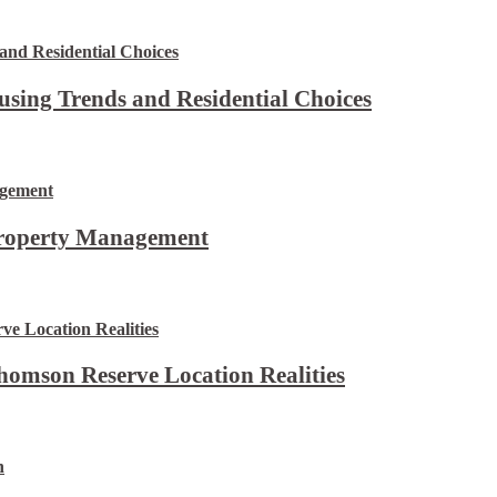
using Trends and Residential Choices
Property Management
omson Reserve Location Realities