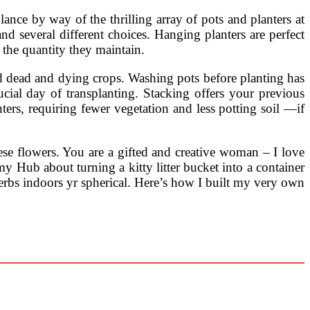
ance by way of the thrilling array of pots and planters at
d several different choices. Hanging planters are perfect
 the quantity they maintain.
ard dead and dying crops. Washing pots before planting has
ucial day of transplanting. Stacking offers your previous
ers, requiring fewer vegetation and less potting soil —if
se flowers. You are a gifted and creative woman – I love
y Hub about turning a kitty litter bucket into a container
 herbs indoors yr spherical. Here’s how I built my very own