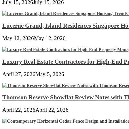
July 15, 2026
July 15, 2026
Lucerne Grand, Island Residences Singapore Ho
May 12, 2026
May 12, 2026
Luxury Real Estate Contractors for High-End 
April 27, 2026
May 5, 2026
Thomson Reserve Showflat Review Notes with Th
April 22, 2026
April 22, 2026