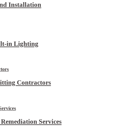
d Installation
lt-in Lighting
itting Contractors
 Remediation Services