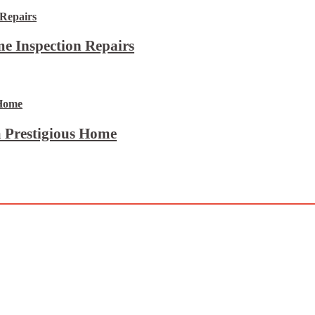
e Inspection Repairs
 Prestigious Home