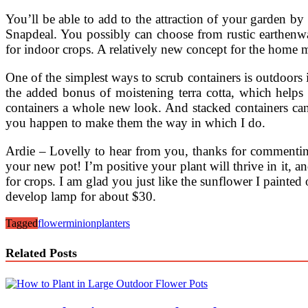
You’ll be able to add to the attraction of your garden by
Snapdeal. You possibly can choose from rustic earthenwar
for indoor crops. A relatively new concept for the home 
One of the simplest ways to scrub containers is outdoors 
the added bonus of moistening terra cotta, which helps t
containers a whole new look. And stacked containers can 
you happen to make them the way in which I do.
Ardie – Lovelly to hear from you, thanks for commenting
your new pot! I’m positive your plant will thrive in it, 
for crops. I am glad you just like the sunflower I painted
develop lamp for about $30.
Tagged
flower
minion
planters
Related Posts