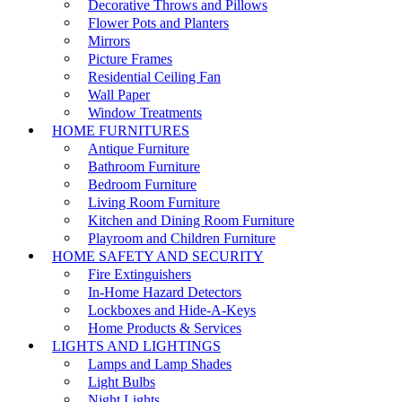
Decorative Throws and Pillows
Flower Pots and Planters
Mirrors
Picture Frames
Residential Ceiling Fan
Wall Paper
Window Treatments
HOME FURNITURES
Antique Furniture
Bathroom Furniture
Bedroom Furniture
Living Room Furniture
Kitchen and Dining Room Furniture
Playroom and Children Furniture
HOME SAFETY AND SECURITY
Fire Extinguishers
In-Home Hazard Detectors
Lockboxes and Hide-A-Keys
Home Products & Services
LIGHTS AND LIGHTINGS
Lamps and Lamp Shades
Light Bulbs
Night Lights