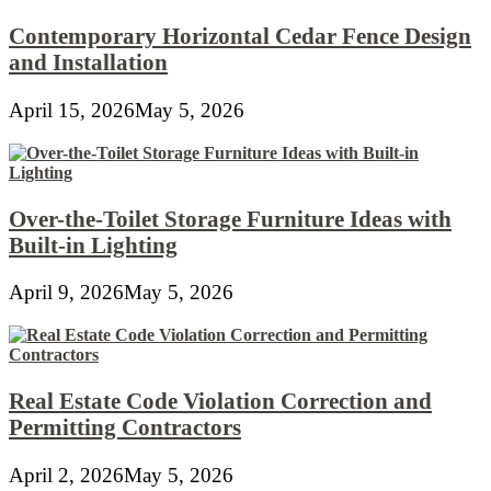
Contemporary Horizontal Cedar Fence Design
and Installation
April 15, 2026
May 5, 2026
Over-the-Toilet Storage Furniture Ideas with
Built-in Lighting
April 9, 2026
May 5, 2026
Real Estate Code Violation Correction and
Permitting Contractors
April 2, 2026
May 5, 2026