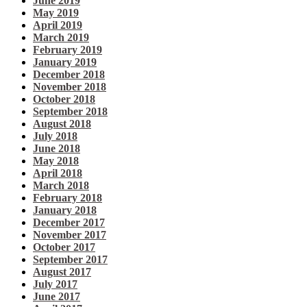
June 2019
May 2019
April 2019
March 2019
February 2019
January 2019
December 2018
November 2018
October 2018
September 2018
August 2018
July 2018
June 2018
May 2018
April 2018
March 2018
February 2018
January 2018
December 2017
November 2017
October 2017
September 2017
August 2017
July 2017
June 2017