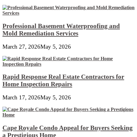
Professional Basement Waterproofing and
Mold Remediation Services
March 27, 2026
May 5, 2026
Rapid Response Real Estate Contractors for
Home Inspection Repairs
March 17, 2026
May 5, 2026
Cape Royale Condo Appeal for Buyers Seeking
a Prestigious Home