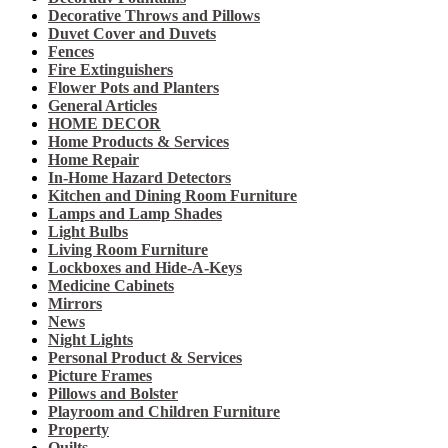
Decorative Throws and Pillows
Duvet Cover and Duvets
Fences
Fire Extinguishers
Flower Pots and Planters
General Articles
HOME DECOR
Home Products & Services
Home Repair
In-Home Hazard Detectors
Kitchen and Dining Room Furniture
Lamps and Lamp Shades
Light Bulbs
Living Room Furniture
Lockboxes and Hide-A-Keys
Medicine Cabinets
Mirrors
News
Night Lights
Personal Product & Services
Picture Frames
Pillows and Bolster
Playroom and Children Furniture
Property
Quilts