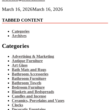
March 16, 2026
March 16, 2026
TABBED CONTENT
Categories
Archives
Categories
Advertising & Marketing
Antique Furniture
Art Glass
Bath Mats and Rugs
Bathroom Accessories
Bathroom Furniture
Bathroom Towels
Bedroom Furniture
Blankets and Bedspreads
Candles and Incense
Ceramics, Porcelains and Vases
Clocks
Decorativ Fountains