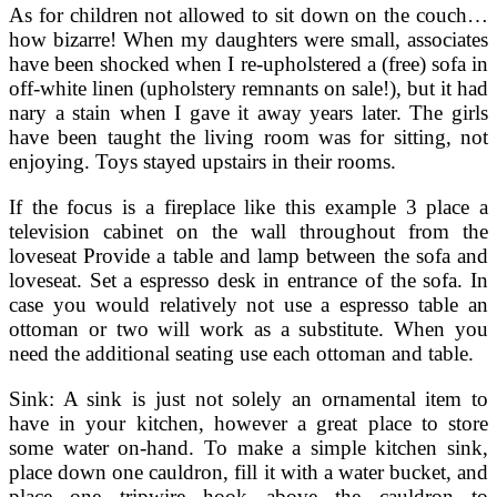
As for children not allowed to sit down on the couch…
how bizarre! When my daughters were small, associates
have been shocked when I re-upholstered a (free) sofa in
off-white linen (upholstery remnants on sale!), but it had
nary a stain when I gave it away years later. The girls
have been taught the living room was for sitting, not
enjoying. Toys stayed upstairs in their rooms.
If the focus is a fireplace like this example 3 place a
television cabinet on the wall throughout from the
loveseat Provide a table and lamp between the sofa and
loveseat. Set a espresso desk in entrance of the sofa. In
case you would relatively not use a espresso table an
ottoman or two will work as a substitute. When you
need the additional seating use each ottoman and table.
Sink: A sink is just not solely an ornamental item to
have in your kitchen, however a great place to store
some water on-hand. To make a simple kitchen sink,
place down one cauldron, fill it with a water bucket, and
place one tripwire hook above the cauldron to