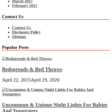
March 2015
February 2015
Contact Us
Contact Us
Disclosure Policy
Sitemap
Popular Posts
Bedspreads & Bed Throws
April 22, 2015
April 29, 2020
Uncommon & Unique Night Lights For Babies
And Youngsters