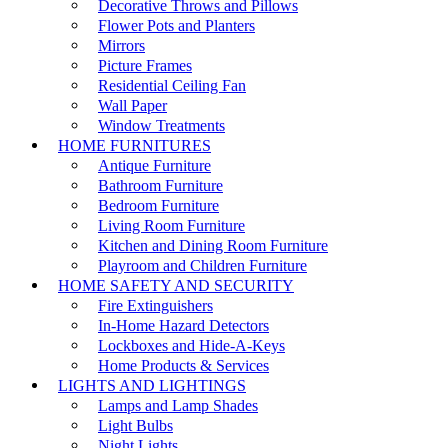
Decorative Throws and Pillows
Flower Pots and Planters
Mirrors
Picture Frames
Residential Ceiling Fan
Wall Paper
Window Treatments
HOME FURNITURES
Antique Furniture
Bathroom Furniture
Bedroom Furniture
Living Room Furniture
Kitchen and Dining Room Furniture
Playroom and Children Furniture
HOME SAFETY AND SECURITY
Fire Extinguishers
In-Home Hazard Detectors
Lockboxes and Hide-A-Keys
Home Products & Services
LIGHTS AND LIGHTINGS
Lamps and Lamp Shades
Light Bulbs
Night Lights