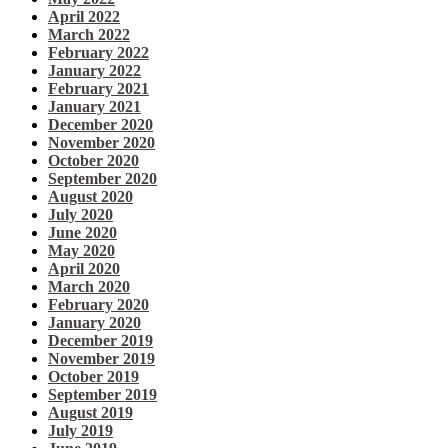
April 2022
March 2022
February 2022
January 2022
February 2021
January 2021
December 2020
November 2020
October 2020
September 2020
August 2020
July 2020
June 2020
May 2020
April 2020
March 2020
February 2020
January 2020
December 2019
November 2019
October 2019
September 2019
August 2019
July 2019