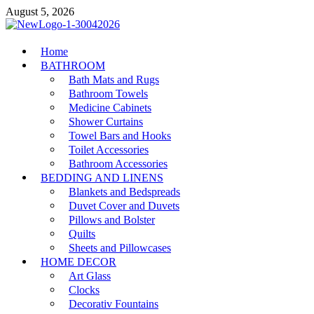
Skip
August 5, 2026
to
content
MiakiCard
Home
Home Improvement
BATHROOM
Bath Mats and Rugs
Bathroom Towels
Medicine Cabinets
Shower Curtains
Towel Bars and Hooks
Toilet Accessories
Bathroom Accessories
BEDDING AND LINENS
Blankets and Bedspreads
Duvet Cover and Duvets
Pillows and Bolster
Quilts
Sheets and Pillowcases
HOME DECOR
Art Glass
Clocks
Decorativ Fountains