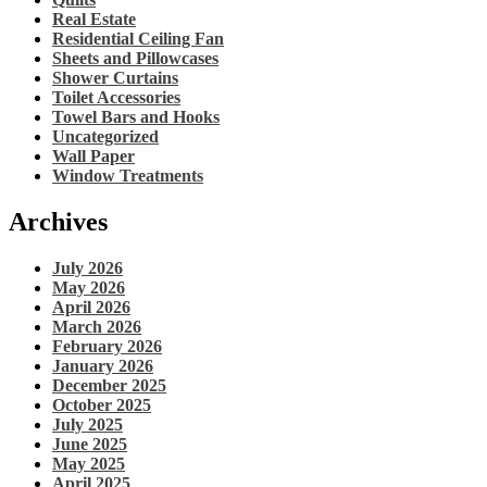
Real Estate
Residential Ceiling Fan
Sheets and Pillowcases
Shower Curtains
Toilet Accessories
Towel Bars and Hooks
Uncategorized
Wall Paper
Window Treatments
Archives
July 2026
May 2026
April 2026
March 2026
February 2026
January 2026
December 2025
October 2025
July 2025
June 2025
May 2025
April 2025