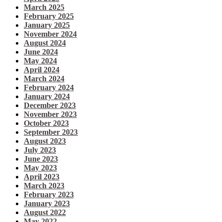
March 2025
February 2025
January 2025
November 2024
August 2024
June 2024
May 2024
April 2024
March 2024
February 2024
January 2024
December 2023
November 2023
October 2023
September 2023
August 2023
July 2023
June 2023
May 2023
April 2023
March 2023
February 2023
January 2023
August 2022
May 2022