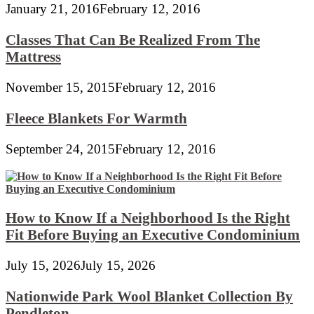
January 21, 2016
February 12, 2016
Classes That Can Be Realized From The
Mattress
November 15, 2015
February 12, 2016
Fleece Blankets For Warmth
September 24, 2015
February 12, 2016
How to Know If a Neighborhood Is the Right
Fit Before Buying an Executive Condominium
July 15, 2026
July 15, 2026
Nationwide Park Wool Blanket Collection By
Pendleton