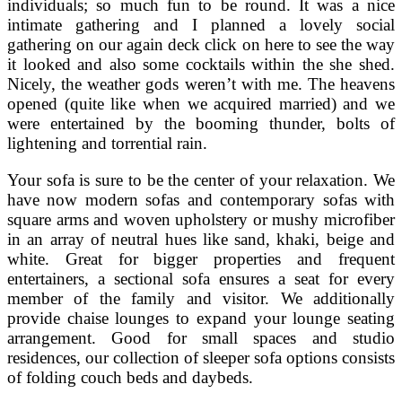
individuals; so much fun to be round. It was a nice
intimate gathering and I planned a lovely social
gathering on our again deck click on here to see the way
it looked and also some cocktails within the she shed.
Nicely, the weather gods weren’t with me. The heavens
opened (quite like when we acquired married) and we
were entertained by the booming thunder, bolts of
lightening and torrential rain.
Your sofa is sure to be the center of your relaxation. We
have now modern sofas and contemporary sofas with
square arms and woven upholstery or mushy microfiber
in an array of neutral hues like sand, khaki, beige and
white. Great for bigger properties and frequent
entertainers, a sectional sofa ensures a seat for every
member of the family and visitor. We additionally
provide chaise lounges to expand your lounge seating
arrangement. Good for small spaces and studio
residences, our collection of sleeper sofa options consists
of folding couch beds and daybeds.