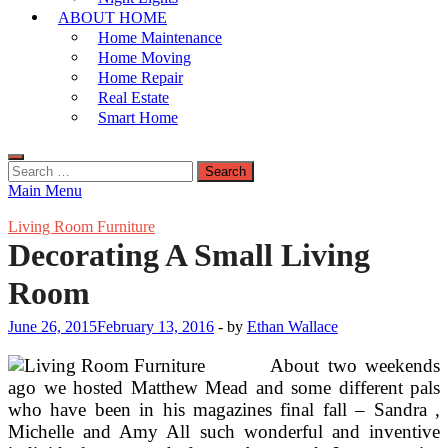
ABOUT HOME
Home Maintenance
Home Moving
Home Repair
Real Estate
Smart Home
Search
for:
Main Menu
Living Room Furniture
Decorating A Small Living
Room
June 26, 2015
February 13, 2016
-
by
Ethan Wallace
About two weekends
ago we hosted Matthew Mead and some different pals
who have been in his magazines final fall – Sandra ,
Michelle and Amy All such wonderful and inventive