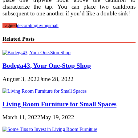
characterize the tap. You can place two cauldrons
subsequent to one another if you’d like a double sink!
Tagged
decorating
living
small
Related Posts
Bodega43, Your One-Stop Shop
August 3, 2022
June 28, 2022
Living Room Furniture for Small Spaces
March 11, 2022
May 19, 2022