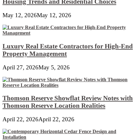
Housing Trends and Residential Choices
May 12, 2026
May 12, 2026
Luxury Real Estate Contractors for High-End
Property Management
April 27, 2026
May 5, 2026
Thomson Reserve Showflat Review Notes with
Thomson Reserve Location Realities
April 22, 2026
April 22, 2026