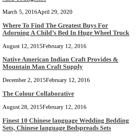
March 5, 2016
April 29, 2020
Where To Find The Greatest Buys For
Adorning A Child’s Bed In Huge Wheel Truck
August 12, 2015
February 12, 2016
Native American Indian Craft Provides &
Mountain Man Craft Supply
December 2, 2015
February 12, 2016
The Colour Collaborative
August 28, 2015
February 12, 2016
Finest 10 Chinese language Wedding Bedding
Sets, Chinese language Bedspreads Sets