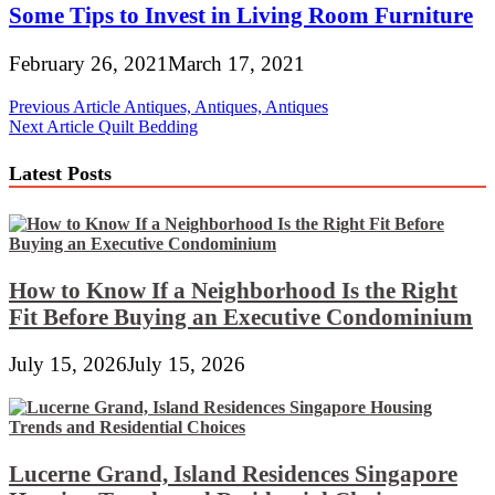
Some Tips to Invest in Living Room Furniture
February 26, 2021
March 17, 2021
Post
Previous Article
Antiques, Antiques, Antiques
Next Article
Quilt Bedding
navigation
Latest Posts
How to Know If a Neighborhood Is the Right
Fit Before Buying an Executive Condominium
July 15, 2026
July 15, 2026
Lucerne Grand, Island Residences Singapore