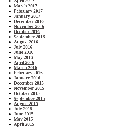
April 2017
March 2017
February 2017
January 2017
December 2016
November 2016
October 2016
September 2016
August 2016
July 2016
June 2016
May 2016
April 2016
March 2016
February 2016
January 2016
December 2015
November 2015
October 2015
September 2015
August 2015
July 2015
June 2015
May 2015
April 2015