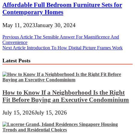
Affordable Full Bedroom Furniture Sets for
Contemporary Homes
May 11, 2023
January 30, 2024
Post
Previous Article
The Sensible Answer For Magnificence And
Convenience
navigation
Next Article
Introduction To How Digital Picture Frames Work
Latest Posts
How to Know If a Neighborhood Is the Right
Fit Before Buying an Executive Condominium
July 15, 2026
July 15, 2026