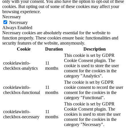
only with your consent. You also have the option to opt-out of these
cookies. But opting out of some of these cookies may affect your
browsing experience.
Necessary
Necessary
Always Enabled
Necessary cookies are absolutely essential for the website to
function properly. These cookies ensure basic functionalities and
security features of the website, anonymously.
Cookie
Duration
Description
This cookie is set by GDPR
Cookie Consent plugin. The
cookielawinfo-
11
cookie is used to store the user
checkbox-analytics
months
consent for the cookies in the
category "Analytics".
The cookie is set by GDPR
cookielawinfo-
11
cookie consent to record the user
checkbox-functional
months
consent for the cookies in the
category "Functional".
This cookie is set by GDPR
Cookie Consent plugin. The
cookielawinfo-
11
cookies is used to store the user
checkbox-necessary
months
consent for the cookies in the
category "Necessary".