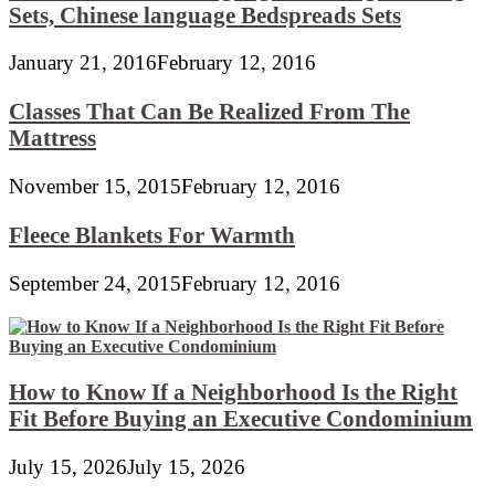
Sets, Chinese language Bedspreads Sets
January 21, 2016
February 12, 2016
Classes That Can Be Realized From The
Mattress
November 15, 2015
February 12, 2016
Fleece Blankets For Warmth
September 24, 2015
February 12, 2016
How to Know If a Neighborhood Is the Right
Fit Before Buying an Executive Condominium
July 15, 2026
July 15, 2026