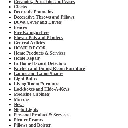
Ceramics, Porcelains and Vases
Clocks
Decorativ Fountains
Decorative Throws and Pillows
Duvet Cover and Duvets
Fences
Fire Extinguishers
Flower Pots and Planters
General Articles
HOME DECOR
Home Products & Services
Home Repair
In-Home Hazard Detectors
Kitchen and Dining Room Furniture
Lamps and Lamp Shades
Light Bulbs
Living Room Furniture
Lockboxes and Hide-A-Keys
Medicine Cabinets
Mirrors
News
Night Lights
Personal Product & Services
Picture Frames
Pillows and Bolster