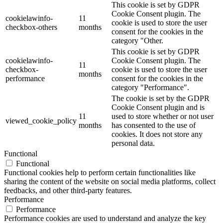
This cookie is set by GDPR
Cookie Consent plugin. The
cookielawinfo-
11
cookie is used to store the user
checkbox-others
months
consent for the cookies in the
category "Other.
This cookie is set by GDPR
cookielawinfo-
Cookie Consent plugin. The
11
checkbox-
cookie is used to store the user
months
performance
consent for the cookies in the
category "Performance".
The cookie is set by the GDPR
Cookie Consent plugin and is
11
used to store whether or not user
viewed_cookie_policy
months
has consented to the use of
cookies. It does not store any
personal data.
Functional
Functional
Functional cookies help to perform certain functionalities like
sharing the content of the website on social media platforms, collect
feedbacks, and other third-party features.
Performance
Performance
Performance cookies are used to understand and analyze the key