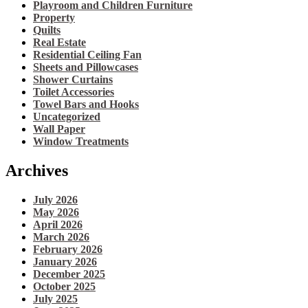
Playroom and Children Furniture
Property
Quilts
Real Estate
Residential Ceiling Fan
Sheets and Pillowcases
Shower Curtains
Toilet Accessories
Towel Bars and Hooks
Uncategorized
Wall Paper
Window Treatments
Archives
July 2026
May 2026
April 2026
March 2026
February 2026
January 2026
December 2025
October 2025
July 2025