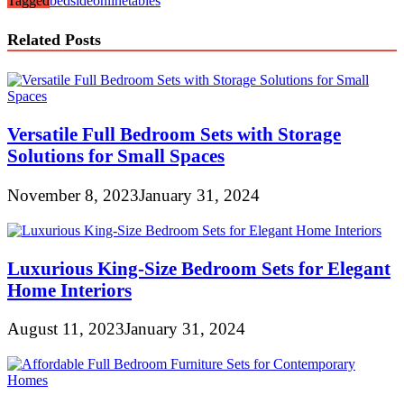
Tagged
bedside
online
tables
Related Posts
Versatile Full Bedroom Sets with Storage
Solutions for Small Spaces
November 8, 2023
January 31, 2024
Luxurious King-Size Bedroom Sets for Elegant
Home Interiors
August 11, 2023
January 31, 2024