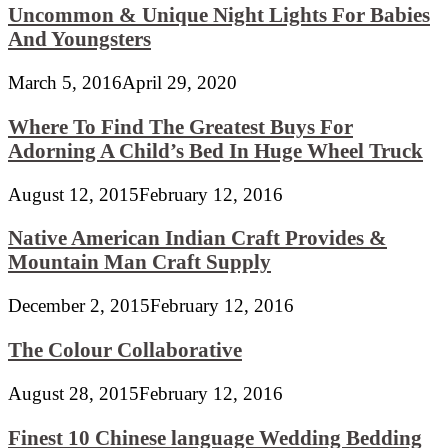
Uncommon & Unique Night Lights For Babies
And Youngsters
March 5, 2016
April 29, 2020
Where To Find The Greatest Buys For
Adorning A Child’s Bed In Huge Wheel Truck
August 12, 2015
February 12, 2016
Native American Indian Craft Provides &
Mountain Man Craft Supply
December 2, 2015
February 12, 2016
The Colour Collaborative
August 28, 2015
February 12, 2016
Finest 10 Chinese language Wedding Bedding