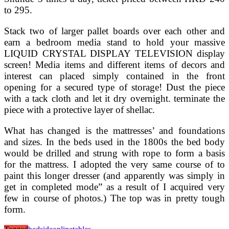
to 295.
Stack two of larger pallet boards over each other and
earn a bedroom media stand to hold your massive
LIQUID CRYSTAL DISPLAY TELEVISION display
screen! Media items and different items of decors and
interest can placed simply contained in the front
opening for a secured type of storage! Dust the piece
with a tack cloth and let it dry overnight. terminate the
piece with a protective layer of shellac.
What has changed is the mattresses’ and foundations
and sizes. In the beds used in the 1800s the bed body
would be drilled and strung with rope to form a basis
for the mattress. I adopted the very same course of to
paint this longer dresser (and apparently was simply in
get in completed mode” as a result of I acquired very
few in course of photos.) The top was in pretty tough
form.