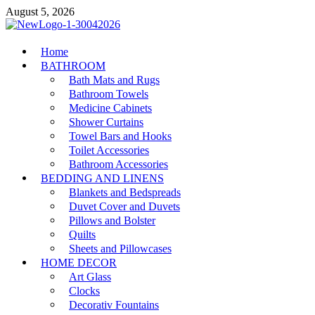
Skip
August 5, 2026
to
content
MiakiCard
Home
Home Improvement
BATHROOM
Bath Mats and Rugs
Bathroom Towels
Medicine Cabinets
Shower Curtains
Towel Bars and Hooks
Toilet Accessories
Bathroom Accessories
BEDDING AND LINENS
Blankets and Bedspreads
Duvet Cover and Duvets
Pillows and Bolster
Quilts
Sheets and Pillowcases
HOME DECOR
Art Glass
Clocks
Decorativ Fountains