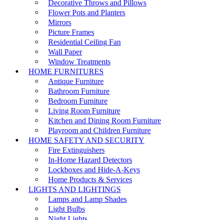
Decorative Throws and Pillows
Flower Pots and Planters
Mirrors
Picture Frames
Residential Ceiling Fan
Wall Paper
Window Treatments
HOME FURNITURES
Antique Furniture
Bathroom Furniture
Bedroom Furniture
Living Room Furniture
Kitchen and Dining Room Furniture
Playroom and Children Furniture
HOME SAFETY AND SECURITY
Fire Extinguishers
In-Home Hazard Detectors
Lockboxes and Hide-A-Keys
Home Products & Services
LIGHTS AND LIGHTINGS
Lamps and Lamp Shades
Light Bulbs
Night Lights