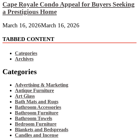
Cape Royale Condo Appeal for Buyers Seeking
a Prestigious Home
March 16, 2026
March 16, 2026
TABBED CONTENT
Categories
Archives
Categories
Advertising & Marketing
Antique Furniture
Art Glass
Bath Mats and Rugs
Bathroom Accessories
Bathroom Furniture
Bathroom Towels
Bedroom Furniture
Blankets and Bedspreads
Candles and Incense