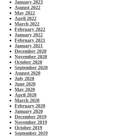
January 2023
August 2022
May 2022
April 2022
March 2022
February 2022
January 2022
February 2021
January 2021
December 2020
November 2020
October 2020
September 2020
August 2020
July 2020
June 2020
May 2020
April 2020
March 2020
February 2020
January 2020
December 2019
November 2019
October 2019
September 2019