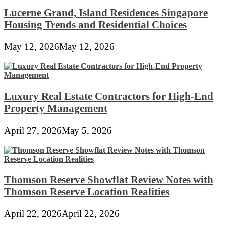
Lucerne Grand, Island Residences Singapore
Housing Trends and Residential Choices
May 12, 2026
May 12, 2026
Luxury Real Estate Contractors for High-End
Property Management
April 27, 2026
May 5, 2026
Thomson Reserve Showflat Review Notes with
Thomson Reserve Location Realities
April 22, 2026
April 22, 2026