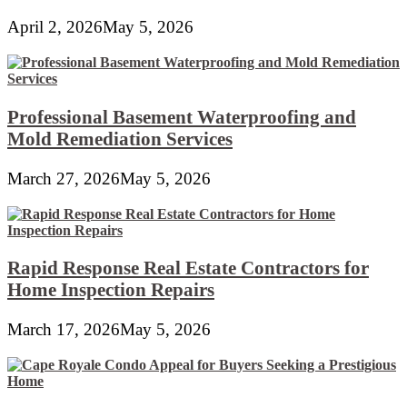
April 2, 2026
May 5, 2026
Professional Basement Waterproofing and
Mold Remediation Services
March 27, 2026
May 5, 2026
Rapid Response Real Estate Contractors for
Home Inspection Repairs
March 17, 2026
May 5, 2026