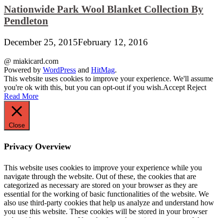
Nationwide Park Wool Blanket Collection By
Pendleton
December 25, 2015
February 12, 2016
@ miakicard.com
Powered by
WordPress
and
HitMag
.
This website uses cookies to improve your experience. We'll assume
you're ok with this, but you can opt-out if you wish.
Accept
Reject
Read More
Close
Privacy Overview
This website uses cookies to improve your experience while you
navigate through the website. Out of these, the cookies that are
categorized as necessary are stored on your browser as they are
essential for the working of basic functionalities of the website. We
also use third-party cookies that help us analyze and understand how
you use this website. These cookies will be stored in your browser