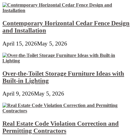
Contemporary Horizontal Cedar Fence Design
and Installation
April 15, 2026
May 5, 2026
Over-the-Toilet Storage Furniture Ideas with
Built-in Lighting
April 9, 2026
May 5, 2026
Real Estate Code Violation Correction and
Permitting Contractors