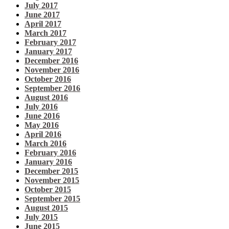
July 2017
June 2017
April 2017
March 2017
February 2017
January 2017
December 2016
November 2016
October 2016
September 2016
August 2016
July 2016
June 2016
May 2016
April 2016
March 2016
February 2016
January 2016
December 2015
November 2015
October 2015
September 2015
August 2015
July 2015
June 2015