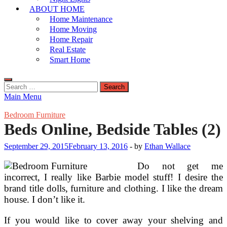
ABOUT HOME
Home Maintenance
Home Moving
Home Repair
Real Estate
Smart Home
Search
for:
Main Menu
Bedroom Furniture
Beds Online, Bedside Tables (2)
September 29, 2015
February 13, 2016
-
by
Ethan Wallace
Do not get me
incorrect, I really like Barbie model stuff! I desire the
brand title dolls, furniture and clothing. I like the dream
house. I don’t like it.
If you would like to cover away your shelving and