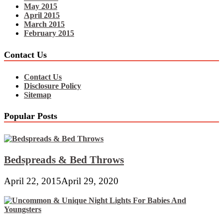
May 2015
April 2015
March 2015
February 2015
Contact Us
Contact Us
Disclosure Policy
Sitemap
Popular Posts
Bedspreads & Bed Throws
April 22, 2015
April 29, 2020