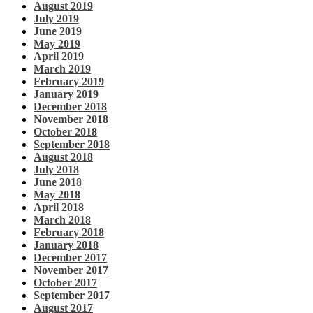
August 2019
July 2019
June 2019
May 2019
April 2019
March 2019
February 2019
January 2019
December 2018
November 2018
October 2018
September 2018
August 2018
July 2018
June 2018
May 2018
April 2018
March 2018
February 2018
January 2018
December 2017
November 2017
October 2017
September 2017
August 2017