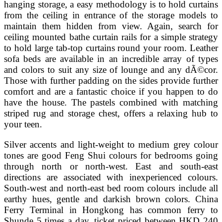
hanging storage, a easy methodology is to hold curtains
from the ceiling in entrance of the storage models to
maintain them hidden from view. Again, search for
ceiling mounted bathe curtain rails for a simple strategy
to hold large tab-top curtains round your room. Leather
sofa beds are available in an incredible array of types
and colors to suit any size of lounge and any dÃ©cor.
Those with further padding on the sides provide further
comfort and are a fantastic choice if you happen to do
have the house. The pastels combined with matching
striped rug and storage chest, offers a relaxing hub to
your teen.
Silver accents and light-weight to medium grey colour
tones are good Feng Shui colours for bedrooms going
through north or north-west. East and south-east
directions are associated with inexperienced colours.
South-west and north-east bed room colours include all
earthy hues, gentle and darkish brown colors. China
Ferry Terminal in Hongkong has common ferry to
Shunde 5 times a day, ticket priced between HKD 240