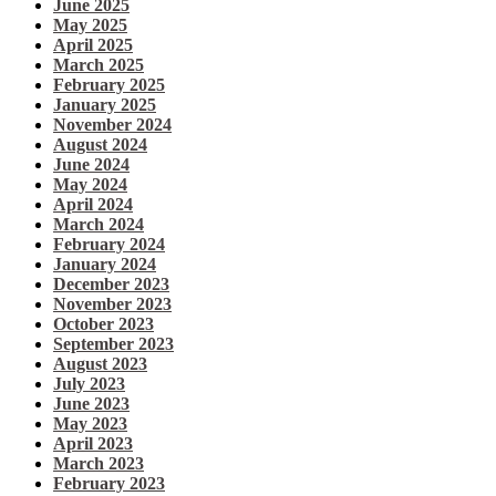
June 2025
May 2025
April 2025
March 2025
February 2025
January 2025
November 2024
August 2024
June 2024
May 2024
April 2024
March 2024
February 2024
January 2024
December 2023
November 2023
October 2023
September 2023
August 2023
July 2023
June 2023
May 2023
April 2023
March 2023
February 2023