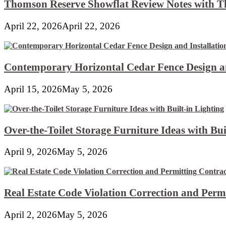
Thomson Reserve Showflat Review Notes with Th
April 22, 2026
April 22, 2026
Contemporary Horizontal Cedar Fence Design an
April 15, 2026
May 5, 2026
Over-the-Toilet Storage Furniture Ideas with Bui
April 9, 2026
May 5, 2026
Real Estate Code Violation Correction and Perm
April 2, 2026
May 5, 2026