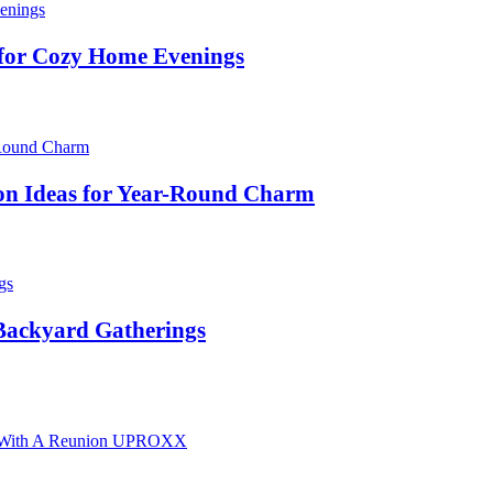
 for Cozy Home Evenings
on Ideas for Year-Round Charm
 Backyard Gatherings
ary With A Reunion UPROXX