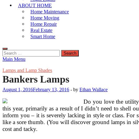
ABOUT HOME
Home Maintenance
Home Moving
Home Repair
Real Estate
Smart Home
Search
for:
Main Menu
Lamps and Lamp Shades
Bankers Lamps
August 1, 2016
February 13, 2016
-
by
Ethan Wallace
Do you love the utilit
this year, primarily as a result of I didn’t need to shell
inform you – it is severely lacking in style or class. For
like a sore thumb. (You will discover ground lamps in si
cost and tacky.