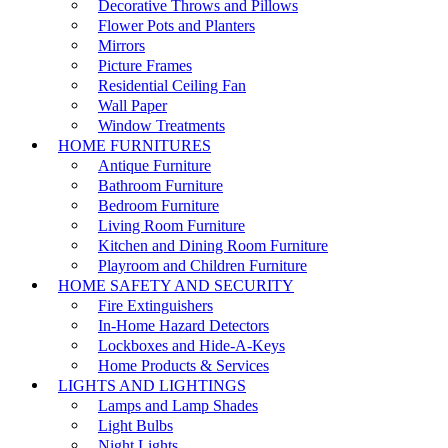
Decorative Throws and Pillows
Flower Pots and Planters
Mirrors
Picture Frames
Residential Ceiling Fan
Wall Paper
Window Treatments
HOME FURNITURES
Antique Furniture
Bathroom Furniture
Bedroom Furniture
Living Room Furniture
Kitchen and Dining Room Furniture
Playroom and Children Furniture
HOME SAFETY AND SECURITY
Fire Extinguishers
In-Home Hazard Detectors
Lockboxes and Hide-A-Keys
Home Products & Services
LIGHTS AND LIGHTINGS
Lamps and Lamp Shades
Light Bulbs
Night Lights