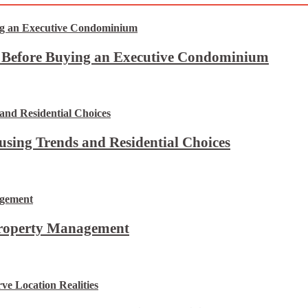
t Before Buying an Executive Condominium
using Trends and Residential Choices
Property Management