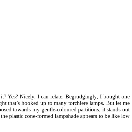
it? Yes? Nicely, I can relate. Begrudgingly, I bought one
 light that’s hooked up to many torchiere lamps. But let me
aposed towards my gentle-coloured partitions, it stands out
 the plastic cone-formed lampshade appears to be like low