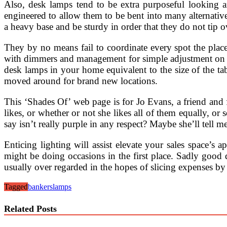
Also, desk lamps tend to be extra purposeful looking an
engineered to allow them to be bent into many alternativ
a heavy base and be sturdy in order that they do not tip o
They by no means fail to coordinate every spot the place y
with dimmers and management for simple adjustment on th
desk lamps in your home equivalent to the size of the tab
moved around for brand new locations.
This ‘Shades Of’ web page is for Jo Evans, a friend and f
likes, or whether or not she likes all of them equally, or
say isn’t really purple in any respect? Maybe she’ll tell m
Enticing lighting will assist elevate your sales space’s
might be doing occasions in the first place. Sadly good d
usually over regarded in the hopes of slicing expenses by 
Tagged
bankers
lamps
Related Posts