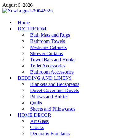
Skip
August 6, 2026
to
content
MiakiCard
Home
Home Improvement
BATHROOM
Bath Mats and Rugs
Bathroom Towels
Medicine Cabinets
Shower Curtains
Towel Bars and Hooks
Toilet Accessories
Bathroom Accessories
BEDDING AND LINENS
Blankets and Bedspreads
Duvet Cover and Duvets
Pillows and Bolster
Quilts
Sheets and Pillowcases
HOME DECOR
Art Glass
Clocks
Decorativ Fountains