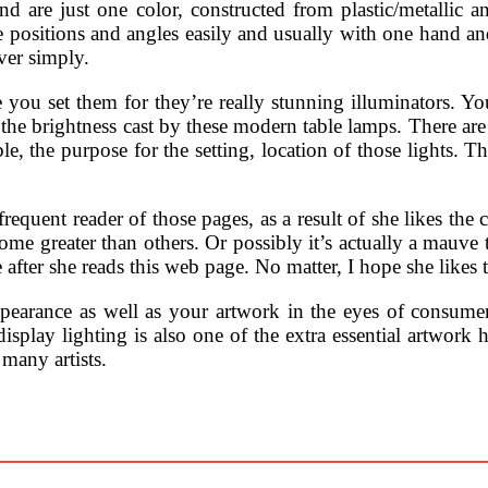
d are just one color, constructed from plastic/metallic an
e positions and angles easily and usually with one hand and
ver simply.
ou set them for they’re really stunning illuminators. You’ll
e brightness cast by these modern table lamps. There are
le, the purpose for the setting, location of those lights. 
requent reader of those pages, as a result of she likes th
 some greater than others. Or possibly it’s actually a mauv
e after she reads this web page. No matter, I hope she likes 
 appearance as well as your artwork in the eyes of consume
isplay lighting is also one of the extra essential artwork h
many artists.