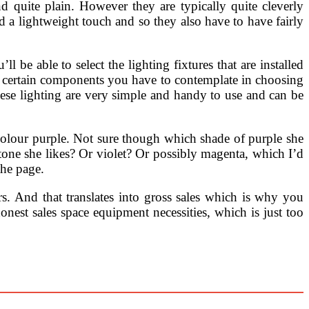
d quite plain. However they are typically quite cleverly
 a lightweight touch and so they also have to have fairly
 be able to select the lighting fixtures that are installed
 certain components you have to contemplate in choosing
These lighting are very simple and handy to use and can be
e colour purple. Not sure though which shade of purple she
e tone she likes? Or violet? Or possibly magenta, which I’d
the page.
rs. And that translates into gross sales which is why you
onest sales space equipment necessities, which is just too