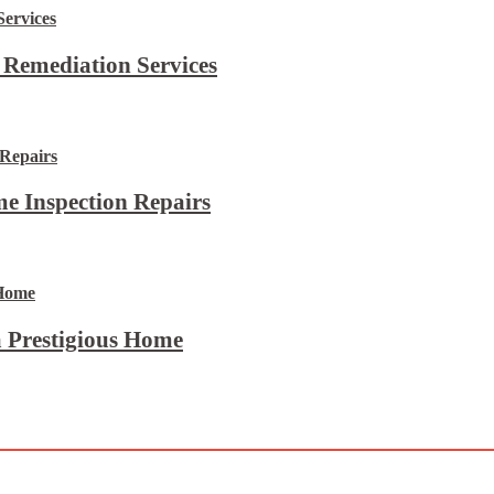
 Remediation Services
e Inspection Repairs
 Prestigious Home