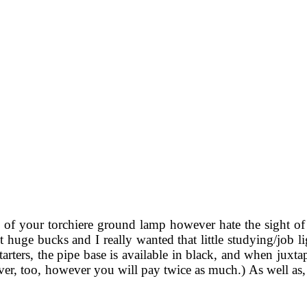
y of your torchiere ground lamp however hate the sight of 
 out huge bucks and I really wanted that little studying/job
 starters, the pipe base is available in black, and when juxt
lver, too, however you will pay twice as much.) As well as,