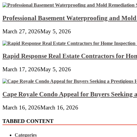
Professional Basement Waterproofing and Mold
March 27, 2026
May 5, 2026
Rapid Response Real Estate Contractors for Hom
March 17, 2026
May 5, 2026
Cape Royale Condo Appeal for Buyers Seeking a
March 16, 2026
March 16, 2026
TABBED CONTENT
Categories