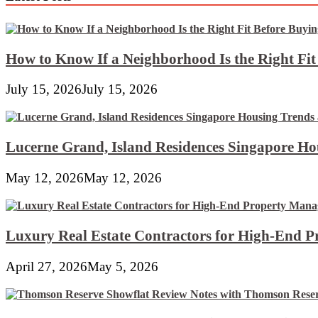
How to Know If a Neighborhood Is the Right Fi
July 15, 2026
July 15, 2026
Lucerne Grand, Island Residences Singapore Ho
May 12, 2026
May 12, 2026
Luxury Real Estate Contractors for High-End 
April 27, 2026
May 5, 2026