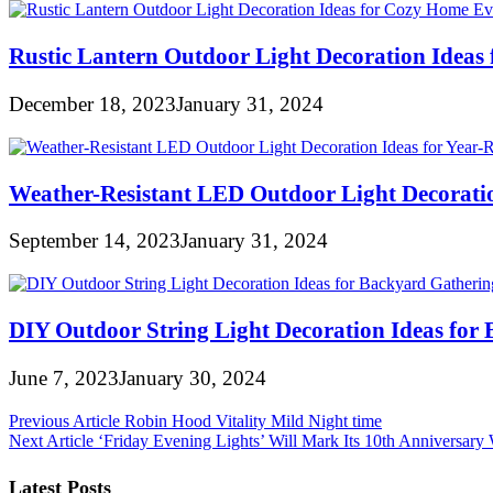
Rustic Lantern Outdoor Light Decoration Ideas
December 18, 2023
January 31, 2024
Weather-Resistant LED Outdoor Light Decorati
September 14, 2023
January 31, 2024
DIY Outdoor String Light Decoration Ideas for
June 7, 2023
January 30, 2024
Post
Previous Article
Robin Hood Vitality Mild Night time
Next Article
‘Friday Evening Lights’ Will Mark Its 10th Annivers
navigation
Latest Posts