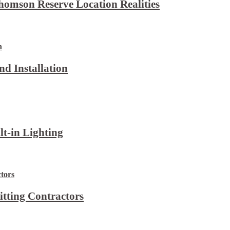
omson Reserve Location Realities
d Installation
lt-in Lighting
itting Contractors