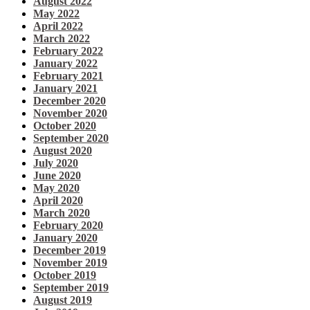
August 2022
May 2022
April 2022
March 2022
February 2022
January 2022
February 2021
January 2021
December 2020
November 2020
October 2020
September 2020
August 2020
July 2020
June 2020
May 2020
April 2020
March 2020
February 2020
January 2020
December 2019
November 2019
October 2019
September 2019
August 2019