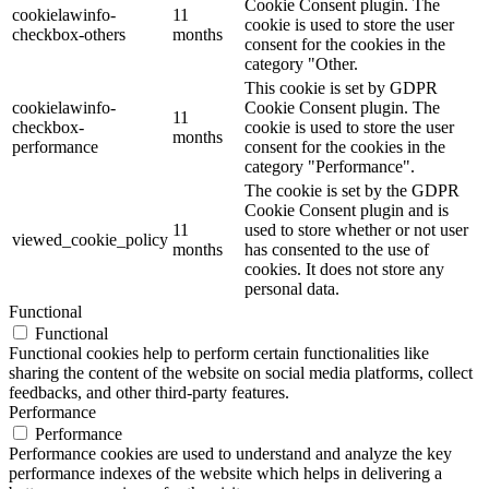
Cookie Consent plugin. The
cookielawinfo-
11
cookie is used to store the user
checkbox-others
months
consent for the cookies in the
category "Other.
This cookie is set by GDPR
cookielawinfo-
Cookie Consent plugin. The
11
checkbox-
cookie is used to store the user
months
performance
consent for the cookies in the
category "Performance".
The cookie is set by the GDPR
Cookie Consent plugin and is
11
used to store whether or not user
viewed_cookie_policy
months
has consented to the use of
cookies. It does not store any
personal data.
Functional
Functional
Functional cookies help to perform certain functionalities like
sharing the content of the website on social media platforms, collect
feedbacks, and other third-party features.
Performance
Performance
Performance cookies are used to understand and analyze the key
performance indexes of the website which helps in delivering a