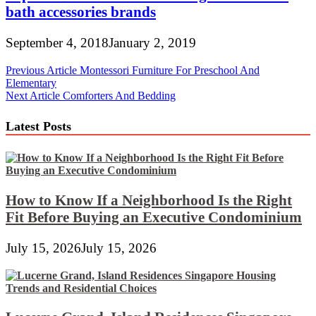
bath accessories brands
September 4, 2018
January 2, 2019
Post
Previous Article
Montessori Furniture For Preschool And
Elementary
navigation
Next Article
Comforters And Bedding
Latest Posts
How to Know If a Neighborhood Is the Right
Fit Before Buying an Executive Condominium
July 15, 2026
July 15, 2026