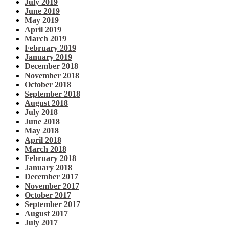
July 2019
June 2019
May 2019
April 2019
March 2019
February 2019
January 2019
December 2018
November 2018
October 2018
September 2018
August 2018
July 2018
June 2018
May 2018
April 2018
March 2018
February 2018
January 2018
December 2017
November 2017
October 2017
September 2017
August 2017
July 2017