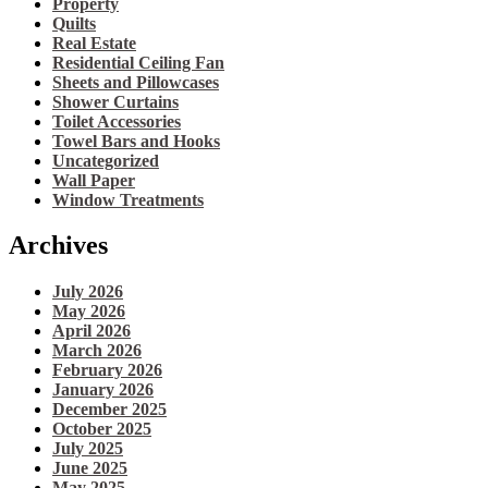
Property
Quilts
Real Estate
Residential Ceiling Fan
Sheets and Pillowcases
Shower Curtains
Toilet Accessories
Towel Bars and Hooks
Uncategorized
Wall Paper
Window Treatments
Archives
July 2026
May 2026
April 2026
March 2026
February 2026
January 2026
December 2025
October 2025
July 2025
June 2025
May 2025