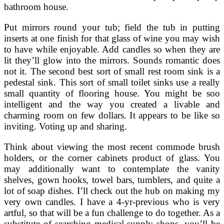
bathroom house.
Put mirrors round your tub; field the tub in putting
inserts at one finish for that glass of wine you may wish
to have while enjoyable. Add candles so when they are
lit they’ll glow into the mirrors. Sounds romantic does
not it. The second best sort of small rest room sink is a
pedestal sink. This sort of small toilet sinks use a really
small quantity of flooring house. You might be soo
intelligent and the way you created a livable and
charming room on few dollars. It appears to be like so
inviting. Voting up and sharing.
Think about viewing the most recent commode brush
holders, or the corner cabinets product of glass. You
may additionally want to contemplate the vanity
shelves, gown hooks, towel bars, tumblers, and quite a
lot of soap dishes. I’ll check out the hub on making my
very own candles. I have a 4-yr-previous who is very
artful, so that will be a fun challenge to do together. As a
substitute of searching medical supply shops, you’ll be