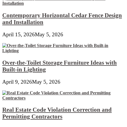
Contemporary Horizontal Cedar Fence Design
and Installation
April 15, 2026
May 5, 2026
Over-the-Toilet Storage Furniture Ideas with
Built-in Lighting
April 9, 2026
May 5, 2026
Real Estate Code Violation Correction and
Permitting Contractors