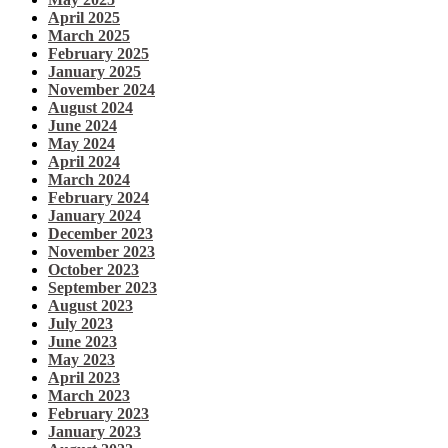
April 2025
March 2025
February 2025
January 2025
November 2024
August 2024
June 2024
May 2024
April 2024
March 2024
February 2024
January 2024
December 2023
November 2023
October 2023
September 2023
August 2023
July 2023
June 2023
May 2023
April 2023
March 2023
February 2023
January 2023