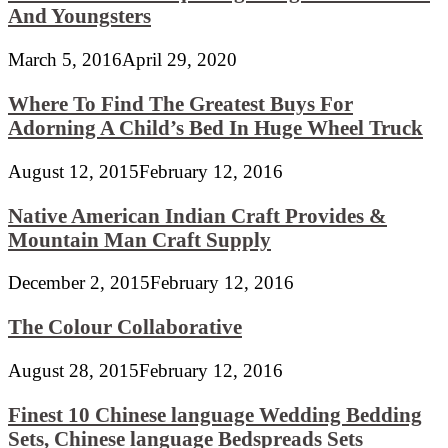
And Youngsters
March 5, 2016
April 29, 2020
Where To Find The Greatest Buys For
Adorning A Child’s Bed In Huge Wheel Truck
August 12, 2015
February 12, 2016
Native American Indian Craft Provides &
Mountain Man Craft Supply
December 2, 2015
February 12, 2016
The Colour Collaborative
August 28, 2015
February 12, 2016
Finest 10 Chinese language Wedding Bedding
Sets, Chinese language Bedspreads Sets