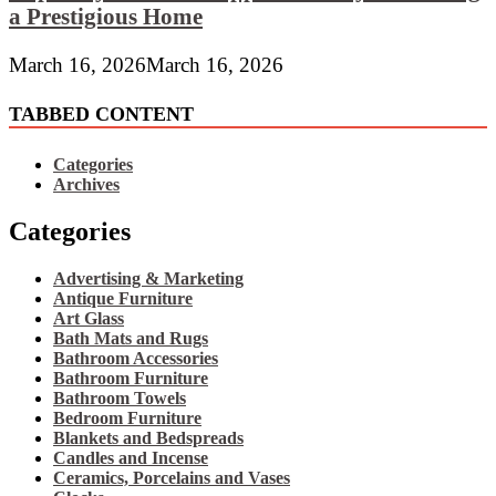
a Prestigious Home
March 16, 2026
March 16, 2026
TABBED CONTENT
Categories
Archives
Categories
Advertising & Marketing
Antique Furniture
Art Glass
Bath Mats and Rugs
Bathroom Accessories
Bathroom Furniture
Bathroom Towels
Bedroom Furniture
Blankets and Bedspreads
Candles and Incense
Ceramics, Porcelains and Vases