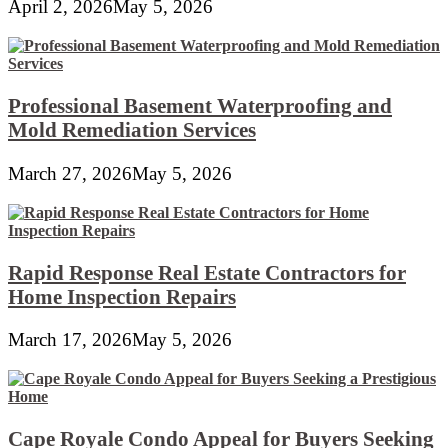
April 2, 2026
May 5, 2026
Professional Basement Waterproofing and
Mold Remediation Services
March 27, 2026
May 5, 2026
Rapid Response Real Estate Contractors for
Home Inspection Repairs
March 17, 2026
May 5, 2026
Cape Royale Condo Appeal for Buyers Seeking