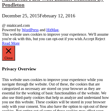
Pendleton
December 25, 2015
February 12, 2016
@ miakicard.com
Powered by
WordPress
and
HitMag
.
This website uses cookies to improve your experience. We'll assume
you're ok with this, but you can opt-out if you wish.
Accept
Reject
Read More
Close
Privacy Overview
This website uses cookies to improve your experience while you
navigate through the website. Out of these, the cookies that are
categorized as necessary are stored on your browser as they are
essential for the working of basic functionalities of the website. We
also use third-party cookies that help us analyze and understand how
you use this website. These cookies will be stored in your browser
only with your consent. You also have the option to opt-out of these
cookies. But opting out of some of these cookies may affect your