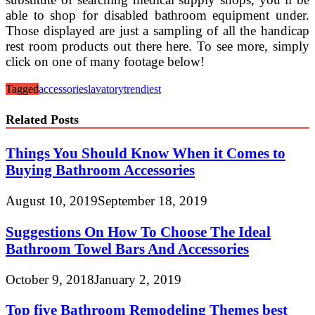
able to shop for disabled bathroom equipment under.
Those displayed are just a sampling of all the handicap
rest room products out there here. To see more, simply
click on one of many footage below!
Tagged
accessories
lavatory
trendiest
Related Posts
Things You Should Know When it Comes to
Buying Bathroom Accessories
August 10, 2019
September 18, 2019
Suggestions On How To Choose The Ideal
Bathroom Towel Bars And Accessories
October 9, 2018
January 2, 2019
Top five Bathroom Remodeling Themes best