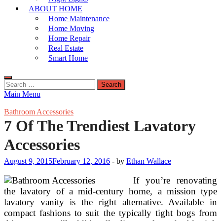
ABOUT HOME
Home Maintenance
Home Moving
Home Repair
Real Estate
Smart Home
Search
for:
Main Menu
Bathroom Accessories
7 Of The Trendiest Lavatory
Accessories
August 9, 2015
February 12, 2016
-
by
Ethan Wallace
If you’re renovating
the lavatory of a mid-century home, a mission type
lavatory vanity is the right alternative. Available in
compact fashions to suit the typically tight bogs from