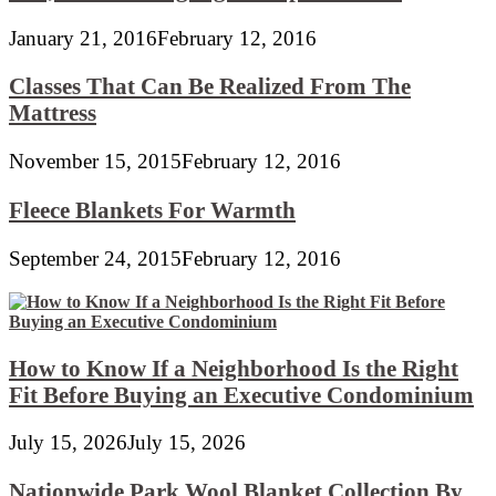
January 21, 2016
February 12, 2016
Classes That Can Be Realized From The
Mattress
November 15, 2015
February 12, 2016
Fleece Blankets For Warmth
September 24, 2015
February 12, 2016
How to Know If a Neighborhood Is the Right
Fit Before Buying an Executive Condominium
July 15, 2026
July 15, 2026
Nationwide Park Wool Blanket Collection By