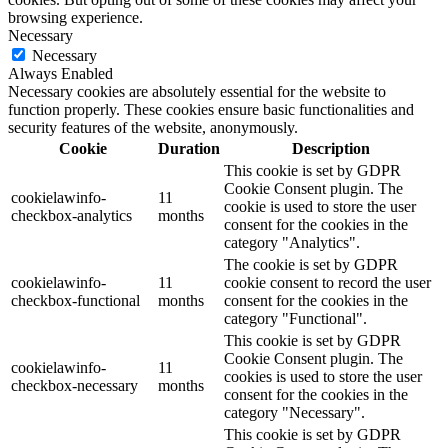
browsing experience.
Necessary
Necessary
Always Enabled
Necessary cookies are absolutely essential for the website to
function properly. These cookies ensure basic functionalities and
security features of the website, anonymously.
Cookie
Duration
Description
This cookie is set by GDPR
Cookie Consent plugin. The
cookielawinfo-
11
cookie is used to store the user
checkbox-analytics
months
consent for the cookies in the
category "Analytics".
The cookie is set by GDPR
cookielawinfo-
11
cookie consent to record the user
checkbox-functional
months
consent for the cookies in the
category "Functional".
This cookie is set by GDPR
Cookie Consent plugin. The
cookielawinfo-
11
cookies is used to store the user
checkbox-necessary
months
consent for the cookies in the
category "Necessary".
This cookie is set by GDPR