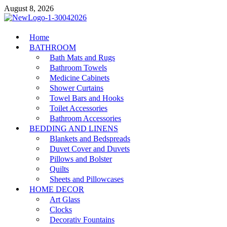
Skip
August 8, 2026
to
content
MiakiCard
Home
Home Improvement
BATHROOM
Bath Mats and Rugs
Bathroom Towels
Medicine Cabinets
Shower Curtains
Towel Bars and Hooks
Toilet Accessories
Bathroom Accessories
BEDDING AND LINENS
Blankets and Bedspreads
Duvet Cover and Duvets
Pillows and Bolster
Quilts
Sheets and Pillowcases
HOME DECOR
Art Glass
Clocks
Decorativ Fountains