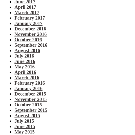
June 2017
April 2017
March 2017
February 2017
January 2017
December 2016
November 2016
October 2016
September 2016
August 2016
July 2016
June 2016
May 2016
April 2016
March 2016
February 2016
January 2016
December 2015
November 2015
October 2015
September 2015
August 2015
July 2015
June 2015
May 2015