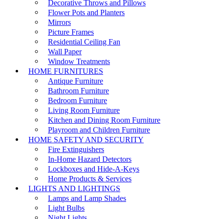
Decorative Throws and Pillows
Flower Pots and Planters
Mirrors
Picture Frames
Residential Ceiling Fan
Wall Paper
Window Treatments
HOME FURNITURES
Antique Furniture
Bathroom Furniture
Bedroom Furniture
Living Room Furniture
Kitchen and Dining Room Furniture
Playroom and Children Furniture
HOME SAFETY AND SECURITY
Fire Extinguishers
In-Home Hazard Detectors
Lockboxes and Hide-A-Keys
Home Products & Services
LIGHTS AND LIGHTINGS
Lamps and Lamp Shades
Light Bulbs
Night Lights