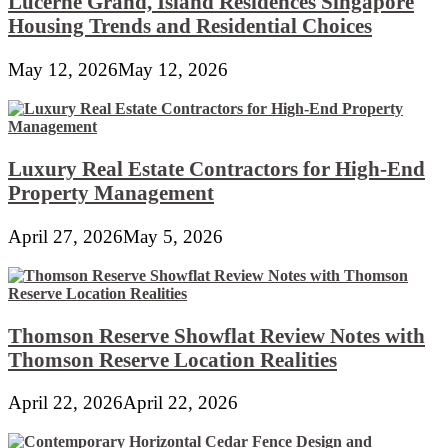
Lucerne Grand, Island Residences Singapore
Housing Trends and Residential Choices
May 12, 2026
May 12, 2026
Luxury Real Estate Contractors for High-End
Property Management
April 27, 2026
May 5, 2026
Thomson Reserve Showflat Review Notes with
Thomson Reserve Location Realities
April 22, 2026
April 22, 2026