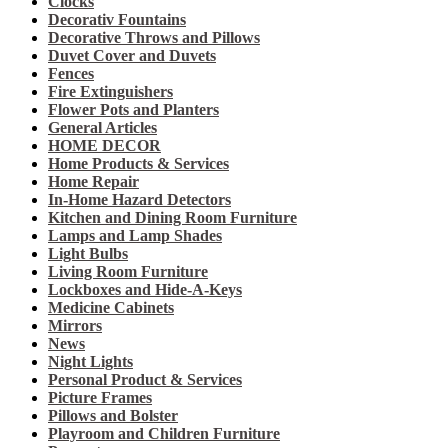
Clocks
Decorativ Fountains
Decorative Throws and Pillows
Duvet Cover and Duvets
Fences
Fire Extinguishers
Flower Pots and Planters
General Articles
HOME DECOR
Home Products & Services
Home Repair
In-Home Hazard Detectors
Kitchen and Dining Room Furniture
Lamps and Lamp Shades
Light Bulbs
Living Room Furniture
Lockboxes and Hide-A-Keys
Medicine Cabinets
Mirrors
News
Night Lights
Personal Product & Services
Picture Frames
Pillows and Bolster
Playroom and Children Furniture