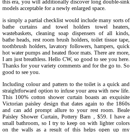
this era, you will additionally discover long double-sink
models acceptable for a newly enlarged space.
is simply a partial checklist would include many sorts of
bathe curtains and towel holders towel heaters,
wastebaskets, cleaning soap dispensers of all kinds,
bathe heads, rest room brush holders, toilet tissue tape,
toothbrush holders, lavatory followers, hampers, quick
hot water pumps and heated floor mats. There are more,
I am just breathless. Hello CW, so good to see you here.
Thanks for your variety comments and for the go to. So
good to see you.
Including colour and pattern to the toilet is a quick and
straightforward option to infuse your area with new life.
This 100% cotton shower curtain boasts an exquisite
Victorian paisley design that dates again to the 1860s
and can add prompt allure to your rest room. Beale
Paisley Shower Curtain, Pottery Barn , $59. I have a
small bathroom, so I try to keep on with lighter colors
on the walls as a result of this helps open up my