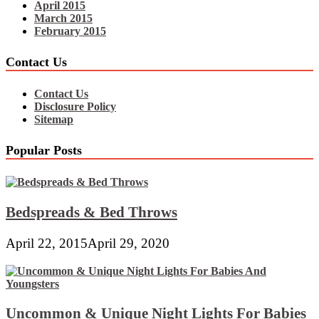
April 2015
March 2015
February 2015
Contact Us
Contact Us
Disclosure Policy
Sitemap
Popular Posts
Bedspreads & Bed Throws
April 22, 2015
April 29, 2020
Uncommon & Unique Night Lights For Babies