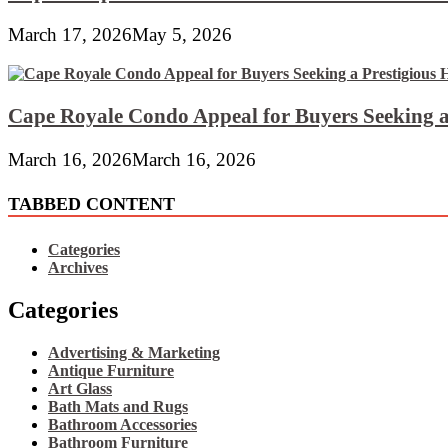
March 17, 2026
May 5, 2026
Cape Royale Condo Appeal for Buyers Seeking a
March 16, 2026
March 16, 2026
TABBED CONTENT
Categories
Archives
Categories
Advertising & Marketing
Antique Furniture
Art Glass
Bath Mats and Rugs
Bathroom Accessories
Bathroom Furniture