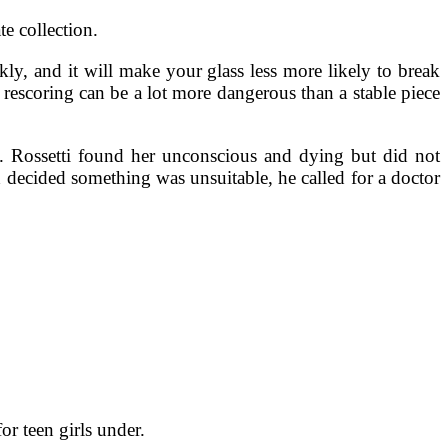
e collection.
ly, and it will make your glass less more likely to break
y rescoring can be a lot more dangerous than a stable piece
 Rossetti found her unconscious and dying but did not
 decided something was unsuitable, he called for a doctor
for teen girls under.