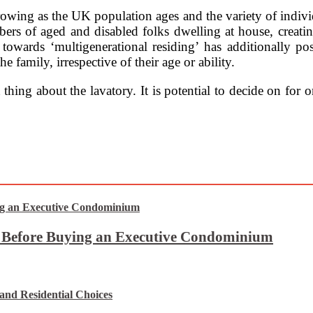
rowing as the UK population ages and the variety of individ
ers of aged and disabled folks dwelling at house, creati
 towards ‘multigenerational residing’ has additionally po
 family, irrespective of their age or ability.
 thing about the lavatory. It is potential to decide on fo
t Before Buying an Executive Condominium