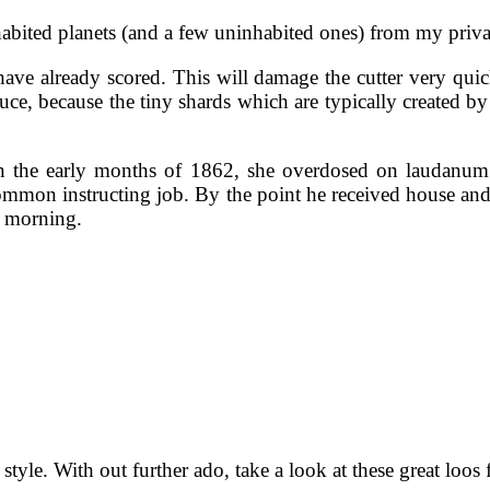
abited planets (and a few uninhabited ones) from my privat
ve already scored. This will damage the cutter very quick
educe, because the tiny shards which are typically created b
n the early months of 1862, she overdosed on laudanum.
 common instructing job. By the point he received house and
t morning.
 style. With out further ado, take a look at these great loos 