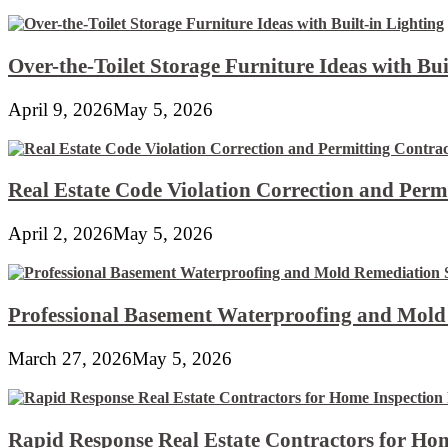
Over-the-Toilet Storage Furniture Ideas with Bui
April 9, 2026
May 5, 2026
Real Estate Code Violation Correction and Perm
April 2, 2026
May 5, 2026
Professional Basement Waterproofing and Mold
March 27, 2026
May 5, 2026
Rapid Response Real Estate Contractors for Hom