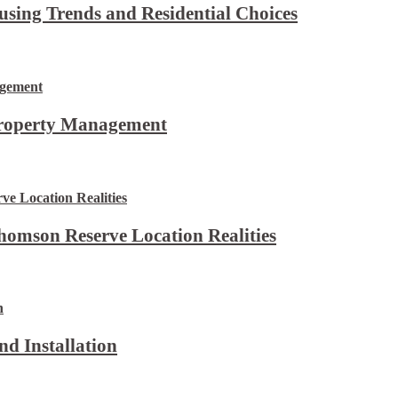
using Trends and Residential Choices
Property Management
omson Reserve Location Realities
d Installation