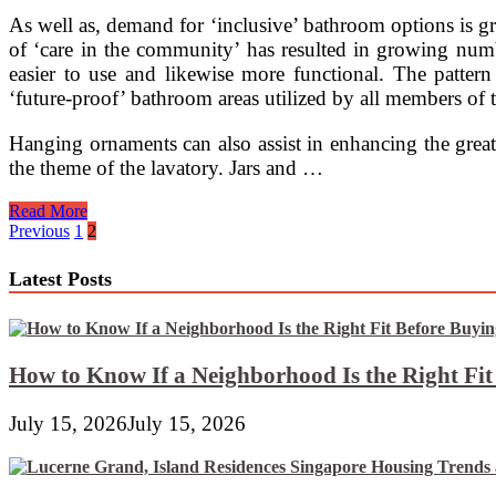
Artwork
As well as, demand for ‘inclusive’ bathroom options is g
Pottery
of ‘care in the community’ has resulted in growing numb
And
Other
easier to use and likewise more functional. The pattern
Wonderful
‘future-proof’ bathroom areas utilized by all members of the
Collectibles
Hanging ornaments can also assist in enhancing the great
the theme of the lavatory. Jars and …
Wonderful
Read More
Lavatory
Posts
Previous
1
2
Designs
pagination
Latest Posts
How to Know If a Neighborhood Is the Right Fi
July 15, 2026
July 15, 2026