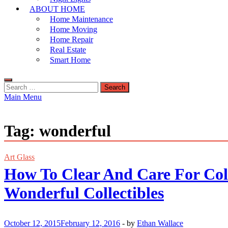
ABOUT HOME
Home Maintenance
Home Moving
Home Repair
Real Estate
Smart Home
Search
for:
Main Menu
Tag:
wonderful
Art Glass
How To Clear And Care For Coll
Wonderful Collectibles
October 12, 2015
February 12, 2016
-
by
Ethan Wallace