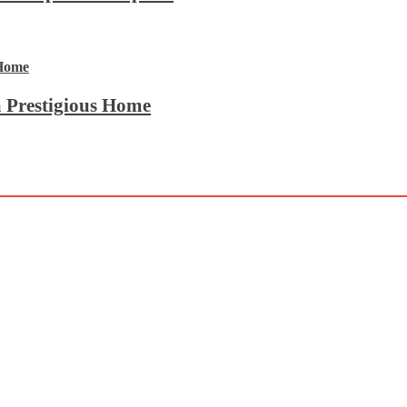
 Prestigious Home