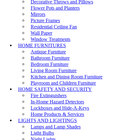
Decorative Throws and Pillows
Flower Pots and Planters
Mirrors
Picture Frames
Residential Ceiling Fan
Wall Paper
Window Treatments
HOME FURNITURES
Antique Furniture
Bathroom Furniture
Bedroom Furniture
Living Room Furniture
Kitchen and Dining Room Furniture
Playroom and Children Furniture
HOME SAFETY AND SECURITY
Fire Extinguishers
In-Home Hazard Detectors
Lockboxes and Hide-A-Keys
Home Products & Services
LIGHTS AND LIGHTINGS
Lamps and Lamp Shades
Light Bulbs
Night Lights