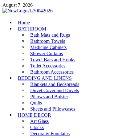
Skip
August 7, 2026
to
content
MiakiCard
Home
Home Improvement
BATHROOM
Bath Mats and Rugs
Bathroom Towels
Medicine Cabinets
Shower Curtains
Towel Bars and Hooks
Toilet Accessories
Bathroom Accessories
BEDDING AND LINENS
Blankets and Bedspreads
Duvet Cover and Duvets
Pillows and Bolster
Quilts
Sheets and Pillowcases
HOME DECOR
Art Glass
Clocks
Decorativ Fountains