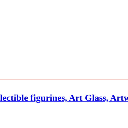
ectible figurines, Art Glass, Ar