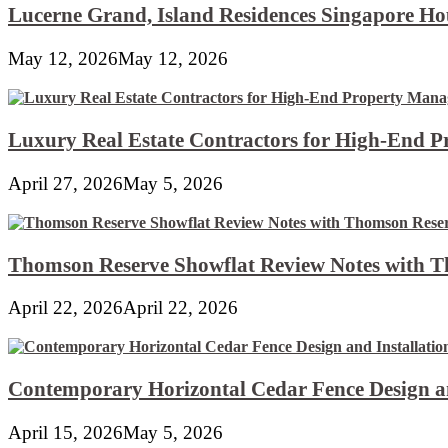
Lucerne Grand, Island Residences Singapore Ho
May 12, 2026
May 12, 2026
Luxury Real Estate Contractors for High-End 
April 27, 2026
May 5, 2026
Thomson Reserve Showflat Review Notes with Th
April 22, 2026
April 22, 2026
Contemporary Horizontal Cedar Fence Design an
April 15, 2026
May 5, 2026