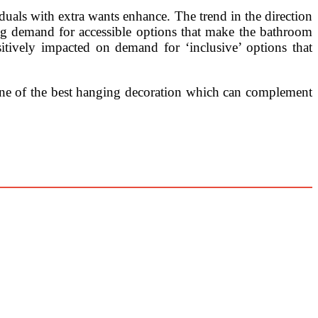
uals with extra wants enhance. The trend in the direction
ng demand for accessible options that make the bathroom
sitively impacted on demand for ‘inclusive’ options that
r one of the best hanging decoration which can complement