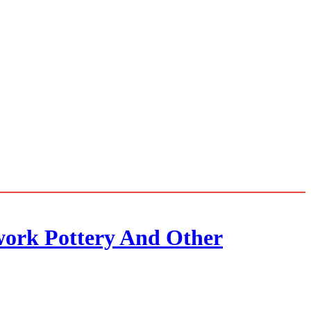
twork Pottery And Other