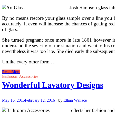
Josh Simpson glass inh
By no means rescore your glass sample over a line you ha
accurately. It even will increase the chances of getting r
of glass.
She turned pregnant once more in late 1861 however i
understand the severity of the situation and went to his
nevertheless it was too late. She died early the subsequen
Unlike every other form …
How
Read More
To
Bathroom Accessories
Clear
Wonderful Lavatory Designs
And
Care
For
Collectible
May 16, 2015
February 12, 2016
-
by
Ethan Wallace
figurines,
Art
reflects her fashion and
Glass,