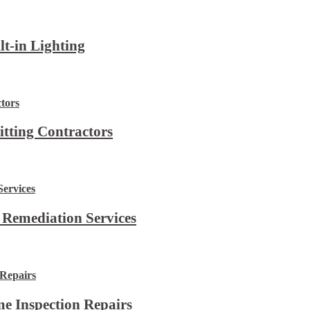
lt-in Lighting
itting Contractors
 Remediation Services
e Inspection Repairs