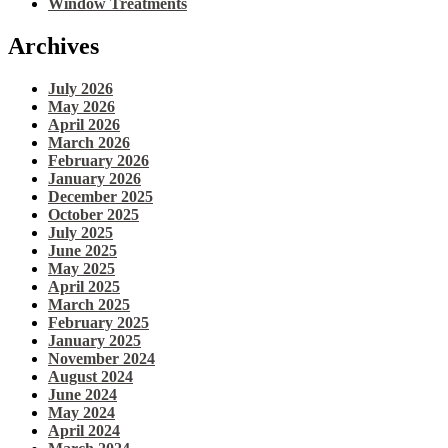
Window Treatments
Archives
July 2026
May 2026
April 2026
March 2026
February 2026
January 2026
December 2025
October 2025
July 2025
June 2025
May 2025
April 2025
March 2025
February 2025
January 2025
November 2024
August 2024
June 2024
May 2024
April 2024