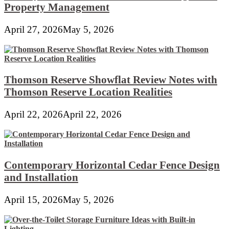
Property Management
April 27, 2026
May 5, 2026
Thomson Reserve Showflat Review Notes with
Thomson Reserve Location Realities
April 22, 2026
April 22, 2026
Contemporary Horizontal Cedar Fence Design
and Installation
April 15, 2026
May 5, 2026