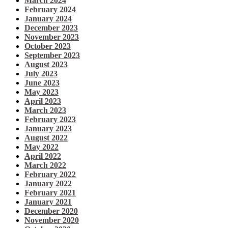
March 2024
February 2024
January 2024
December 2023
November 2023
October 2023
September 2023
August 2023
July 2023
June 2023
May 2023
April 2023
March 2023
February 2023
January 2023
August 2022
May 2022
April 2022
March 2022
February 2022
January 2022
February 2021
January 2021
December 2020
November 2020