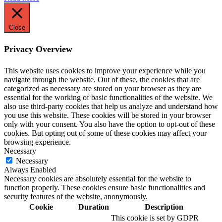
Close
Privacy Overview
This website uses cookies to improve your experience while you
navigate through the website. Out of these, the cookies that are
categorized as necessary are stored on your browser as they are
essential for the working of basic functionalities of the website. We
also use third-party cookies that help us analyze and understand how
you use this website. These cookies will be stored in your browser
only with your consent. You also have the option to opt-out of these
cookies. But opting out of some of these cookies may affect your
browsing experience.
Necessary
Necessary
Always Enabled
Necessary cookies are absolutely essential for the website to
function properly. These cookies ensure basic functionalities and
security features of the website, anonymously.
Cookie
Duration
Description
This cookie is set by GDPR