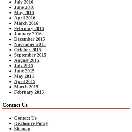
July 2016
June 2016
May 2016
April 2016
March 2016
February 2016
January 2016
December 2015
November 2015
October 2015
September 2015
August 2015
July 2015
June 2015
May 2015
April 2015
March 2015
February 2015
Contact Us
Contact Us
Disclosure Policy
Sitemap