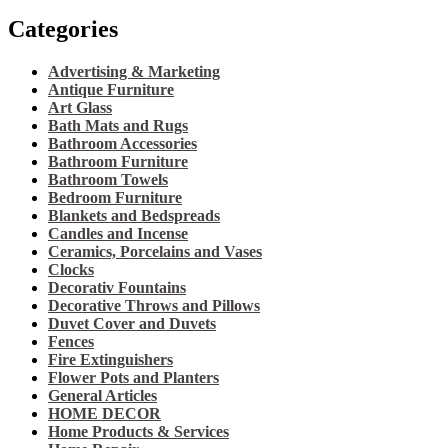
Categories
Advertising & Marketing
Antique Furniture
Art Glass
Bath Mats and Rugs
Bathroom Accessories
Bathroom Furniture
Bathroom Towels
Bedroom Furniture
Blankets and Bedspreads
Candles and Incense
Ceramics, Porcelains and Vases
Clocks
Decorativ Fountains
Decorative Throws and Pillows
Duvet Cover and Duvets
Fences
Fire Extinguishers
Flower Pots and Planters
General Articles
HOME DECOR
Home Products & Services