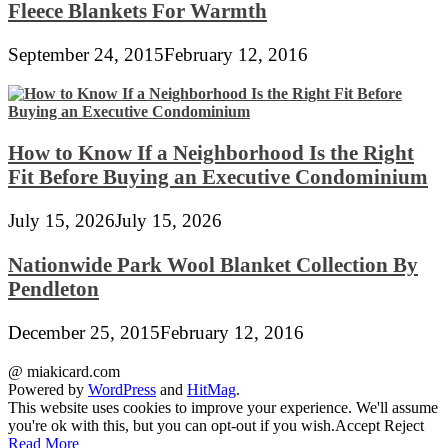
Fleece Blankets For Warmth
September 24, 2015
February 12, 2016
How to Know If a Neighborhood Is the Right
Fit Before Buying an Executive Condominium
July 15, 2026
July 15, 2026
Nationwide Park Wool Blanket Collection By
Pendleton
December 25, 2015
February 12, 2016
@ miakicard.com
Powered by
WordPress
and
HitMag
.
This website uses cookies to improve your experience. We'll assume
you're ok with this, but you can opt-out if you wish.
Accept
Reject
Read More