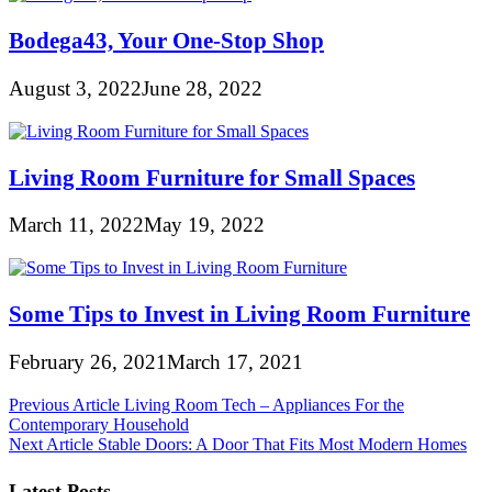
Bodega43, Your One-Stop Shop
August 3, 2022
June 28, 2022
Living Room Furniture for Small Spaces
March 11, 2022
May 19, 2022
Some Tips to Invest in Living Room Furniture
February 26, 2021
March 17, 2021
Post
Previous Article
Living Room Tech – Appliances For the
Contemporary Household
navigation
Next Article
Stable Doors: A Door That Fits Most Modern Homes
Latest Posts