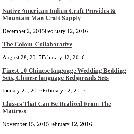
Native American Indian Craft Provides &
Mountain Man Craft Supply
December 2, 2015
February 12, 2016
The Colour Collaborative
August 28, 2015
February 12, 2016
Finest 10 Chinese language Wedding Bedding
Sets, Chinese language Bedspreads Sets
January 21, 2016
February 12, 2016
Classes That Can Be Realized From The
Mattress
November 15, 2015
February 12, 2016