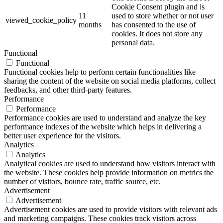
Cookie Consent plugin and is
11
used to store whether or not user
viewed_cookie_policy
months
has consented to the use of
cookies. It does not store any
personal data.
Functional
Functional
Functional cookies help to perform certain functionalities like
sharing the content of the website on social media platforms, collect
feedbacks, and other third-party features.
Performance
Performance
Performance cookies are used to understand and analyze the key
performance indexes of the website which helps in delivering a
better user experience for the visitors.
Analytics
Analytics
Analytical cookies are used to understand how visitors interact with
the website. These cookies help provide information on metrics the
number of visitors, bounce rate, traffic source, etc.
Advertisement
Advertisement
Advertisement cookies are used to provide visitors with relevant ads
and marketing campaigns. These cookies track visitors across