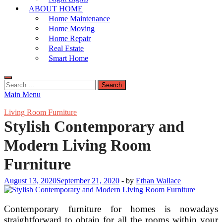
ABOUT HOME
Home Maintenance
Home Moving
Home Repair
Real Estate
Smart Home
Search
for:
Main Menu
Living Room Furniture
Stylish Contemporary and
Modern Living Room
Furniture
August 13, 2020
September 21, 2020
-
by
Ethan Wallace
Contemporary furniture for homes is nowadays
straightforward to obtain for all the rooms within your