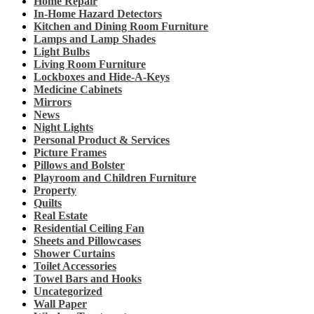
Home Repair
In-Home Hazard Detectors
Kitchen and Dining Room Furniture
Lamps and Lamp Shades
Light Bulbs
Living Room Furniture
Lockboxes and Hide-A-Keys
Medicine Cabinets
Mirrors
News
Night Lights
Personal Product & Services
Picture Frames
Pillows and Bolster
Playroom and Children Furniture
Property
Quilts
Real Estate
Residential Ceiling Fan
Sheets and Pillowcases
Shower Curtains
Toilet Accessories
Towel Bars and Hooks
Uncategorized
Wall Paper