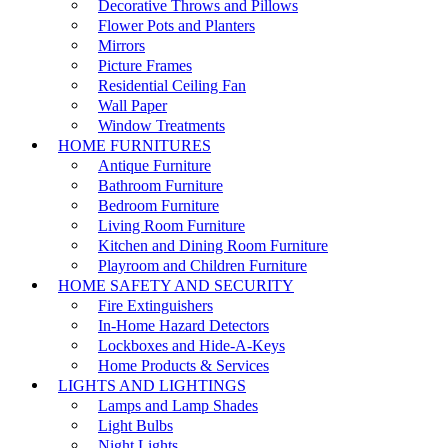
Decorative Throws and Pillows
Flower Pots and Planters
Mirrors
Picture Frames
Residential Ceiling Fan
Wall Paper
Window Treatments
HOME FURNITURES
Antique Furniture
Bathroom Furniture
Bedroom Furniture
Living Room Furniture
Kitchen and Dining Room Furniture
Playroom and Children Furniture
HOME SAFETY AND SECURITY
Fire Extinguishers
In-Home Hazard Detectors
Lockboxes and Hide-A-Keys
Home Products & Services
LIGHTS AND LIGHTINGS
Lamps and Lamp Shades
Light Bulbs
Night Lights