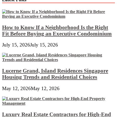
How to Know If a Neighborhood Is the Right
Fit Before Buying an Executive Condominium
July 15, 2026
July 15, 2026
Lucerne Grand, Island Residences Singapore
Housing Trends and Residential Choices
May 12, 2026
May 12, 2026
Luxury Real Estate Contractors for High-End