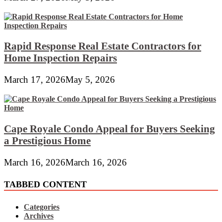
Rapid Response Real Estate Contractors for
Home Inspection Repairs
March 17, 2026
May 5, 2026
Cape Royale Condo Appeal for Buyers Seeking
a Prestigious Home
March 16, 2026
March 16, 2026
TABBED CONTENT
Categories
Archives