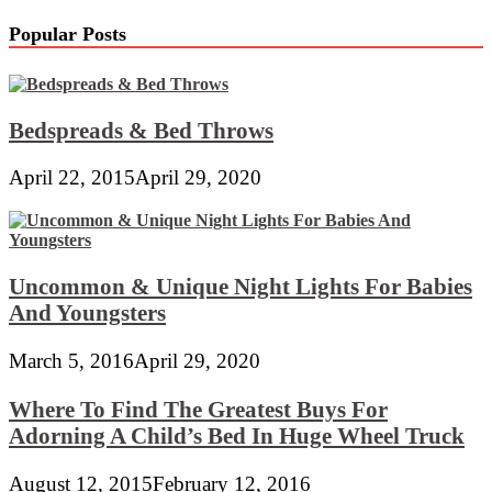
Popular Posts
Bedspreads & Bed Throws
April 22, 2015
April 29, 2020
Uncommon & Unique Night Lights For Babies
And Youngsters
March 5, 2016
April 29, 2020
Where To Find The Greatest Buys For
Adorning A Child’s Bed In Huge Wheel Truck
August 12, 2015
February 12, 2016