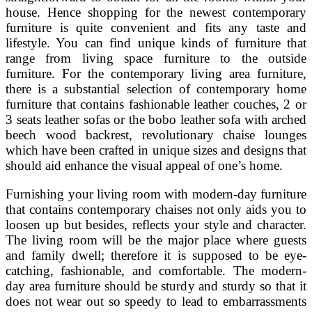
house. Hence shopping for the newest contemporary
furniture is quite convenient and fits any taste and
lifestyle. You can find unique kinds of furniture that
range from living space furniture to the outside
furniture. For the contemporary living area furniture,
there is a substantial selection of contemporary home
furniture that contains fashionable leather couches, 2 or
3 seats leather sofas or the bobo leather sofa with arched
beech wood backrest, revolutionary chaise lounges
which have been crafted in unique sizes and designs that
should aid enhance the visual appeal of one’s home.
Furnishing your living room with modern-day furniture
that contains contemporary chaises not only aids you to
loosen up but besides, reflects your style and character.
The living room will be the major place where guests
and family dwell; therefore it is supposed to be eye-
catching, fashionable, and comfortable. The modern-
day area furniture should be sturdy and sturdy so that it
does not wear out so speedy to lead to embarrassments