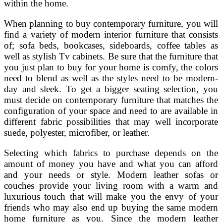
within the home.
When planning to buy contemporary furniture, you will
find a variety of modern interior furniture that consists
of; sofa beds, bookcases, sideboards, coffee tables as
well as stylish Tv cabinets. Be sure that the furniture that
you just plan to buy for your home is comfy, the colors
need to blend as well as the styles need to be modern-
day and sleek. To get a bigger seating selection, you
must decide on contemporary furniture that matches the
configuration of your space and need to are available in
different fabric possibilities that may well incorporate
suede, polyester, microfiber, or leather.
Selecting which fabrics to purchase depends on the
amount of money you have and what you can afford
and your needs or style. Modern leather sofas or
couches provide your living room with a warm and
luxurious touch that will make you the envy of your
friends who may also end up buying the same modern
home furniture as you. Since the modern leather