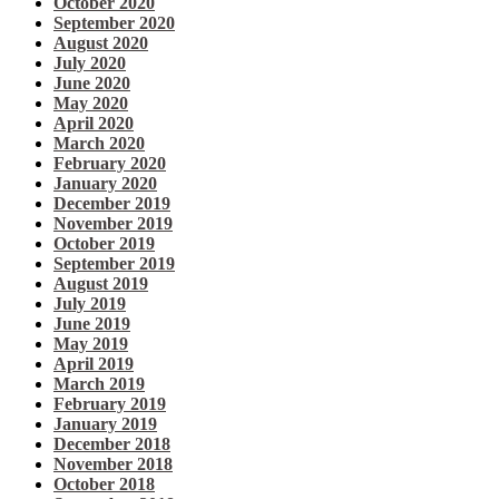
October 2020
September 2020
August 2020
July 2020
June 2020
May 2020
April 2020
March 2020
February 2020
January 2020
December 2019
November 2019
October 2019
September 2019
August 2019
July 2019
June 2019
May 2019
April 2019
March 2019
February 2019
January 2019
December 2018
November 2018
October 2018