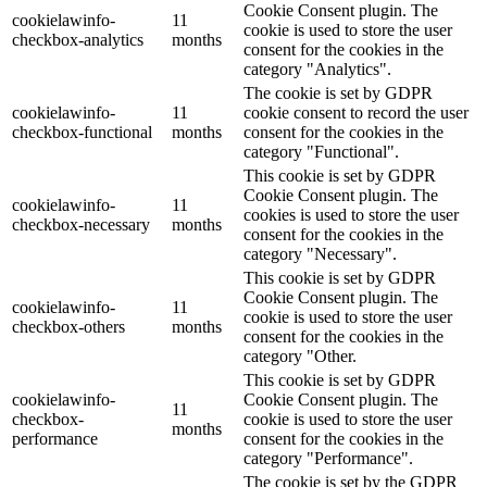
Cookie Consent plugin. The
cookielawinfo-
11
cookie is used to store the user
checkbox-analytics
months
consent for the cookies in the
category "Analytics".
The cookie is set by GDPR
cookielawinfo-
11
cookie consent to record the user
checkbox-functional
months
consent for the cookies in the
category "Functional".
This cookie is set by GDPR
Cookie Consent plugin. The
cookielawinfo-
11
cookies is used to store the user
checkbox-necessary
months
consent for the cookies in the
category "Necessary".
This cookie is set by GDPR
Cookie Consent plugin. The
cookielawinfo-
11
cookie is used to store the user
checkbox-others
months
consent for the cookies in the
category "Other.
This cookie is set by GDPR
cookielawinfo-
Cookie Consent plugin. The
11
checkbox-
cookie is used to store the user
months
performance
consent for the cookies in the
category "Performance".
The cookie is set by the GDPR