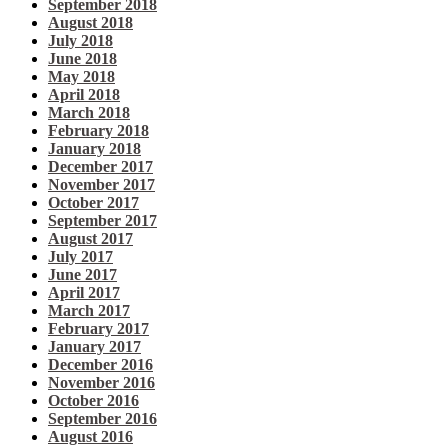
September 2018
August 2018
July 2018
June 2018
May 2018
April 2018
March 2018
February 2018
January 2018
December 2017
November 2017
October 2017
September 2017
August 2017
July 2017
June 2017
April 2017
March 2017
February 2017
January 2017
December 2016
November 2016
October 2016
September 2016
August 2016