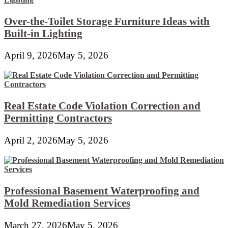
Over-the-Toilet Storage Furniture Ideas with
Built-in Lighting
April 9, 2026
May 5, 2026
Real Estate Code Violation Correction and
Permitting Contractors
April 2, 2026
May 5, 2026
Professional Basement Waterproofing and
Mold Remediation Services
March 27, 2026
May 5, 2026