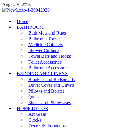
Skip
August 5, 2026
to
content
MiakiCard
Home
Home Improvement
BATHROOM
Bath Mats and Rugs
Bathroom Towels
Medicine Cabinets
Shower Curtains
Towel Bars and Hooks
Toilet Accessories
Bathroom Accessories
BEDDING AND LINENS
Blankets and Bedspreads
Duvet Cover and Duvets
Pillows and Bolster
Quilts
Sheets and Pillowcases
HOME DECOR
Art Glass
Clocks
Decorativ Fountains