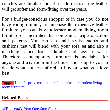
couches are durable and also fade resistant the leather
will get softer and form-fitting over the years.
For a budget-conscious shopper or in case you do not
have enough money to purchase the expensive leather
furniture you can buy polyester modern living room
furniture or microfiber that come in a range of colors
and patterns. You can also add stylish stools and
cushions that will blend with your sofa set and also a
matching carpet that is durable and easy to wash.
Therefore contemporary furniture is available for
anyone and any room in the house and is up to you to
decide what you can afford to buy or what you love
best.
Tagged
Home Improvement
modern home furniture
modern living
room furniture
Related Posts