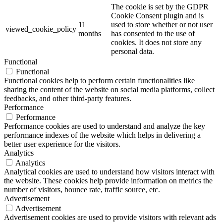
The cookie is set by the GDPR
Cookie Consent plugin and is
11
used to store whether or not user
viewed_cookie_policy
months
has consented to the use of
cookies. It does not store any
personal data.
Functional
Functional
Functional cookies help to perform certain functionalities like
sharing the content of the website on social media platforms, collect
feedbacks, and other third-party features.
Performance
Performance
Performance cookies are used to understand and analyze the key
performance indexes of the website which helps in delivering a
better user experience for the visitors.
Analytics
Analytics
Analytical cookies are used to understand how visitors interact with
the website. These cookies help provide information on metrics the
number of visitors, bounce rate, traffic source, etc.
Advertisement
Advertisement
Advertisement cookies are used to provide visitors with relevant ads