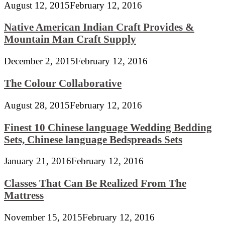
August 12, 2015
February 12, 2016
Native American Indian Craft Provides &
Mountain Man Craft Supply
December 2, 2015
February 12, 2016
The Colour Collaborative
August 28, 2015
February 12, 2016
Finest 10 Chinese language Wedding Bedding
Sets, Chinese language Bedspreads Sets
January 21, 2016
February 12, 2016
Classes That Can Be Realized From The
Mattress
November 15, 2015
February 12, 2016