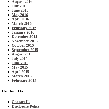
August 2016
July 2016
June 2016
May 2016
April 2016
March 2016
February 2016
January 2016
December 2015
November 2015
October 2015
September 2015
August 2015
July 2015
June 2015
May 2015
April 2015
March 2015
February 2015
Contact Us
Contact Us
Disclosure Policy