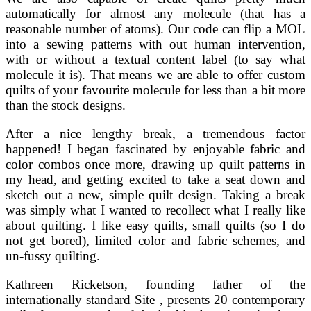
automatically for almost any molecule (that has a
reasonable number of atoms). Our code can flip a MOL
into a sewing patterns with out human intervention,
with or without a textual content label (to say what
molecule it is). That means we are able to offer custom
quilts of your favourite molecule for less than a bit more
than the stock designs.
After a nice lengthy break, a tremendous factor
happened! I began fascinated by enjoyable fabric and
color combos once more, drawing up quilt patterns in
my head, and getting excited to take a seat down and
sketch out a new, simple quilt design. Taking a break
was simply what I wanted to recollect what I really like
about quilting. I like easy quilts, small quilts (so I do
not get bored), limited color and fabric schemes, and
un-fussy quilting.
Kathreen Ricketson, founding father of the
internationally standard Site , presents 20 contemporary