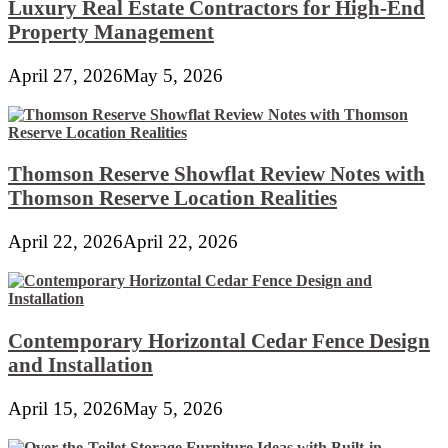
Luxury Real Estate Contractors for High-End
Property Management
April 27, 2026
May 5, 2026
Thomson Reserve Showflat Review Notes with
Thomson Reserve Location Realities
April 22, 2026
April 22, 2026
Contemporary Horizontal Cedar Fence Design
and Installation
April 15, 2026
May 5, 2026