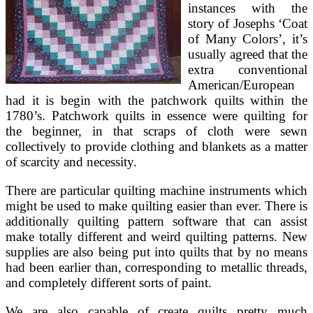
instances with the
story of Josephs ‘Coat
of Many Colors’, it’s
usually agreed that the
extra conventional
American/European
had it is begin with the patchwork quilts within the
1780’s. Patchwork quilts in essence were quilting for
the beginner, in that scraps of cloth were sewn
collectively to provide clothing and blankets as a matter
of scarcity and necessity.
There are particular quilting machine instruments which
might be used to make quilting easier than ever. There is
additionally quilting pattern software that can assist
make totally different and weird quilting patterns. New
supplies are also being put into quilts that by no means
had been earlier than, corresponding to metallic threads,
and completely different sorts of paint.
We are also capable of create quilts pretty much