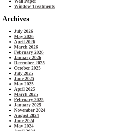
Wall Paper
Window Treatments
Archives
July 2026
May 2026
April 2026
March 2026
February 2026
January 2026
December 2025
October 2025
July 2025
June 2025
May 2025
April 2025
March 2025
February 2025
January 2025
November 2024
August 2024
June 2024
May 2024