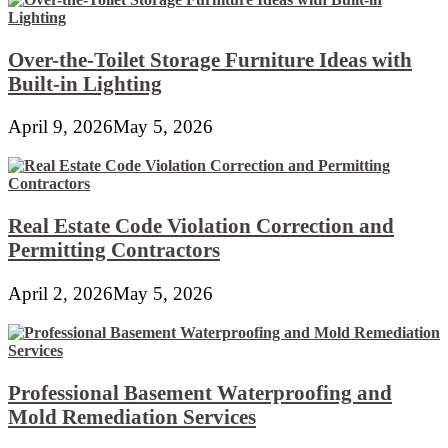
Over-the-Toilet Storage Furniture Ideas with
Built-in Lighting
April 9, 2026
May 5, 2026
Real Estate Code Violation Correction and
Permitting Contractors
April 2, 2026
May 5, 2026
Professional Basement Waterproofing and
Mold Remediation Services