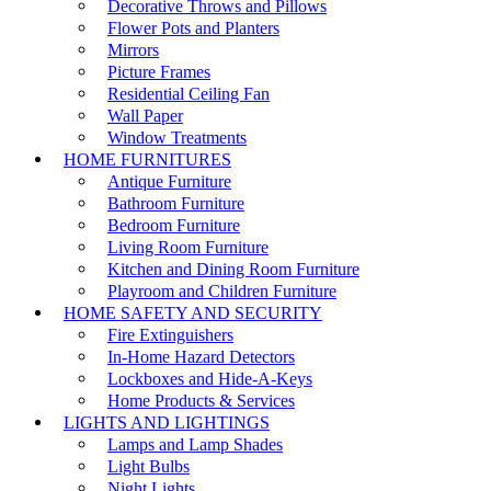
Decorative Throws and Pillows
Flower Pots and Planters
Mirrors
Picture Frames
Residential Ceiling Fan
Wall Paper
Window Treatments
HOME FURNITURES
Antique Furniture
Bathroom Furniture
Bedroom Furniture
Living Room Furniture
Kitchen and Dining Room Furniture
Playroom and Children Furniture
HOME SAFETY AND SECURITY
Fire Extinguishers
In-Home Hazard Detectors
Lockboxes and Hide-A-Keys
Home Products & Services
LIGHTS AND LIGHTINGS
Lamps and Lamp Shades
Light Bulbs
Night Lights