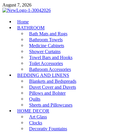
Skip
August 7, 2026
to
content
MiakiCard
Home
Home Improvement
BATHROOM
Bath Mats and Rugs
Bathroom Towels
Medicine Cabinets
Shower Curtains
Towel Bars and Hooks
Toilet Accessories
Bathroom Accessories
BEDDING AND LINENS
Blankets and Bedspreads
Duvet Cover and Duvets
Pillows and Bolster
Quilts
Sheets and Pillowcases
HOME DECOR
Art Glass
Clocks
Decorativ Fountains