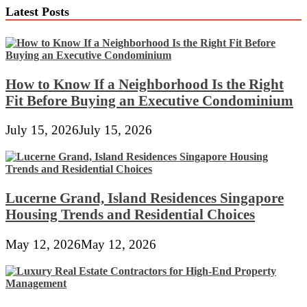
Latest Posts
How to Know If a Neighborhood Is the Right
Fit Before Buying an Executive Condominium
July 15, 2026
July 15, 2026
Lucerne Grand, Island Residences Singapore
Housing Trends and Residential Choices
May 12, 2026
May 12, 2026