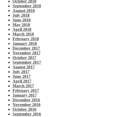
October 2018
September 2018
August 2018
July 2018
June 2018
May 2018
April 2018
March 2018
February 2018
January 2018
December 2017
November 2017
October 2017
September 2017
August 2017
July 2017
June 2017
April 2017
March 2017
February 2017
January 2017
December 2016
November 2016
October 2016
September 2016