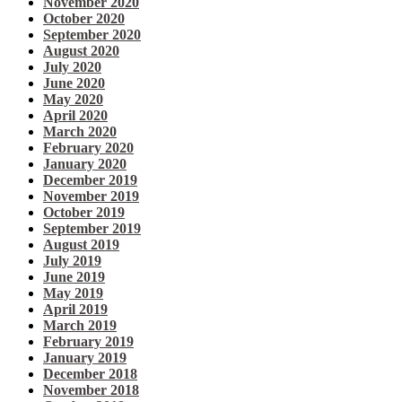
November 2020
October 2020
September 2020
August 2020
July 2020
June 2020
May 2020
April 2020
March 2020
February 2020
January 2020
December 2019
November 2019
October 2019
September 2019
August 2019
July 2019
June 2019
May 2019
April 2019
March 2019
February 2019
January 2019
December 2018
November 2018