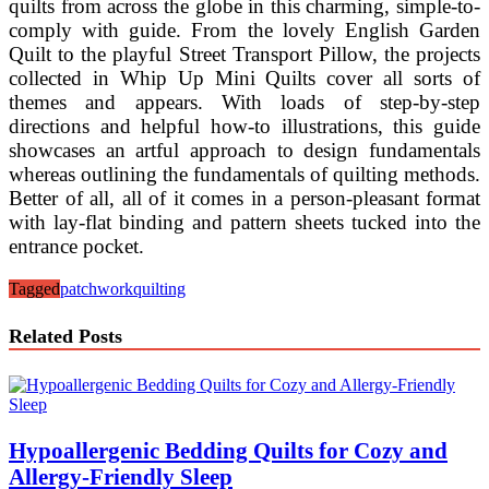
quilts from across the globe in this charming, simple-to-
comply with guide. From the lovely English Garden
Quilt to the playful Street Transport Pillow, the projects
collected in Whip Up Mini Quilts cover all sorts of
themes and appears. With loads of step-by-step
directions and helpful how-to illustrations, this guide
showcases an artful approach to design fundamentals
whereas outlining the fundamentals of quilting methods.
Better of all, all of it comes in a person-pleasant format
with lay-flat binding and pattern sheets tucked into the
entrance pocket.
Tagged
patchwork
quilting
Related Posts
Hypoallergenic Bedding Quilts for Cozy and
Allergy-Friendly Sleep