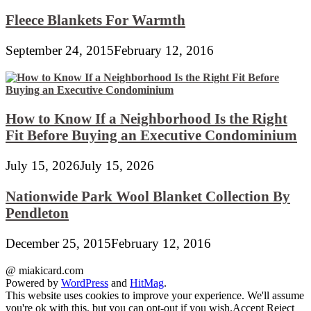
Fleece Blankets For Warmth
September 24, 2015
February 12, 2016
How to Know If a Neighborhood Is the Right
Fit Before Buying an Executive Condominium
July 15, 2026
July 15, 2026
Nationwide Park Wool Blanket Collection By
Pendleton
December 25, 2015
February 12, 2016
@ miakicard.com
Powered by
WordPress
and
HitMag
.
This website uses cookies to improve your experience. We'll assume
you're ok with this, but you can opt-out if you wish.
Accept
Reject