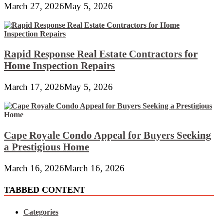
March 27, 2026
May 5, 2026
Rapid Response Real Estate Contractors for
Home Inspection Repairs
March 17, 2026
May 5, 2026
Cape Royale Condo Appeal for Buyers Seeking
a Prestigious Home
March 16, 2026
March 16, 2026
TABBED CONTENT
Categories