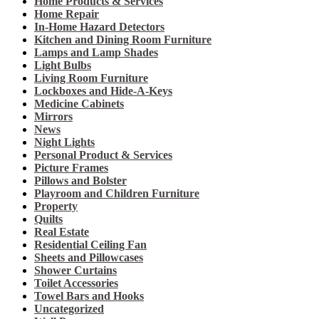
Home Products & Services
Home Repair
In-Home Hazard Detectors
Kitchen and Dining Room Furniture
Lamps and Lamp Shades
Light Bulbs
Living Room Furniture
Lockboxes and Hide-A-Keys
Medicine Cabinets
Mirrors
News
Night Lights
Personal Product & Services
Picture Frames
Pillows and Bolster
Playroom and Children Furniture
Property
Quilts
Real Estate
Residential Ceiling Fan
Sheets and Pillowcases
Shower Curtains
Toilet Accessories
Towel Bars and Hooks
Uncategorized