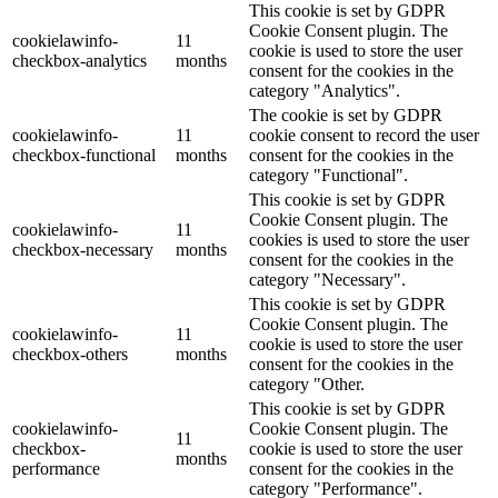
This cookie is set by GDPR
Cookie Consent plugin. The
cookielawinfo-
11
cookie is used to store the user
checkbox-analytics
months
consent for the cookies in the
category "Analytics".
The cookie is set by GDPR
cookielawinfo-
11
cookie consent to record the user
checkbox-functional
months
consent for the cookies in the
category "Functional".
This cookie is set by GDPR
Cookie Consent plugin. The
cookielawinfo-
11
cookies is used to store the user
checkbox-necessary
months
consent for the cookies in the
category "Necessary".
This cookie is set by GDPR
Cookie Consent plugin. The
cookielawinfo-
11
cookie is used to store the user
checkbox-others
months
consent for the cookies in the
category "Other.
This cookie is set by GDPR
cookielawinfo-
Cookie Consent plugin. The
11
checkbox-
cookie is used to store the user
months
performance
consent for the cookies in the
category "Performance".