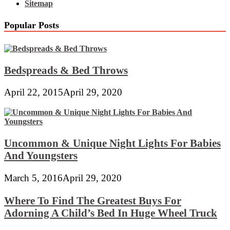
Sitemap
Popular Posts
Bedspreads & Bed Throws
April 22, 2015
April 29, 2020
Uncommon & Unique Night Lights For Babies
And Youngsters
March 5, 2016
April 29, 2020
Where To Find The Greatest Buys For
Adorning A Child’s Bed In Huge Wheel Truck