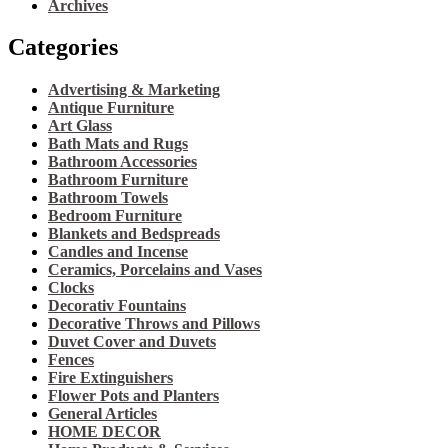
Archives
Categories
Advertising & Marketing
Antique Furniture
Art Glass
Bath Mats and Rugs
Bathroom Accessories
Bathroom Furniture
Bathroom Towels
Bedroom Furniture
Blankets and Bedspreads
Candles and Incense
Ceramics, Porcelains and Vases
Clocks
Decorativ Fountains
Decorative Throws and Pillows
Duvet Cover and Duvets
Fences
Fire Extinguishers
Flower Pots and Planters
General Articles
HOME DECOR