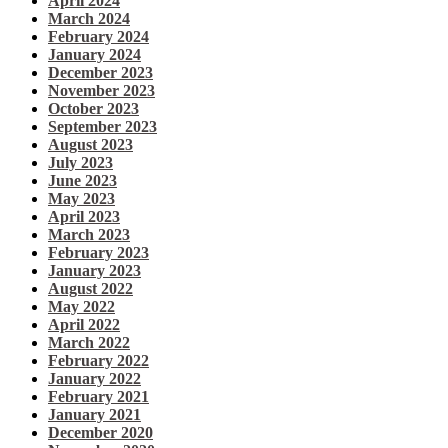
April 2024
March 2024
February 2024
January 2024
December 2023
November 2023
October 2023
September 2023
August 2023
July 2023
June 2023
May 2023
April 2023
March 2023
February 2023
January 2023
August 2022
May 2022
April 2022
March 2022
February 2022
January 2022
February 2021
January 2021
December 2020