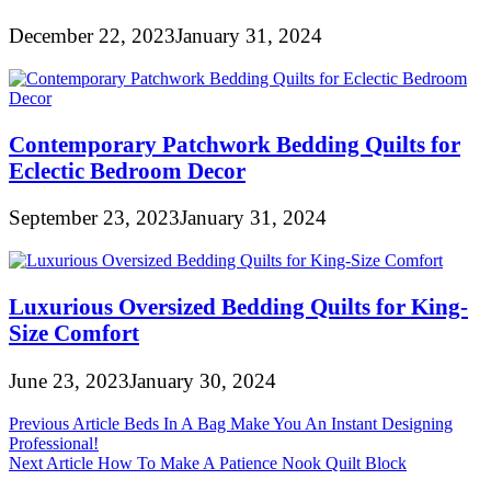
December 22, 2023
January 31, 2024
Contemporary Patchwork Bedding Quilts for
Eclectic Bedroom Decor
September 23, 2023
January 31, 2024
Luxurious Oversized Bedding Quilts for King-
Size Comfort
June 23, 2023
January 30, 2024
Post
Previous Article
Beds In A Bag Make You An Instant Designing
Professional!
navigation
Next Article
How To Make A Patience Nook Quilt Block