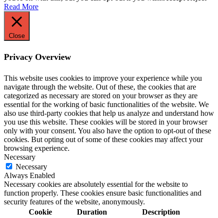
Read More
Close
Privacy Overview
This website uses cookies to improve your experience while you
navigate through the website. Out of these, the cookies that are
categorized as necessary are stored on your browser as they are
essential for the working of basic functionalities of the website. We
also use third-party cookies that help us analyze and understand how
you use this website. These cookies will be stored in your browser
only with your consent. You also have the option to opt-out of these
cookies. But opting out of some of these cookies may affect your
browsing experience.
Necessary
Necessary
Always Enabled
Necessary cookies are absolutely essential for the website to
function properly. These cookies ensure basic functionalities and
security features of the website, anonymously.
Cookie
Duration
Description