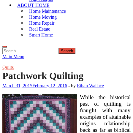
ABOUT HOME
Home Maintenance
Home Moving
Home Repair
Real Estate
Smart Home
Search
for:
Main Menu
Quilts
Patchwork Quilting
March 31, 2015
February 12, 2016
-
by
Ethan Wallace
While the historical
past of quilting is
fraught with many
examples of attainable
origins relationship
back as far as biblical