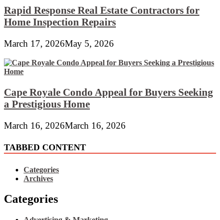
Rapid Response Real Estate Contractors for
Home Inspection Repairs
March 17, 2026
May 5, 2026
Cape Royale Condo Appeal for Buyers Seeking
a Prestigious Home
March 16, 2026
March 16, 2026
TABBED CONTENT
Categories
Archives
Categories
Advertising & Marketing