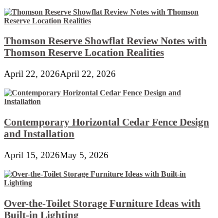
Thomson Reserve Showflat Review Notes with
Thomson Reserve Location Realities
April 22, 2026
April 22, 2026
Contemporary Horizontal Cedar Fence Design
and Installation
April 15, 2026
May 5, 2026
Over-the-Toilet Storage Furniture Ideas with
Built-in Lighting