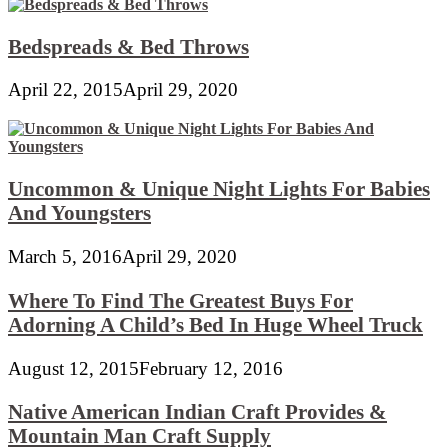
Bedspreads & Bed Throws
April 22, 2015
April 29, 2020
Uncommon & Unique Night Lights For Babies
And Youngsters
March 5, 2016
April 29, 2020
Where To Find The Greatest Buys For
Adorning A Child’s Bed In Huge Wheel Truck
August 12, 2015
February 12, 2016
Native American Indian Craft Provides &
Mountain Man Craft Supply