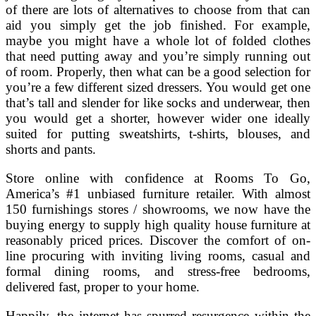
of there are lots of alternatives to choose from that can
aid you simply get the job finished. For example,
maybe you might have a whole lot of folded clothes
that need putting away and you’re simply running out
of room. Properly, then what can be a good selection for
you’re a few different sized dressers. You would get one
that’s tall and slender for like socks and underwear, then
you would get a shorter, however wider one ideally
suited for putting sweatshirts, t-shirts, blouses, and
shorts and pants.
Store online with confidence at Rooms To Go,
America’s #1 unbiased furniture retailer. With almost
150 furnishings stores / showrooms, we now have the
buying energy to supply high quality house furniture at
reasonably priced prices. Discover the comfort of on-
line procuring with inviting living rooms, casual and
formal dining rooms, and stress-free bedrooms,
delivered fast, proper to your home.
Happily, the internet has spurred resurgence within the