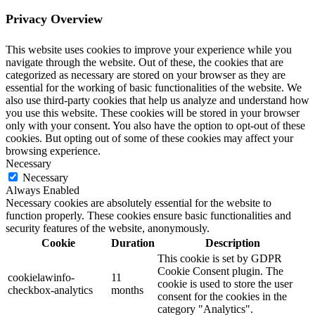
Privacy Overview
This website uses cookies to improve your experience while you
navigate through the website. Out of these, the cookies that are
categorized as necessary are stored on your browser as they are
essential for the working of basic functionalities of the website. We
also use third-party cookies that help us analyze and understand how
you use this website. These cookies will be stored in your browser
only with your consent. You also have the option to opt-out of these
cookies. But opting out of some of these cookies may affect your
browsing experience.
Necessary
Necessary
Always Enabled
Necessary cookies are absolutely essential for the website to
function properly. These cookies ensure basic functionalities and
security features of the website, anonymously.
Cookie
Duration
Description
This cookie is set by GDPR
Cookie Consent plugin. The
cookielawinfo-
11
cookie is used to store the user
checkbox-analytics
months
consent for the cookies in the
category "Analytics".