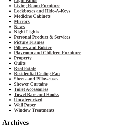
Light Bulbs
Living Room Furniture
Lockboxes and Hide-A-Keys
Medicine Cabinets
Mirrors
News
Night Lights
Personal Product & Services
Picture Frames
Pillows and Bolster
Playroom and Children Furniture
Property
Quilts
Real Estate
Residential Ceiling Fan
Sheets and Pillowcases
Shower Curtains
Toilet Accessories
Towel Bars and Hooks
Uncategorized
Wall Paper
Window Treatments
Archives