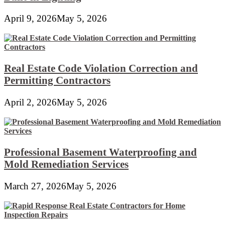
April 9, 2026
May 5, 2026
Real Estate Code Violation Correction and
Permitting Contractors
April 2, 2026
May 5, 2026
Professional Basement Waterproofing and
Mold Remediation Services
March 27, 2026
May 5, 2026