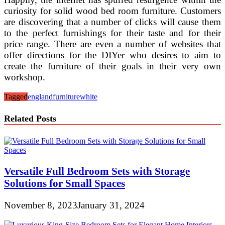
curiosity for solid wood bed room furniture. Customers
are discovering that a number of clicks will cause them
to the perfect furnishings for their taste and for their
price range. There are even a number of websites that
offer directions for the DIYer who desires to aim to
create the furniture of their goals in their very own
workshop.
Tagged
england
furniture
white
Related Posts
Versatile Full Bedroom Sets with Storage
Solutions for Small Spaces
November 8, 2023
January 31, 2024