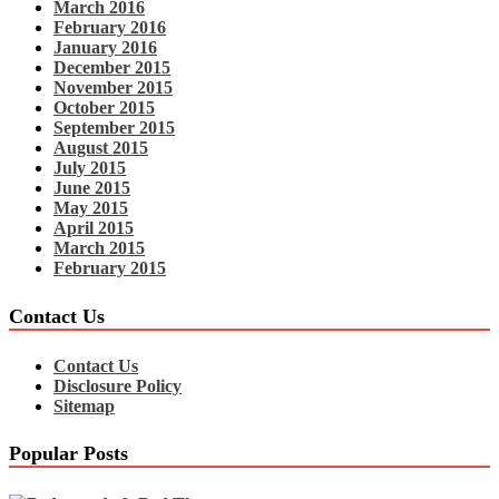
March 2016
February 2016
January 2016
December 2015
November 2015
October 2015
September 2015
August 2015
July 2015
June 2015
May 2015
April 2015
March 2015
February 2015
Contact Us
Contact Us
Disclosure Policy
Sitemap
Popular Posts