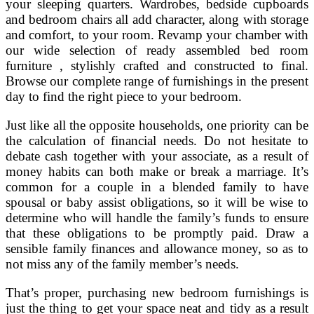
your sleeping quarters. Wardrobes, bedside cupboards
and bedroom chairs all add character, along with storage
and comfort, to your room. Revamp your chamber with
our wide selection of ready assembled bed room
furniture , stylishly crafted and constructed to final.
Browse our complete range of furnishings in the present
day to find the right piece to your bedroom.
Just like all the opposite households, one priority can be
the calculation of financial needs. Do not hesitate to
debate cash together with your associate, as a result of
money habits can both make or break a marriage. It’s
common for a couple in a blended family to have
spousal or baby assist obligations, so it will be wise to
determine who will handle the family’s funds to ensure
that these obligations to be promptly paid. Draw a
sensible family finances and allowance money, so as to
not miss any of the family member’s needs.
That’s proper, purchasing new bedroom furnishings is
just the thing to get your space neat and tidy as a result