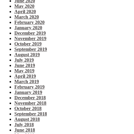
June 2020
May 2020
April 2020
March 2020
February 2020
January 2020
December 2019
November 2019
October 2019
September 2019
August 2019
July 2019
June 2019
May 2019
April 2019
March 2019
February 2019
January 2019
December 2018
November 2018
October 2018
September 2018
August 2018
July 2018
June 2018