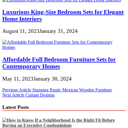
Luxurious King-Size Bedroom Sets for Elegant
Home Interiors
August 11, 2023
January 31, 2024
Affordable Full Bedroom Furniture Sets for
Contemporary Homes
May 11, 2023
January 30, 2024
Post
Previous Article
Stunning Rustic Mexican Wooden Furniture
Next Article
Curtain Designs
navigation
Latest Posts