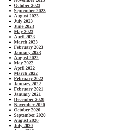
November 2023
October 2023
September 2023
August 2023
July 2023
June 2023
May 2023
April 2023
March 2023
February 2023
January 2023
August 2022
May 2022
April 2022
March 2022
February 2022
January 2022
February 2021
January 2021
December 2020
November 2020
October 2020
September 2020
August 2020
July 2020