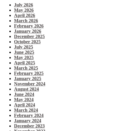
July 2026
May 2026
April 2026
March 2026
February 2026
January 2026
December 2025
October 2025
July 2025
June 2025
May 2025
April 2025
March 2025
February 2025
January 2025
November 2024
August 2024
June 2024
May 2024
April 2024
March 2024
February 2024
January 2024
December 2023