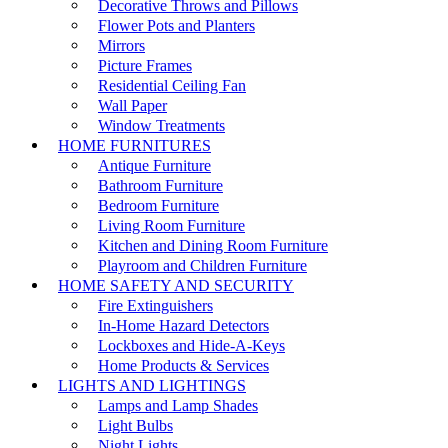
Decorative Throws and Pillows
Flower Pots and Planters
Mirrors
Picture Frames
Residential Ceiling Fan
Wall Paper
Window Treatments
HOME FURNITURES
Antique Furniture
Bathroom Furniture
Bedroom Furniture
Living Room Furniture
Kitchen and Dining Room Furniture
Playroom and Children Furniture
HOME SAFETY AND SECURITY
Fire Extinguishers
In-Home Hazard Detectors
Lockboxes and Hide-A-Keys
Home Products & Services
LIGHTS AND LIGHTINGS
Lamps and Lamp Shades
Light Bulbs
Night Lights