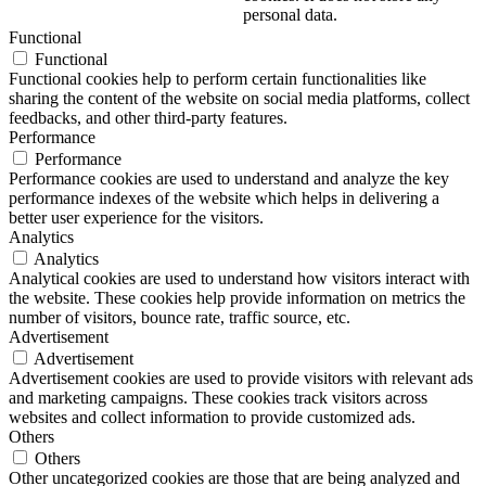
personal data.
Functional
Functional
Functional cookies help to perform certain functionalities like
sharing the content of the website on social media platforms, collect
feedbacks, and other third-party features.
Performance
Performance
Performance cookies are used to understand and analyze the key
performance indexes of the website which helps in delivering a
better user experience for the visitors.
Analytics
Analytics
Analytical cookies are used to understand how visitors interact with
the website. These cookies help provide information on metrics the
number of visitors, bounce rate, traffic source, etc.
Advertisement
Advertisement
Advertisement cookies are used to provide visitors with relevant ads
and marketing campaigns. These cookies track visitors across
websites and collect information to provide customized ads.
Others
Others
Other uncategorized cookies are those that are being analyzed and