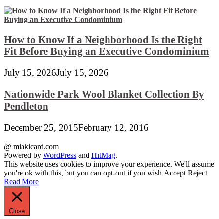
How to Know If a Neighborhood Is the Right
Fit Before Buying an Executive Condominium
July 15, 2026
July 15, 2026
Nationwide Park Wool Blanket Collection By
Pendleton
December 25, 2015
February 12, 2016
@ miakicard.com
Powered by
WordPress
and
HitMag
.
This website uses cookies to improve your experience. We'll assume
you're ok with this, but you can opt-out if you wish.
Accept
Reject
Read More
Close