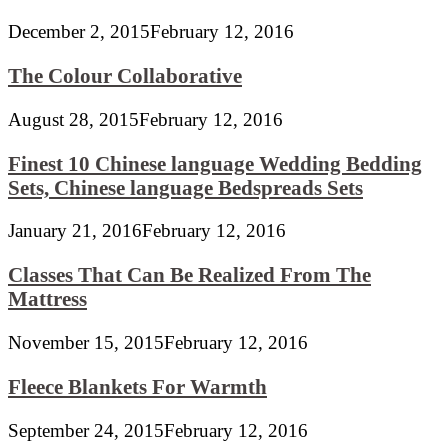
December 2, 2015
February 12, 2016
The Colour Collaborative
August 28, 2015
February 12, 2016
Finest 10 Chinese language Wedding Bedding
Sets, Chinese language Bedspreads Sets
January 21, 2016
February 12, 2016
Classes That Can Be Realized From The
Mattress
November 15, 2015
February 12, 2016
Fleece Blankets For Warmth
September 24, 2015
February 12, 2016