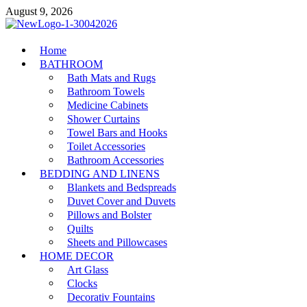
Skip
August 9, 2026
to
content
MiakiCard
Home
Home Improvement
BATHROOM
Bath Mats and Rugs
Bathroom Towels
Medicine Cabinets
Shower Curtains
Towel Bars and Hooks
Toilet Accessories
Bathroom Accessories
BEDDING AND LINENS
Blankets and Bedspreads
Duvet Cover and Duvets
Pillows and Bolster
Quilts
Sheets and Pillowcases
HOME DECOR
Art Glass
Clocks
Decorativ Fountains