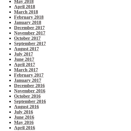
May 2018
April 2018
March 2018
February 2018
January 2018
December 2017
November 2017
October 2017
September 2017
August 2017
July 2017
June 2017
April 2017
March 2017
February 2017
January 2017
December 2016
November 2016
October 2016
September 2016
August 2016
July 2016
June 2016
May 2016
April 2016