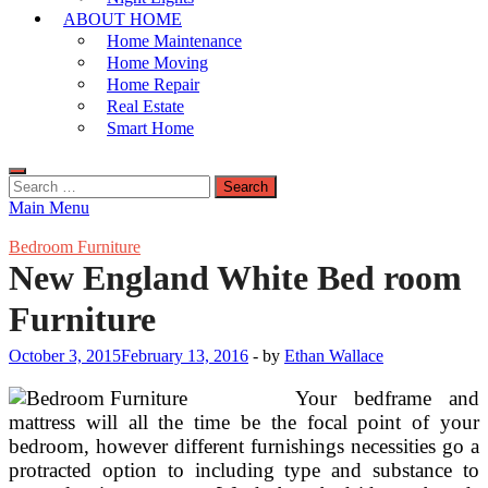
ABOUT HOME
Home Maintenance
Home Moving
Home Repair
Real Estate
Smart Home
Search
for:
Main Menu
Bedroom Furniture
New England White Bed room
Furniture
October 3, 2015
February 13, 2016
-
by
Ethan Wallace
Your bedframe and
mattress will all the time be the focal point of your
bedroom, however different furnishings necessities go a
protracted option to including type and substance to