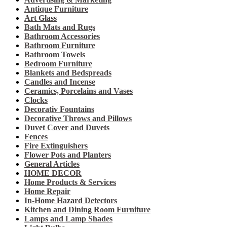
Antique Furniture
Art Glass
Bath Mats and Rugs
Bathroom Accessories
Bathroom Furniture
Bathroom Towels
Bedroom Furniture
Blankets and Bedspreads
Candles and Incense
Ceramics, Porcelains and Vases
Clocks
Decorativ Fountains
Decorative Throws and Pillows
Duvet Cover and Duvets
Fences
Fire Extinguishers
Flower Pots and Planters
General Articles
HOME DECOR
Home Products & Services
Home Repair
In-Home Hazard Detectors
Kitchen and Dining Room Furniture
Lamps and Lamp Shades