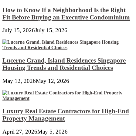
How to Know If a Neighborhood Is the Right
Fit Before Buying an Executive Condominium
July 15, 2026
July 15, 2026
Lucerne Grand, Island Residences Singapore
Housing Trends and Residential Choices
May 12, 2026
May 12, 2026
Luxury Real Estate Contractors for High-End
Property Management
April 27, 2026
May 5, 2026