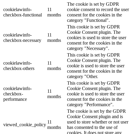
The cookie is set by GDPR
cookielawinfo-
11
cookie consent to record the user
checkbox-functional
months
consent for the cookies in the
category "Functional".
This cookie is set by GDPR
Cookie Consent plugin. The
cookielawinfo-
11
cookies is used to store the user
checkbox-necessary
months
consent for the cookies in the
category "Necessary".
This cookie is set by GDPR
Cookie Consent plugin. The
cookielawinfo-
11
cookie is used to store the user
checkbox-others
months
consent for the cookies in the
category "Other.
This cookie is set by GDPR
cookielawinfo-
Cookie Consent plugin. The
11
checkbox-
cookie is used to store the user
months
performance
consent for the cookies in the
category "Performance".
The cookie is set by the GDPR
Cookie Consent plugin and is
11
used to store whether or not user
viewed_cookie_policy
months
has consented to the use of
cookies. It does not store any