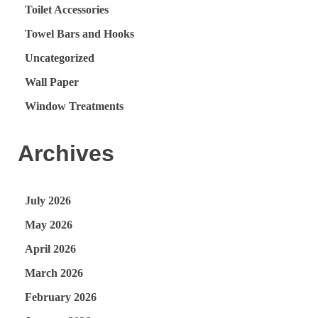
Toilet Accessories
Towel Bars and Hooks
Uncategorized
Wall Paper
Window Treatments
Archives
July 2026
May 2026
April 2026
March 2026
February 2026