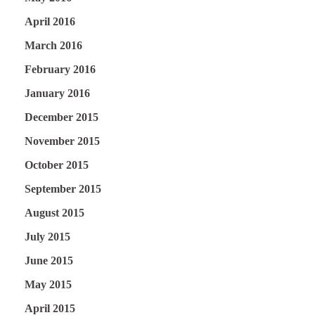
April 2016
March 2016
February 2016
January 2016
December 2015
November 2015
October 2015
September 2015
August 2015
July 2015
June 2015
May 2015
April 2015