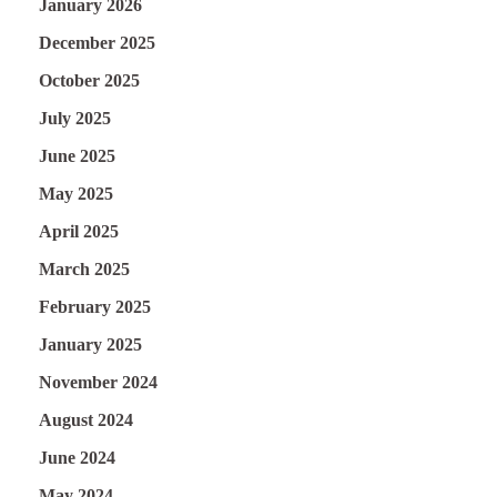
January 2026
December 2025
October 2025
July 2025
June 2025
May 2025
April 2025
March 2025
February 2025
January 2025
November 2024
August 2024
June 2024
May 2024