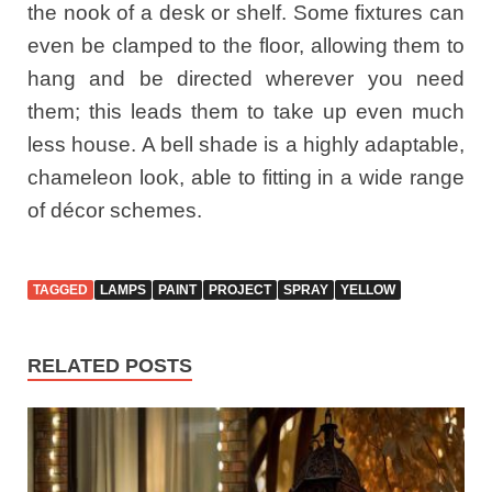
the nook of a desk or shelf. Some fixtures can
even be clamped to the floor, allowing them to
hang and be directed wherever you need
them; this leads them to take up even much
less house. A bell shade is a highly adaptable,
chameleon look, able to fitting in a wide range
of décor schemes.
TAGGED
LAMPS
PAINT
PROJECT
SPRAY
YELLOW
RELATED POSTS