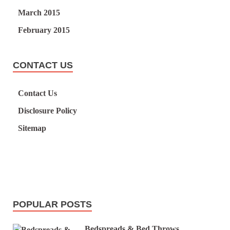
March 2015
February 2015
CONTACT US
Contact Us
Disclosure Policy
Sitemap
POPULAR POSTS
Bedspreads & Bed Throws