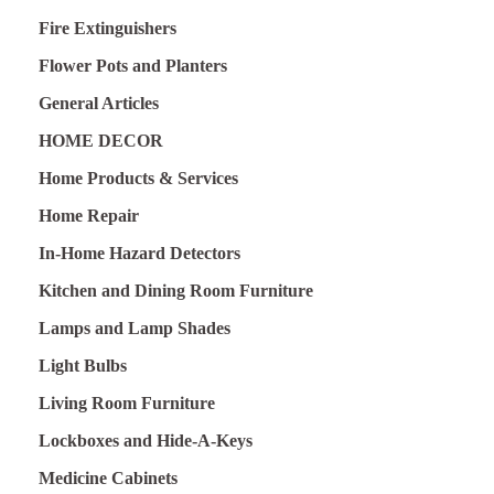
Fire Extinguishers
Flower Pots and Planters
General Articles
HOME DECOR
Home Products & Services
Home Repair
In-Home Hazard Detectors
Kitchen and Dining Room Furniture
Lamps and Lamp Shades
Light Bulbs
Living Room Furniture
Lockboxes and Hide-A-Keys
Medicine Cabinets