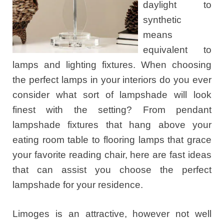
daylight to
synthetic
means
equivalent to
lamps and lighting fixtures. When choosing
the perfect lamps in your interiors do you ever
consider what sort of lampshade will look
finest with the setting? From pendant
lampshade fixtures that hang above your
eating room table to flooring lamps that grace
your favorite reading chair, here are fast ideas
that can assist you choose the perfect
lampshade for your residence.
Limoges is an attractive, however not well