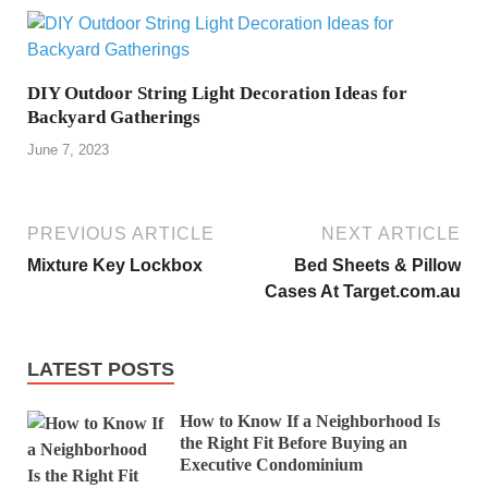
DIY Outdoor String Light Decoration Ideas for
Backyard Gatherings
June 7, 2023
PREVIOUS ARTICLE
NEXT ARTICLE
Mixture Key Lockbox
Bed Sheets & Pillow
Cases At Target.com.au
LATEST POSTS
How to Know If a Neighborhood Is
the Right Fit Before Buying an
Executive Condominium