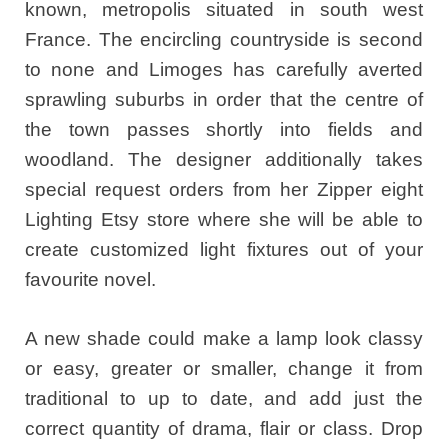
known, metropolis situated in south west
France. The encircling countryside is second
to none and Limoges has carefully averted
sprawling suburbs in order that the centre of
the town passes shortly into fields and
woodland. The designer additionally takes
special request orders from her Zipper eight
Lighting Etsy store where she will be able to
create customized light fixtures out of your
favourite novel.
A new shade could make a lamp look classy
or easy, greater or smaller, change it from
traditional to up to date, and add just the
correct quantity of drama, flair or class. Drop