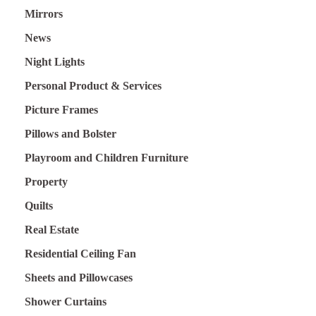
Mirrors
News
Night Lights
Personal Product & Services
Picture Frames
Pillows and Bolster
Playroom and Children Furniture
Property
Quilts
Real Estate
Residential Ceiling Fan
Sheets and Pillowcases
Shower Curtains