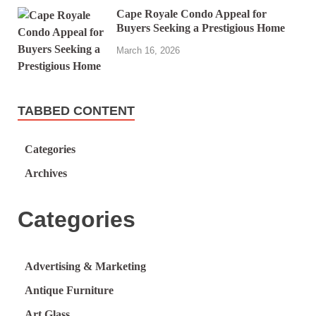
Cape Royale Condo Appeal for
Buyers Seeking a Prestigious Home
March 16, 2026
TABBED CONTENT
Categories
Archives
Categories
Advertising & Marketing
Antique Furniture
Art Glass