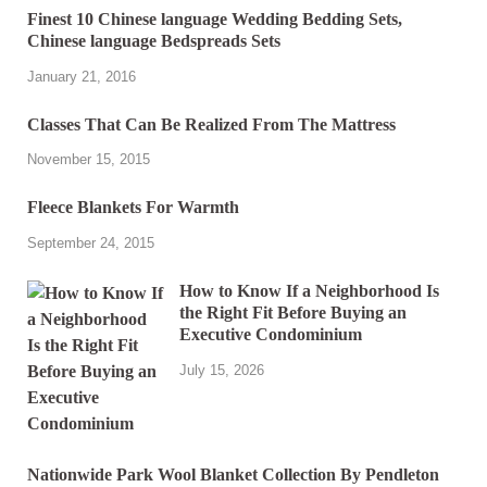
Finest 10 Chinese language Wedding Bedding Sets,
Chinese language Bedspreads Sets
January 21, 2016
Classes That Can Be Realized From The Mattress
November 15, 2015
Fleece Blankets For Warmth
September 24, 2015
How to Know If a Neighborhood Is
the Right Fit Before Buying an
Executive Condominium
July 15, 2026
Nationwide Park Wool Blanket Collection By Pendleton