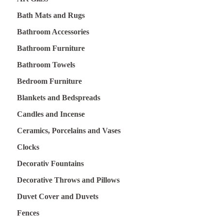
Bath Mats and Rugs
Bathroom Accessories
Bathroom Furniture
Bathroom Towels
Bedroom Furniture
Blankets and Bedspreads
Candles and Incense
Ceramics, Porcelains and Vases
Clocks
Decorativ Fountains
Decorative Throws and Pillows
Duvet Cover and Duvets
Fences