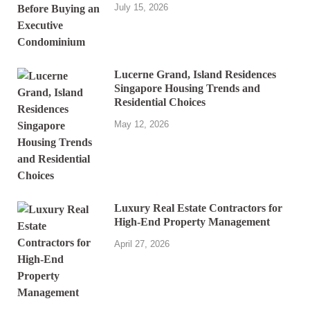
July 15, 2026
Lucerne Grand, Island Residences
Singapore Housing Trends and
Residential Choices
May 12, 2026
Luxury Real Estate Contractors for
High-End Property Management
April 27, 2026