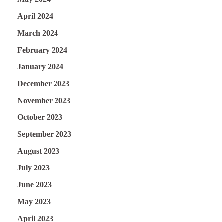
April 2024
March 2024
February 2024
January 2024
December 2023
November 2023
October 2023
September 2023
August 2023
July 2023
June 2023
May 2023
April 2023