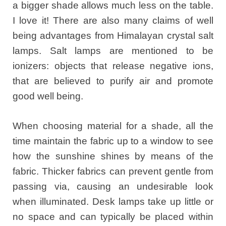
a bigger shade allows much less on the table.
I love it! There are also many claims of well
being advantages from Himalayan crystal salt
lamps. Salt lamps are mentioned to be
ionizers: objects that release negative ions,
that are believed to purify air and promote
good well being.
When choosing material for a shade, all the
time maintain the fabric up to a window to see
how the sunshine shines by means of the
fabric. Thicker fabrics can prevent gentle from
passing via, causing an undesirable look
when illuminated. Desk lamps take up little or
no space and can typically be placed within