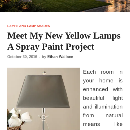
LAMPS AND LAMP SHADES
Meet My New Yellow Lamps
A Spray Paint Project
October 30, 2016
-
by
Ethan Wallace
Each room in
your home is
enhanced with
beautiful light
and illumination
from natural
means like