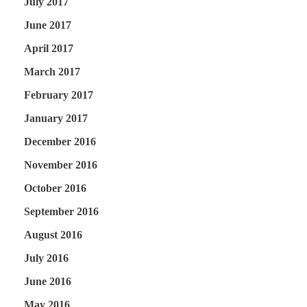
July 2017
June 2017
April 2017
March 2017
February 2017
January 2017
December 2016
November 2016
October 2016
September 2016
August 2016
July 2016
June 2016
May 2016