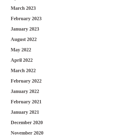
March 2023
February 2023
January 2023
August 2022
May 2022
April 2022
March 2022
February 2022
January 2022
February 2021
January 2021
December 2020
November 2020