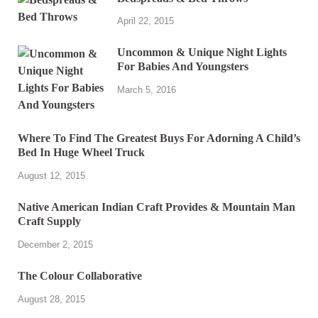
April 22, 2015
Uncommon & Unique Night Lights
For Babies And Youngsters
March 5, 2016
Where To Find The Greatest Buys For Adorning A Child’s
Bed In Huge Wheel Truck
August 12, 2015
Native American Indian Craft Provides & Mountain Man
Craft Supply
December 2, 2015
The Colour Collaborative
August 28, 2015