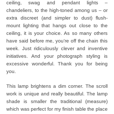
ceiling, swag and pendant lights –
chandeliers, to the high-toned among us – or
extra discreet (and simpler to dust) flush-
mount lighting that hangs out close to the
ceiling, it is your choice. As so many others
have said before me, you’re off the chain this
week. Just ridiculously clever and inventive
initiatives. And your photograph styling is
excessive wonderful. Thank you for being
you.
This lamp brightens a dim corner. The scroll
work is unique and really beautiful. The lamp
shade is smaller the traditional (measure)
which was perfect for my finish table the place