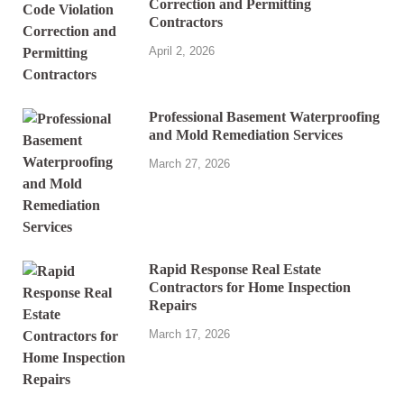
Correction and Permitting
Contractors
April 2, 2026
Professional Basement Waterproofing
and Mold Remediation Services
March 27, 2026
Rapid Response Real Estate
Contractors for Home Inspection
Repairs
March 17, 2026