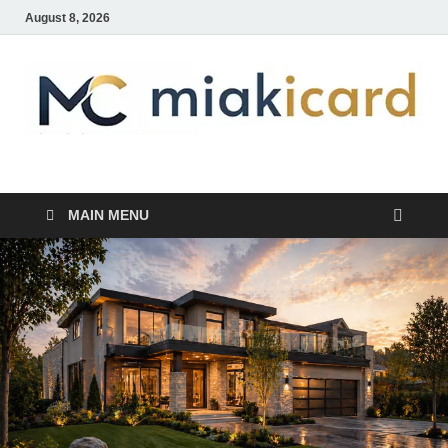
August 8, 2026
MiakiCard
Home Improvement
MAIN MENU