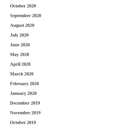
October 2020
September 2020
August 2020
July 2020
June 2020
May 2020
April 2020
March 2020
February 2020
January 2020
December 2019
November 2019
October 2019