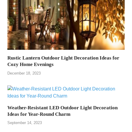
Rustic Lantern Outdoor Light Decoration Ideas for
Cozy Home Evenings
December 18, 2023
Weather-Resistant LED Outdoor Light Decoration
Ideas for Year-Round Charm
September 14, 2023