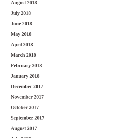
August 2018
July 2018
June 2018
May 2018
April 2018
March 2018
February 2018
January 2018
December 2017
November 2017
October 2017
September 2017
August 2017