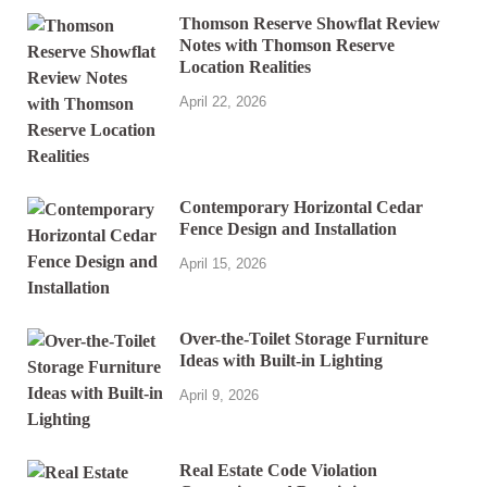
Thomson Reserve Showflat Review
Notes with Thomson Reserve
Location Realities
April 22, 2026
Contemporary Horizontal Cedar
Fence Design and Installation
April 15, 2026
Over-the-Toilet Storage Furniture
Ideas with Built-in Lighting
April 9, 2026
Real Estate Code Violation