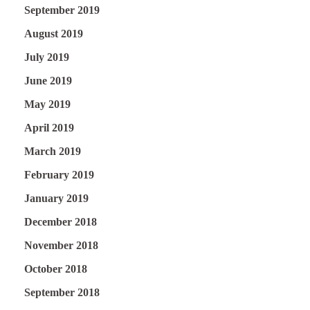
September 2019
August 2019
July 2019
June 2019
May 2019
April 2019
March 2019
February 2019
January 2019
December 2018
November 2018
October 2018
September 2018