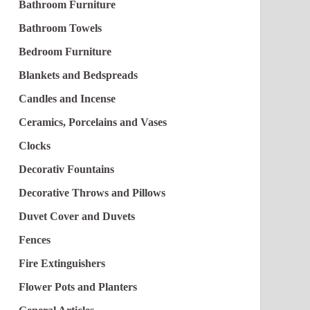
Bathroom Furniture
Bathroom Towels
Bedroom Furniture
Blankets and Bedspreads
Candles and Incense
Ceramics, Porcelains and Vases
Clocks
Decorativ Fountains
Decorative Throws and Pillows
Duvet Cover and Duvets
Fences
Fire Extinguishers
Flower Pots and Planters