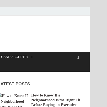
Y AND SECURITY
LATEST POSTS
How to Know If a
Neighborhood Is the Right Fit
Before Buying an Executive