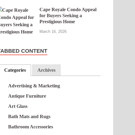
Cape Royale Condo Appeal
for Buyers Seeking a
Prestigious Home
March 16, 2026
TABBED CONTENT
Categories
Archives
Advertising & Marketing
Antique Furniture
Art Glass
Bath Mats and Rugs
Bathroom Accessories