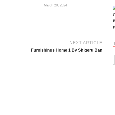
March 20, 2024
NEXT ARTICLE
Furnishings Home 1 By Shigeru Ban