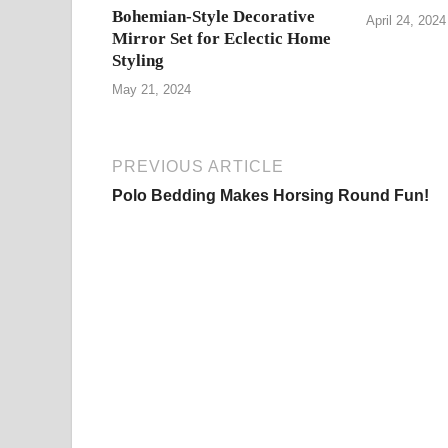
Bohemian-Style Decorative
April 24, 2024
Mirror Set for Eclectic Home
Styling
May 21, 2024
PREVIOUS ARTICLE
Polo Bedding Makes Horsing Round Fun!