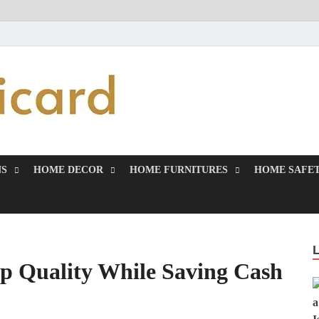
MiakiCard
Home Improvement
NS
HOME DECOR
HOME FURNITURES
HOME SAFET
p Quality While Saving Cash