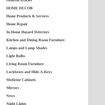
General Articles
HOME DECOR
Home Products & Services
Home Repair
In-Home Hazard Detectors
Kitchen and Dining Room Furniture
Lamps and Lamp Shades
Light Bulbs
Living Room Furniture
Lockboxes and Hide-A-Keys
Medicine Cabinets
Mirrors
News
Night Lights