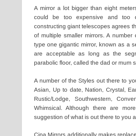
A mirror a lot bigger than eight mete
could be too expensive and too o
constructing giant telescopes agrees th
of multiple smaller mirrors. A number
type one gigantic mirror, known as a
are acceptable as long as the segm
parabolic floor, called the dad or mum 
A number of the Styles out there to yo
Asian, Up to date, Nation, Crystal, E
Rustic/Lodge, Southwestern, Conventi
Whimsical. Although there are more
suggestion of what is out there to you 
Cipa Mirrors additionally makes replacem