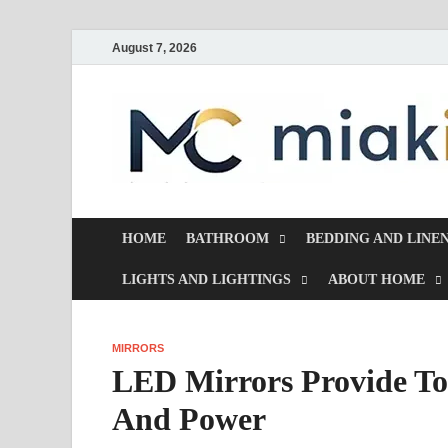
August 7, 2026
HOME
BATHROOM
BEDDING AND LINE
LIGHTS AND LIGHTINGS
ABOUT HOME
MIRRORS
LED Mirrors Provide To
And Power