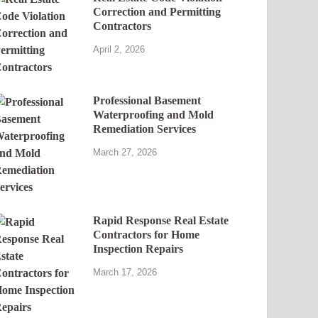
Correction and Permitting
Contractors
April 2, 2026
Professional Basement
Waterproofing and Mold
Remediation Services
March 27, 2026
Rapid Response Real Estate
Contractors for Home
Inspection Repairs
March 17, 2026