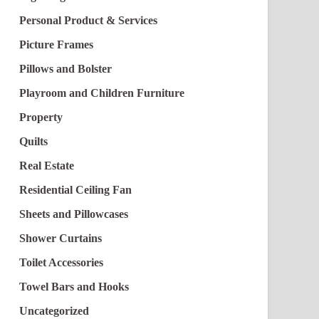
Personal Product & Services
Picture Frames
Pillows and Bolster
Playroom and Children Furniture
Property
Quilts
Real Estate
Residential Ceiling Fan
Sheets and Pillowcases
Shower Curtains
Toilet Accessories
Towel Bars and Hooks
Uncategorized