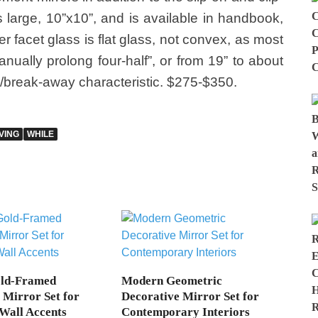
is large, 10”x10”, and is available in handbook,
r facet glass is flat glass, not convex, as most
nually prolong four-half”, or from 19” to about
/break-away characteristic. $275-$350.
VING
WHILE
old-Framed
Modern Geometric
 Mirror Set for
Decorative Mirror Set for
Wall Accents
Contemporary Interiors