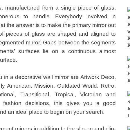
rs, manufactured from a single piece of glass,
nerous to handle. Everybody involved in
at the answer is to make the primary mirror out
 of pieces of glass are shaped and aligned to
 segmented mirror. Gaps between the segments
ents’ surfaces lie on a continuous almost
surface.
u in a decorative wall mirror are Artwork Deco,
arly American, Mission, Outdated World, Retro,
onal, Transitional, Tropical, Victorian and
 fashion decisions, this gives you a good
and an ideal place to begin on your search.
ent mirrors in addition to the slip-on and clip-