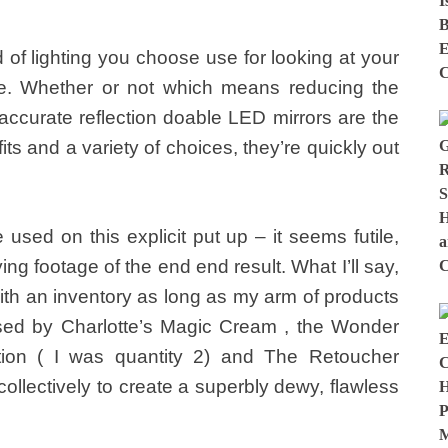
 of lighting you choose use for looking at your
nce. Whether or not which means reducing the
t accurate reflection doable LED mirrors are the
ts and a variety of choices, they’re quickly out
e used on this explicit put up – it seems futile,
ng footage of the end end result. What I’ll say,
 with an inventory as long as my arm of products
ressed by Charlotte’s Magic Cream , the Wonder
tion ( I was quantity 2) and The Retoucher
 collectively to create a superbly dewy, flawless