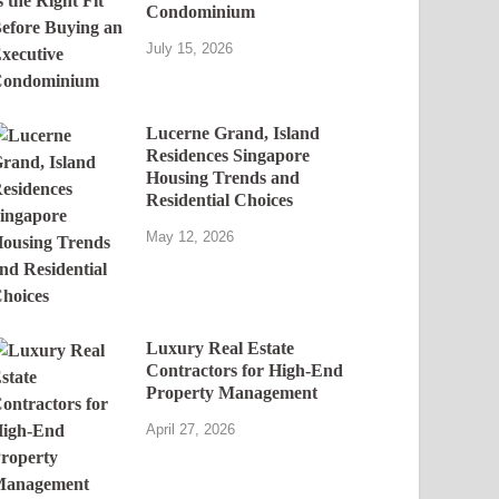
Condominium
July 15, 2026
Lucerne Grand, Island
Residences Singapore
Housing Trends and
Residential Choices
May 12, 2026
Luxury Real Estate
Contractors for High-End
Property Management
April 27, 2026