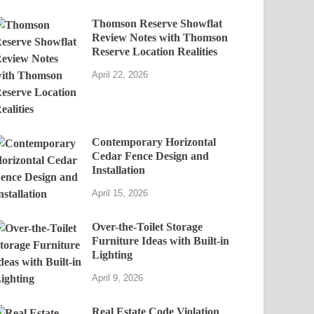
Thomson Reserve Showflat
Review Notes with Thomson
Reserve Location Realities
April 22, 2026
Contemporary Horizontal
Cedar Fence Design and
Installation
April 15, 2026
Over-the-Toilet Storage
Furniture Ideas with Built-in
Lighting
April 9, 2026
Real Estate Code Violation