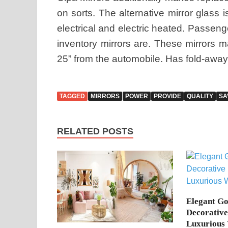
on sorts. The alternative mirror glass 
electrical and electric heated. Passenge
inventory mirrors are. These mirrors ma
25” from the automobile. Has fold-away
TAGGED
MIRRORS
POWER
PROVIDE
QUALITY
SA
RELATED POSTS
Elegant G
Decorative
Luxurious 