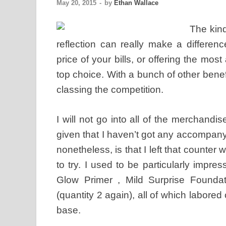
May 20, 2015
-
by
Ethan Wallace
The kind
reflection can really make a differe
price of your bills, or offering the mos
top choice. With a bunch of other benefi
classing the competition.
I will not go into all of the merchandis
given that I haven’t got any accompanyi
nonetheless, is that I left that counter
to try. I used to be particularly imp
Glow Primer , Mild Surprise Founda
(quantity 2 again), all of which labored
base.