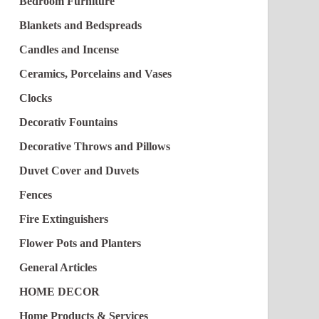
Bedroom Furniture
Blankets and Bedspreads
Candles and Incense
Ceramics, Porcelains and Vases
Clocks
Decorativ Fountains
Decorative Throws and Pillows
Duvet Cover and Duvets
Fences
Fire Extinguishers
Flower Pots and Planters
General Articles
HOME DECOR
Home Products & Services