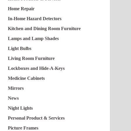
Home Repair
In-Home Hazard Detectors
Kitchen and Dining Room Furniture
Lamps and Lamp Shades
Light Bulbs
Living Room Furniture
Lockboxes and Hide-A-Keys
Medicine Cabinets
Mirrors
News
Night Lights
Personal Product & Services
Picture Frames