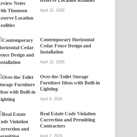
Reserve Location Realities
April 22, 2026
Contemporary Horizontal
Cedar Fence Design and
Installation
April 15, 2026
Over-the-Toilet Storage
Furniture Ideas with Built-in
Lighting
April 9, 2026
Real Estate Code Violation
Correction and Permitting
Contractors
April 2, 2026