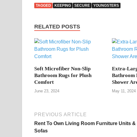
TAGGED
KEEPING
SECURE
YOUNGSTERS
RELATED POSTS
Soft Microfiber Non-Slip
Extra-Larg
Bathroom Rugs for Plush
Bathroom R
Comfort
Shower Ar
June 23, 2024
May 11, 2024
PREVIOUS ARTICLE
Rent To Own Living Room Furniture Units &
Sofas