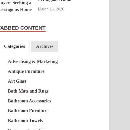
March 16, 2026
TABBED CONTENT
Categories
Archives
Advertising & Marketing
Antique Furniture
Art Glass
Bath Mats and Rugs
Bathroom Accessories
Bathroom Furniture
Bathroom Towels