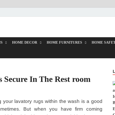
rd
NS
HOME DECOR
HOME FURNITURES
HOME SAFET
s Secure In The Rest room
 your lavatory rugs within the wash is a good
ometimes. But when you have firm coming