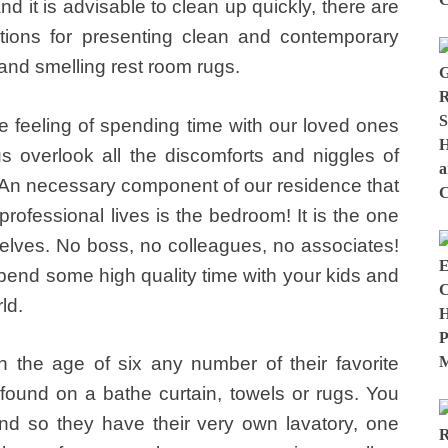
nd it is advisable to clean up quickly, there are
tions for presenting clean and contemporary
and smelling rest room rugs.
 feeling of spending time with our loved ones
 overlook all the discomforts and niggles of
 An necessary component of our residence that
rofessional lives is the bedroom! It is the one
elves. No boss, no colleagues, no associates!
pend some high quality time with your kids and
ld.
the age of six any number of their favorite
ound on a bathe curtain, towels or rugs. You
d so they have their very own lavatory, one