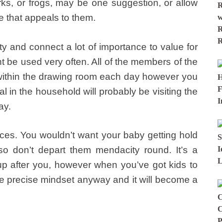
harks, or frogs, may be one suggestion, or allow
e that appeals to them.
ity and connect a lot of importance to value for
t be used very often. All of the members of the
t within the drawing room each day however you
l in the household will probably be visiting the
ay.
es. You wouldn’t want your baby getting hold
, so don’t depart them mendacity round. It’s a
 up after you, however when you’ve got kids to
the precise mindset anyway and it will become a