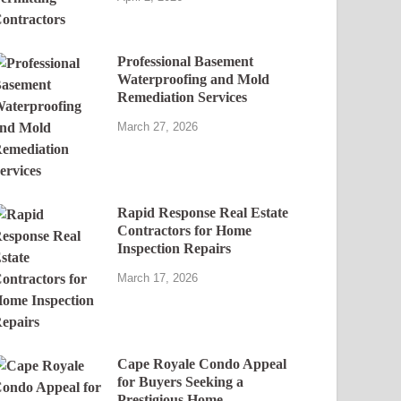
Professional Basement
Waterproofing and Mold
Remediation Services
March 27, 2026
Rapid Response Real Estate
Contractors for Home
Inspection Repairs
March 17, 2026
Cape Royale Condo Appeal
for Buyers Seeking a
Prestigious Home