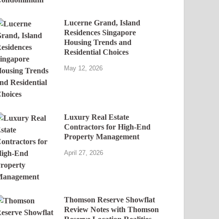
Lucerne Grand, Island
Residences Singapore
Housing Trends and
Residential Choices
May 12, 2026
Luxury Real Estate
Contractors for High-End
Property Management
April 27, 2026
Thomson Reserve Showflat
Review Notes with Thomson