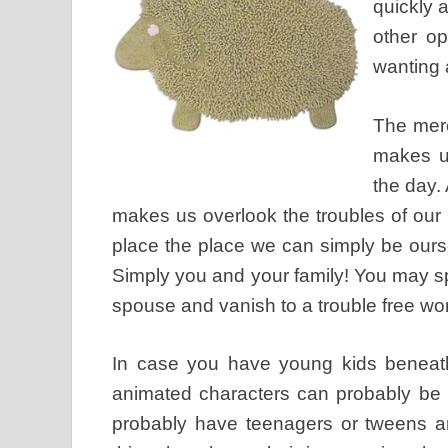
quickly a
other op
wanting 
The mere
makes us
the day.
makes us overlook the troubles of our p
place the place we can simply be ours
Simply you and your family! You may s
spouse and vanish to a trouble free wor
In case you have young kids beneath 
animated characters can probably be f
probably have teenagers or tweens an