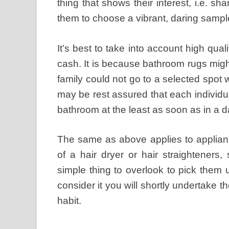
thing that shows their interest, i.e. s
them to choose a vibrant, daring sampl
It’s best to take into account high qual
cash. It is because bathroom rugs migh
family could not go to a selected spo
may be rest assured that each individua
bathroom at the least as soon as in a d
The same as above applies to applianc
of a hair dryer or hair straighteners
simple thing to overlook to pick them
consider it you will shortly undertake 
habit.