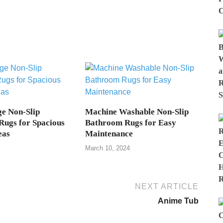
e Non-Slip
Machine Washable Non-Slip
ugs for Spacious
Bathroom Rugs for Easy
eas
Maintenance
March 10, 2024
NEXT ARTICLE
Anime Tub