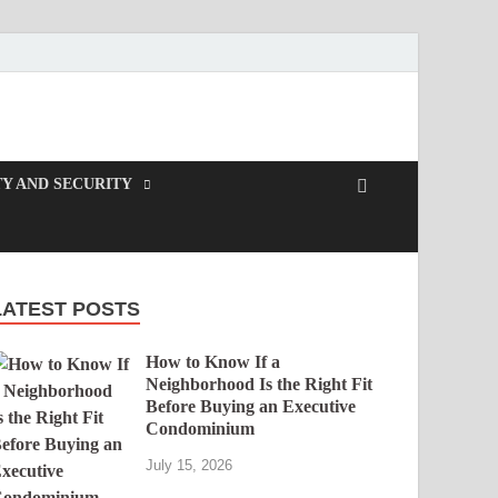
Y AND SECURITY
LATEST POSTS
How to Know If a
Neighborhood Is the Right Fit
Before Buying an Executive
Condominium
July 15, 2026