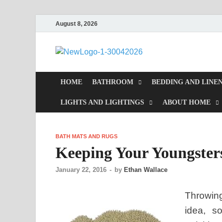
August 8, 2026
MiakiCa
Home Improvement
HOME
BATHROOM
BEDDING AND LINE
LIGHTS AND LIGHTINGS
ABOUT HOME
BATH MATS AND RUGS
Keeping Your Youngster
January 22, 2016
-
by
Ethan Wallace
Throwing
idea, s