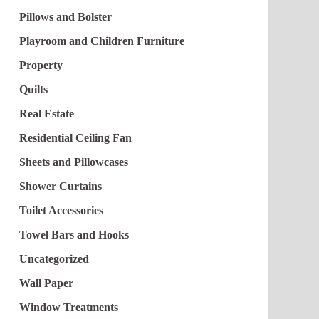
Pillows and Bolster
Playroom and Children Furniture
Property
Quilts
Real Estate
Residential Ceiling Fan
Sheets and Pillowcases
Shower Curtains
Toilet Accessories
Towel Bars and Hooks
Uncategorized
Wall Paper
Window Treatments