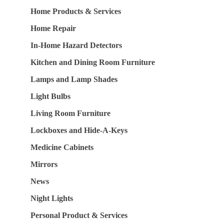
Home Products & Services
Home Repair
In-Home Hazard Detectors
Kitchen and Dining Room Furniture
Lamps and Lamp Shades
Light Bulbs
Living Room Furniture
Lockboxes and Hide-A-Keys
Medicine Cabinets
Mirrors
News
Night Lights
Personal Product & Services