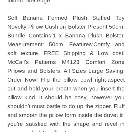
folded over edge.
Soft Banana Formed Plush Stuffed Toy
Novelty Pillow Cushion Bolster Present 50cm.
Bundle Contains:1 x Banana Plush Bolster.
Measurement: 50cm. Features:Comfy and
soft texture. FREE Shipping & Low cost!
McCall’s Patterns M4123 Comfort Zone
Pillows and Bolsters, All Sizes Large Saving,
Order Now! Flip the pillow cowl right-aspect
out and hold your breath when you insert the
pillow kind. It should be cosy, however you
shouldn’t must battle to do up the zipper. Fluff
and smooth the pillow form inside the duvet till
you’re satisfied with the shape and revel in