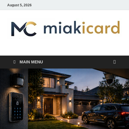
August 5, 2026
MiakiCard
Home Improvement
MAIN MENU