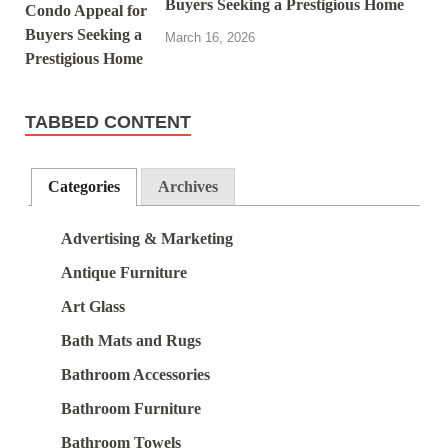
Buyers Seeking a Prestigious Home
March 16, 2026
TABBED CONTENT
Categories
Archives
Advertising & Marketing
Antique Furniture
Art Glass
Bath Mats and Rugs
Bathroom Accessories
Bathroom Furniture
Bathroom Towels