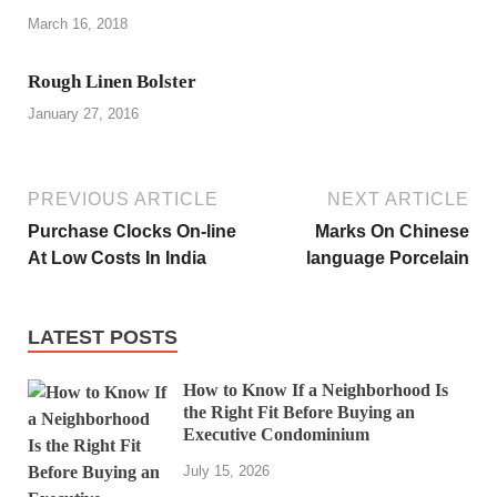
March 16, 2018
Rough Linen Bolster
January 27, 2016
PREVIOUS ARTICLE
NEXT ARTICLE
Purchase Clocks On-line
Marks On Chinese
At Low Costs In India
language Porcelain
LATEST POSTS
How to Know If a Neighborhood Is
the Right Fit Before Buying an
Executive Condominium
July 15, 2026