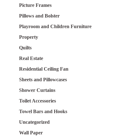
Picture Frames
Pillows and Bolster
Playroom and Children Furniture
Property
Quilts
Real Estate
Residential Ceiling Fan
Sheets and Pillowcases
Shower Curtains
Toilet Accessories
Towel Bars and Hooks
Uncategorized
Wall Paper