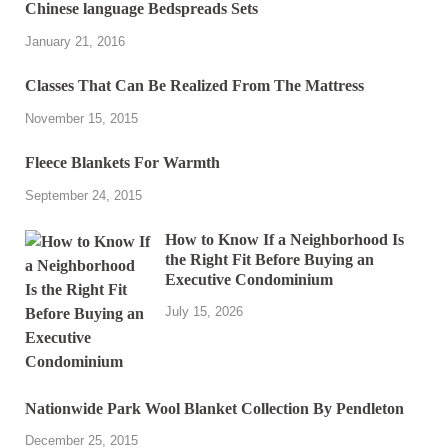
Chinese language Bedspreads Sets
January 21, 2016
Classes That Can Be Realized From The Mattress
November 15, 2015
Fleece Blankets For Warmth
September 24, 2015
How to Know If a Neighborhood Is
the Right Fit Before Buying an
Executive Condominium
July 15, 2026
Nationwide Park Wool Blanket Collection By Pendleton
December 25, 2015