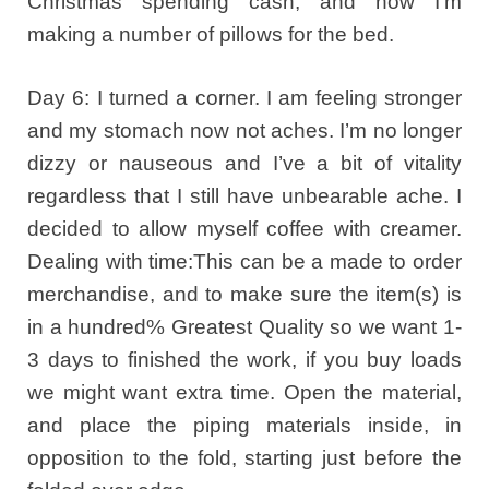
Christmas spending cash, and now I’m
making a number of pillows for the bed.
Day 6: I turned a corner. I am feeling stronger
and my stomach now not aches. I’m no longer
dizzy or nauseous and I’ve a bit of vitality
regardless that I still have unbearable ache. I
decided to allow myself coffee with creamer.
Dealing with time:This can be a made to order
merchandise, and to make sure the item(s) is
in a hundred% Greatest Quality so we want 1-
3 days to finished the work, if you buy loads
we might want extra time. Open the material,
and place the piping materials inside, in
opposition to the fold, starting just before the