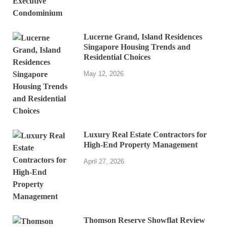
Lucerne Grand, Island Residences
Singapore Housing Trends and
Residential Choices
May 12, 2026
Luxury Real Estate Contractors for
High-End Property Management
April 27, 2026
Thomson Reserve Showflat Review