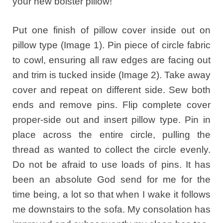
your new bolster pillow!
Put one finish of pillow cover inside out on
pillow type (Image 1). Pin piece of circle fabric
to cowl, ensuring all raw edges are facing out
and trim is tucked inside (Image 2). Take away
cover and repeat on different side. Sew both
ends and remove pins. Flip complete cover
proper-side out and insert pillow type. Pin in
place across the entire circle, pulling the
thread as wanted to collect the circle evenly.
Do not be afraid to use loads of pins. It has
been an absolute God send for me for the
time being, a lot so that when I wake it follows
me downstairs to the sofa. My consolation has