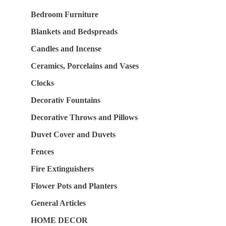
Bedroom Furniture
Blankets and Bedspreads
Candles and Incense
Ceramics, Porcelains and Vases
Clocks
Decorativ Fountains
Decorative Throws and Pillows
Duvet Cover and Duvets
Fences
Fire Extinguishers
Flower Pots and Planters
General Articles
HOME DECOR