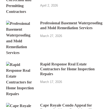
April 2, 2026
Professional Basement Waterproofing
and Mold Remediation Services
March 27, 2026
Rapid Response Real Estate
Contractors for Home Inspection
Repairs
March 17, 2026
Cape Royale Condo Appeal for