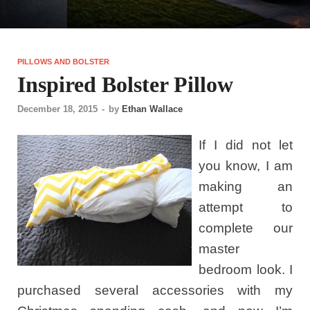
PILLOWS AND BOLSTER
Inspired Bolster Pillow
December 18, 2015
-
by
Ethan Wallace
If I did not let
you know, I am
making an
attempt to
complete our
master
bedroom look. I
purchased several accessories with my