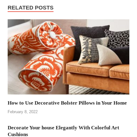
RELATED POSTS
How to Use Decorative Bolster Pillows in Your Home
February 8, 2022
Decorate Your house Elegantly With Colorful Art
Cushions