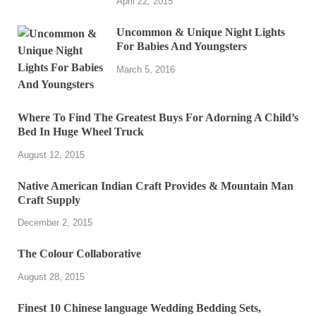
April 22, 2015
Uncommon & Unique Night Lights
For Babies And Youngsters
March 5, 2016
Where To Find The Greatest Buys For Adorning A Child’s
Bed In Huge Wheel Truck
August 12, 2015
Native American Indian Craft Provides & Mountain Man
Craft Supply
December 2, 2015
The Colour Collaborative
August 28, 2015
Finest 10 Chinese language Wedding Bedding Sets,