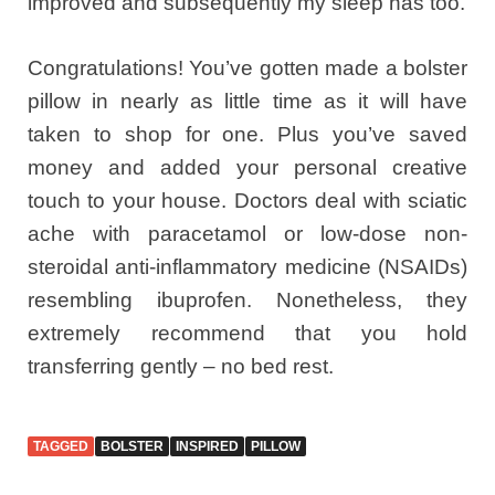
improved and subsequently my sleep has too.
Congratulations! You’ve gotten made a bolster
pillow in nearly as little time as it will have
taken to shop for one. Plus you’ve saved
money and added your personal creative
touch to your house. Doctors deal with sciatic
ache with paracetamol or low-dose non-
steroidal anti-inflammatory medicine (NSAIDs)
resembling ibuprofen. Nonetheless, they
extremely recommend that you hold
transferring gently – no bed rest.
TAGGED
BOLSTER
INSPIRED
PILLOW