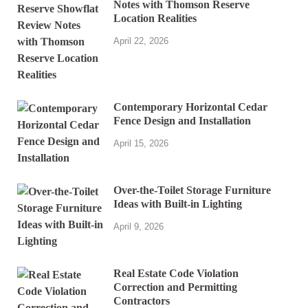
Notes with Thomson Reserve
Location Realities
April 22, 2026
Contemporary Horizontal Cedar
Fence Design and Installation
April 15, 2026
Over-the-Toilet Storage Furniture
Ideas with Built-in Lighting
April 9, 2026
Real Estate Code Violation
Correction and Permitting
Contractors