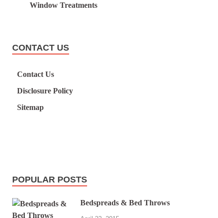
Window Treatments
CONTACT US
Contact Us
Disclosure Policy
Sitemap
POPULAR POSTS
Bedspreads & Bed Throws