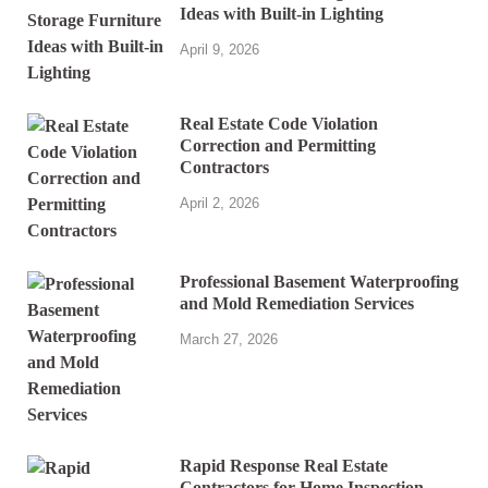
Ideas with Built-in Lighting
April 9, 2026
Real Estate Code Violation
Correction and Permitting
Contractors
April 2, 2026
Professional Basement Waterproofing
and Mold Remediation Services
March 27, 2026
Rapid Response Real Estate
Contractors for Home Inspection