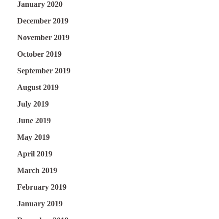
January 2020
December 2019
November 2019
October 2019
September 2019
August 2019
July 2019
June 2019
May 2019
April 2019
March 2019
February 2019
January 2019