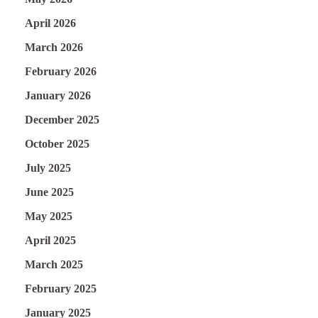
April 2026
March 2026
February 2026
January 2026
December 2025
October 2025
July 2025
June 2025
May 2025
April 2025
March 2025
February 2025
January 2025