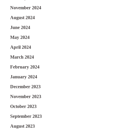
November 2024
August 2024
June 2024
May 2024
April 2024
March 2024
February 2024
January 2024
December 2023
November 2023
October 2023
September 2023
August 2023