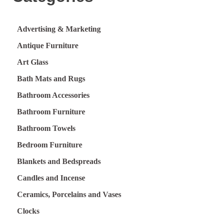
Advertising & Marketing
Antique Furniture
Art Glass
Bath Mats and Rugs
Bathroom Accessories
Bathroom Furniture
Bathroom Towels
Bedroom Furniture
Blankets and Bedspreads
Candles and Incense
Ceramics, Porcelains and Vases
Clocks