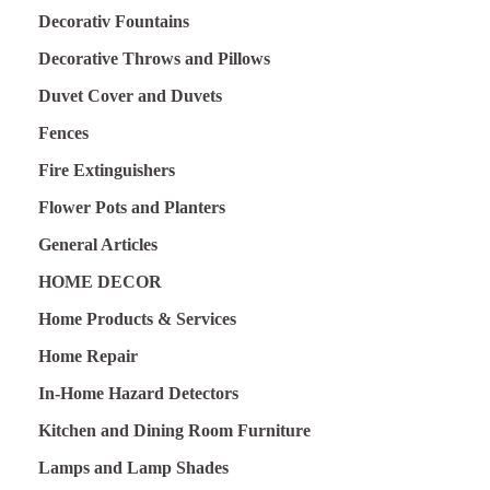
Decorativ Fountains
Decorative Throws and Pillows
Duvet Cover and Duvets
Fences
Fire Extinguishers
Flower Pots and Planters
General Articles
HOME DECOR
Home Products & Services
Home Repair
In-Home Hazard Detectors
Kitchen and Dining Room Furniture
Lamps and Lamp Shades