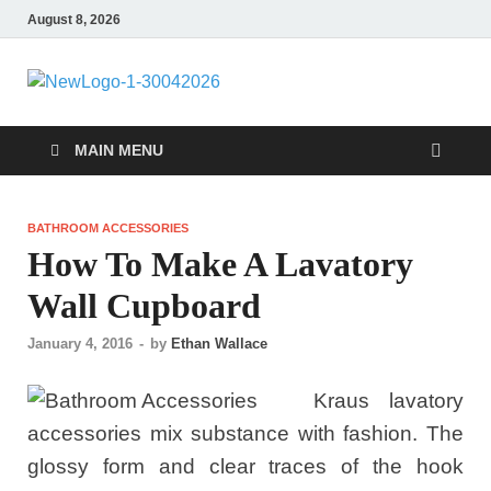
August 8, 2026
MiakiCard
Home Improvement
MAIN MENU
BATHROOM ACCESSORIES
How To Make A Lavatory
Wall Cupboard
January 4, 2016
-
by
Ethan Wallace
Kraus lavatory
accessories mix substance with fashion. The
glossy form and clear traces of the hook