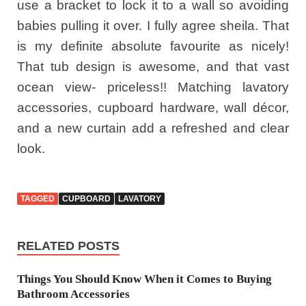
use a bracket to lock it to a wall so avoiding
babies pulling it over. I fully agree sheila. That
is my definite absolute favourite as nicely!
That tub design is awesome, and that vast
ocean view- priceless!! Matching lavatory
accessories, cupboard hardware, wall décor,
and a new curtain add a refreshed and clear
look.
TAGGED
CUPBOARD
LAVATORY
RELATED POSTS
Things You Should Know When it Comes to Buying
Bathroom Accessories