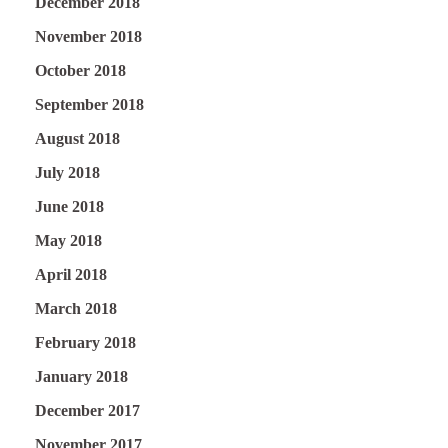
December 2018
November 2018
October 2018
September 2018
August 2018
July 2018
June 2018
May 2018
April 2018
March 2018
February 2018
January 2018
December 2017
November 2017