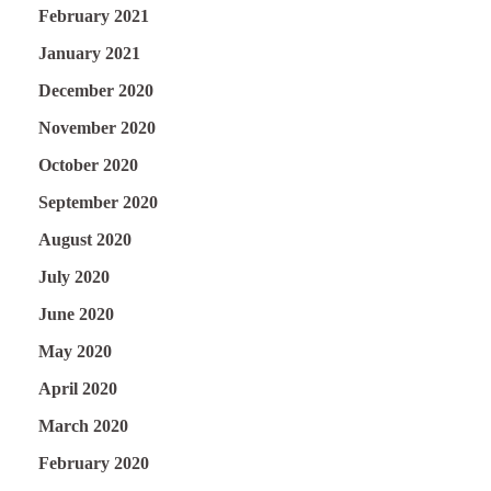
February 2021
January 2021
December 2020
November 2020
October 2020
September 2020
August 2020
July 2020
June 2020
May 2020
April 2020
March 2020
February 2020