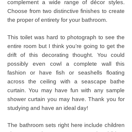
complement a wide range of décor styles.
Choose from two distinctive finishes to create
the proper of entirety for your bathroom.
This toilet was hard to photograph to see the
entire room but I think you’re going to get the
drift of this decorating thought. You could
possibly even cowl a complete wall this
fashion or have fish or seashells floating
across the ceiling with a seascape bathe
curtain. You may have fun with any sample
shower curtain you may have. Thank you for
studying and have an ideal day!
The bathroom sets right here include children