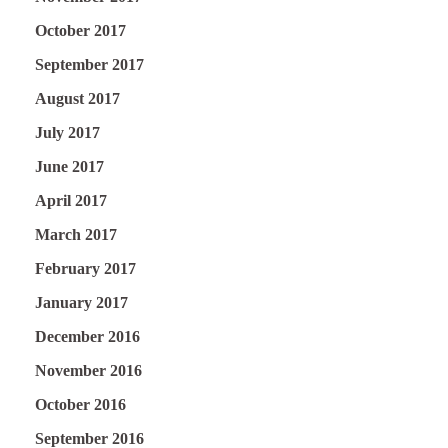
October 2017
September 2017
August 2017
July 2017
June 2017
April 2017
March 2017
February 2017
January 2017
December 2016
November 2016
October 2016
September 2016