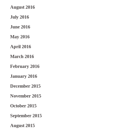
August 2016
July 2016
June 2016
May 2016
April 2016
March 2016
February 2016
January 2016
December 2015
November 2015
October 2015
September 2015
August 2015