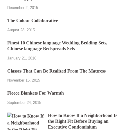
December 2, 2015
The Colour Collaborative
August 28, 2015
Finest 10 Chinese language Wedding Bedding Sets,
Chinese language Bedspreads Sets
January 21, 2016
Classes That Can Be Realized From The Mattress
November 15, 2015
Fleece Blankets For Warmth
September 24, 2015
How to Know If a Neighborhood Is
the Right Fit Before Buying an
Executive Condominium