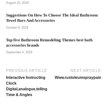
August 10, 2019
Suggestions On How To Choose The Ideal Bathroom
Towel Bars And Accessories
October 9, 2018
Top five Bathroom Remodeling Themes best bath
accessories brands
September 4, 2018
PREVIOUS ARTICLE
NEXT ARTICLE
Interactive Instructing
Www.rustoleumspraypaint.
Clock
Digital,analogue,telling
Time & Angles