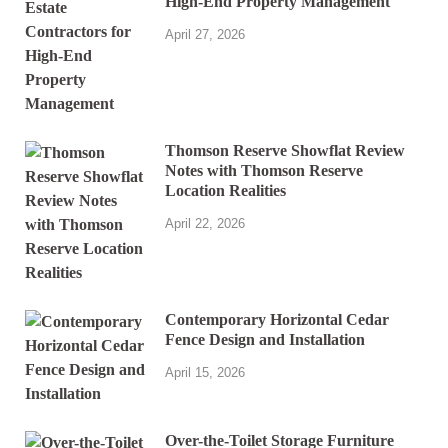
High-End Property Management
April 27, 2026
Thomson Reserve Showflat Review
Notes with Thomson Reserve
Location Realities
April 22, 2026
Contemporary Horizontal Cedar
Fence Design and Installation
April 15, 2026
Over-the-Toilet Storage Furniture