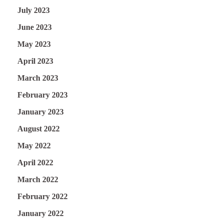
July 2023
June 2023
May 2023
April 2023
March 2023
February 2023
January 2023
August 2022
May 2022
April 2022
March 2022
February 2022
January 2022