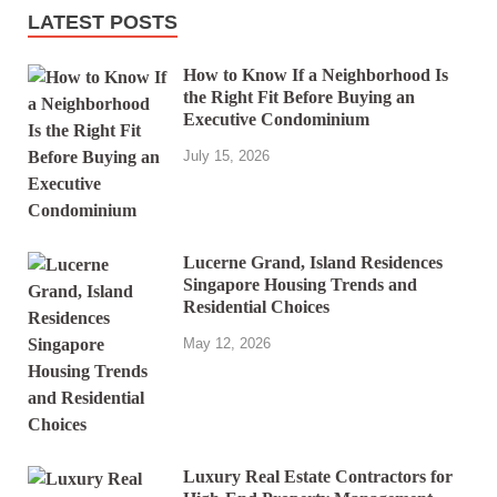
LATEST POSTS
How to Know If a Neighborhood Is
the Right Fit Before Buying an
Executive Condominium
July 15, 2026
Lucerne Grand, Island Residences
Singapore Housing Trends and
Residential Choices
May 12, 2026
Luxury Real Estate Contractors for