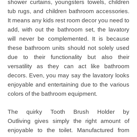
shower curtains, youngsters towels, children
tub rugs, and children bathroom accessories.
It means any kids rest room decor you need to
add, with out the bathroom set, the lavatory
will never be complemented. It is because
these bathroom units should not solely used
due to their functionality but also their
versatility as they can act like bathroom
decors. Even, you may say the lavatory looks
enjoyable and entertaining due to the various
colors of the bathroom equipment.
The quirky Tooth Brush Holder by
Outliving gives simply the right amount of
enjoyable to the toilet. Manufactured from