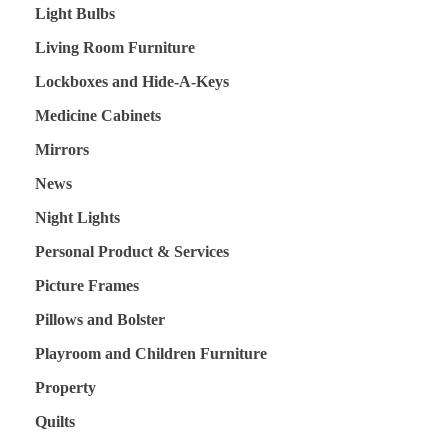
Light Bulbs
Living Room Furniture
Lockboxes and Hide-A-Keys
Medicine Cabinets
Mirrors
News
Night Lights
Personal Product & Services
Picture Frames
Pillows and Bolster
Playroom and Children Furniture
Property
Quilts