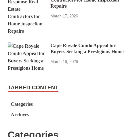
Repairs
March 17, 2026
Cape Royale Condo Appeal for
Buyers Seeking a Prestigious Home
March 16, 2026
TABBED CONTENT
Categories
Archives
Categories