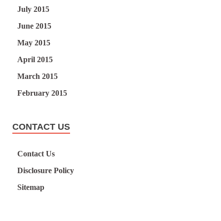
July 2015
June 2015
May 2015
April 2015
March 2015
February 2015
CONTACT US
Contact Us
Disclosure Policy
Sitemap