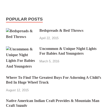
POPULAR POSTS
Bedspreads & Bed Throws
April 22, 2015
Uncommon & Unique Night Lights
For Babies And Youngsters
March 5, 2016
Where To Find The Greatest Buys For Adorning A Child’s
Bed In Huge Wheel Truck
August 12, 2015
Native American Indian Craft Provides & Mountain Man
Craft Supply