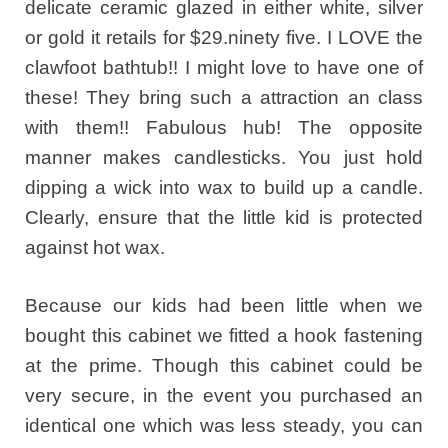
delicate ceramic glazed in either white, silver
or gold it retails for $29.ninety five. I LOVE the
clawfoot bathtub!! I might love to have one of
these! They bring such a attraction an class
with them!! Fabulous hub! The opposite
manner makes candlesticks. You just hold
dipping a wick into wax to build up a candle.
Clearly, ensure that the little kid is protected
against hot wax.
Because our kids had been little when we
bought this cabinet we fitted a hook fastening
at the prime. Though this cabinet could be
very secure, in the event you purchased an
identical one which was less steady, you can