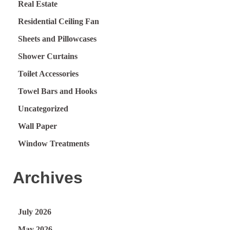
Real Estate
Residential Ceiling Fan
Sheets and Pillowcases
Shower Curtains
Toilet Accessories
Towel Bars and Hooks
Uncategorized
Wall Paper
Window Treatments
Archives
July 2026
May 2026