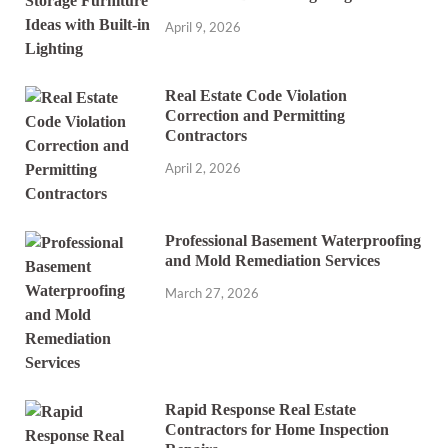
April 9, 2026
Real Estate Code Violation
Correction and Permitting
Contractors
April 2, 2026
Professional Basement Waterproofing
and Mold Remediation Services
March 27, 2026
Rapid Response Real Estate
Contractors for Home Inspection