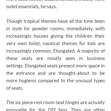
toilet essentials, he says.
Though tropical themes have all the time been
in style for powder rooms, immediately, with
increasingly houses giving the children their
very own toilet, nautical themes for kids are
increasingly common. Elongated: A majority of
these seats are mostly seen in business
settings. Elongated seats present more space in
the entrance and are thought-about to be
more hygienic compared to the unusual types
of seats.
The six piece rest room seat hinges are actually
enjoyable for the DIY fans. They are often