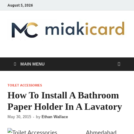
August 5, 2026
MiakiCard
Home Improvement
MAIN MENU
TOILET ACCESSORIES
How To Install A Bathroom
Paper Holder In A Lavatory
May 30, 2015
-
by
Ethan Wallace
Ahmedabad