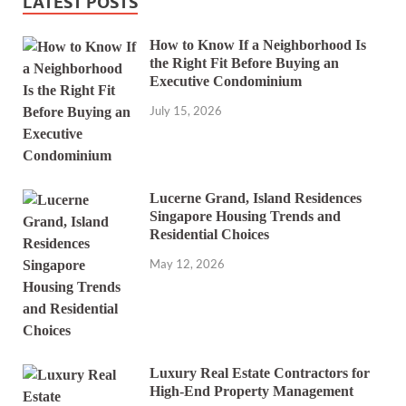
LATEST POSTS
How to Know If a Neighborhood Is
the Right Fit Before Buying an
Executive Condominium
July 15, 2026
Lucerne Grand, Island Residences
Singapore Housing Trends and
Residential Choices
May 12, 2026
Luxury Real Estate Contractors for
High-End Property Management