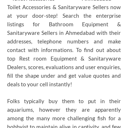
Toilet Accessories & Sanitaryware Sellers now
at your door-step! Search the enterprise
listings for Bathroom Equipment &
Sanitaryware Sellers in Ahmedabad with their
addresses, telephone numbers and make
contact with informations. To find out about
top Rest room Equipment & Sanitaryware
Dealers, scores, evaluations and user enquiries,
fill the shape under and get value quotes and
deals to your cell instantly!
Folks typically buy them to put in their
aquariums, however they are apparently
among the many more challenging fish for a
hobbyist to maintain alive in captivity, and few