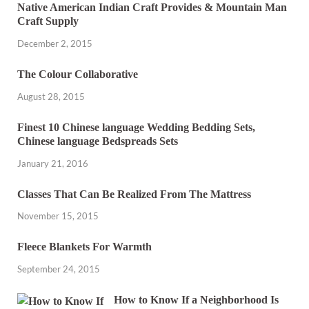
Native American Indian Craft Provides & Mountain Man
Craft Supply
December 2, 2015
The Colour Collaborative
August 28, 2015
Finest 10 Chinese language Wedding Bedding Sets,
Chinese language Bedspreads Sets
January 21, 2016
Classes That Can Be Realized From The Mattress
November 15, 2015
Fleece Blankets For Warmth
September 24, 2015
How to Know If a Neighborhood Is