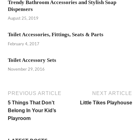
Trendy Bathroom Accessories and Stylish Soap
Dispensers
August 25, 2019
Toilet Accessories, Fittings, Seats & Parts
February 4, 2017
Toilet Accessory Sets
November 29, 2016
PREVIOUS ARTICLE
NEXT ARTICLE
5 Things That Don’t
Little Tikes Playhouse
Belong In Your Kid’s
Playroom