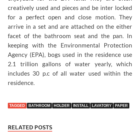
creatively used and pieces and be inter locked
for a perfect open and close motion. They
arrive in a set and are attached on the either
facet of the bathroom seat and the pan. In
keeping with the Environmental Protection
Agency (EPA), bogs used in the residence use
2.1 trillion gallons of water yearly, which
includes 30 p.c of all water used within the
residence.
TAGGED
BATHROOM
HOLDER
INSTALL
LAVATORY
PAPER
RELATED POSTS