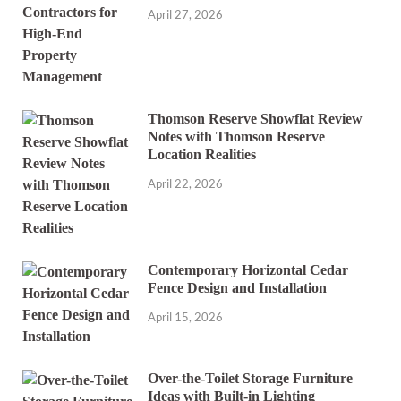
April 27, 2026
Thomson Reserve Showflat Review
Notes with Thomson Reserve
Location Realities
April 22, 2026
Contemporary Horizontal Cedar
Fence Design and Installation
April 15, 2026
Over-the-Toilet Storage Furniture
Ideas with Built-in Lighting