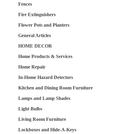
Fences
Fire Extinguishers
Flower Pots and Planters
General Articles
HOME DECOR
Home Products & Services
Home Repair
In-Home Hazard Detectors
Kitchen and Dining Room Furniture
Lamps and Lamp Shades
Light Bulbs
Living Room Furniture
Lockboxes and Hide-A-Keys