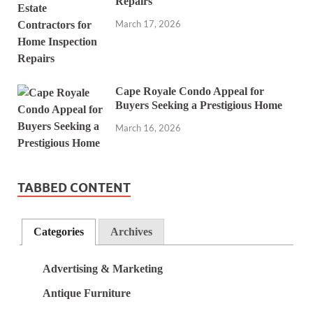
Repairs
March 17, 2026
Cape Royale Condo Appeal for
Buyers Seeking a Prestigious Home
March 16, 2026
TABBED CONTENT
Categories
Archives
Advertising & Marketing
Antique Furniture