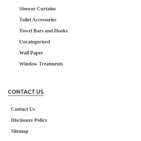
Shower Curtains
Toilet Accessories
Towel Bars and Hooks
Uncategorized
Wall Paper
Window Treatments
CONTACT US
Contact Us
Disclosure Policy
Sitemap