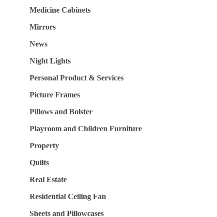
Medicine Cabinets
Mirrors
News
Night Lights
Personal Product & Services
Picture Frames
Pillows and Bolster
Playroom and Children Furniture
Property
Quilts
Real Estate
Residential Ceiling Fan
Sheets and Pillowcases