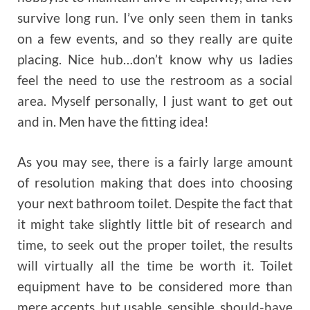
survive long run. I’ve only seen them in tanks
on a few events, and so they really are quite
placing. Nice hub…don’t know why us ladies
feel the need to use the restroom as a social
area. Myself personally, I just want to get out
and in. Men have the fitting idea!
As you may see, there is a fairly large amount
of resolution making that does into choosing
your next bathroom toilet. Despite the fact that
it might take slightly little bit of research and
time, to seek out the proper toilet, the results
will virtually all the time be worth it. Toilet
equipment have to be considered more than
mere accents, but usable, sensible, should-have