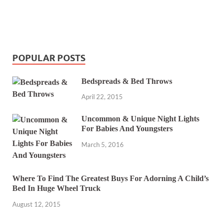
POPULAR POSTS
Bedspreads & Bed Throws
April 22, 2015
Uncommon & Unique Night Lights
For Babies And Youngsters
March 5, 2016
Where To Find The Greatest Buys For Adorning A Child’s
Bed In Huge Wheel Truck
August 12, 2015