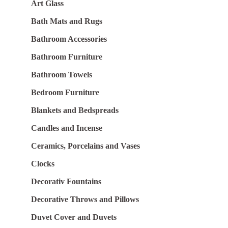
Art Glass
Bath Mats and Rugs
Bathroom Accessories
Bathroom Furniture
Bathroom Towels
Bedroom Furniture
Blankets and Bedspreads
Candles and Incense
Ceramics, Porcelains and Vases
Clocks
Decorativ Fountains
Decorative Throws and Pillows
Duvet Cover and Duvets