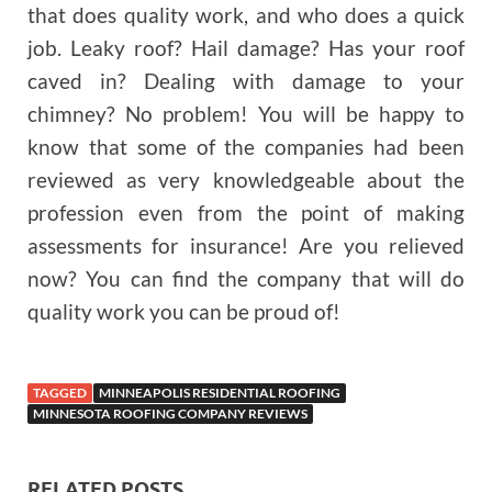
that does quality work, and who does a quick
job. Leaky roof? Hail damage? Has your roof
caved in? Dealing with damage to your
chimney? No problem! You will be happy to
know that some of the companies had been
reviewed as very knowledgeable about the
profession even from the point of making
assessments for insurance! Are you relieved
now? You can find the company that will do
quality work you can be proud of!
TAGGED
MINNEAPOLIS RESIDENTIAL ROOFING
MINNESOTA ROOFING COMPANY REVIEWS
RELATED POSTS