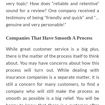
very topic! How does “reliable and retentive”
sound for a review? One company received a
testimony of being “friendly and quick” and “…
genuine and very personable!”
Companies That Have Smooth A Process
While great customer service is a big plus,
there is the matter of the process itself to think
about. You may have concerns about how this
process will turn out. While dealing with
insurance companies is a separate matter, it is
still a concern for many customers, to find a
company who will still make the process as
smooth as possible is a big relief. You will be