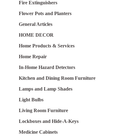
Fire Extinguishers
Flower Pots and Planters
General Articles
HOME DECOR
Home Products & Services
Home Repair
In-Home Hazard Detectors
Kitchen and Dining Room Furniture
Lamps and Lamp Shades
Light Bulbs
Living Room Furniture
Lockboxes and Hide-A-Keys
Medicine Cabinets