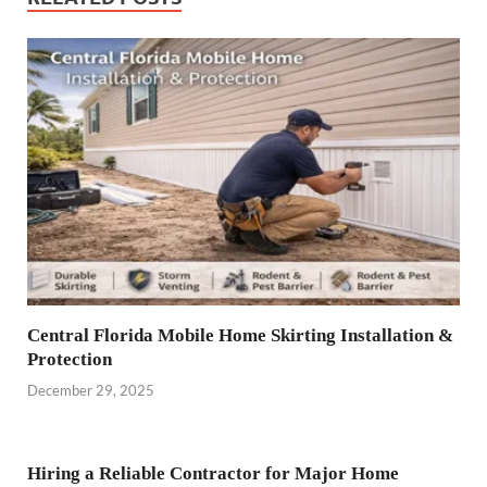
Central Florida Mobile Home Skirting Installation &
Protection
December 29, 2025
Hiring a Reliable Contractor for Major Home