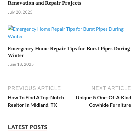
Renovation and Repair Projects
July 20, 2025
Emergency Home Repair Tips for Burst Pipes During
Winter
June 18, 2025
PREVIOUS ARTICLE
NEXT ARTICLE
How To Find A Top-Notch
Unique & One-Of-A-Kind
Realtor In Midland, TX
Cowhide Furniture
LATEST POSTS