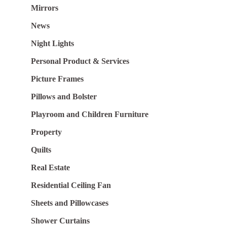
Mirrors
News
Night Lights
Personal Product & Services
Picture Frames
Pillows and Bolster
Playroom and Children Furniture
Property
Quilts
Real Estate
Residential Ceiling Fan
Sheets and Pillowcases
Shower Curtains