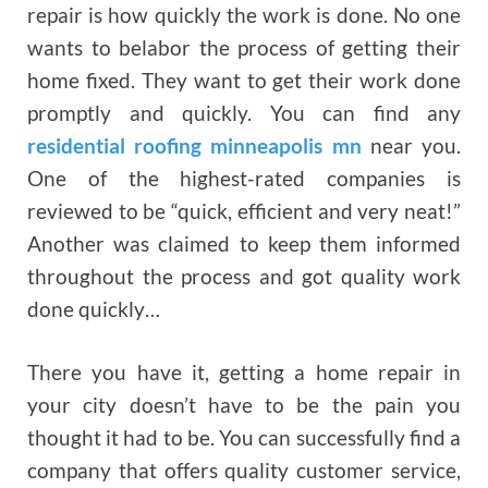
repair is how quickly the work is done. No one
wants to belabor the process of getting their
home fixed. They want to get their work done
promptly and quickly. You can find any
residential roofing minneapolis mn
near you.
One of the highest-rated companies is
reviewed to be “quick, efficient and very neat!”
Another was claimed to keep them informed
throughout the process and got quality work
done quickly…
There you have it, getting a home repair in
your city doesn’t have to be the pain you
thought it had to be. You can successfully find a
company that offers quality customer service,