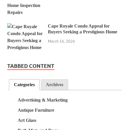
Cape Royale Condo Appeal for
Buyers Seeking a Prestigious Home
March 16, 2026
TABBED CONTENT
Categories
Archives
Advertising & Marketing
Antique Furniture
Art Glass