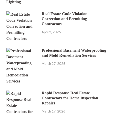
Real Estate Code Violation
Correction and Permitting
Contractors
April 2, 2026
Professional Basement Waterproofing
and Mold Remediation Services
March 27, 2026
Rapid Response Real Estate
Contractors for Home Inspection
Repairs
March 17, 2026