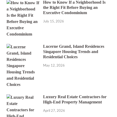
How to Know If a Neighborhood Is
the Right Fit Before Buying an
Executive Condominium
July 15, 2026
Lucerne Grand, Island Residences
Singapore Housing Trends and
Residential Choices
May 12, 2026
Luxury Real Estate Contractors for
High-End Property Management
April 27, 2026