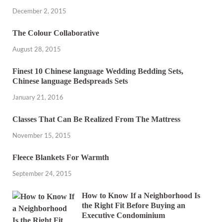
December 2, 2015
The Colour Collaborative
August 28, 2015
Finest 10 Chinese language Wedding Bedding Sets,
Chinese language Bedspreads Sets
January 21, 2016
Classes That Can Be Realized From The Mattress
November 15, 2015
Fleece Blankets For Warmth
September 24, 2015
How to Know If a Neighborhood Is
the Right Fit Before Buying an
Executive Condominium