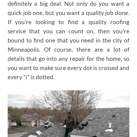
definitely a big deal. Not only do you want a
quick job one, but you want a quality job done.
If you’re looking to find a quality roofing
service that you can count on, then you’re
bound to find one that you need in the city of
Minneapolis. Of course, there are a lot of
details that go into any repair for the home, so
you want to make sure every dot is crossed and
every “i” is dotted.