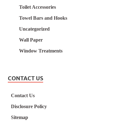
Toilet Accessories
Towel Bars and Hooks
Uncategorized
Wall Paper
Window Treatments
CONTACT US
Contact Us
Disclosure Policy
Sitemap