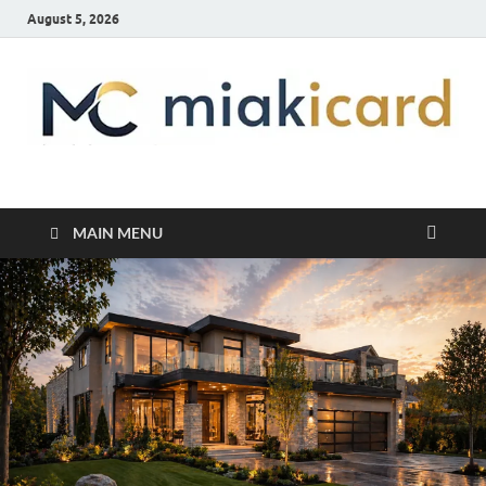
August 5, 2026
MiakiCard
Home Improvement
MAIN MENU