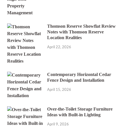
Thomson Reserve Showflat Review
Notes with Thomson Reserve
Location Realities
April 22, 2026
Contemporary Horizontal Cedar
Fence Design and Installation
April 15, 2026
Over-the-Toilet Storage Furniture
Ideas with Built-in Lighting
April 9, 2026