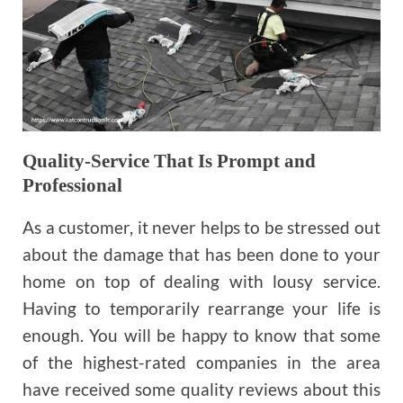
Quality-Service That Is Prompt and
Professional
As a customer, it never helps to be stressed out
about the damage that has been done to your
home on top of dealing with lousy service.
Having to temporarily rearrange your life is
enough. You will be happy to know that some
of the highest-rated companies in the area
have received some quality reviews about this