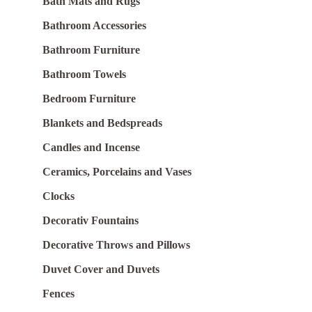
Bath Mats and Rugs
Bathroom Accessories
Bathroom Furniture
Bathroom Towels
Bedroom Furniture
Blankets and Bedspreads
Candles and Incense
Ceramics, Porcelains and Vases
Clocks
Decorativ Fountains
Decorative Throws and Pillows
Duvet Cover and Duvets
Fences