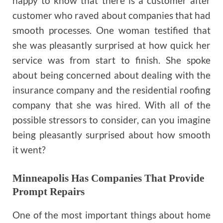
happy to know that there is a customer after
customer who raved about companies that had
smooth processes. One woman testified that
she was pleasantly surprised at how quick her
service was from start to finish. She spoke
about being concerned about dealing with the
insurance company and the residential roofing
company that she was hired. With all of the
possible stressors to consider, can you imagine
being pleasantly surprised about how smooth
it went?
Minneapolis Has Companies That Provide
Prompt Repairs
One of the most important things about home