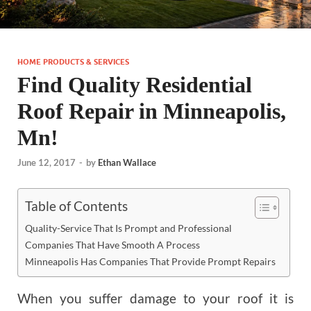
HOME PRODUCTS & SERVICES
Find Quality Residential
Roof Repair in Minneapolis,
Mn!
June 12, 2017
-
by
Ethan Wallace
Table of Contents
Quality-Service That Is Prompt and Professional
Companies That Have Smooth A Process
Minneapolis Has Companies That Provide Prompt Repairs
When you suffer damage to your roof it is