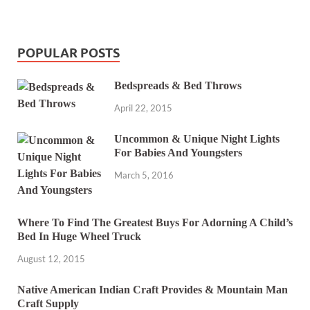
POPULAR POSTS
Bedspreads & Bed Throws
April 22, 2015
Uncommon & Unique Night Lights
For Babies And Youngsters
March 5, 2016
Where To Find The Greatest Buys For Adorning A Child’s
Bed In Huge Wheel Truck
August 12, 2015
Native American Indian Craft Provides & Mountain Man
Craft Supply