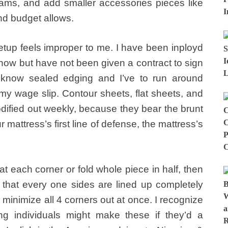
hams, and add smaller accessories pieces like
nd budget allows.
setup feels improper to me. I have been inployd
 now but have not been given a contract to sign
 know sealed edging and I’ve to run around
 my wage slip. Contour sheets, flat sheets, and
odified out weekly, because they bear the brunt
 mattress’s first line of defense, the mattress’s
 each corner or fold whole piece in half, then
 that every one sides are lined up completely
 minimize all 4 corners out at once. I recognize
ing individuals might make these if they’d a