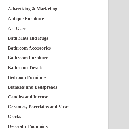
Advertising & Marketing
Antique Furniture
Art Glass
Bath Mats and Rugs
Bathroom Accessories
Bathroom Furniture
Bathroom Towels
Bedroom Furniture
Blankets and Bedspreads
Candles and Incense
Ceramics, Porcelains and Vases
Clocks
Decorativ Fountains