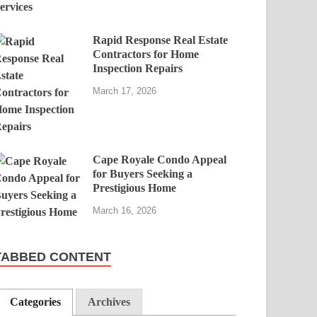
Rapid Response Real Estate
Contractors for Home
Inspection Repairs
March 17, 2026
Cape Royale Condo Appeal
for Buyers Seeking a
Prestigious Home
March 16, 2026
TABBED CONTENT
Categories
Archives