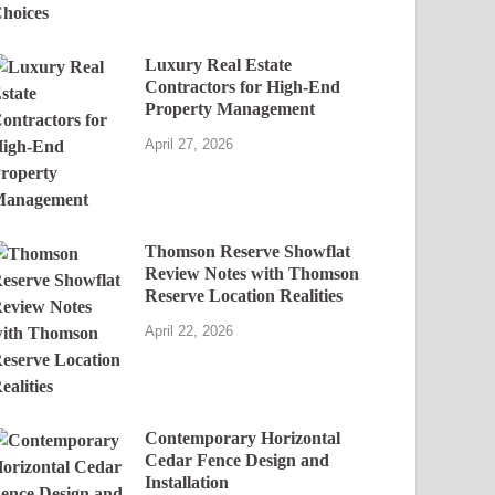
Luxury Real Estate
Contractors for High-End
Property Management
April 27, 2026
Thomson Reserve Showflat
Review Notes with Thomson
Reserve Location Realities
April 22, 2026
Contemporary Horizontal
Cedar Fence Design and
Installation