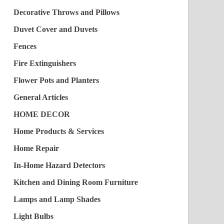
Decorative Throws and Pillows
Duvet Cover and Duvets
Fences
Fire Extinguishers
Flower Pots and Planters
General Articles
HOME DECOR
Home Products & Services
Home Repair
In-Home Hazard Detectors
Kitchen and Dining Room Furniture
Lamps and Lamp Shades
Light Bulbs