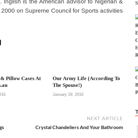
 Inglish is the American advisor to Nigerian &
000 on Supreme Council for Sports activities
 & Pillow Cases At
Our Army Life (According To
.au
The Spouse!)
016
January 29, 2016
NEXT ARTICLE
gs
Crystal Chandeliers And Your Bathroom