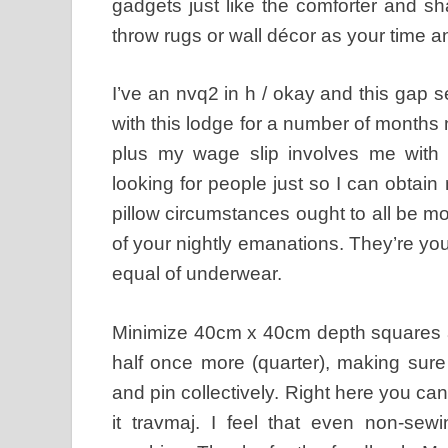
gadgets just like the comforter and s
throw rugs or wall décor as your time a
I’ve an nvq2 in h / okay and this gap 
with this lodge for a number of months
plus my wage slip involves me with
looking for people just so I can obtain
pillow circumstances ought to all be m
of your nightly emanations. They’re your
equal of underwear.
Minimize 40cm x 40cm depth squares at
half once more (quarter), making sure
and pin collectively. Right here you can
it travmaj. I feel that even non-sew