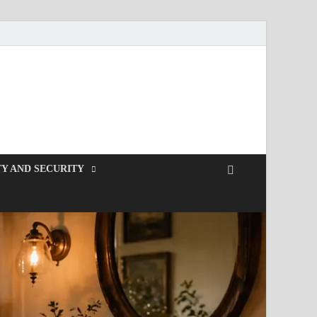
Y AND SECURITY