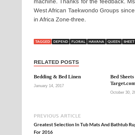
machine. Thanks for the feedback. Ms.
West African Taekwondo Groups since 2
in Africa Zone-three.
TAGGED
DEPEND
FLORAL
HAVANA
QUEEN
SHEET
RELATED POSTS
Bedding & Bed Linen
Bed Sheets
Target.com
January 14, 2017
October 30, 2
PREVIOUS ARTICLE
Greatest Selection In Tub Mats And Bathtub Ru
For 2016