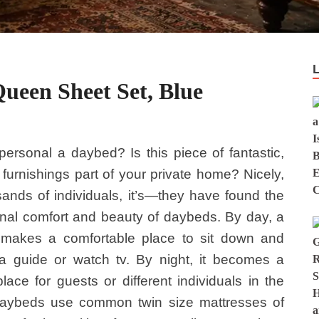
ueen Sheet Set, Blue
ersonal a daybed? Is this piece of fantastic,
e furnishings part of your private home? Nicely,
sands of individuals, it’s—they have found the
nal comfort and beauty of daybeds. By day, a
makes a comfortable place to sit down and
a guide or watch tv. By night, it becomes a
place for guests or different individuals in the
aybeds use common twin size mattresses of