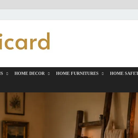
MiakiCard
Home Improvement
NS
HOME DECOR
HOME FURNITURES
HOME SAFET