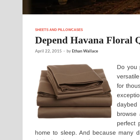
SHEETS AND PILLOWCASES
Depend Havana Floral Q
April 22, 2015
-
by
Ethan Wallace
Do you p
versatil
for thou
exceptio
daybed 
browse 
perfect 
home to sleep. And because many d