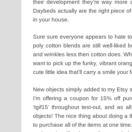
their development they’re way more c
Daybeds actually are the right piece of
in your house.
Sure sure everyone appears to hate to
poly cotton blends are still well-liked 
and wrinkles less then cotton does. Wh
want to pick up the funky, vibrant oran
cute little idea that’ll carry a smile your 
New objects simply added to my Etsy 
I’m offering a coupon for 15% off pur
‘tgif15’ throughout test-out, and as al
objects! The nice thing about doing a 
to purchase all of the items at one tim