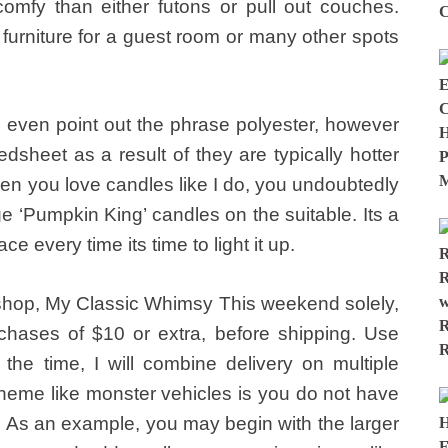
omfy than either futons or pull out couches.
 furniture for a guest room or many other spots
 even point out the phrase polyester, however
bedsheet as a result of they are typically hotter
en you love candles like I do, you undoubtedly
ge ‘Pumpkin King’ candles on the suitable. Its a
face every time its time to light it up.
shop, My Classic Whimsy This weekend solely,
chases of $10 or extra, before shipping. Use
l the time, I will combine delivery on multiple
theme like monster vehicles is you do not have
e. As an example, you may begin with the larger