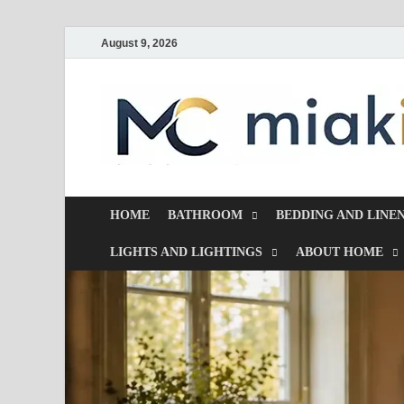
August 9, 2026
HOME
BATHROOM
BEDDING AND LINE
LIGHTS AND LIGHTINGS
ABOUT HOME