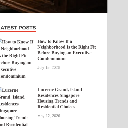
LATEST POSTS
How to Know If a
Neighborhood Is the Right Fit
Before Buying an Executive
Condominium
July 15, 2026
Lucerne Grand, Island
Residences Singapore
Housing Trends and
Residential Choices
May 12, 2026