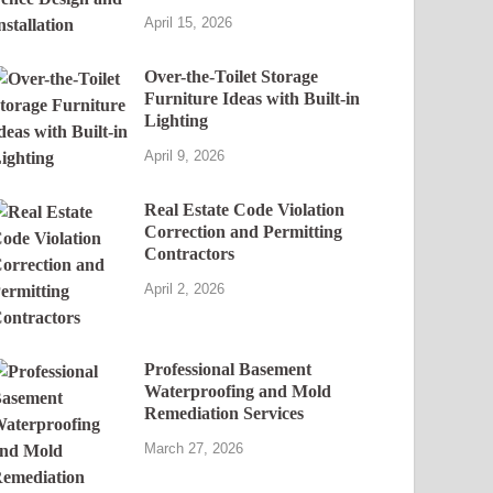
April 15, 2026
Over-the-Toilet Storage
Furniture Ideas with Built-in
Lighting
April 9, 2026
Real Estate Code Violation
Correction and Permitting
Contractors
April 2, 2026
Professional Basement
Waterproofing and Mold
Remediation Services
March 27, 2026