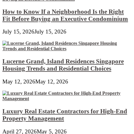
How to Know If a Neighborhood Is the Right
Fit Before Buying an Executive Condominium
July 15, 2026
July 15, 2026
Lucerne Grand, Island Residences Singapore
Housing Trends and Residential Choices
May 12, 2026
May 12, 2026
Luxury Real Estate Contractors for High-End
Property Management
April 27, 2026
May 5, 2026