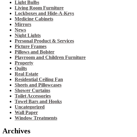
Light Bulbs
Living Room Furniture
Lockboxes and Hide-A-Keys
Medicine Cabinets
Mirrors
News
Night Lights
Personal Product & Services
Picture Frames
Pillows and Bolster
Playroom and Children Furniture
Property
Quilts
Real Estate
Residential Ceiling Fan
Sheets and Pillowcases
Shower Curtains
Toilet Accessories
Towel Bars and Hooks
Uncategorized
Wall Paper
Window Treatments
Archives