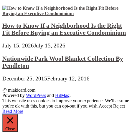
How to Know If a Neighborhood Is the Right
Fit Before Buying an Executive Condominium
July 15, 2026
July 15, 2026
Nationwide Park Wool Blanket Collection By
Pendleton
December 25, 2015
February 12, 2016
@ miakicard.com
Powered by
WordPress
and
HitMag
.
This website uses cookies to improve your experience. We'll assume
you're ok with this, but you can opt-out if you wish.
Accept
Reject
Read More
Close