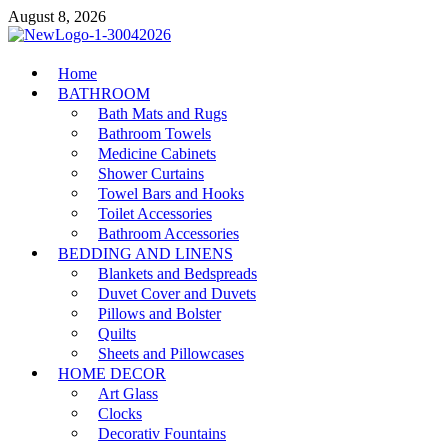
Skip
August 8, 2026
to
content
MiakiCard
Home
Home Improvement
BATHROOM
Bath Mats and Rugs
Bathroom Towels
Medicine Cabinets
Shower Curtains
Towel Bars and Hooks
Toilet Accessories
Bathroom Accessories
BEDDING AND LINENS
Blankets and Bedspreads
Duvet Cover and Duvets
Pillows and Bolster
Quilts
Sheets and Pillowcases
HOME DECOR
Art Glass
Clocks
Decorativ Fountains