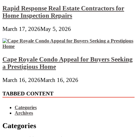
Rapid Response Real Estate Contractors for
Home Inspection Repairs
March 17, 2026
May 5, 2026
Cape Royale Condo Appeal for Buyers Seeking
a Prestigious Home
March 16, 2026
March 16, 2026
TABBED CONTENT
Categories
Archives
Categories