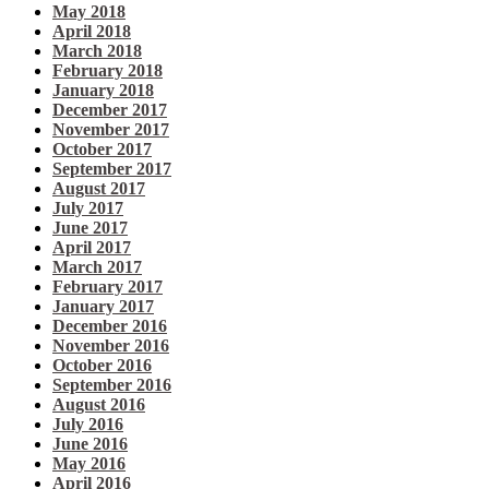
May 2018
April 2018
March 2018
February 2018
January 2018
December 2017
November 2017
October 2017
September 2017
August 2017
July 2017
June 2017
April 2017
March 2017
February 2017
January 2017
December 2016
November 2016
October 2016
September 2016
August 2016
July 2016
June 2016
May 2016
April 2016