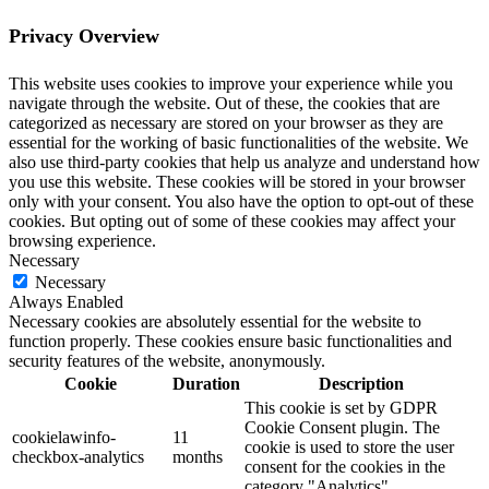
Privacy Overview
This website uses cookies to improve your experience while you
navigate through the website. Out of these, the cookies that are
categorized as necessary are stored on your browser as they are
essential for the working of basic functionalities of the website. We
also use third-party cookies that help us analyze and understand how
you use this website. These cookies will be stored in your browser
only with your consent. You also have the option to opt-out of these
cookies. But opting out of some of these cookies may affect your
browsing experience.
Necessary
Necessary
Always Enabled
Necessary cookies are absolutely essential for the website to
function properly. These cookies ensure basic functionalities and
security features of the website, anonymously.
Cookie
Duration
Description
This cookie is set by GDPR
Cookie Consent plugin. The
cookielawinfo-
11
cookie is used to store the user
checkbox-analytics
months
consent for the cookies in the
category "Analytics".