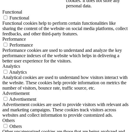
cookies. It does not store any
personal data.
Functional
Functional
Functional cookies help to perform certain functionalities like
sharing the content of the website on social media platforms, collect
feedbacks, and other third-party features.
Performance
Performance
Performance cookies are used to understand and analyze the key
performance indexes of the website which helps in delivering a
better user experience for the visitors.
Analytics
Analytics
Analytical cookies are used to understand how visitors interact with
the website. These cookies help provide information on metrics the
number of visitors, bounce rate, traffic source, etc.
Advertisement
Advertisement
Advertisement cookies are used to provide visitors with relevant ads
and marketing campaigns. These cookies track visitors across
websites and collect information to provide customized ads.
Others
Others
Other uncategorized cookies are those that are being analyzed and