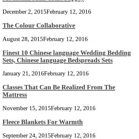
December 2, 2015
February 12, 2016
The Colour Collaborative
August 28, 2015
February 12, 2016
Finest 10 Chinese language Wedding Bedding
Sets, Chinese language Bedspreads Sets
January 21, 2016
February 12, 2016
Classes That Can Be Realized From The
Mattress
November 15, 2015
February 12, 2016
Fleece Blankets For Warmth
September 24, 2015
February 12, 2016