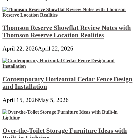
Thomson Reserve Showflat Review Notes with
Thomson Reserve Location Realities
April 22, 2026
April 22, 2026
Contemporary Horizontal Cedar Fence Design
and Installation
April 15, 2026
May 5, 2026
Over-the-Toilet Storage Furniture Ideas with
Built-in Lighting