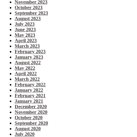
November 2023
October 2023
September 2023
August 2023
July 2023
June 2023
May 2023
April 2023
March 2023
February 2023
January 2023
August 2022
May 2022
April 2022
March 2022
February 2022
January 2022
February 2021
January 2021
December 2020
November 2020
October 2020
September 2020
August 2020
July 2020