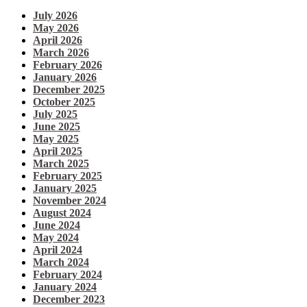
July 2026
May 2026
April 2026
March 2026
February 2026
January 2026
December 2025
October 2025
July 2025
June 2025
May 2025
April 2025
March 2025
February 2025
January 2025
November 2024
August 2024
June 2024
May 2024
April 2024
March 2024
February 2024
January 2024
December 2023