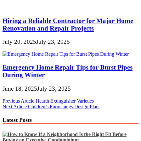
Hiring a Reliable Contractor for Major Home
Renovation and Repair Projects
July 20, 2025
July 23, 2025
Emergency Home Repair Tips for Burst Pipes
During Winter
June 18, 2025
July 23, 2025
Post
Previous Article
Hearth Extinguisher Varieties
Next Article
Children’s Furnishings Design Plans
navigation
Latest Posts