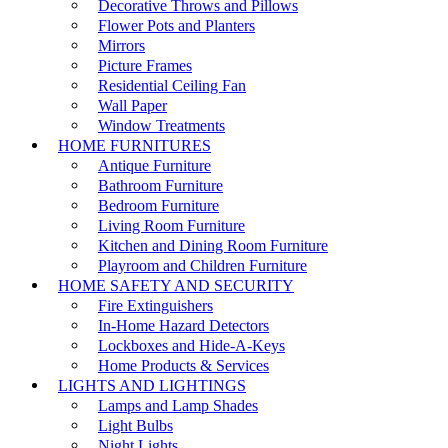
Decorative Throws and Pillows
Flower Pots and Planters
Mirrors
Picture Frames
Residential Ceiling Fan
Wall Paper
Window Treatments
HOME FURNITURES
Antique Furniture
Bathroom Furniture
Bedroom Furniture
Living Room Furniture
Kitchen and Dining Room Furniture
Playroom and Children Furniture
HOME SAFETY AND SECURITY
Fire Extinguishers
In-Home Hazard Detectors
Lockboxes and Hide-A-Keys
Home Products & Services
LIGHTS AND LIGHTINGS
Lamps and Lamp Shades
Light Bulbs
Night Lights