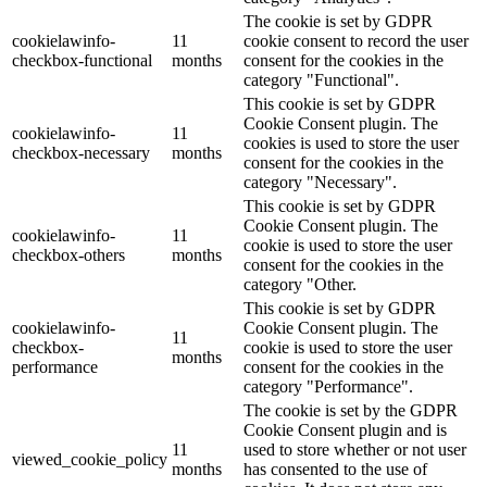
The cookie is set by GDPR
cookielawinfo-
11
cookie consent to record the user
checkbox-functional
months
consent for the cookies in the
category "Functional".
This cookie is set by GDPR
Cookie Consent plugin. The
cookielawinfo-
11
cookies is used to store the user
checkbox-necessary
months
consent for the cookies in the
category "Necessary".
This cookie is set by GDPR
Cookie Consent plugin. The
cookielawinfo-
11
cookie is used to store the user
checkbox-others
months
consent for the cookies in the
category "Other.
This cookie is set by GDPR
cookielawinfo-
Cookie Consent plugin. The
11
checkbox-
cookie is used to store the user
months
performance
consent for the cookies in the
category "Performance".
The cookie is set by the GDPR
Cookie Consent plugin and is
11
used to store whether or not user
viewed_cookie_policy
months
has consented to the use of