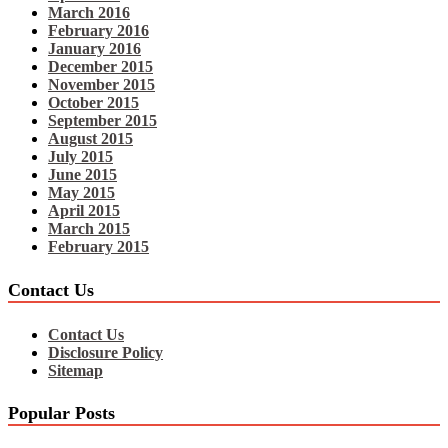
March 2016
February 2016
January 2016
December 2015
November 2015
October 2015
September 2015
August 2015
July 2015
June 2015
May 2015
April 2015
March 2015
February 2015
Contact Us
Contact Us
Disclosure Policy
Sitemap
Popular Posts