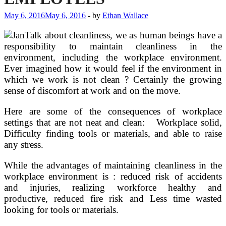
May 6, 2016
May 6, 2016
-
by
Ethan Wallace
Talk about cleanliness, we as human beings have a
responsibility to maintain cleanliness in the
environment, including the workplace environment.
Ever imagined how it would feel if the environment in
which we work is not clean ? Certainly the growing
sense of discomfort at work and on the move.
Here are some of the consequences of workplace
settings that are not neat and clean: Workplace solid,
Difficulty finding tools or materials, and able to raise
any stress.
While the advantages of maintaining cleanliness in the
workplace environment is : reduced risk of accidents
and injuries, realizing workforce healthy and
productive, reduced fire risk and Less time wasted
looking for tools or materials.