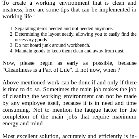
To create a working environment that is clean and
neatness, here are some tips that can be implemented in
working life :
Separating items needed and not needed anymore.
Determining the layout neatly, allowing you to easily find the
necessary goods.
Do not hoard junk around workbench.
Maintain goods to keep them clean and away from dust.
Now, please begin as early as possible, because
“Cleanliness is a Part of Life”. If not now, when ?
Above mentioned work can be done if and only if there
is time to do so. Sometimes the main job makes the job
of cleaning the working environment can not be made
by any employee itself, because it is in need and time
consuming. Not to mention the fatigue factor for the
completion of the main jobs that require maximum
energy and mind.
Most excellent solution, accurately and efficiently is in-