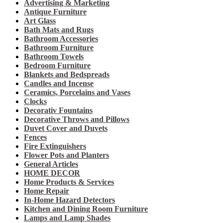
Advertising & Marketing
Antique Furniture
Art Glass
Bath Mats and Rugs
Bathroom Accessories
Bathroom Furniture
Bathroom Towels
Bedroom Furniture
Blankets and Bedspreads
Candles and Incense
Ceramics, Porcelains and Vases
Clocks
Decorativ Fountains
Decorative Throws and Pillows
Duvet Cover and Duvets
Fences
Fire Extinguishers
Flower Pots and Planters
General Articles
HOME DECOR
Home Products & Services
Home Repair
In-Home Hazard Detectors
Kitchen and Dining Room Furniture
Lamps and Lamp Shades