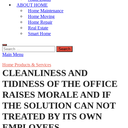
ABOUT HOME
Home Maintenance
Home Moving
Home Repair
Real Estate
Smart Home
Search
for:
Main Menu
Home Products & Services
CLEANLINESS AND
TIDINESS OF THE OFFICE
RAISES MORALE AND IF
THE SOLUTION CAN NOT
TREATED BY ITS OWN
EMPLOYEES