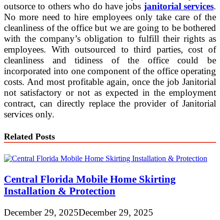
outsorce to others who do have jobs
janitorial services
.
No more need to hire employees only take care of the
cleanliness of the office but we are going to be bothered
with the company’s obligation to fulfill their rights as
employees. With outsourced to third parties, cost of
cleanliness and tidiness of the office could be
incorporated into one component of the office operating
costs. And most profitable again, once the job Janitorial
not satisfactory or not as expected in the employment
contract, can directly replace the provider of Janitorial
services only.
Related Posts
Central Florida Mobile Home Skirting
Installation & Protection
December 29, 2025
December 29, 2025