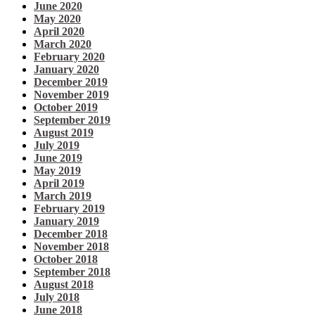
June 2020
May 2020
April 2020
March 2020
February 2020
January 2020
December 2019
November 2019
October 2019
September 2019
August 2019
July 2019
June 2019
May 2019
April 2019
March 2019
February 2019
January 2019
December 2018
November 2018
October 2018
September 2018
August 2018
July 2018
June 2018