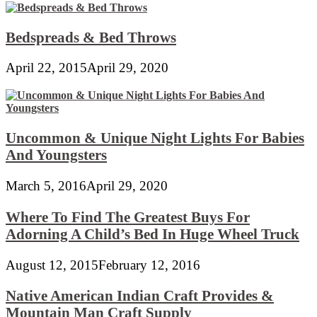
Bedspreads & Bed Throws
April 22, 2015
April 29, 2020
Uncommon & Unique Night Lights For Babies
And Youngsters
March 5, 2016
April 29, 2020
Where To Find The Greatest Buys For
Adorning A Child’s Bed In Huge Wheel Truck
August 12, 2015
February 12, 2016
Native American Indian Craft Provides &
Mountain Man Craft Supply