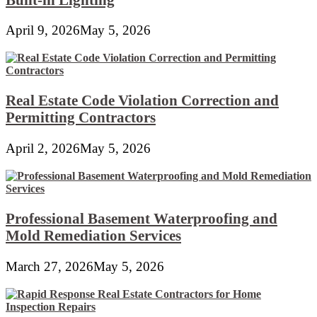
April 9, 2026
May 5, 2026
Real Estate Code Violation Correction and
Permitting Contractors
April 2, 2026
May 5, 2026
Professional Basement Waterproofing and
Mold Remediation Services
March 27, 2026
May 5, 2026