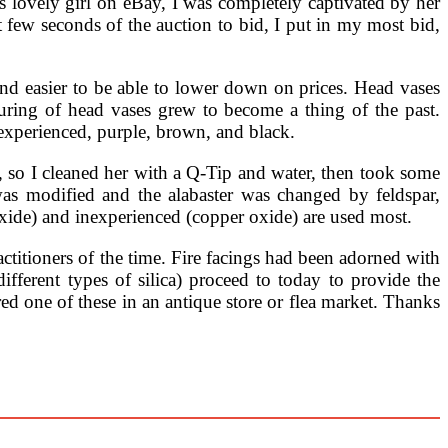
s lovely girl on eBay, I was completely captivated by her
t few seconds of the auction to bid, I put in my most bid,
nd easier to be able to lower down on prices. Head vases
cturing of head vases grew to become a thing of the past.
experienced, purple, brown, and black.
 so I cleaned her with a Q-Tip and water, then took some
was modified and the alabaster was changed by feldspar,
oxide) and inexperienced (copper oxide) are used most.
ctitioners of the time. Fire facings had been adorned with
different types of silica) proceed to today to provide the
d one of these in an antique store or flea market. Thanks