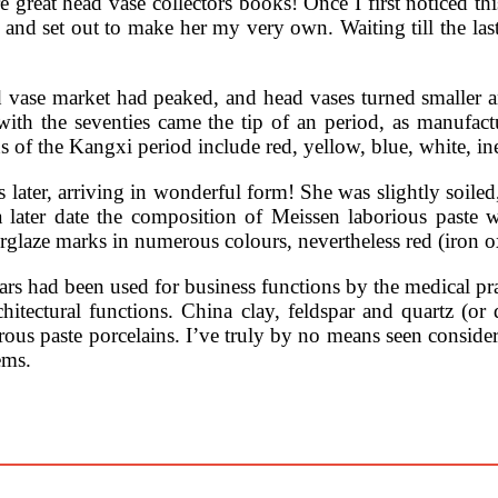
reat head vase collectors books! Once I first noticed thi
 and set out to make her my very own. Waiting till the las
 vase market had peaked, and head vases turned smaller a
; with the seventies came the tip of an period, as manufa
of the Kangxi period include red, yellow, blue, white, in
ater, arriving in wonderful form! She was slightly soiled,
 later date the composition of Meissen laborious paste 
erglaze marks in numerous colours, nevertheless red (iron 
ars had been used for business functions by the medical pra
chitectural functions. China clay, feldspar and quartz (or 
us paste porcelains. I’ve truly by no means seen considere
ems.