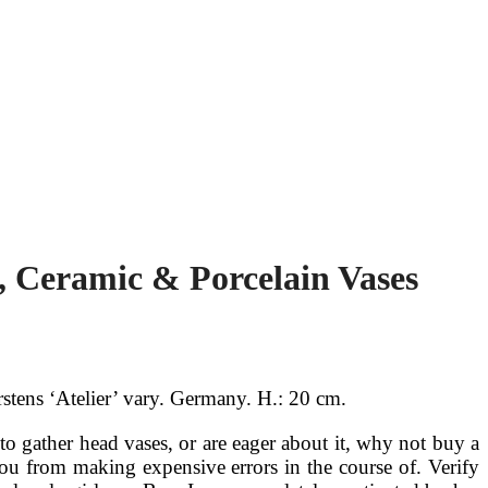
, Ceramic & Porcelain Vases
stens ‘Atelier’ vary. Germany. H.: 20 cm.
o gather head vases, or are eager about it, why not buy a
u from making expensive errors in the course of. Verify