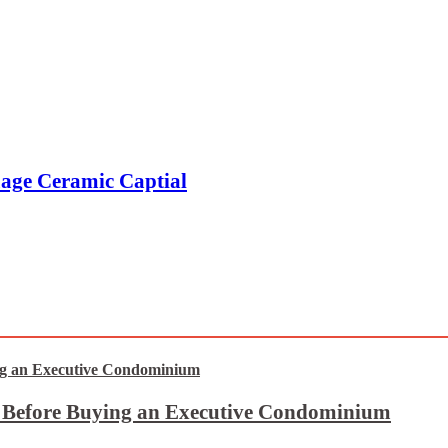
age Ceramic Captial
t Before Buying an Executive Condominium