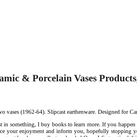
amic & Porcelain Vases Products
 vases (1962-64). Slipcast earthenware. Designed for Car
t in something, I buy books to learn more. If you happen t
ce your enjoyment and inform you, hopefully stopping yo