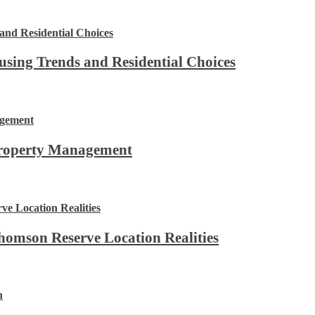
using Trends and Residential Choices
Property Management
omson Reserve Location Realities