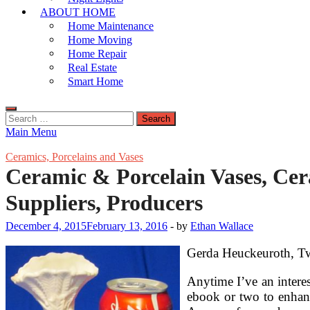
ABOUT HOME
Home Maintenance
Home Moving
Home Repair
Real Estate
Smart Home
Search
for:
Main Menu
Ceramics, Porcelains and Vases
Ceramic & Porcelain Vases, Cer
Suppliers, Producers
December 4, 2015
February 13, 2016
-
by
Ethan Wallace
Gerda Heuckeuroth, Two
Anytime I’ve an interes
ebook or two to enhan