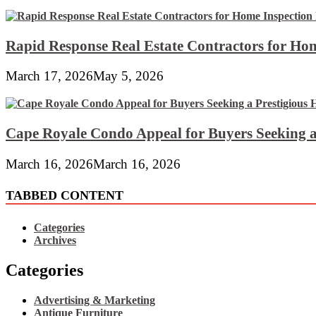
Rapid Response Real Estate Contractors for Hom
March 17, 2026
May 5, 2026
Cape Royale Condo Appeal for Buyers Seeking a
March 16, 2026
March 16, 2026
TABBED CONTENT
Categories
Archives
Categories
Advertising & Marketing
Antique Furniture