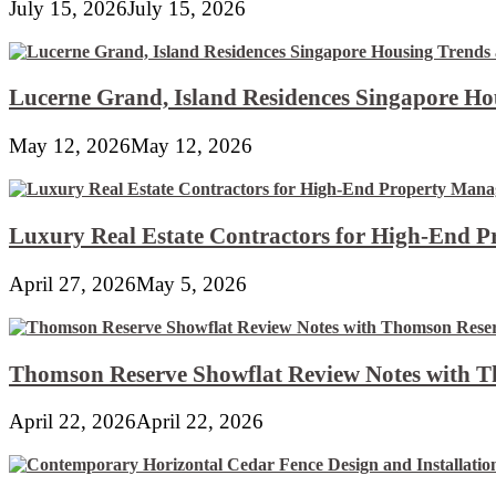
July 15, 2026
July 15, 2026
Lucerne Grand, Island Residences Singapore Ho
May 12, 2026
May 12, 2026
Luxury Real Estate Contractors for High-End 
April 27, 2026
May 5, 2026
Thomson Reserve Showflat Review Notes with Th
April 22, 2026
April 22, 2026