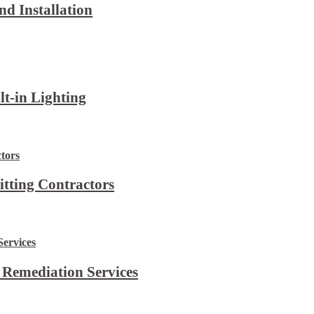
d Installation
lt-in Lighting
itting Contractors
 Remediation Services