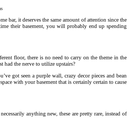
e bar, it deserves the same amount of attention since the
 time their basement, you will probably end up spending
rent floor, there is no need to carry on the theme in the
 had the nerve to utilize upstairs?
’ve got seen a purple wall, crazy decor pieces and bean
pace with your basement that is certainly certain to cause
ecessarily anything new, these are pretty rare, instead of