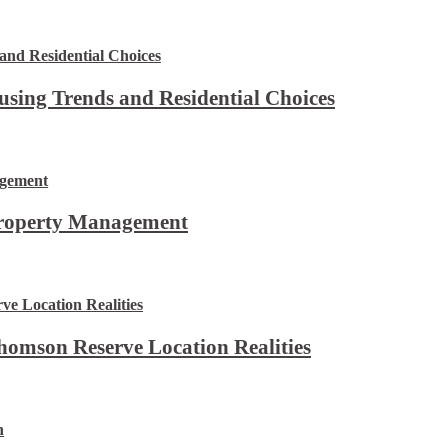
using Trends and Residential Choices
Property Management
omson Reserve Location Realities