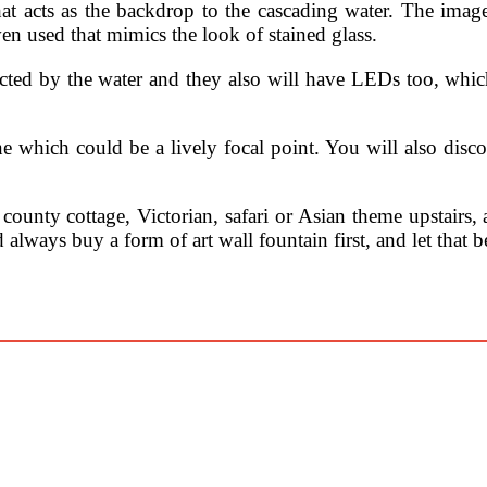
t acts as the backdrop to the cascading water. The image
ven used that mimics the look of stained glass.
ffected by the water and they also will have LEDs too, which
one which could be a lively focal point. You will also disc
county cottage, Victorian, safari or Asian theme upstairs, 
 always buy a form of art wall fountain first, and let that 