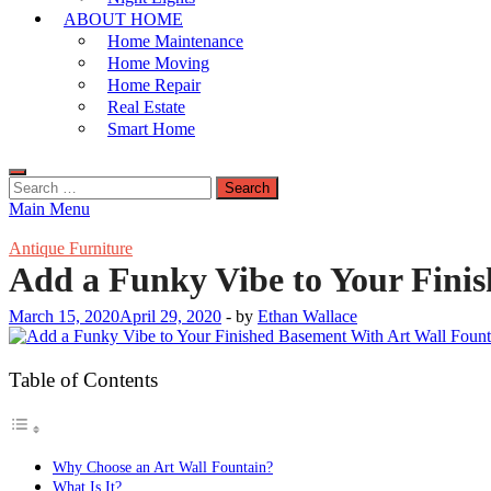
ABOUT HOME
Home Maintenance
Home Moving
Home Repair
Real Estate
Smart Home
Search
for:
Main Menu
Antique Furniture
Add a Funky Vibe to Your Fini
March 15, 2020
April 29, 2020
-
by
Ethan Wallace
Table of Contents
Why Choose an Art Wall Fountain?
What Is It?