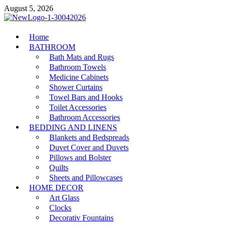
Skip
August 5, 2026
to
content
MiakiCard
Home
Home Improvement
BATHROOM
Bath Mats and Rugs
Bathroom Towels
Medicine Cabinets
Shower Curtains
Towel Bars and Hooks
Toilet Accessories
Bathroom Accessories
BEDDING AND LINENS
Blankets and Bedspreads
Duvet Cover and Duvets
Pillows and Bolster
Quilts
Sheets and Pillowcases
HOME DECOR
Art Glass
Clocks
Decorativ Fountains