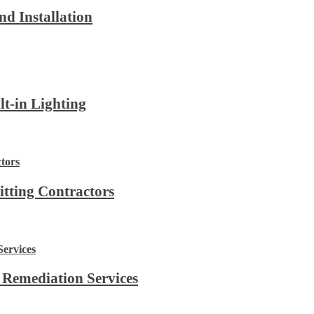
d Installation
lt-in Lighting
itting Contractors
 Remediation Services