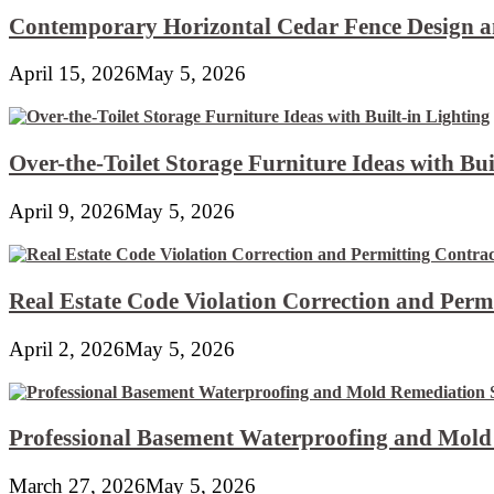
Contemporary Horizontal Cedar Fence Design an
April 15, 2026
May 5, 2026
Over-the-Toilet Storage Furniture Ideas with Bui
April 9, 2026
May 5, 2026
Real Estate Code Violation Correction and Perm
April 2, 2026
May 5, 2026
Professional Basement Waterproofing and Mold
March 27, 2026
May 5, 2026