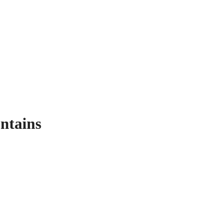
ntains