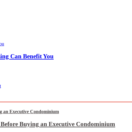
ing Can Benefit You
t
t Before Buying an Executive Condominium