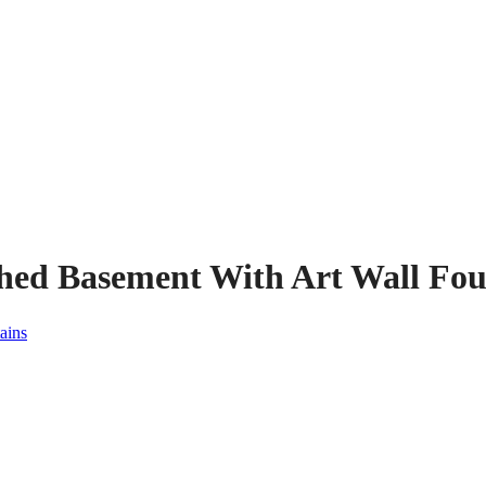
shed Basement With Art Wall Fou