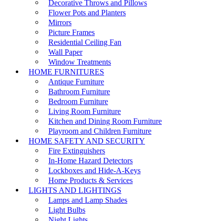
Decorative Throws and Pillows
Flower Pots and Planters
Mirrors
Picture Frames
Residential Ceiling Fan
Wall Paper
Window Treatments
HOME FURNITURES
Antique Furniture
Bathroom Furniture
Bedroom Furniture
Living Room Furniture
Kitchen and Dining Room Furniture
Playroom and Children Furniture
HOME SAFETY AND SECURITY
Fire Extinguishers
In-Home Hazard Detectors
Lockboxes and Hide-A-Keys
Home Products & Services
LIGHTS AND LIGHTINGS
Lamps and Lamp Shades
Light Bulbs
Night Lights