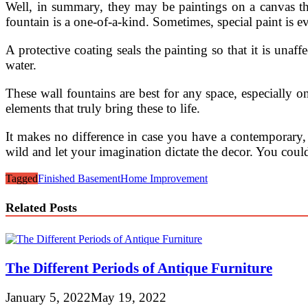
Well, in summary, they may be paintings on a canvas tha
fountain is a one-of-a-kind. Sometimes, special paint is e
A protective coating seals the painting so that it is una
water.
These wall fountains are best for any space, especially 
elements that truly bring these to life.
It makes no difference in case you have a contemporary, 
wild and let your imagination dictate the decor. You could
Tagged
Finished Basement
Home Improvement
Related Posts
The Different Periods of Antique Furniture
January 5, 2022
May 19, 2022