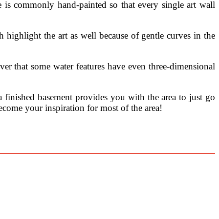
 is commonly hand-painted so that every single art wall
 highlight the art as well because of gentle curves in the
over that some water features have even three-dimensional
a finished basement provides you with the area to just go
become your inspiration for most of the area!