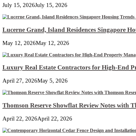
July 15, 2026
July 15, 2026
Lucerne Grand, Island Residences Singapore Ho
May 12, 2026
May 12, 2026
Luxury Real Estate Contractors for High-End 
April 27, 2026
May 5, 2026
Thomson Reserve Showflat Review Notes with Th
April 22, 2026
April 22, 2026