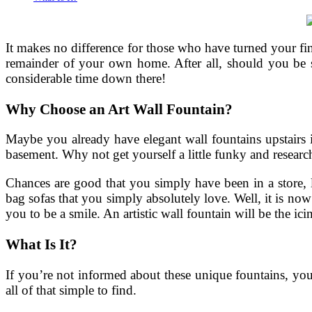
It makes no difference for those who have turned your fi
remainder of your own home. After all, should you be s
considerable time down there!
Why Choose an Art Wall Fountain?
Maybe you already have elegant wall fountains upstairs i
basement. Why not get yourself a little funky and research
Chances are good that you simply have been in a store,
bag sofas that you simply absolutely love. Well, it is no
you to be a smile. An artistic wall fountain will be the ici
What Is It?
If you’re not informed about these unique fountains, you 
all of that simple to find.