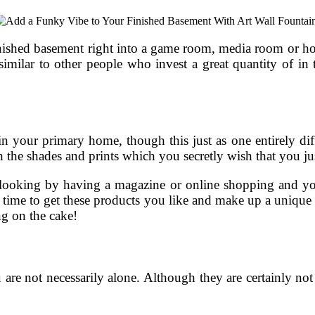
nished basement right into a game room, media room or hom
imilar to other people who invest a great quantity of in
n your primary home, though this just as one entirely diffe
 the shades and prints which you secretly wish that you just
 looking by having a magazine or online shopping and you
w time to get these products you like and make up a unique s
ng on the cake!
are not necessarily alone. Although they are certainly not n