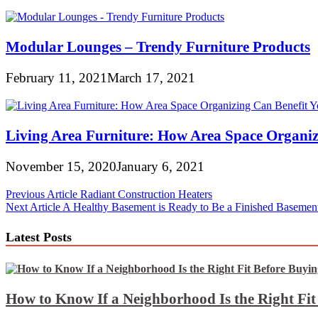
Modular Lounges – Trendy Furniture Products
February 11, 2021
March 17, 2021
Living Area Furniture: How Area Space Organiz
November 15, 2020
January 6, 2021
Post
Previous Article
Radiant Construction Heaters
Next Article
A Healthy Basement is Ready to Be a Finished Basemen
navigation
Latest Posts
How to Know If a Neighborhood Is the Right Fi