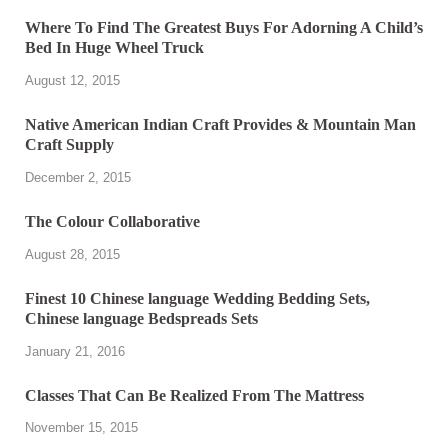
Where To Find The Greatest Buys For Adorning A Child’s
Bed In Huge Wheel Truck
August 12, 2015
Native American Indian Craft Provides & Mountain Man
Craft Supply
December 2, 2015
The Colour Collaborative
August 28, 2015
Finest 10 Chinese language Wedding Bedding Sets,
Chinese language Bedspreads Sets
January 21, 2016
Classes That Can Be Realized From The Mattress
November 15, 2015