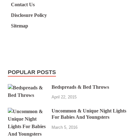
Contact Us
Disclosure Policy
Sitemap
POPULAR POSTS
Bedspreads & Bed Throws
April 22, 2015
Uncommon & Unique Night Lights
For Babies And Youngsters
March 5, 2016