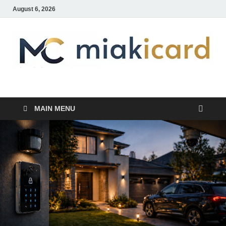
August 6, 2026
MiakiCard
Home Improvement
MAIN MENU