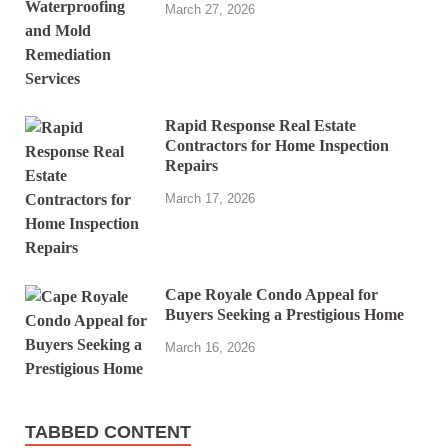
March 27, 2026
Rapid Response Real Estate
Contractors for Home Inspection
Repairs
March 17, 2026
Cape Royale Condo Appeal for
Buyers Seeking a Prestigious Home
March 16, 2026
TABBED CONTENT