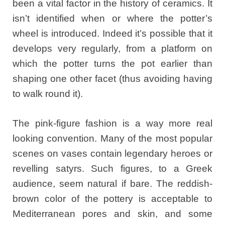
been a vital factor in the history of ceramics. It
isn’t identified when or where the potter’s
wheel is introduced. Indeed it’s possible that it
develops very regularly, from a platform on
which the potter turns the pot earlier than
shaping one other facet (thus avoiding having
to walk round it).
The pink-figure fashion is a way more real
looking convention. Many of the most popular
scenes on vases contain legendary heroes or
revelling satyrs. Such figures, to a Greek
audience, seem natural if bare. The reddish-
brown color of the pottery is acceptable to
Mediterranean pores and skin, and some