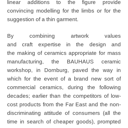
linear additions to the figure provide
convincing modelling for the limbs or for the
suggestion of a thin garment.
By combining artwork values
and craft expertise in the design and
the making of ceramics appropriate for mass
manufacturing, the BAUHAUS ceramic
workshop, in Dornburg, paved the way in
which for the event of a brand new sort of
commercial ceramics, during the following
decades; earlier than the competitors of low-
cost products from the Far East and the non-
discriminating attitude of consumers (all the
time in search of cheaper goods), prompted