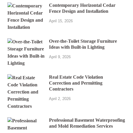
Contemporary Horizontal Cedar
Fence Design and Installation
April 15, 2026
Over-the-Toilet Storage Furniture
Ideas with Built-in Lighting
April 9, 2026
Real Estate Code Violation
Correction and Permitting
Contractors
April 2, 2026
Professional Basement Waterproofing
and Mold Remediation Services