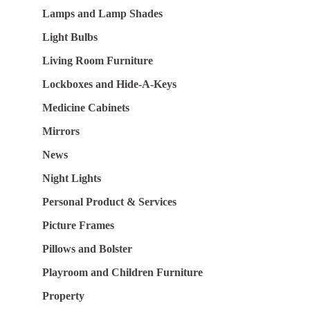
Lamps and Lamp Shades
Light Bulbs
Living Room Furniture
Lockboxes and Hide-A-Keys
Medicine Cabinets
Mirrors
News
Night Lights
Personal Product & Services
Picture Frames
Pillows and Bolster
Playroom and Children Furniture
Property