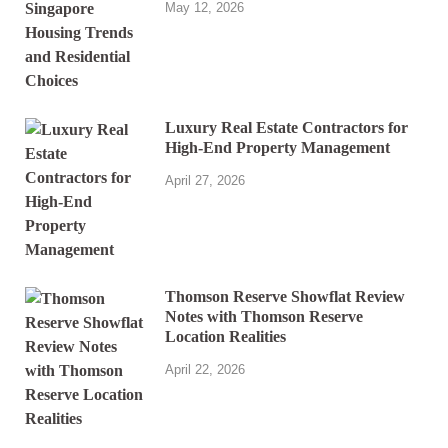
May 12, 2026
Luxury Real Estate Contractors for
High-End Property Management
April 27, 2026
Thomson Reserve Showflat Review
Notes with Thomson Reserve
Location Realities
April 22, 2026