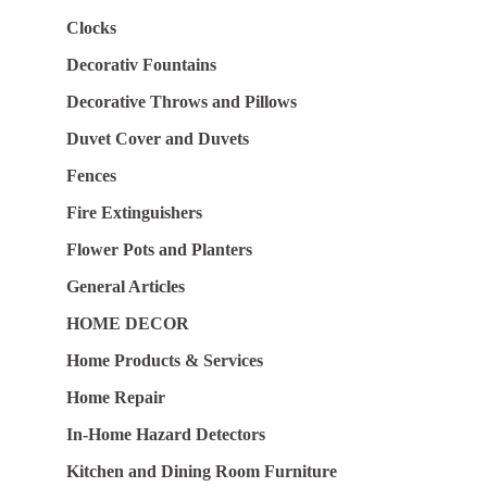
Clocks
Decorativ Fountains
Decorative Throws and Pillows
Duvet Cover and Duvets
Fences
Fire Extinguishers
Flower Pots and Planters
General Articles
HOME DECOR
Home Products & Services
Home Repair
In-Home Hazard Detectors
Kitchen and Dining Room Furniture