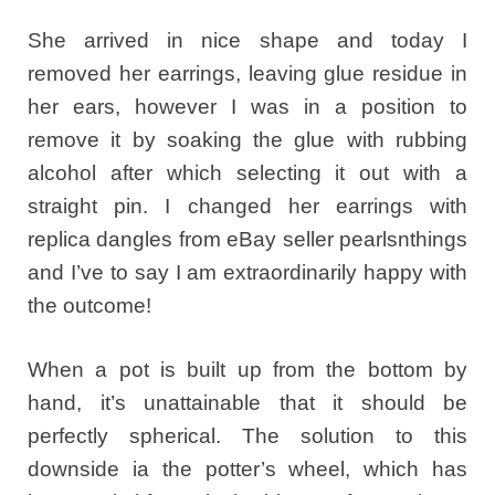
She arrived in nice shape and today I
removed her earrings, leaving glue residue in
her ears, however I was in a position to
remove it by soaking the glue with rubbing
alcohol after which selecting it out with a
straight pin. I changed her earrings with
replica dangles from eBay seller pearlsnthings
and I’ve to say I am extraordinarily happy with
the outcome!
When a pot is built up from the bottom by
hand, it’s unattainable that it should be
perfectly spherical. The solution to this
downside ia the potter’s wheel, which has