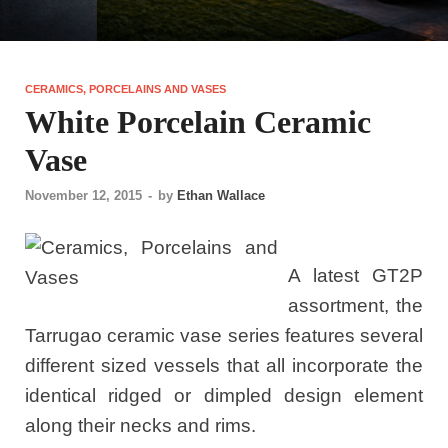
CERAMICS, PORCELAINS AND VASES
White Porcelain Ceramic
Vase
November 12, 2015
-
by
Ethan Wallace
A latest GT2P
assortment, the
Tarrugao ceramic vase series features several
different sized vessels that all incorporate the
identical ridged or dimpled design element
along their necks and rims.