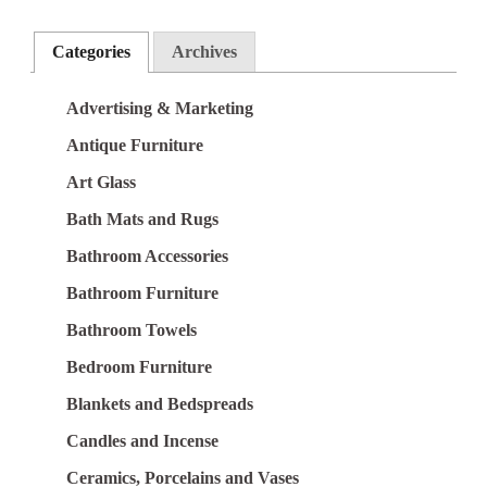
Categories
Archives
Advertising & Marketing
Antique Furniture
Art Glass
Bath Mats and Rugs
Bathroom Accessories
Bathroom Furniture
Bathroom Towels
Bedroom Furniture
Blankets and Bedspreads
Candles and Incense
Ceramics, Porcelains and Vases