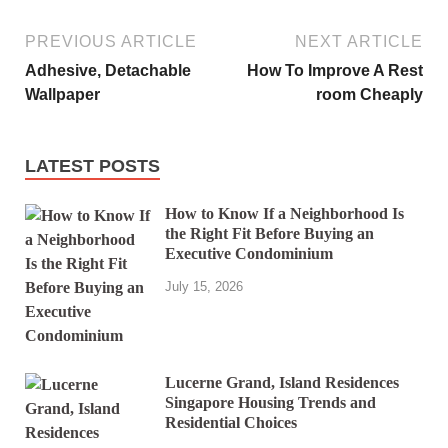
PREVIOUS ARTICLE
NEXT ARTICLE
Adhesive, Detachable
How To Improve A Rest
Wallpaper
room Cheaply
LATEST POSTS
How to Know If a Neighborhood Is
the Right Fit Before Buying an
Executive Condominium
July 15, 2026
Lucerne Grand, Island Residences
Singapore Housing Trends and
Residential Choices