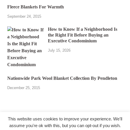
Fleece Blankets For Warmth
September 24, 2015
How to Know If a Neighborhood Is
the Right Fit Before Buying an
Executive Condominium
July 15, 2026
Nationwide Park Wool Blanket Collection By Pendleton
December 25, 2015
This website uses cookies to improve your experience. We'll
assume you're ok with this, but you can opt-out if you wish.
@ miakicard.com