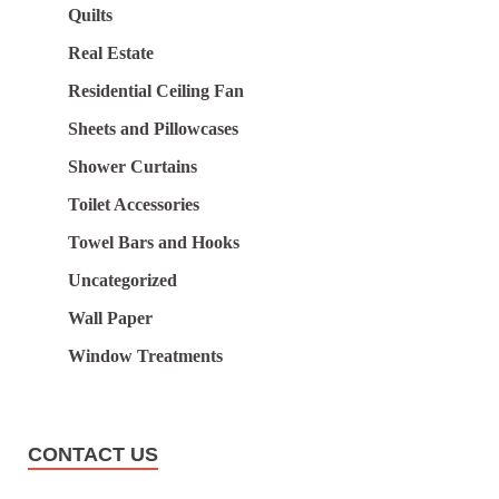
Quilts
Real Estate
Residential Ceiling Fan
Sheets and Pillowcases
Shower Curtains
Toilet Accessories
Towel Bars and Hooks
Uncategorized
Wall Paper
Window Treatments
CONTACT US