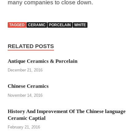
many companies to close down.
TAGGED
CERAMIC
PORCELAIN
WHITE
RELATED POSTS
Antique Ceramics & Porcelain
December 21, 2016
Chinese Ceramics
November 14, 2016
History And Improvement Of The Chinese language
Ceramic Captial
February 21, 2016