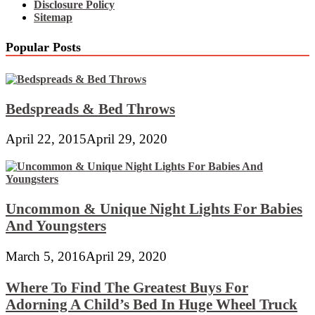
Disclosure Policy
Sitemap
Popular Posts
Bedspreads & Bed Throws
April 22, 2015
April 29, 2020
Uncommon & Unique Night Lights For Babies
And Youngsters
March 5, 2016
April 29, 2020
Where To Find The Greatest Buys For
Adorning A Child’s Bed In Huge Wheel Truck