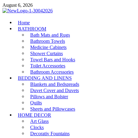
Skip
August 6, 2026
to
content
MiakiCard
Home
Home Improvement
BATHROOM
Bath Mats and Rugs
Bathroom Towels
Medicine Cabinets
Shower Curtains
Towel Bars and Hooks
Toilet Accessories
Bathroom Accessories
BEDDING AND LINENS
Blankets and Bedspreads
Duvet Cover and Duvets
Pillows and Bolster
Quilts
Sheets and Pillowcases
HOME DECOR
Art Glass
Clocks
Decorativ Fountains