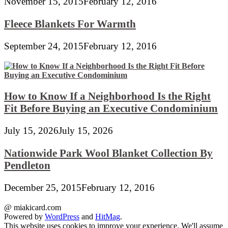
November 15, 2015
February 12, 2016
Fleece Blankets For Warmth
September 24, 2015
February 12, 2016
How to Know If a Neighborhood Is the Right
Fit Before Buying an Executive Condominium
July 15, 2026
July 15, 2026
Nationwide Park Wool Blanket Collection By
Pendleton
December 25, 2015
February 12, 2016
@ miakicard.com
Powered by
WordPress
and
HitMag
.
This website uses cookies to improve your experience. We'll assume