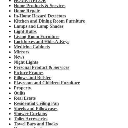
HOME DECOR
Home Products & Services
Home Repair
In-Home Hazard Detectors
Kitchen and Dining Room Furniture
Lamps and Lamp Shades
Light Bulbs
Living Room Furniture
Lockboxes and Hide-A-Keys
Medicine Cabinets
Mirrors
News
Night Lights
Personal Product & Services
Picture Frames
Pillows and Bolster
Playroom and Children Furniture
Property
Quilts
Real Estate
Residential Ceiling Fan
Sheets and Pillowcases
Shower Curtains
Toilet Accessories
Towel Bars and Hooks