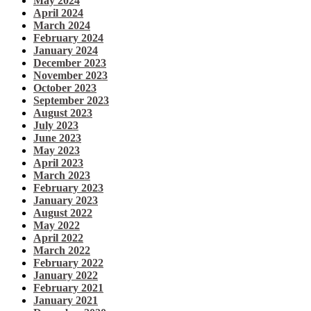
May 2024
April 2024
March 2024
February 2024
January 2024
December 2023
November 2023
October 2023
September 2023
August 2023
July 2023
June 2023
May 2023
April 2023
March 2023
February 2023
January 2023
August 2022
May 2022
April 2022
March 2022
February 2022
January 2022
February 2021
January 2021