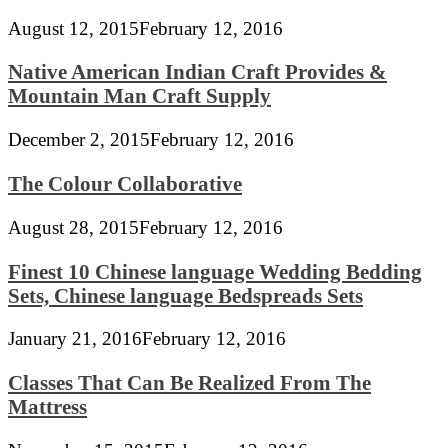
August 12, 2015
February 12, 2016
Native American Indian Craft Provides &
Mountain Man Craft Supply
December 2, 2015
February 12, 2016
The Colour Collaborative
August 28, 2015
February 12, 2016
Finest 10 Chinese language Wedding Bedding
Sets, Chinese language Bedspreads Sets
January 21, 2016
February 12, 2016
Classes That Can Be Realized From The
Mattress