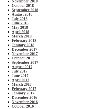
November 2018
October 2018
September 2018
August 2018
July 2018
June 2018
May 2018
April 2018
March 2018
February 2018
January 2018
December 2017
November 2017
October 2017
September 2017
August 2017
July 2017
June 2017
April 2017
March 2017
February 2017
January 2017
December 2016
November 2016
October 2016