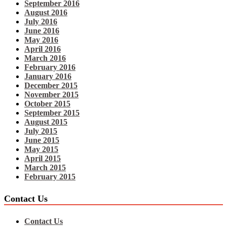
September 2016
August 2016
July 2016
June 2016
May 2016
April 2016
March 2016
February 2016
January 2016
December 2015
November 2015
October 2015
September 2015
August 2015
July 2015
June 2015
May 2015
April 2015
March 2015
February 2015
Contact Us
Contact Us