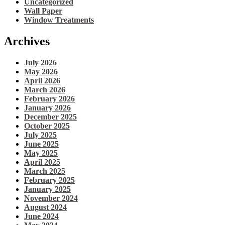
Uncategorized
Wall Paper
Window Treatments
Archives
July 2026
May 2026
April 2026
March 2026
February 2026
January 2026
December 2025
October 2025
July 2025
June 2025
May 2025
April 2025
March 2025
February 2025
January 2025
November 2024
August 2024
June 2024