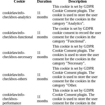
Cookie
Duration
Description
This cookie is set by GDPR
Cookie Consent plugin. The
cookielawinfo-
11
cookie is used to store the user
checkbox-analytics
months
consent for the cookies in the
category "Analytics".
The cookie is set by GDPR
cookielawinfo-
11
cookie consent to record the user
checkbox-functional
months
consent for the cookies in the
category "Functional".
This cookie is set by GDPR
Cookie Consent plugin. The
cookielawinfo-
11
cookies is used to store the user
checkbox-necessary
months
consent for the cookies in the
category "Necessary".
This cookie is set by GDPR
Cookie Consent plugin. The
cookielawinfo-
11
cookie is used to store the user
checkbox-others
months
consent for the cookies in the
category "Other.
This cookie is set by GDPR
cookielawinfo-
Cookie Consent plugin. The
11
checkbox-
cookie is used to store the user
months
performance
consent for the cookies in the