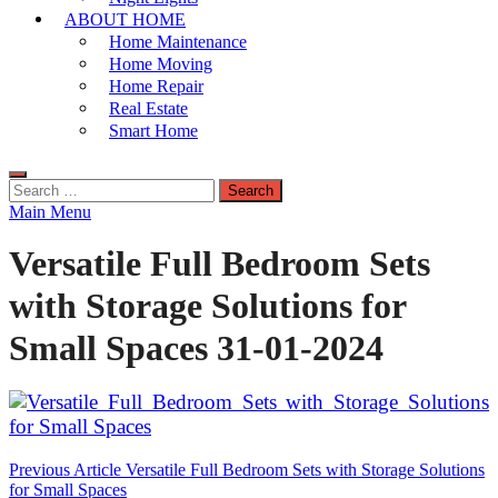
ABOUT HOME
Home Maintenance
Home Moving
Home Repair
Real Estate
Smart Home
Search
for:
Main Menu
Versatile Full Bedroom Sets
with Storage Solutions for
Small Spaces 31-01-2024
Post
Previous Article
Versatile Full Bedroom Sets with Storage Solutions
for Small Spaces