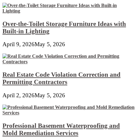
Over-the-Toilet Storage Furniture Ideas with
Built-in Lighting
April 9, 2026
May 5, 2026
Real Estate Code Violation Correction and
Permitting Contractors
April 2, 2026
May 5, 2026
Professional Basement Waterproofing and
Mold Remediation Services