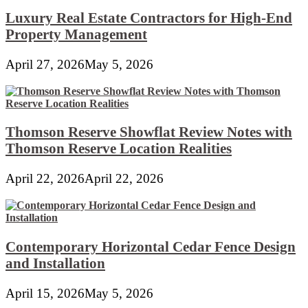
Luxury Real Estate Contractors for High-End
Property Management
April 27, 2026
May 5, 2026
Thomson Reserve Showflat Review Notes with
Thomson Reserve Location Realities
April 22, 2026
April 22, 2026
Contemporary Horizontal Cedar Fence Design
and Installation
April 15, 2026
May 5, 2026