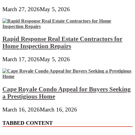
March 27, 2026
May 5, 2026
Rapid Response Real Estate Contractors for
Home Inspection Repairs
March 17, 2026
May 5, 2026
Cape Royale Condo Appeal for Buyers Seeking
a Prestigious Home
March 16, 2026
March 16, 2026
TABBED CONTENT