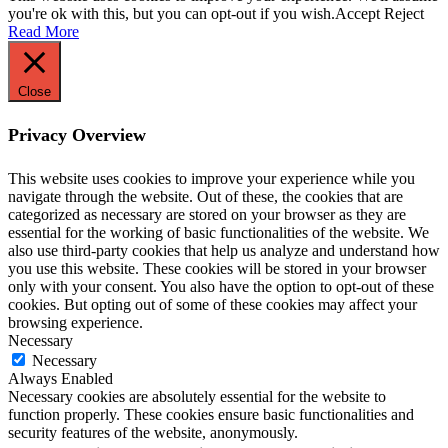
you're ok with this, but you can opt-out if you wish.
Accept
Reject
Read More
Close
Privacy Overview
This website uses cookies to improve your experience while you
navigate through the website. Out of these, the cookies that are
categorized as necessary are stored on your browser as they are
essential for the working of basic functionalities of the website. We
also use third-party cookies that help us analyze and understand how
you use this website. These cookies will be stored in your browser
only with your consent. You also have the option to opt-out of these
cookies. But opting out of some of these cookies may affect your
browsing experience.
Necessary
Necessary
Always Enabled
Necessary cookies are absolutely essential for the website to
function properly. These cookies ensure basic functionalities and
security features of the website, anonymously.