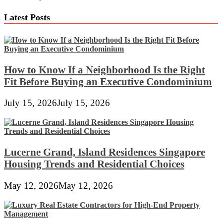
navigation
Latest Posts
How to Know If a Neighborhood Is the Right
Fit Before Buying an Executive Condominium
July 15, 2026
July 15, 2026
Lucerne Grand, Island Residences Singapore
Housing Trends and Residential Choices
May 12, 2026
May 12, 2026