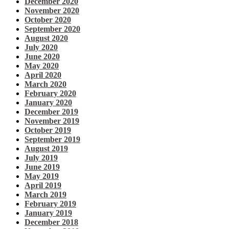
December 2020
November 2020
October 2020
September 2020
August 2020
July 2020
June 2020
May 2020
April 2020
March 2020
February 2020
January 2020
December 2019
November 2019
October 2019
September 2019
August 2019
July 2019
June 2019
May 2019
April 2019
March 2019
February 2019
January 2019
December 2018