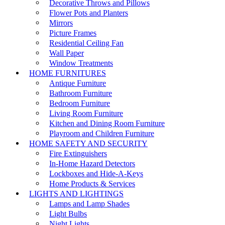
Decorative Throws and Pillows
Flower Pots and Planters
Mirrors
Picture Frames
Residential Ceiling Fan
Wall Paper
Window Treatments
HOME FURNITURES
Antique Furniture
Bathroom Furniture
Bedroom Furniture
Living Room Furniture
Kitchen and Dining Room Furniture
Playroom and Children Furniture
HOME SAFETY AND SECURITY
Fire Extinguishers
In-Home Hazard Detectors
Lockboxes and Hide-A-Keys
Home Products & Services
LIGHTS AND LIGHTINGS
Lamps and Lamp Shades
Light Bulbs
Night Lights