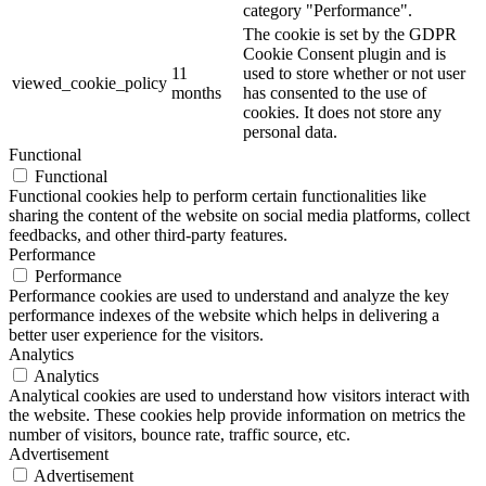
category "Performance".
The cookie is set by the GDPR
Cookie Consent plugin and is
11
used to store whether or not user
viewed_cookie_policy
months
has consented to the use of
cookies. It does not store any
personal data.
Functional
Functional
Functional cookies help to perform certain functionalities like
sharing the content of the website on social media platforms, collect
feedbacks, and other third-party features.
Performance
Performance
Performance cookies are used to understand and analyze the key
performance indexes of the website which helps in delivering a
better user experience for the visitors.
Analytics
Analytics
Analytical cookies are used to understand how visitors interact with
the website. These cookies help provide information on metrics the
number of visitors, bounce rate, traffic source, etc.
Advertisement
Advertisement