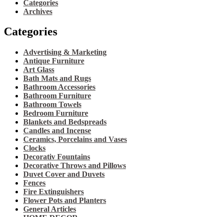
Categories
Archives
Categories
Advertising & Marketing
Antique Furniture
Art Glass
Bath Mats and Rugs
Bathroom Accessories
Bathroom Furniture
Bathroom Towels
Bedroom Furniture
Blankets and Bedspreads
Candles and Incense
Ceramics, Porcelains and Vases
Clocks
Decorativ Fountains
Decorative Throws and Pillows
Duvet Cover and Duvets
Fences
Fire Extinguishers
Flower Pots and Planters
General Articles