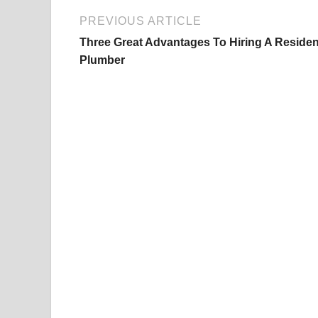
PREVIOUS ARTICLE
Three Great Advantages To Hiring A Residen
Plumber