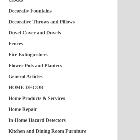
Decorativ Fountains
Decorative Throws and Pillows
Duvet Cover and Duvets
Fences
Fire Extinguishers
Flower Pots and Planters
General Articles
HOME DECOR
Home Products & Services
Home Repair
In-Home Hazard Detectors
Kitchen and Dining Room Furniture