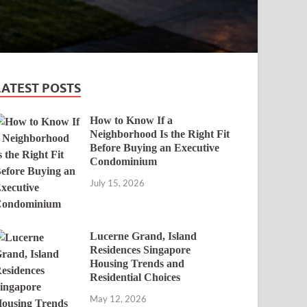
LATEST POSTS
How to Know If a
Neighborhood Is the Right Fit
Before Buying an Executive
Condominium
July 15, 2026
Lucerne Grand, Island
Residences Singapore
Housing Trends and
Residential Choices
May 12, 2026