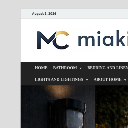
August 8, 2026
HOME
BATHROOM
BEDDING AND LINE
LIGHTS AND LIGHTINGS
ABOUT HOME