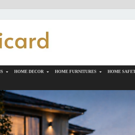
MiakiCard
Home Improvement
NS
HOME DECOR
HOME FURNITURES
HOME SAFET