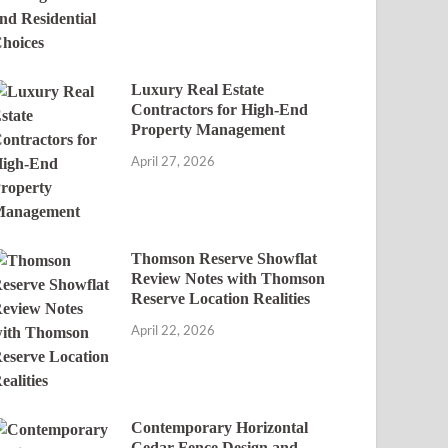
Luxury Real Estate
Contractors for High-End
Property Management
April 27, 2026
Thomson Reserve Showflat
Review Notes with Thomson
Reserve Location Realities
April 22, 2026
Contemporary Horizontal
Cedar Fence Design and