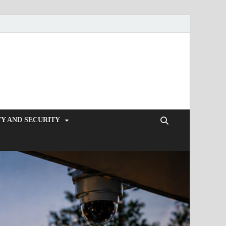
Y AND SECURITY