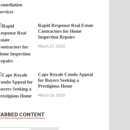
Rapid Response Real Estate
Contractors for Home
Inspection Repairs
March 17, 2026
Cape Royale Condo Appeal
for Buyers Seeking a
Prestigious Home
March 16, 2026
TABBED CONTENT