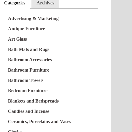
Categories
Archives
Advertising & Marketing
Antique Furniture
Art Glass
Bath Mats and Rugs
Bathroom Accessories
Bathroom Furniture
Bathroom Towels
Bedroom Furniture
Blankets and Bedspreads
Candles and Incense
Ceramics, Porcelains and Vases
Clocks