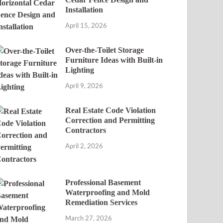
Installation
April 15, 2026
Over-the-Toilet Storage
Furniture Ideas with Built-in
Lighting
April 9, 2026
Real Estate Code Violation
Correction and Permitting
Contractors
April 2, 2026
Professional Basement
Waterproofing and Mold
Remediation Services
March 27, 2026