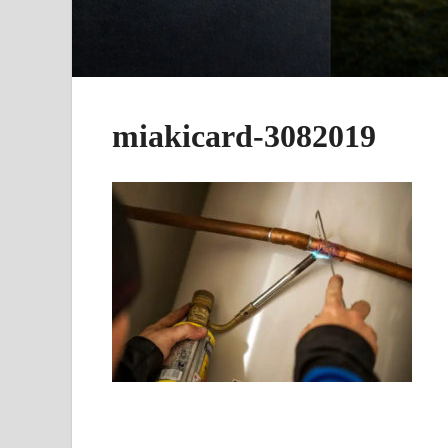
miakicard-3082019