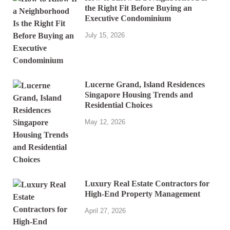
the Right Fit Before Buying an
Executive Condominium
July 15, 2026
Lucerne Grand, Island Residences
Singapore Housing Trends and
Residential Choices
May 12, 2026
Luxury Real Estate Contractors for
High-End Property Management
April 27, 2026