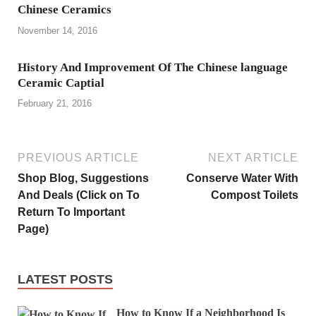
Chinese Ceramics
November 14, 2016
History And Improvement Of The Chinese language
Ceramic Captial
February 21, 2016
PREVIOUS ARTICLE
NEXT ARTICLE
Shop Blog, Suggestions
Conserve Water With
And Deals (Click on To
Compost Toilets
Return To Important
Page)
LATEST POSTS
How to Know If a Neighborhood Is