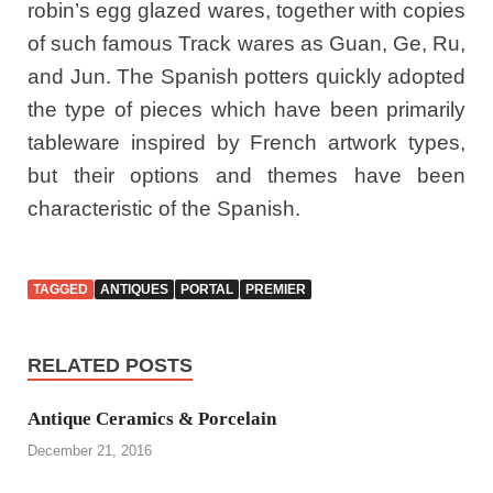
robin’s egg glazed wares, together with copies
of such famous Track wares as Guan, Ge, Ru,
and Jun. The Spanish potters quickly adopted
the type of pieces which have been primarily
tableware inspired by French artwork types,
but their options and themes have been
characteristic of the Spanish.
TAGGED
ANTIQUES
PORTAL
PREMIER
RELATED POSTS
Antique Ceramics & Porcelain
December 21, 2016