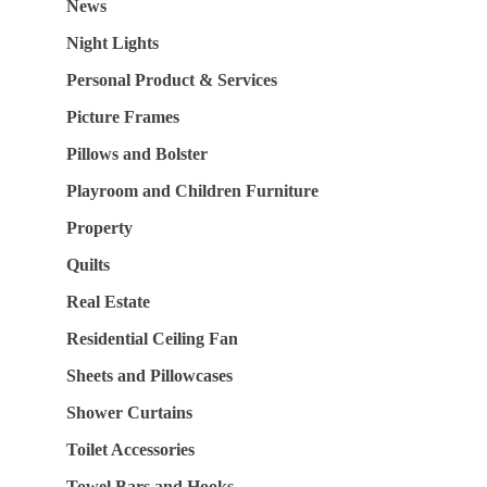
News
Night Lights
Personal Product & Services
Picture Frames
Pillows and Bolster
Playroom and Children Furniture
Property
Quilts
Real Estate
Residential Ceiling Fan
Sheets and Pillowcases
Shower Curtains
Toilet Accessories
Towel Bars and Hooks