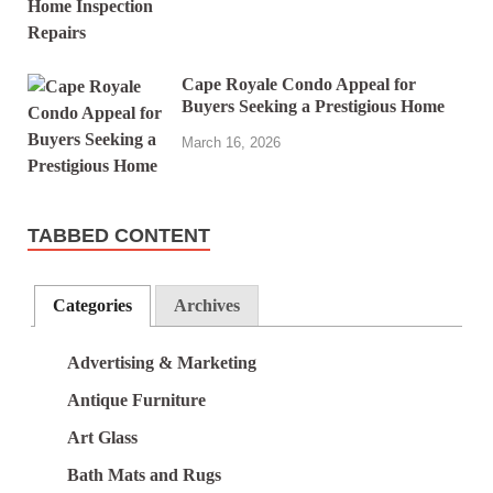
Cape Royale Condo Appeal for
Buyers Seeking a Prestigious Home
March 16, 2026
TABBED CONTENT
Categories
Archives
Advertising & Marketing
Antique Furniture
Art Glass
Bath Mats and Rugs