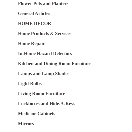
Flower Pots and Planters
General Articles
HOME DECOR
Home Products & Services
Home Repair
In-Home Hazard Detectors
Kitchen and Dining Room Furniture
Lamps and Lamp Shades
Light Bulbs
Living Room Furniture
Lockboxes and Hide-A-Keys
Medicine Cabinets
Mirrors