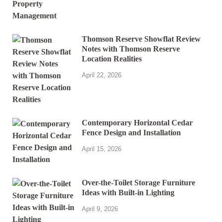
Thomson Reserve Showflat Review
Notes with Thomson Reserve
Location Realities
April 22, 2026
Contemporary Horizontal Cedar
Fence Design and Installation
April 15, 2026
Over-the-Toilet Storage Furniture
Ideas with Built-in Lighting
April 9, 2026