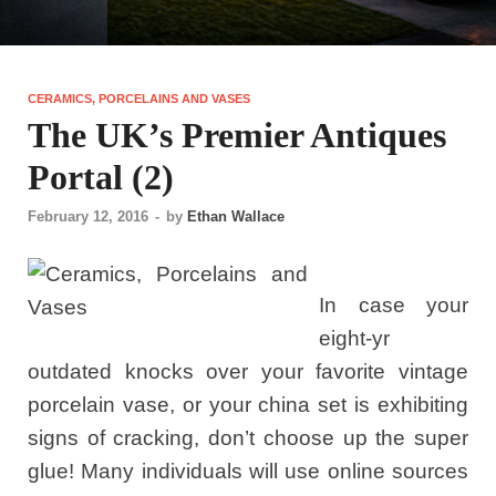
CERAMICS, PORCELAINS AND VASES
The UK’s Premier Antiques
Portal (2)
February 12, 2016
-
by
Ethan Wallace
In case your
eight-yr
outdated knocks over your favorite vintage
porcelain vase, or your china set is exhibiting
signs of cracking, don’t choose up the super
glue! Many individuals will use online sources