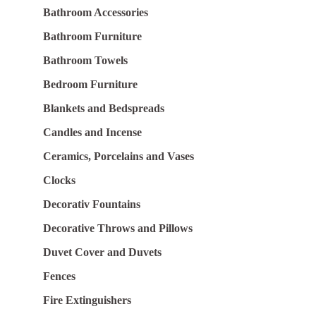
Bathroom Accessories
Bathroom Furniture
Bathroom Towels
Bedroom Furniture
Blankets and Bedspreads
Candles and Incense
Ceramics, Porcelains and Vases
Clocks
Decorativ Fountains
Decorative Throws and Pillows
Duvet Cover and Duvets
Fences
Fire Extinguishers