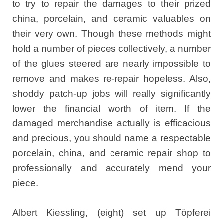
to try to repair the damages to their prized
china, porcelain, and ceramic valuables on
their very own. Though these methods might
hold a number of pieces collectively, a number
of the glues steered are nearly impossible to
remove and makes re-repair hopeless. Also,
shoddy patch-up jobs will really significantly
lower the financial worth of item. If the
damaged merchandise actually is efficacious
and precious, you should name a respectable
porcelain, china, and ceramic repair shop to
professionally and accurately mend your
piece.
Albert Kiessling, (eight) set up Töpferei