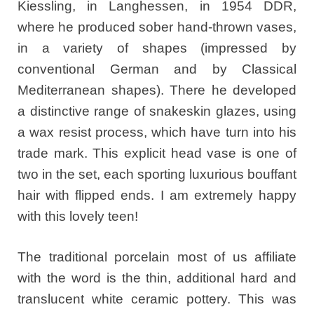
Kiessling, in Langhessen, in 1954 DDR,
where he produced sober hand-thrown vases,
in a variety of shapes (impressed by
conventional German and by Classical
Mediterranean shapes). There he developed
a distinctive range of snakeskin glazes, using
a wax resist process, which have turn into his
trade mark. This explicit head vase is one of
two in the set, each sporting luxurious bouffant
hair with flipped ends. I am extremely happy
with this lovely teen!
The traditional porcelain most of us affiliate
with the word is the thin, additional hard and
translucent white ceramic pottery. This was