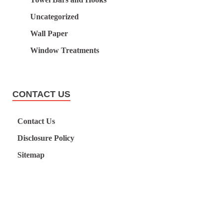
Uncategorized
Wall Paper
Window Treatments
CONTACT US
Contact Us
Disclosure Policy
Sitemap