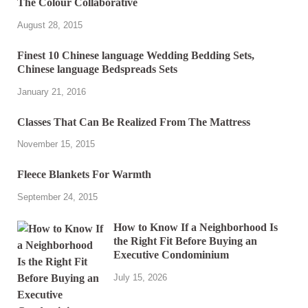
The Colour Collaborative
August 28, 2015
Finest 10 Chinese language Wedding Bedding Sets,
Chinese language Bedspreads Sets
January 21, 2016
Classes That Can Be Realized From The Mattress
November 15, 2015
Fleece Blankets For Warmth
September 24, 2015
How to Know If a Neighborhood Is
the Right Fit Before Buying an
Executive Condominium
July 15, 2026