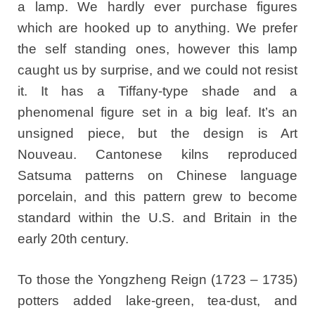
a lamp. We hardly ever purchase figures
which are hooked up to anything. We prefer
the self standing ones, however this lamp
caught us by surprise, and we could not resist
it. It has a Tiffany-type shade and a
phenomenal figure set in a big leaf. It’s an
unsigned piece, but the design is Art
Nouveau. Cantonese kilns reproduced
Satsuma patterns on Chinese language
porcelain, and this pattern grew to become
standard within the U.S. and Britain in the
early 20th century.
To those the Yongzheng Reign (1723 – 1735)
potters added lake-green, tea-dust, and