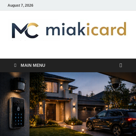
August 7, 2026
MiakiCard
Home Improvement
MAIN MENU