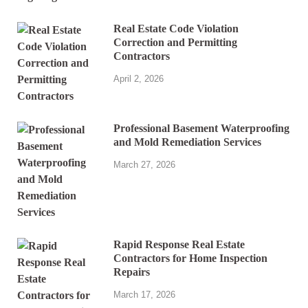
Real Estate Code Violation
Correction and Permitting
Contractors
April 2, 2026
Professional Basement Waterproofing
and Mold Remediation Services
March 27, 2026
Rapid Response Real Estate
Contractors for Home Inspection
Repairs
March 17, 2026