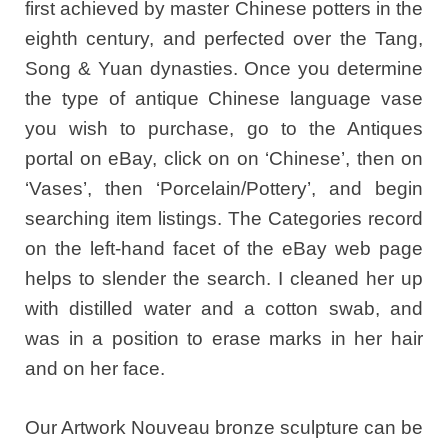
first achieved by master Chinese potters in the
eighth century, and perfected over the Tang,
Song & Yuan dynasties. Once you determine
the type of antique Chinese language vase
you wish to purchase, go to the Antiques
portal on eBay, click on on ‘Chinese’, then on
‘Vases’, then ‘Porcelain/Pottery’, and begin
searching item listings. The Categories record
on the left-hand facet of the eBay web page
helps to slender the search. I cleaned her up
with distilled water and a cotton swab, and
was in a position to erase marks in her hair
and on her face.
Our Artwork Nouveau bronze sculpture can be