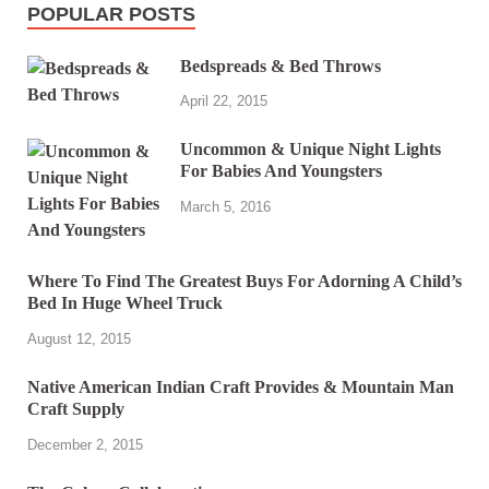
POPULAR POSTS
Bedspreads & Bed Throws
April 22, 2015
Uncommon & Unique Night Lights
For Babies And Youngsters
March 5, 2016
Where To Find The Greatest Buys For Adorning A Child’s
Bed In Huge Wheel Truck
August 12, 2015
Native American Indian Craft Provides & Mountain Man
Craft Supply
December 2, 2015