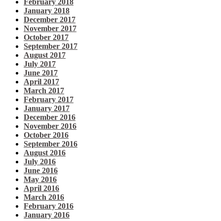
February 2018
January 2018
December 2017
November 2017
October 2017
September 2017
August 2017
July 2017
June 2017
April 2017
March 2017
February 2017
January 2017
December 2016
November 2016
October 2016
September 2016
August 2016
July 2016
June 2016
May 2016
April 2016
March 2016
February 2016
January 2016