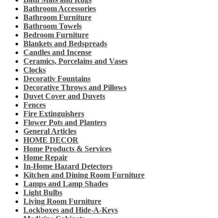
Bathroom Accessories
Bathroom Furniture
Bathroom Towels
Bedroom Furniture
Blankets and Bedspreads
Candles and Incense
Ceramics, Porcelains and Vases
Clocks
Decorativ Fountains
Decorative Throws and Pillows
Duvet Cover and Duvets
Fences
Fire Extinguishers
Flower Pots and Planters
General Articles
HOME DECOR
Home Products & Services
Home Repair
In-Home Hazard Detectors
Kitchen and Dining Room Furniture
Lamps and Lamp Shades
Light Bulbs
Living Room Furniture
Lockboxes and Hide-A-Keys