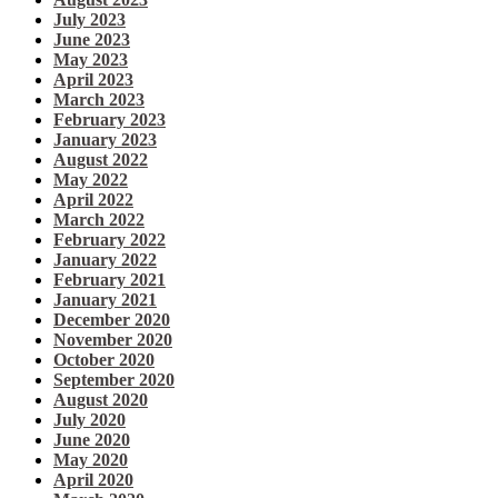
July 2023
June 2023
May 2023
April 2023
March 2023
February 2023
January 2023
August 2022
May 2022
April 2022
March 2022
February 2022
January 2022
February 2021
January 2021
December 2020
November 2020
October 2020
September 2020
August 2020
July 2020
June 2020
May 2020
April 2020