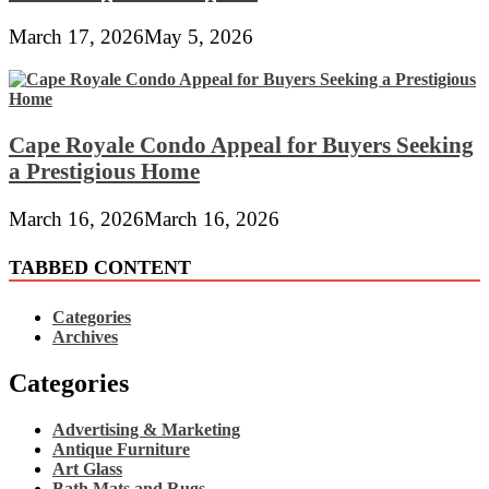
March 17, 2026
May 5, 2026
Cape Royale Condo Appeal for Buyers Seeking
a Prestigious Home
March 16, 2026
March 16, 2026
TABBED CONTENT
Categories
Archives
Categories
Advertising & Marketing
Antique Furniture
Art Glass
Bath Mats and Rugs