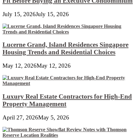
Fit Before Buying an Executive Condominium
July 15, 2026
July 15, 2026
Lucerne Grand, Island Residences Singapore
Housing Trends and Residential Choices
May 12, 2026
May 12, 2026
Luxury Real Estate Contractors for High-End
Property Management
April 27, 2026
May 5, 2026