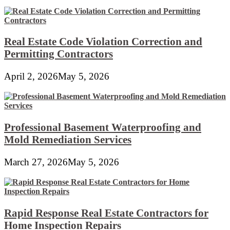
Real Estate Code Violation Correction and
Permitting Contractors
April 2, 2026
May 5, 2026
Professional Basement Waterproofing and
Mold Remediation Services
March 27, 2026
May 5, 2026
Rapid Response Real Estate Contractors for
Home Inspection Repairs