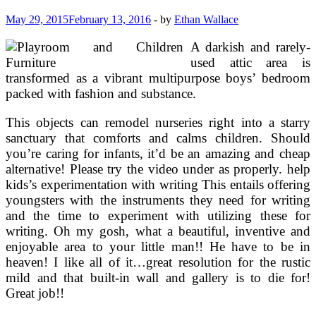
May 29, 2015
February 13, 2016
-
by
Ethan Wallace
A darkish and rarely-
used attic area is
transformed as a vibrant multipurpose boys’ bedroom
packed with fashion and substance.
This objects can remodel nurseries right into a starry
sanctuary that comforts and calms children. Should
you’re caring for infants, it’d be an amazing and cheap
alternative! Please try the video under as properly. help
kids’s experimentation with writing This entails offering
youngsters with the instruments they need for writing
and the time to experiment with utilizing these for
writing. Oh my gosh, what a beautiful, inventive and
enjoyable area to your little man!! He have to be in
heaven! I like all of it…great resolution for the rustic
mild and that built-in wall and gallery is to die for!
Great job!!