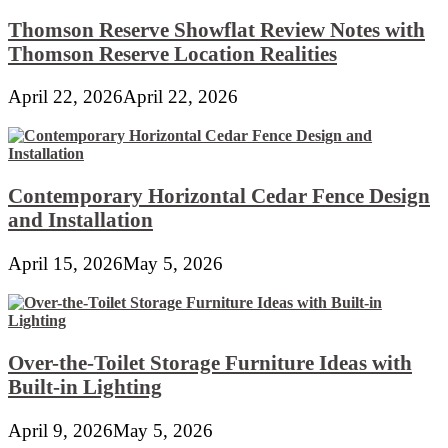
Thomson Reserve Showflat Review Notes with
Thomson Reserve Location Realities
April 22, 2026
April 22, 2026
Contemporary Horizontal Cedar Fence Design
and Installation
April 15, 2026
May 5, 2026
Over-the-Toilet Storage Furniture Ideas with
Built-in Lighting
April 9, 2026
May 5, 2026