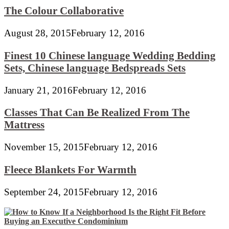
The Colour Collaborative
August 28, 2015
February 12, 2016
Finest 10 Chinese language Wedding Bedding
Sets, Chinese language Bedspreads Sets
January 21, 2016
February 12, 2016
Classes That Can Be Realized From The
Mattress
November 15, 2015
February 12, 2016
Fleece Blankets For Warmth
September 24, 2015
February 12, 2016