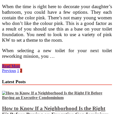
When the time is right here to decorate your daughter’s
bathroom, you could have a few options. They each
contain the color pink. There’s not many young women
who don’t like the colour pink. This is a good factor as
a result of you should use this as a base on your toilet
foundation. You need to look to use a variety of pink
KW to set a theme to the room.
When selecting a new toilet for your next toilet
reworking mission, you …
Organizing
Read More
Your
Posts
Previous
1
2
Toilet
pagination
Equipment
Latest Posts
How to Know If a Neighborhood Is the Right