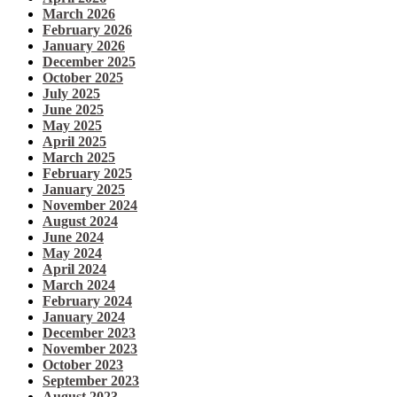
March 2026
February 2026
January 2026
December 2025
October 2025
July 2025
June 2025
May 2025
April 2025
March 2025
February 2025
January 2025
November 2024
August 2024
June 2024
May 2024
April 2024
March 2024
February 2024
January 2024
December 2023
November 2023
October 2023
September 2023
August 2023