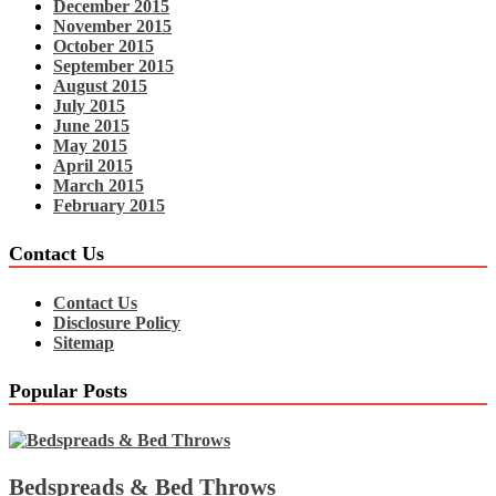
December 2015
November 2015
October 2015
September 2015
August 2015
July 2015
June 2015
May 2015
April 2015
March 2015
February 2015
Contact Us
Contact Us
Disclosure Policy
Sitemap
Popular Posts
Bedspreads & Bed Throws