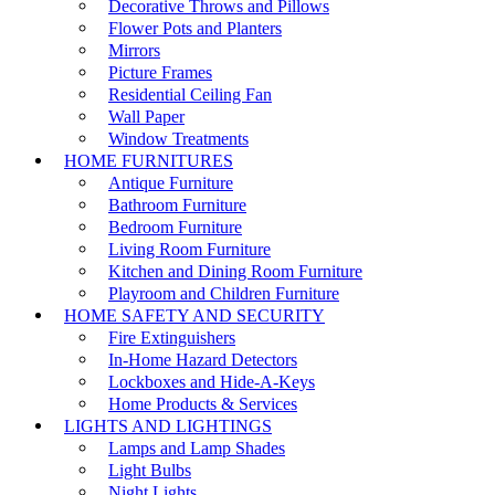
Decorative Throws and Pillows
Flower Pots and Planters
Mirrors
Picture Frames
Residential Ceiling Fan
Wall Paper
Window Treatments
HOME FURNITURES
Antique Furniture
Bathroom Furniture
Bedroom Furniture
Living Room Furniture
Kitchen and Dining Room Furniture
Playroom and Children Furniture
HOME SAFETY AND SECURITY
Fire Extinguishers
In-Home Hazard Detectors
Lockboxes and Hide-A-Keys
Home Products & Services
LIGHTS AND LIGHTINGS
Lamps and Lamp Shades
Light Bulbs
Night Lights