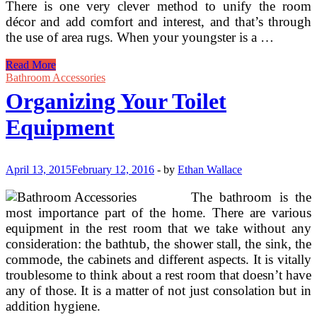
There is one very clever method to unify the room
décor and add comfort and interest, and that’s through
the use of area rugs. When your youngster is a …
Ideas
Read More
&
Bathroom Accessories
Ideas
Organizing Your Toilet
For
Decluttering
Equipment
And
Organizing
Toys
&
April 13, 2015
February 12, 2016
-
by
Ethan Wallace
Children
Playthings
The bathroom is the
most importance part of the home. There are various
equipment in the rest room that we take without any
consideration: the bathtub, the shower stall, the sink, the
commode, the cabinets and different aspects. It is vitally
troublesome to think about a rest room that doesn’t have
any of those. It is a matter of not just consolation but in
addition hygiene.