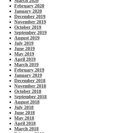
March 2020
February 2020
January 2020
December 2019
November 2019
October 2019
September 2019
August 2019
July 2019
June 2019
May 2019
April 2019
March 2019
February 2019
January 2019
December 2018
November 2018
October 2018
September 2018
August 2018
July 2018
June 2018
May 2018
April 2018
March 2018