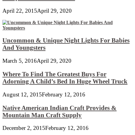
April 22, 2015
April 29, 2020
Uncommon & Unique Night Lights For Babies
And Youngsters
March 5, 2016
April 29, 2020
Where To Find The Greatest Buys For
Adorning A Child’s Bed In Huge Wheel Truck
August 12, 2015
February 12, 2016
Native American Indian Craft Provides &
Mountain Man Craft Supply
December 2, 2015
February 12, 2016