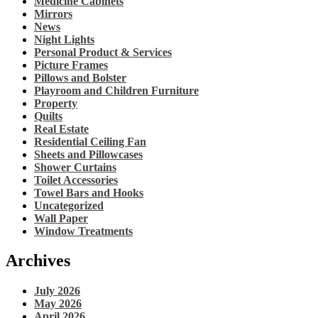
Medicine Cabinets
Mirrors
News
Night Lights
Personal Product & Services
Picture Frames
Pillows and Bolster
Playroom and Children Furniture
Property
Quilts
Real Estate
Residential Ceiling Fan
Sheets and Pillowcases
Shower Curtains
Toilet Accessories
Towel Bars and Hooks
Uncategorized
Wall Paper
Window Treatments
Archives
July 2026
May 2026
April 2026