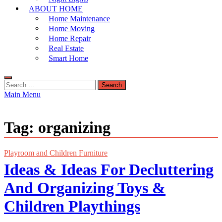
ABOUT HOME
Home Maintenance
Home Moving
Home Repair
Real Estate
Smart Home
Search
for:
Main Menu
Tag:
organizing
Playroom and Children Furniture
Ideas & Ideas For Decluttering
And Organizing Toys &
Children Playthings