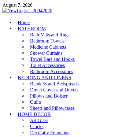
Skip
August 7, 2026
to
content
MiakiCard
Home
Home Improvement
BATHROOM
Bath Mats and Rugs
Bathroom Towels
Medicine Cabinets
Shower Curtains
Towel Bars and Hooks
Toilet Accessories
Bathroom Accessories
BEDDING AND LINENS
Blankets and Bedspreads
Duvet Cover and Duvets
Pillows and Bolster
Quilts
Sheets and Pillowcases
HOME DECOR
Art Glass
Clocks
Decorativ Fountains