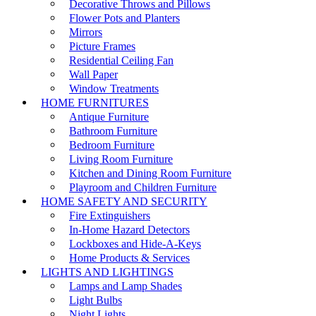
Decorative Throws and Pillows
Flower Pots and Planters
Mirrors
Picture Frames
Residential Ceiling Fan
Wall Paper
Window Treatments
HOME FURNITURES
Antique Furniture
Bathroom Furniture
Bedroom Furniture
Living Room Furniture
Kitchen and Dining Room Furniture
Playroom and Children Furniture
HOME SAFETY AND SECURITY
Fire Extinguishers
In-Home Hazard Detectors
Lockboxes and Hide-A-Keys
Home Products & Services
LIGHTS AND LIGHTINGS
Lamps and Lamp Shades
Light Bulbs
Night Lights