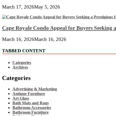
March 17, 2026
May 5, 2026
Cape Royale Condo Appeal for Buyers Seeking a
March 16, 2026
March 16, 2026
TABBED CONTENT
Categories
Archives
Categories
Advertising & Marketing
Antique Furniture
Art Glass
Bath Mats and Rugs
Bathroom Accessories
Bathroom Furniture