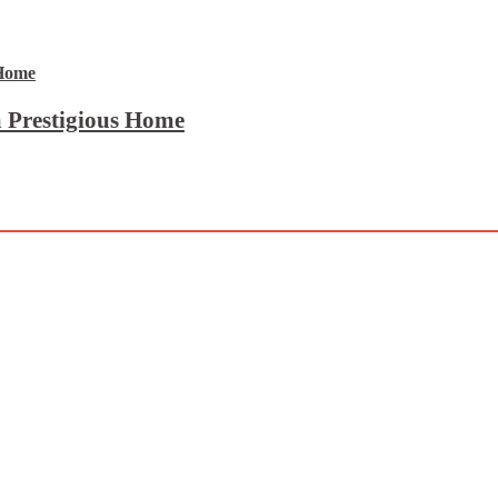
 Prestigious Home