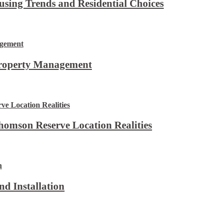
using Trends and Residential Choices
Property Management
omson Reserve Location Realities
d Installation