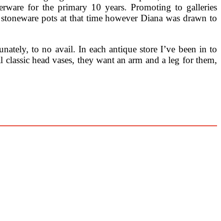
erware for the primary 10 years. Promoting to galleries
 stoneware pots at that time however Diana was drawn to
ately, to no avail. In each antique store I’ve been in to
al classic head vases, they want an arm and a leg for them,