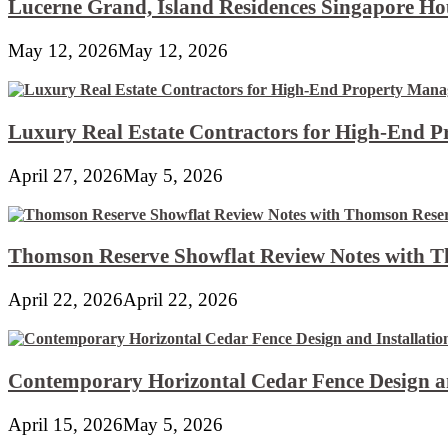
Lucerne Grand, Island Residences Singapore Ho
May 12, 2026
May 12, 2026
Luxury Real Estate Contractors for High-End 
April 27, 2026
May 5, 2026
Thomson Reserve Showflat Review Notes with Th
April 22, 2026
April 22, 2026
Contemporary Horizontal Cedar Fence Design an
April 15, 2026
May 5, 2026