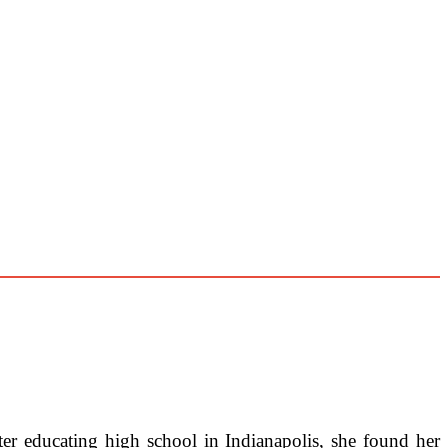
er educating high school in Indianapolis, she found her