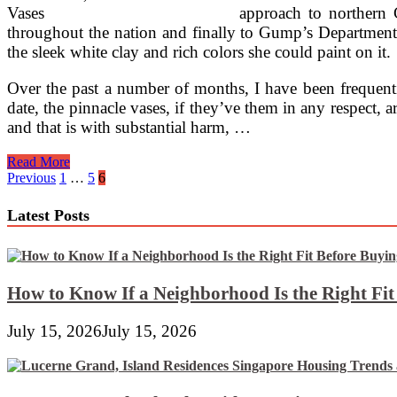
approach to northern 
throughout the nation and finally to Gump’s Department
the sleek white clay and rich colors she could paint on it.
Over the past a number of months, I have been frequentin
date, the pinnacle vases, if they’ve them in any respect, 
and that is with substantial harm, …
Plaster
Read More
And
Posts
Previous
1
…
5
6
Ceramics
pagination
Latest Posts
How to Know If a Neighborhood Is the Right Fi
July 15, 2026
July 15, 2026