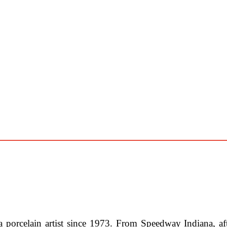
 porcelain artist since 1973. From Speedway Indiana, aft