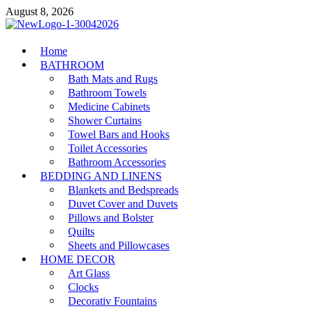
Skip
August 8, 2026
to
content
MiakiCard
Home
Home Improvement
BATHROOM
Bath Mats and Rugs
Bathroom Towels
Medicine Cabinets
Shower Curtains
Towel Bars and Hooks
Toilet Accessories
Bathroom Accessories
BEDDING AND LINENS
Blankets and Bedspreads
Duvet Cover and Duvets
Pillows and Bolster
Quilts
Sheets and Pillowcases
HOME DECOR
Art Glass
Clocks
Decorativ Fountains