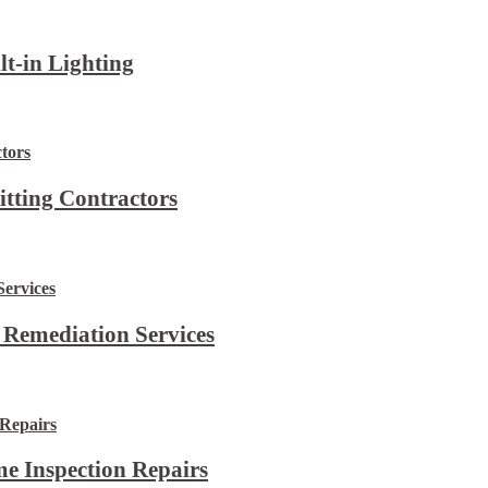
lt-in Lighting
itting Contractors
 Remediation Services
e Inspection Repairs