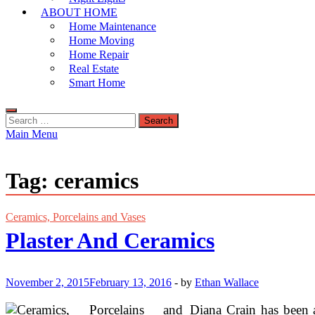
ABOUT HOME
Home Maintenance
Home Moving
Home Repair
Real Estate
Smart Home
Search
for:
Main Menu
Tag:
ceramics
Ceramics, Porcelains and Vases
Plaster And Ceramics
November 2, 2015
February 13, 2016
-
by
Ethan Wallace
Diana Crain has been a