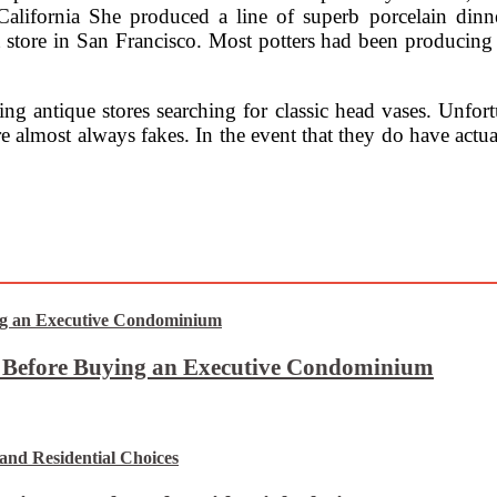
California She produced a line of superb porcelain dinn
 store in San Francisco. Most potters had been producing
g antique stores searching for classic head vases. Unfortun
are almost always fakes. In the event that they do have actu
t Before Buying an Executive Condominium