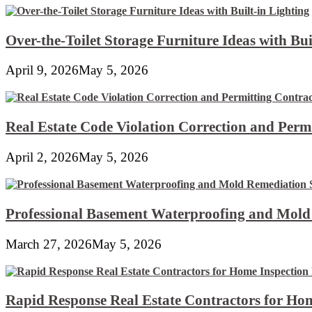
Over-the-Toilet Storage Furniture Ideas with Bui
April 9, 2026
May 5, 2026
Real Estate Code Violation Correction and Perm
April 2, 2026
May 5, 2026
Professional Basement Waterproofing and Mold
March 27, 2026
May 5, 2026
Rapid Response Real Estate Contractors for Hom