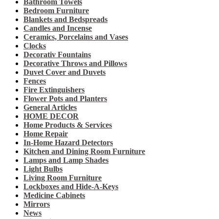
Bathroom Towels
Bedroom Furniture
Blankets and Bedspreads
Candles and Incense
Ceramics, Porcelains and Vases
Clocks
Decorativ Fountains
Decorative Throws and Pillows
Duvet Cover and Duvets
Fences
Fire Extinguishers
Flower Pots and Planters
General Articles
HOME DECOR
Home Products & Services
Home Repair
In-Home Hazard Detectors
Kitchen and Dining Room Furniture
Lamps and Lamp Shades
Light Bulbs
Living Room Furniture
Lockboxes and Hide-A-Keys
Medicine Cabinets
Mirrors
News