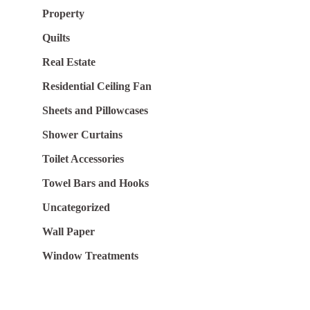
Property
Quilts
Real Estate
Residential Ceiling Fan
Sheets and Pillowcases
Shower Curtains
Toilet Accessories
Towel Bars and Hooks
Uncategorized
Wall Paper
Window Treatments