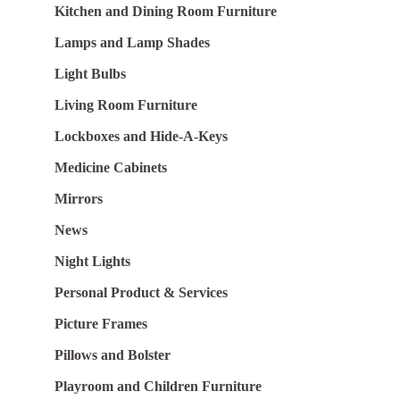
Kitchen and Dining Room Furniture
Lamps and Lamp Shades
Light Bulbs
Living Room Furniture
Lockboxes and Hide-A-Keys
Medicine Cabinets
Mirrors
News
Night Lights
Personal Product & Services
Picture Frames
Pillows and Bolster
Playroom and Children Furniture