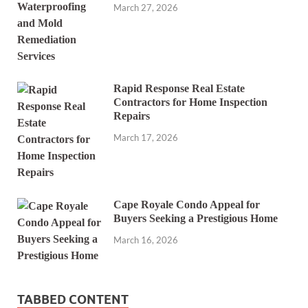
March 27, 2026
Rapid Response Real Estate
Contractors for Home Inspection
Repairs
March 17, 2026
Cape Royale Condo Appeal for
Buyers Seeking a Prestigious Home
March 16, 2026
TABBED CONTENT