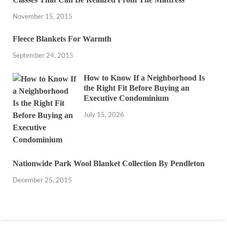
November 15, 2015
Fleece Blankets For Warmth
September 24, 2015
How to Know If a Neighborhood Is
the Right Fit Before Buying an
Executive Condominium
July 15, 2026
Nationwide Park Wool Blanket Collection By Pendleton
December 25, 2015