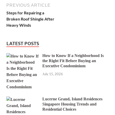
PREVIOUS ARTICLE
Steps for Repairing a
Broken Roof Shingle After
Heavy Winds
LATEST POSTS
How to Know If a Neighborhood Is
the Right Fit Before Buying an
Executive Condominium
July 15, 2026
Lucerne Grand, Island Residences
Singapore Housing Trends and
Residential Choices