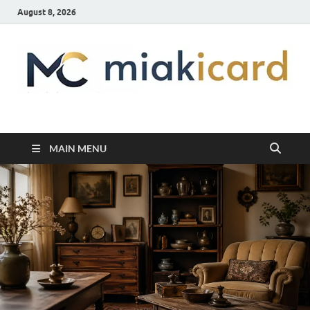
August 8, 2026
MiakiCard
Home Improvement
MAIN MENU