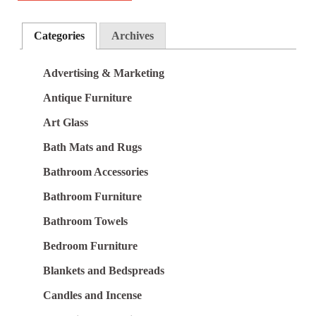
Categories
Archives
Advertising & Marketing
Antique Furniture
Art Glass
Bath Mats and Rugs
Bathroom Accessories
Bathroom Furniture
Bathroom Towels
Bedroom Furniture
Blankets and Bedspreads
Candles and Incense