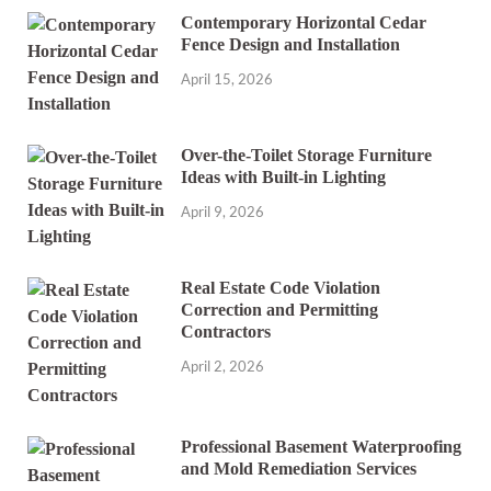
Contemporary Horizontal Cedar
Fence Design and Installation
April 15, 2026
Over-the-Toilet Storage Furniture
Ideas with Built-in Lighting
April 9, 2026
Real Estate Code Violation
Correction and Permitting
Contractors
April 2, 2026
Professional Basement Waterproofing
and Mold Remediation Services