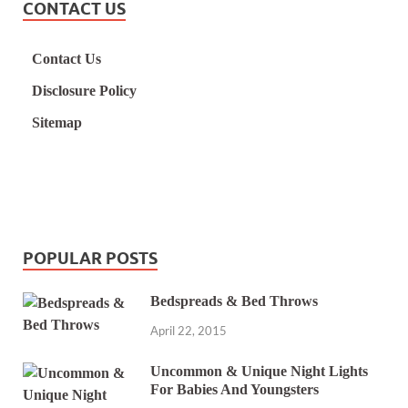
CONTACT US
Contact Us
Disclosure Policy
Sitemap
POPULAR POSTS
Bedspreads & Bed Throws
April 22, 2015
Uncommon & Unique Night Lights
For Babies And Youngsters