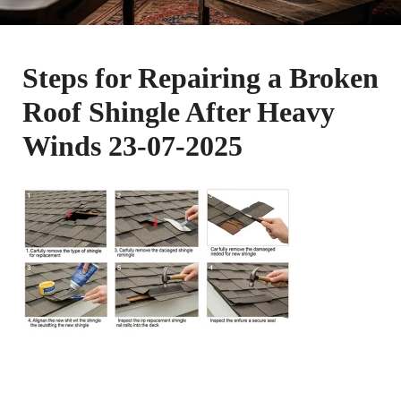
Steps for Repairing a Broken
Roof Shingle After Heavy
Winds 23-07-2025