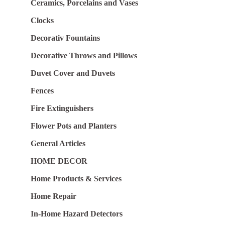
Ceramics, Porcelains and Vases
Clocks
Decorativ Fountains
Decorative Throws and Pillows
Duvet Cover and Duvets
Fences
Fire Extinguishers
Flower Pots and Planters
General Articles
HOME DECOR
Home Products & Services
Home Repair
In-Home Hazard Detectors