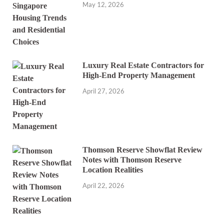
May 12, 2026
Luxury Real Estate Contractors for
High-End Property Management
April 27, 2026
Thomson Reserve Showflat Review
Notes with Thomson Reserve
Location Realities
April 22, 2026