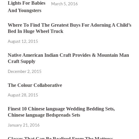
March 5, 2016
Where To Find The Greatest Buys For Adorning A Child’s
Bed In Huge Wheel Truck
August 12, 2015
Native American Indian Craft Provides & Mountain Man
Craft Supply
December 2, 2015
The Colour Collaborative
August 28, 2015
Finest 10 Chinese language Wedding Bedding Sets,
Chinese language Bedspreads Sets
January 21, 2016
Classes That Can Be Realized From The Mattress