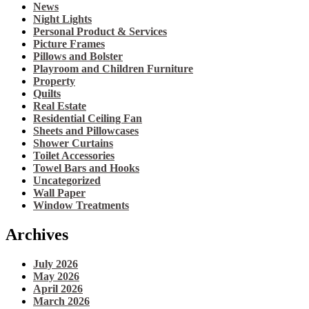
News
Night Lights
Personal Product & Services
Picture Frames
Pillows and Bolster
Playroom and Children Furniture
Property
Quilts
Real Estate
Residential Ceiling Fan
Sheets and Pillowcases
Shower Curtains
Toilet Accessories
Towel Bars and Hooks
Uncategorized
Wall Paper
Window Treatments
Archives
July 2026
May 2026
April 2026
March 2026