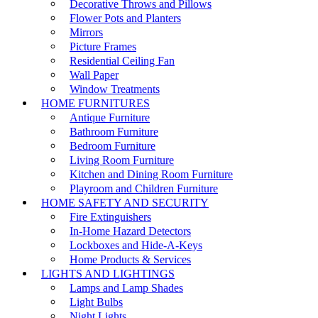
Decorative Throws and Pillows
Flower Pots and Planters
Mirrors
Picture Frames
Residential Ceiling Fan
Wall Paper
Window Treatments
HOME FURNITURES
Antique Furniture
Bathroom Furniture
Bedroom Furniture
Living Room Furniture
Kitchen and Dining Room Furniture
Playroom and Children Furniture
HOME SAFETY AND SECURITY
Fire Extinguishers
In-Home Hazard Detectors
Lockboxes and Hide-A-Keys
Home Products & Services
LIGHTS AND LIGHTINGS
Lamps and Lamp Shades
Light Bulbs
Night Lights