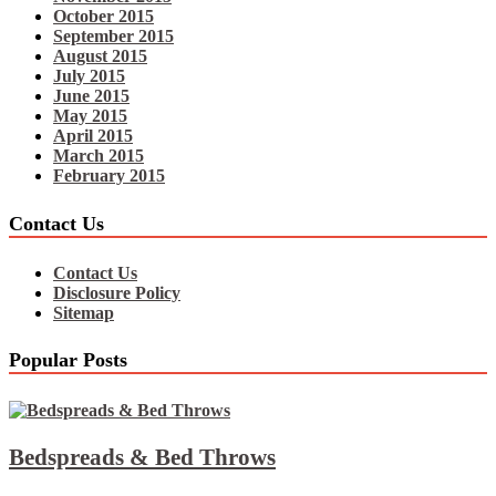
October 2015
September 2015
August 2015
July 2015
June 2015
May 2015
April 2015
March 2015
February 2015
Contact Us
Contact Us
Disclosure Policy
Sitemap
Popular Posts
Bedspreads & Bed Throws