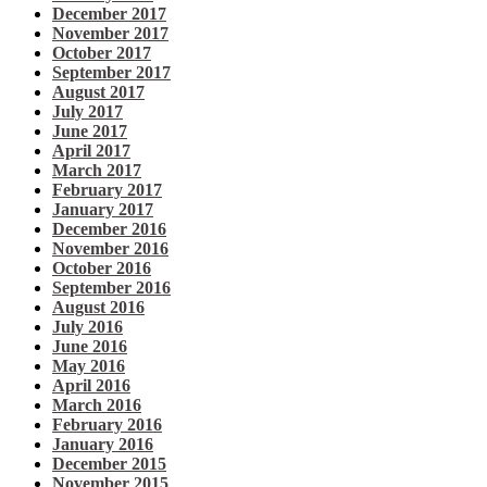
December 2017
November 2017
October 2017
September 2017
August 2017
July 2017
June 2017
April 2017
March 2017
February 2017
January 2017
December 2016
November 2016
October 2016
September 2016
August 2016
July 2016
June 2016
May 2016
April 2016
March 2016
February 2016
January 2016
December 2015
November 2015