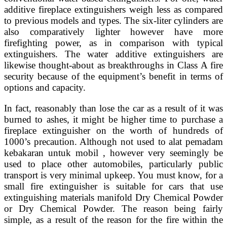
additive fireplace extinguishers weigh less as compared
to previous models and types. The six-liter cylinders are
also comparatively lighter however have more
firefighting power, as in comparison with typical
extinguishers. The water additive extinguishers are
likewise thought-about as breakthroughs in Class A fire
security because of the equipment’s benefit in terms of
options and capacity.
In fact, reasonably than lose the car as a result of it was
burned to ashes, it might be higher time to purchase a
fireplace extinguisher on the worth of hundreds of
1000’s precaution. Although not used to alat pemadam
kebakaran untuk mobil , however very seemingly be
used to place other automobiles, particularly public
transport is very minimal upkeep. You must know, for a
small fire extinguisher is suitable for cars that use
extinguishing materials manifold Dry Chemical Powder
or Dry Chemical Powder. The reason being fairly
simple, as a result of the reason for the fire within the