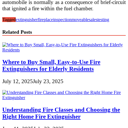
automobile is normally as a consequence of brief-circuit
that ignited a fire within the fuel chamber.
Tagged
extinguisher
fireplace
inspection
moveable
sales
testing
Related Posts
Where to Buy Small, Easy-to-Use Fire
Extinguishers for Elderly Residents
July 12, 2025
July 23, 2025
Understanding Fire Classes and Choosing the
Right Home Fire Extinguisher