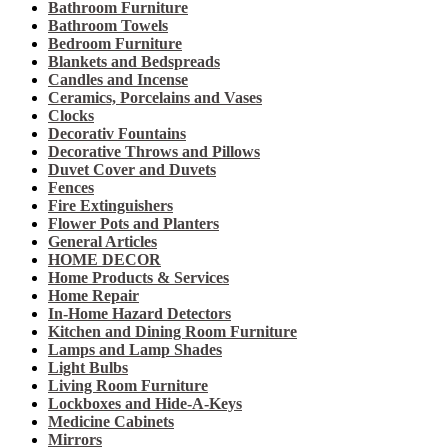
Bathroom Furniture
Bathroom Towels
Bedroom Furniture
Blankets and Bedspreads
Candles and Incense
Ceramics, Porcelains and Vases
Clocks
Decorativ Fountains
Decorative Throws and Pillows
Duvet Cover and Duvets
Fences
Fire Extinguishers
Flower Pots and Planters
General Articles
HOME DECOR
Home Products & Services
Home Repair
In-Home Hazard Detectors
Kitchen and Dining Room Furniture
Lamps and Lamp Shades
Light Bulbs
Living Room Furniture
Lockboxes and Hide-A-Keys
Medicine Cabinets
Mirrors