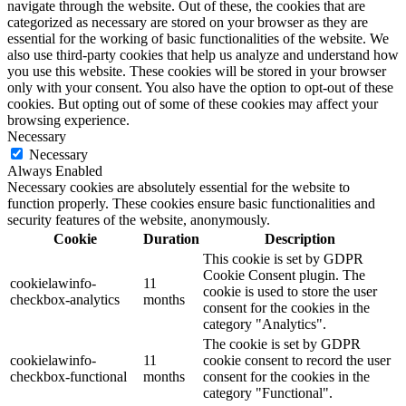
navigate through the website. Out of these, the cookies that are
categorized as necessary are stored on your browser as they are
essential for the working of basic functionalities of the website. We
also use third-party cookies that help us analyze and understand how
you use this website. These cookies will be stored in your browser
only with your consent. You also have the option to opt-out of these
cookies. But opting out of some of these cookies may affect your
browsing experience.
Necessary
Necessary
Always Enabled
Necessary cookies are absolutely essential for the website to
function properly. These cookies ensure basic functionalities and
security features of the website, anonymously.
Cookie
Duration
Description
This cookie is set by GDPR
Cookie Consent plugin. The
cookielawinfo-
11
cookie is used to store the user
checkbox-analytics
months
consent for the cookies in the
category "Analytics".
The cookie is set by GDPR
cookielawinfo-
11
cookie consent to record the user
checkbox-functional
months
consent for the cookies in the
category "Functional".