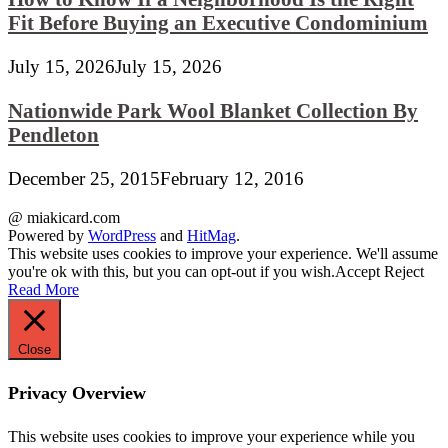
Fit Before Buying an Executive Condominium
July 15, 2026
July 15, 2026
Nationwide Park Wool Blanket Collection By
Pendleton
December 25, 2015
February 12, 2016
@ miakicard.com
Powered by
WordPress
and
HitMag
.
This website uses cookies to improve your experience. We'll assume
you're ok with this, but you can opt-out if you wish.
Accept
Reject
Read More
Close
Privacy Overview
This website uses cookies to improve your experience while you