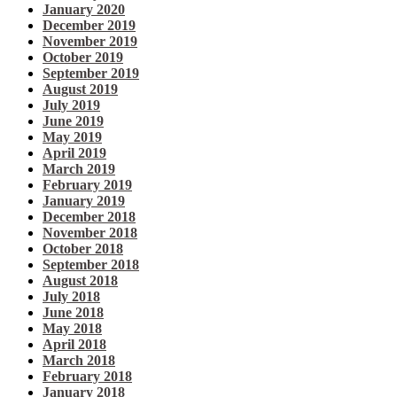
January 2020
December 2019
November 2019
October 2019
September 2019
August 2019
July 2019
June 2019
May 2019
April 2019
March 2019
February 2019
January 2019
December 2018
November 2018
October 2018
September 2018
August 2018
July 2018
June 2018
May 2018
April 2018
March 2018
February 2018
January 2018