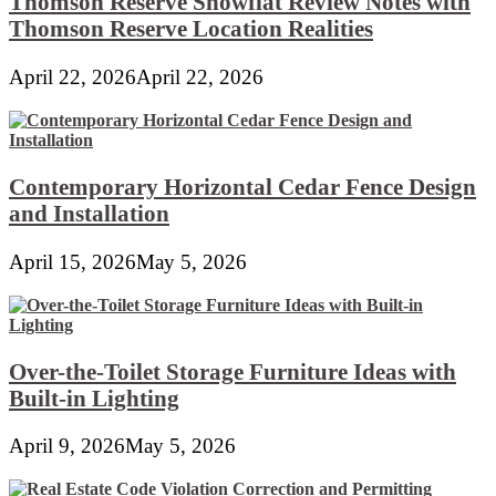
Thomson Reserve Showflat Review Notes with
Thomson Reserve Location Realities
April 22, 2026
April 22, 2026
Contemporary Horizontal Cedar Fence Design
and Installation
April 15, 2026
May 5, 2026
Over-the-Toilet Storage Furniture Ideas with
Built-in Lighting
April 9, 2026
May 5, 2026