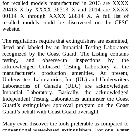
for recalled models manufactured in 2013 are XXXX
20413 X by XXXX 36513 X and 2014 are XXXX
00114 X through XXXX 28814 X. A full list of
recalled models could be discovered on the CPSC
website.
The regulations require that extinguishers are examined,
listed and labeled by an Impartial Testing Laboratory
recognized by the Coast Guard. The Listing contains
testing, and observe-up inspections by the
acknowledged Unbiased Testing Laboratory at the
manufacturer’s production amenities. At present,
Underwriters Laboratories, Inc. (UL) and Underwriters
Laboratories of Canada (ULC) are acknowledged
Impartial Laboratory. Basically, the acknowledged
Independent Testing Laboratories administer the Coast
Guard’s extinguisher approval program on the Coast
Guard’s behalf with Coast Guard oversight.
Many even discover the tools preferable as compared to
conventional water-based extinguishers. For one, water