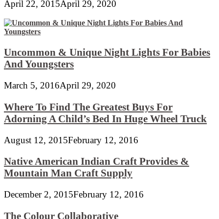
April 22, 2015
April 29, 2020
Uncommon & Unique Night Lights For Babies
And Youngsters
March 5, 2016
April 29, 2020
Where To Find The Greatest Buys For
Adorning A Child’s Bed In Huge Wheel Truck
August 12, 2015
February 12, 2016
Native American Indian Craft Provides &
Mountain Man Craft Supply
December 2, 2015
February 12, 2016
The Colour Collaborative