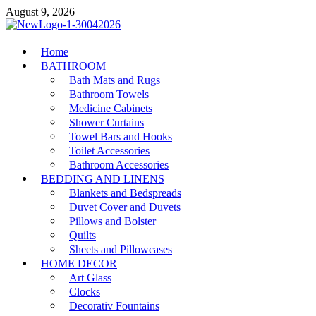
Skip
August 9, 2026
to
content
MiakiCard
Home
Home Improvement
BATHROOM
Bath Mats and Rugs
Bathroom Towels
Medicine Cabinets
Shower Curtains
Towel Bars and Hooks
Toilet Accessories
Bathroom Accessories
BEDDING AND LINENS
Blankets and Bedspreads
Duvet Cover and Duvets
Pillows and Bolster
Quilts
Sheets and Pillowcases
HOME DECOR
Art Glass
Clocks
Decorativ Fountains