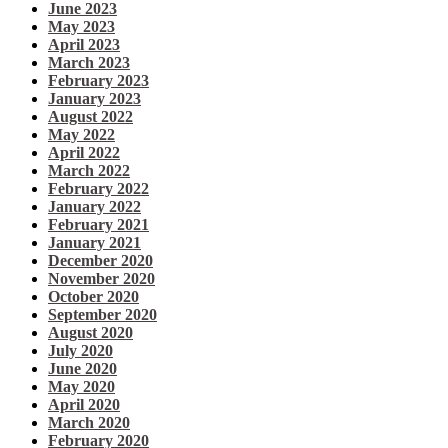
June 2023
May 2023
April 2023
March 2023
February 2023
January 2023
August 2022
May 2022
April 2022
March 2022
February 2022
January 2022
February 2021
January 2021
December 2020
November 2020
October 2020
September 2020
August 2020
July 2020
June 2020
May 2020
April 2020
March 2020
February 2020