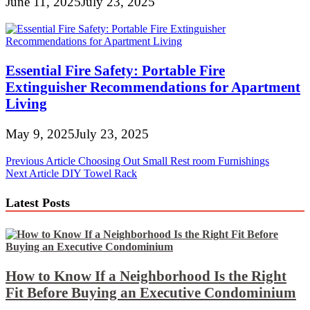
June 11, 2025
July 23, 2025
Essential Fire Safety: Portable Fire
Extinguisher Recommendations for Apartment
Living
May 9, 2025
July 23, 2025
Post
Previous Article
Choosing Out Small Rest room Furnishings
Next Article
DIY Towel Rack
navigation
Latest Posts
How to Know If a Neighborhood Is the Right
Fit Before Buying an Executive Condominium