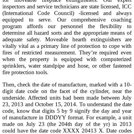
inspectors and service technicians are state licensed, ICC
(International Code Council) -licensed and always
equipped to serve. Our comprehensive coaching
program affords our personnel the flexibility to
determine all hazard sorts and the appropriate means of
adequate safety. Moveable hearth extinguishers are
vitally vital as a primary line of protection to cope with
fires of restricted measurement. They’re required even
when the property is equipped with computerized
sprinklers, water standpipe and hose, or other fastened
fire protection tools.
Then, check the date of manufacture, marked with a 10-
digit date code on the facet of the cylinder, near the
underside. Affected units had been made between July
23, 2013 and October 15, 2014. To understand the date
code, know that digits 5 by 9 signify the day and year
of manufacture in DDDYY format. For example, a unit
made on July 23 (the 204th day of the yr) in 2013
could have the date code XXXX 20413 X. Date codes