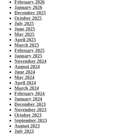
February 2026
January 2026
December 2025
October 2025
July 2025
June 2025
May 2025
April 2025
March 2025
February 2025
January 2025
November 2024
August 2024
June 2024
May 2024
April 2024
March 2024
February 2024
January 2024
December 2023
November 2023
October 2023
September 2023
August 2023
July 2023