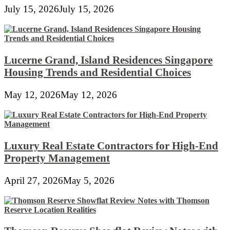
July 15, 2026
July 15, 2026
Lucerne Grand, Island Residences Singapore
Housing Trends and Residential Choices
May 12, 2026
May 12, 2026
Luxury Real Estate Contractors for High-End
Property Management
April 27, 2026
May 5, 2026