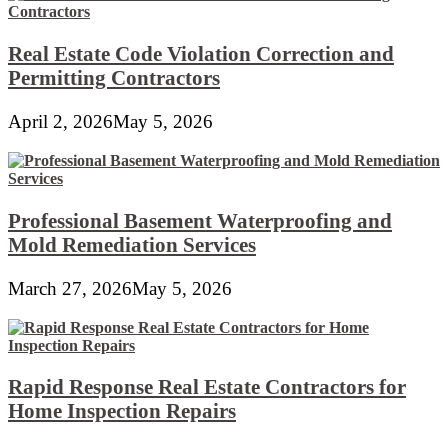
Real Estate Code Violation Correction and
Permitting Contractors
April 2, 2026
May 5, 2026
Professional Basement Waterproofing and
Mold Remediation Services
March 27, 2026
May 5, 2026
Rapid Response Real Estate Contractors for
Home Inspection Repairs