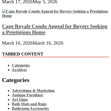
March 17, 2026
May 5, 2026
Cape Royale Condo Appeal for Buyers Seeking
a Prestigious Home
March 16, 2026
March 16, 2026
TABBED CONTENT
Categories
Archives
Categories
Advertising & Marketing
Antique Furniture
Art Glass
Bath Mats and Rugs
Bathroom Accessories