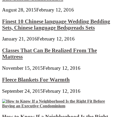
August 28, 2015
February 12, 2016
Finest 10 Chinese language Wedding Bedding
Sets, Chinese language Bedspreads Sets
January 21, 2016
February 12, 2016
Classes That Can Be Realized From The
Mattress
November 15, 2015
February 12, 2016
Fleece Blankets For Warmth
September 24, 2015
February 12, 2016
How to Know If a Neighborhood Is the Right