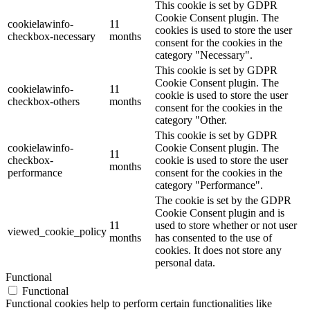
This cookie is set by GDPR
Cookie Consent plugin. The
cookielawinfo-
11
cookies is used to store the user
checkbox-necessary
months
consent for the cookies in the
category "Necessary".
This cookie is set by GDPR
Cookie Consent plugin. The
cookielawinfo-
11
cookie is used to store the user
checkbox-others
months
consent for the cookies in the
category "Other.
This cookie is set by GDPR
cookielawinfo-
Cookie Consent plugin. The
11
checkbox-
cookie is used to store the user
months
performance
consent for the cookies in the
category "Performance".
The cookie is set by the GDPR
Cookie Consent plugin and is
11
used to store whether or not user
viewed_cookie_policy
months
has consented to the use of
cookies. It does not store any
personal data.
Functional
Functional
Functional cookies help to perform certain functionalities like