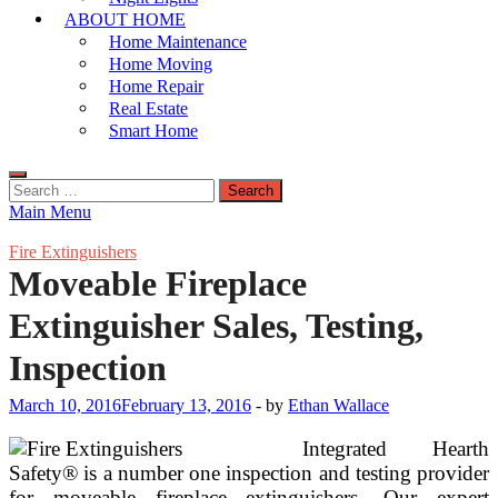
ABOUT HOME
Home Maintenance
Home Moving
Home Repair
Real Estate
Smart Home
Search
for:
Main Menu
Fire Extinguishers
Moveable Fireplace
Extinguisher Sales, Testing,
Inspection
March 10, 2016
February 13, 2016
-
by
Ethan Wallace
Integrated Hearth
Safety® is a number one inspection and testing provider
for moveable fireplace extinguishers. Our expert