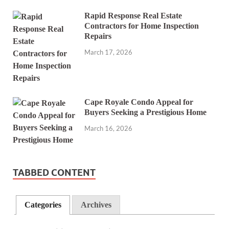
Rapid Response Real Estate
Contractors for Home Inspection
Repairs
March 17, 2026
Cape Royale Condo Appeal for
Buyers Seeking a Prestigious Home
March 16, 2026
TABBED CONTENT
Categories
Archives