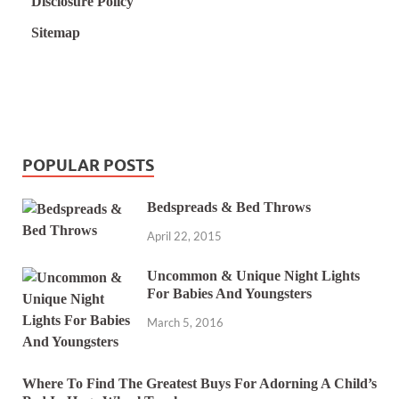
Disclosure Policy
Sitemap
POPULAR POSTS
Bedspreads & Bed Throws
April 22, 2015
Uncommon & Unique Night Lights
For Babies And Youngsters
March 5, 2016
Where To Find The Greatest Buys For Adorning A Child’s