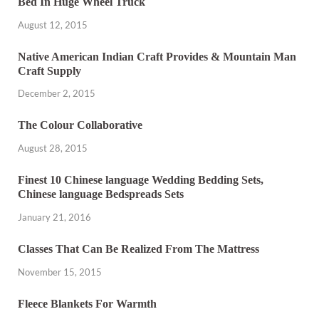
Bed In Huge Wheel Truck
August 12, 2015
Native American Indian Craft Provides & Mountain Man
Craft Supply
December 2, 2015
The Colour Collaborative
August 28, 2015
Finest 10 Chinese language Wedding Bedding Sets,
Chinese language Bedspreads Sets
January 21, 2016
Classes That Can Be Realized From The Mattress
November 15, 2015
Fleece Blankets For Warmth