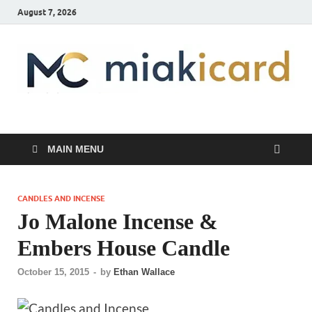
August 7, 2026
MiakiCard
Home Improvement
MAIN MENU
CANDLES AND INCENSE
Jo Malone Incense &
Embers House Candle
October 15, 2015
-
by
Ethan Wallace