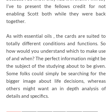
I’ve to present the fellows credit for not
enabling Scott both while they were back
together.
As with essential oils , the cards are suited to
totally different conditions and functions. So
how would you understand which to make use
of and when? The perfect information might be
the subject of the studying about to be given.
Some folks could simply be searching for the
bigger image about life decisions, whereas
others might want an in depth analysis of
details and specifics.