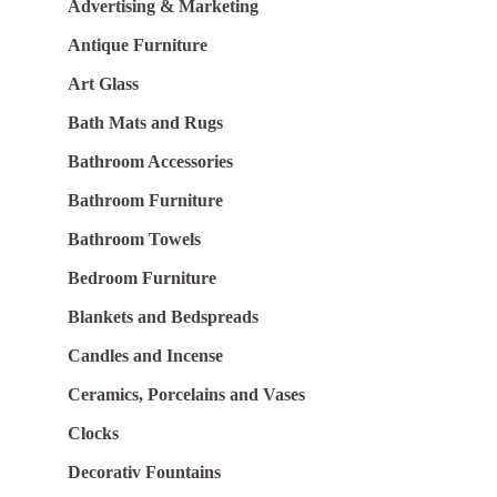
Advertising & Marketing
Antique Furniture
Art Glass
Bath Mats and Rugs
Bathroom Accessories
Bathroom Furniture
Bathroom Towels
Bedroom Furniture
Blankets and Bedspreads
Candles and Incense
Ceramics, Porcelains and Vases
Clocks
Decorativ Fountains