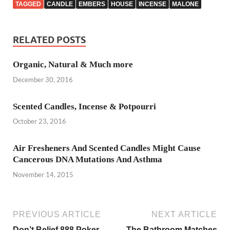
TAGGED
CANDLE
EMBERS
HOUSE
INCENSE
MALONE
RELATED POSTS
Organic, Natural & Much more
December 30, 2016
Scented Candles, Incense & Potpourri
October 23, 2016
Air Fresheners And Scented Candles Might Cause
Cancerous DNA Mutations And Asthma
November 14, 2015
PREVIOUS ARTICLE
NEXT ARTICLE
Don’t Belief 888 Poker
The Bathroom Matches