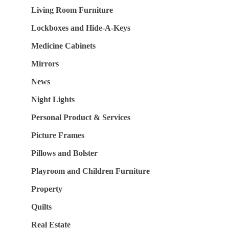
Living Room Furniture
Lockboxes and Hide-A-Keys
Medicine Cabinets
Mirrors
News
Night Lights
Personal Product & Services
Picture Frames
Pillows and Bolster
Playroom and Children Furniture
Property
Quilts
Real Estate