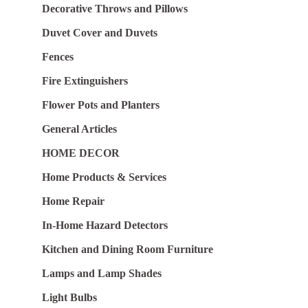
Decorative Throws and Pillows
Duvet Cover and Duvets
Fences
Fire Extinguishers
Flower Pots and Planters
General Articles
HOME DECOR
Home Products & Services
Home Repair
In-Home Hazard Detectors
Kitchen and Dining Room Furniture
Lamps and Lamp Shades
Light Bulbs