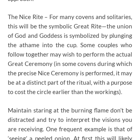
The Nice Rite – For many covens and solitaries,
this will be the symbolic Great Rite—the union
of God and Goddess is symbolized by plunging
the athame into the cup. Some couples who
follow together may wish to perform the actual
Great Ceremony (in some covens during which
the precise Nice Ceremony is performed, it may
be at a distinct part of the ritual, with a purpose
to cost the circle earlier than the workings).
Maintain staring at the burning flame don’t be
distracted and try to interpret the visions you
are receiving. One frequent example is that of
‘seeing’ a peeled onion. At first this will likely