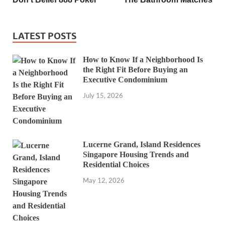
LATEST POSTS
How to Know If a Neighborhood Is
the Right Fit Before Buying an
Executive Condominium
July 15, 2026
Lucerne Grand, Island Residences
Singapore Housing Trends and
Residential Choices
May 12, 2026