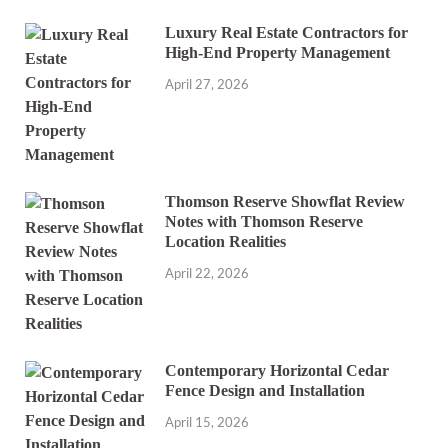
Luxury Real Estate Contractors for
High-End Property Management
April 27, 2026
Thomson Reserve Showflat Review
Notes with Thomson Reserve
Location Realities
April 22, 2026
Contemporary Horizontal Cedar
Fence Design and Installation
April 15, 2026