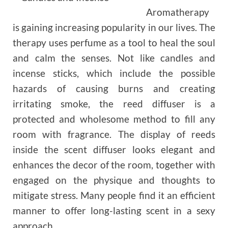
Aromatherapy
is gaining increasing popularity in our lives. The
therapy uses perfume as a tool to heal the soul
and calm the senses. Not like candles and
incense sticks, which include the possible
hazards of causing burns and creating
irritating smoke, the reed diffuser is a
protected and wholesome method to fill any
room with fragrance. The display of reeds
inside the scent diffuser looks elegant and
enhances the decor of the room, together with
engaged on the physique and thoughts to
mitigate stress. Many people find it an efficient
manner to offer long-lasting scent in a sexy
approach.