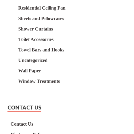
Residential Ceiling Fan
Sheets and Pillowcases
Shower Curtains
Toilet Accessories
Towel Bars and Hooks
Uncategorized
Wall Paper
Window Treatments
CONTACT US
Contact Us