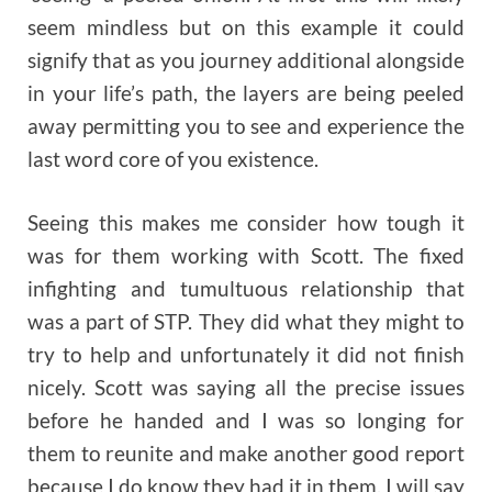
seem mindless but on this example it could
signify that as you journey additional alongside
in your life’s path, the layers are being peeled
away permitting you to see and experience the
last word core of you existence.
Seeing this makes me consider how tough it
was for them working with Scott. The fixed
infighting and tumultuous relationship that
was a part of STP. They did what they might to
try to help and unfortunately it did not finish
nicely. Scott was saying all the precise issues
before he handed and I was so longing for
them to reunite and make another good report
because I do know they had it in them. I will say