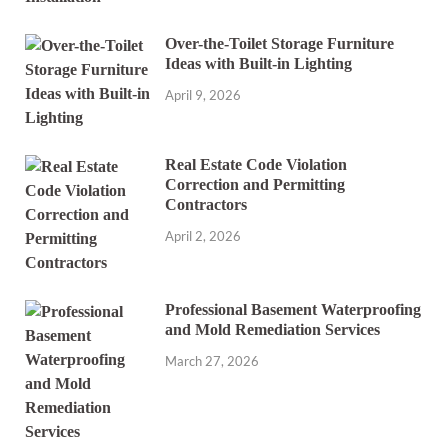
Over-the-Toilet Storage Furniture
Ideas with Built-in Lighting
April 9, 2026
Real Estate Code Violation
Correction and Permitting
Contractors
April 2, 2026
Professional Basement Waterproofing
and Mold Remediation Services
March 27, 2026