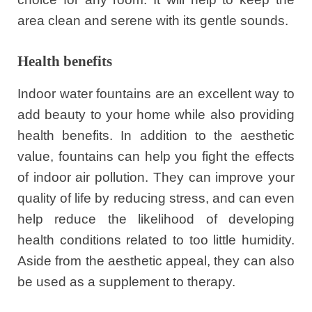
area clean and serene with its gentle sounds.
Health benefits
Indoor water fountains are an excellent way to
add beauty to your home while also providing
health benefits. In addition to the aesthetic
value, fountains can help you fight the effects
of indoor air pollution. They can improve your
quality of life by reducing stress, and can even
help reduce the likelihood of developing
health conditions related to too little humidity.
Aside from the aesthetic appeal, they can also
be used as a supplement to therapy.