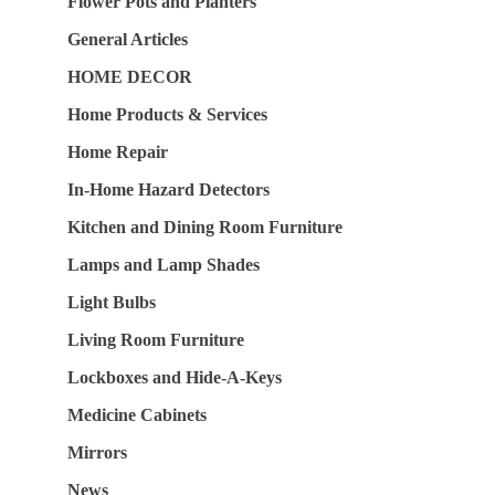
Flower Pots and Planters
General Articles
HOME DECOR
Home Products & Services
Home Repair
In-Home Hazard Detectors
Kitchen and Dining Room Furniture
Lamps and Lamp Shades
Light Bulbs
Living Room Furniture
Lockboxes and Hide-A-Keys
Medicine Cabinets
Mirrors
News