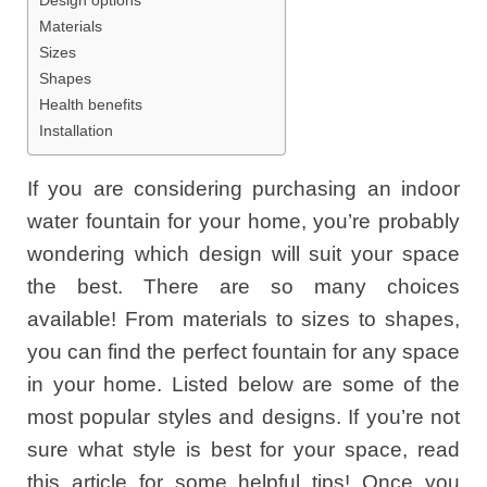
Materials
Sizes
Shapes
Health benefits
Installation
If you are considering purchasing an indoor
water fountain for your home, you’re probably
wondering which design will suit your space
the best. There are so many choices
available! From materials to sizes to shapes,
you can find the perfect fountain for any space
in your home. Listed below are some of the
most popular styles and designs. If you’re not
sure what style is best for your space, read
this article for some helpful tips! Once you