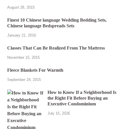
August 28, 2015
Finest 10 Chinese language Wedding Bedding Sets,
Chinese language Bedspreads Sets
January 21, 2016
Classes That Can Be Realized From The Mattress
November 15, 2015
Fleece Blankets For Warmth
September 24, 2015
How to Know If a Neighborhood Is
the Right Fit Before Buying an
Executive Condominium
July 15, 2026