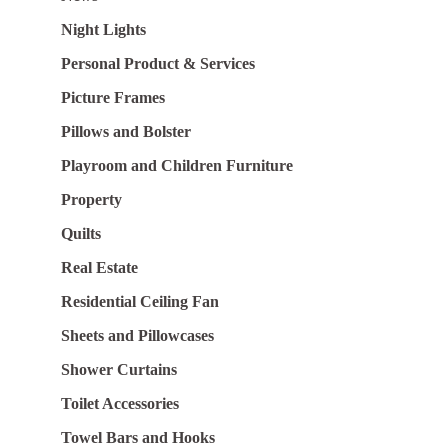
Night Lights
Personal Product & Services
Picture Frames
Pillows and Bolster
Playroom and Children Furniture
Property
Quilts
Real Estate
Residential Ceiling Fan
Sheets and Pillowcases
Shower Curtains
Toilet Accessories
Towel Bars and Hooks