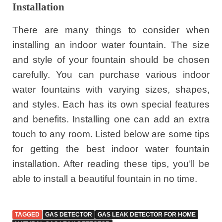
Installation
There are many things to consider when
installing an indoor water fountain. The size
and style of your fountain should be chosen
carefully. You can purchase various indoor
water fountains with varying sizes, shapes,
and styles. Each has its own special features
and benefits. Installing one can add an extra
touch to any room. Listed below are some tips
for getting the best indoor water fountain
installation. After reading these tips, you’ll be
able to install a beautiful fountain in no time.
TAGGED
GAS DETECTOR
GAS LEAK DETECTOR FOR HOME