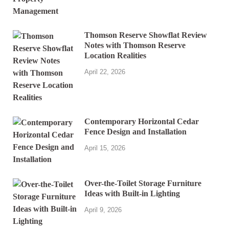
Thomson Reserve Showflat Review
Notes with Thomson Reserve
Location Realities
April 22, 2026
Contemporary Horizontal Cedar
Fence Design and Installation
April 15, 2026
Over-the-Toilet Storage Furniture
Ideas with Built-in Lighting
April 9, 2026