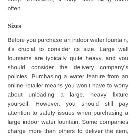
often.
Sizes
Before you purchase an indoor water fountain,
it’s crucial to consider its size. Large wall
fountains are typically quite heavy, and you
should consider the delivery company’s
policies. Purchasing a water feature from an
online retailer means you won’t have to worry
about unloading a large, heavy fixture
yourself. However, you should still pay
attention to safety issues when purchasing a
large indoor water fountain. Some companies
charge more than others to deliver the item,