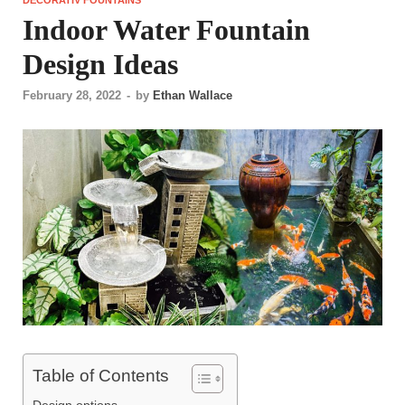
Indoor Water Fountain
Design Ideas
February 28, 2022
-
by
Ethan Wallace
Table of Contents
Design options