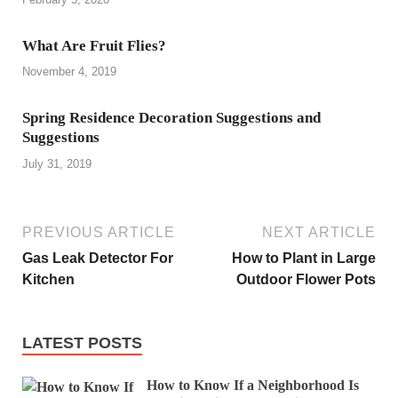
What Are Fruit Flies?
November 4, 2019
Spring Residence Decoration Suggestions and
Suggestions
July 31, 2019
PREVIOUS ARTICLE
NEXT ARTICLE
Gas Leak Detector For
How to Plant in Large
Kitchen
Outdoor Flower Pots
LATEST POSTS
How to Know If a Neighborhood Is