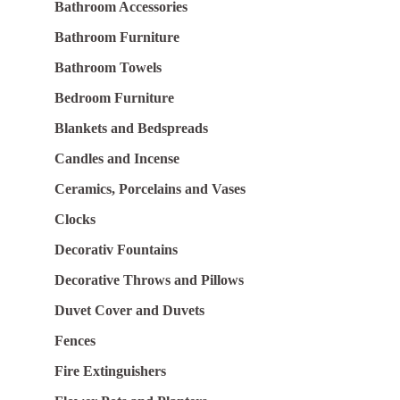
Bathroom Accessories
Bathroom Furniture
Bathroom Towels
Bedroom Furniture
Blankets and Bedspreads
Candles and Incense
Ceramics, Porcelains and Vases
Clocks
Decorativ Fountains
Decorative Throws and Pillows
Duvet Cover and Duvets
Fences
Fire Extinguishers