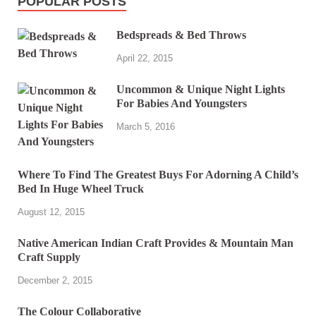
POPULAR POSTS
Bedspreads & Bed Throws
April 22, 2015
Uncommon & Unique Night Lights
For Babies And Youngsters
March 5, 2016
Where To Find The Greatest Buys For Adorning A Child’s
Bed In Huge Wheel Truck
August 12, 2015
Native American Indian Craft Provides & Mountain Man
Craft Supply
December 2, 2015
The Colour Collaborative