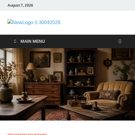
August 7, 2026
MiakiCard
Home Improvement
MAIN MENU
DECORATIV FOUNTAINS