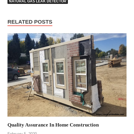
NATURAL GAS LEAK DETECTOR
RELATED POSTS
Quality Assurance In Home Construction
February 5, 2020