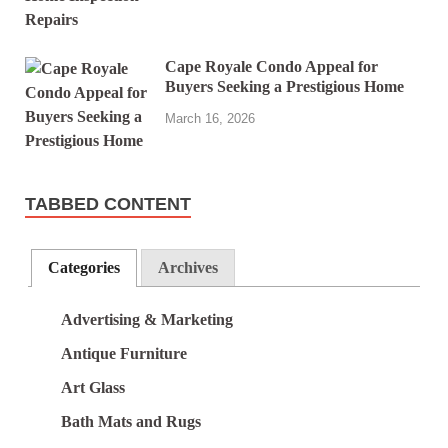
Cape Royale Condo Appeal for
Buyers Seeking a Prestigious Home
March 16, 2026
TABBED CONTENT
Categories
Archives
Advertising & Marketing
Antique Furniture
Art Glass
Bath Mats and Rugs