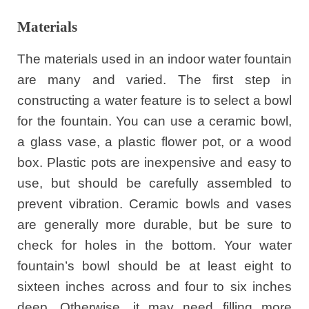
Materials
The materials used in an indoor water fountain
are many and varied. The first step in
constructing a water feature is to select a bowl
for the fountain. You can use a ceramic bowl,
a glass vase, a plastic flower pot, or a wood
box. Plastic pots are inexpensive and easy to
use, but should be carefully assembled to
prevent vibration. Ceramic bowls and vases
are generally more durable, but be sure to
check for holes in the bottom. Your water
fountain’s bowl should be at least eight to
sixteen inches across and four to six inches
deep. Otherwise, it may need filling more