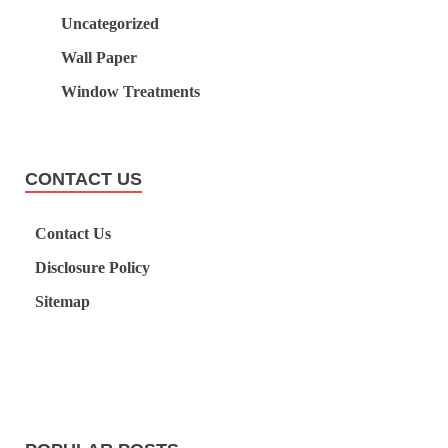
Uncategorized
Wall Paper
Window Treatments
CONTACT US
Contact Us
Disclosure Policy
Sitemap