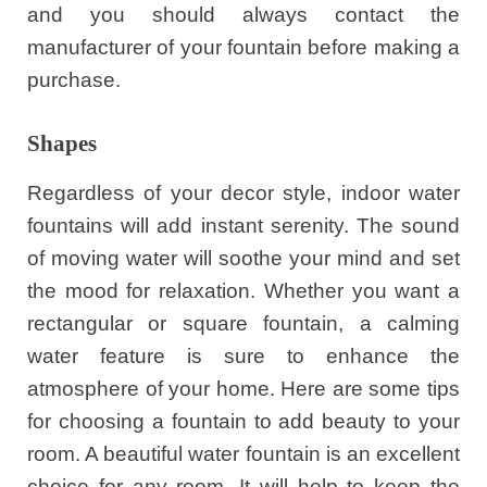
and you should always contact the
manufacturer of your fountain before making a
purchase.
Shapes
Regardless of your decor style, indoor water
fountains will add instant serenity. The sound
of moving water will soothe your mind and set
the mood for relaxation. Whether you want a
rectangular or square fountain, a calming
water feature is sure to enhance the
atmosphere of your home. Here are some tips
for choosing a fountain to add beauty to your
room. A beautiful water fountain is an excellent
choice for any room. It will help to keep the