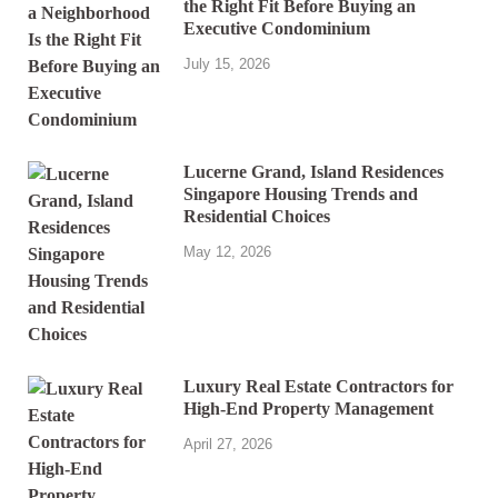
the Right Fit Before Buying an
Executive Condominium
July 15, 2026
Lucerne Grand, Island Residences
Singapore Housing Trends and
Residential Choices
May 12, 2026
Luxury Real Estate Contractors for
High-End Property Management
April 27, 2026