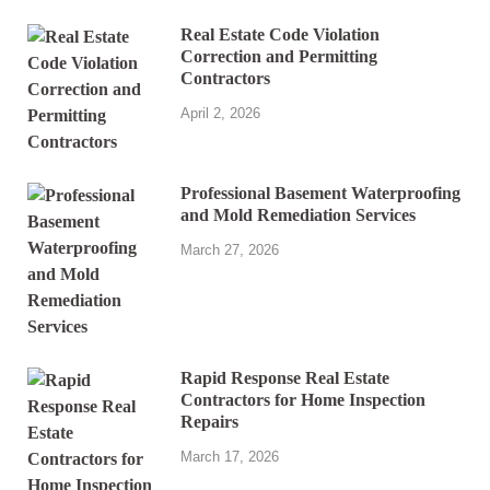
Real Estate Code Violation
Correction and Permitting
Contractors
April 2, 2026
Professional Basement Waterproofing
and Mold Remediation Services
March 27, 2026
Rapid Response Real Estate
Contractors for Home Inspection
Repairs
March 17, 2026