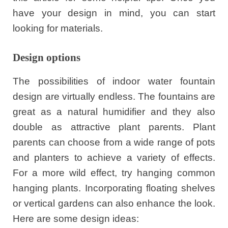
have your design in mind, you can start
looking for materials.
Design options
The possibilities of indoor water fountain
design are virtually endless. The fountains are
great as a natural humidifier and they also
double as attractive plant parents. Plant
parents can choose from a wide range of pots
and planters to achieve a variety of effects.
For a more wild effect, try hanging common
hanging plants. Incorporating floating shelves
or vertical gardens can also enhance the look.
Here are some design ideas: