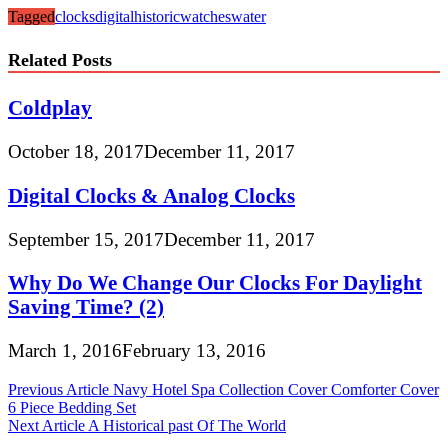
Tagged
clocks
digital
historic
watches
water
Related Posts
Coldplay
October 18, 2017
December 11, 2017
Digital Clocks & Analog Clocks
September 15, 2017
December 11, 2017
Why Do We Change Our Clocks For Daylight
Saving Time? (2)
March 1, 2016
February 13, 2016
Post
Previous Article
Navy Hotel Spa Collection Cover Comforter Cover
6 Piece Bedding Set
navigation
Next Article
A Historical past Of The World