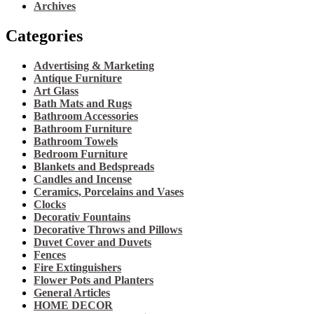
Archives
Categories
Advertising & Marketing
Antique Furniture
Art Glass
Bath Mats and Rugs
Bathroom Accessories
Bathroom Furniture
Bathroom Towels
Bedroom Furniture
Blankets and Bedspreads
Candles and Incense
Ceramics, Porcelains and Vases
Clocks
Decorativ Fountains
Decorative Throws and Pillows
Duvet Cover and Duvets
Fences
Fire Extinguishers
Flower Pots and Planters
General Articles
HOME DECOR