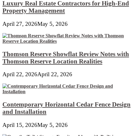
Luxury Real Estate Contractors for High-End
Property Management
April 27, 2026
May 5, 2026
Thomson Reserve Showflat Review Notes with
Thomson Reserve Location Realities
April 22, 2026
April 22, 2026
Contemporary Horizontal Cedar Fence Design
and Installation
April 15, 2026
May 5, 2026