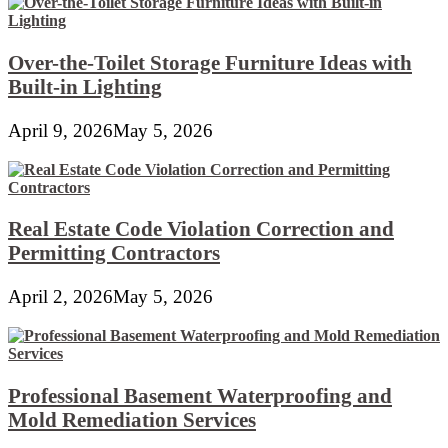
Over-the-Toilet Storage Furniture Ideas with
Built-in Lighting
April 9, 2026
May 5, 2026
Real Estate Code Violation Correction and
Permitting Contractors
April 2, 2026
May 5, 2026
Professional Basement Waterproofing and
Mold Remediation Services