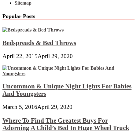
Sitemap
Popular Posts
Bedspreads & Bed Throws
April 22, 2015
April 29, 2020
Uncommon & Unique Night Lights For Babies
And Youngsters
March 5, 2016
April 29, 2020
Where To Find The Greatest Buys For
Adorning A Child’s Bed In Huge Wheel Truck