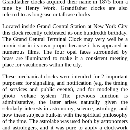
Grandfather clocks acquired their name in 1875 from a
tune by Henry Work. Grandfather clocks are also
referred to as longcase or tallcase clocks.
Located inside Grand Central Station at New York City
this clock recently celebrated its one hundredth birthday.
The Grand Central Terminal Clock may very well be a
movie star in its own proper because it has appeared in
numerous films. The four opal faces surrounded by
brass are illuminated to make it a consistent meeting
place for vacationers within the city.
These mechanical clocks were intended for 2 important
purposes: for signalling and notification (e.g. the timing
of services and public events), and for modeling the
photo voltaic system The previous function is
administrative, the latter arises naturally given the
scholarly interests in astronomy, science, astrology, and
how these subjects built-in with the spiritual philosophy
of the time. The astrolabe was used both by astronomers
and astrologers, and it was pure to apply a clockwork