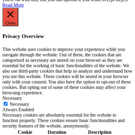
Read More
Close
Privacy Overview
This website uses cookies to improve your experience while you
navigate through the website. Out of these, the cookies that are
categorized as necessary are stored on your browser as they are
essential for the working of basic functionalities of the website. We
also use third-party cookies that help us analyze and understand how
you use this website. These cookies will be stored in your browser
only with your consent. You also have the option to opt-out of these
cookies. But opting out of some of these cookies may affect your
browsing experience.
Necessary
Necessary
Always Enabled
Necessary cookies are absolutely essential for the website to
function properly. These cookies ensure basic functionalities and
security features of the website, anonymously.
Cookie
Duration
Description