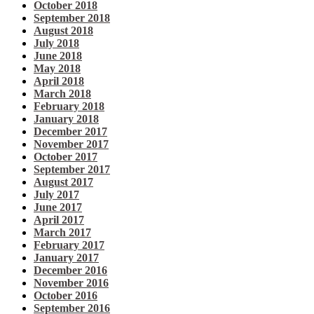
October 2018
September 2018
August 2018
July 2018
June 2018
May 2018
April 2018
March 2018
February 2018
January 2018
December 2017
November 2017
October 2017
September 2017
August 2017
July 2017
June 2017
April 2017
March 2017
February 2017
January 2017
December 2016
November 2016
October 2016
September 2016