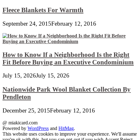
Fleece Blankets For Warmth
September 24, 2015
February 12, 2016
How to Know If a Neighborhood Is the Right
Fit Before Buying an Executive Condominium
July 15, 2026
July 15, 2026
Nationwide Park Wool Blanket Collection By
Pendleton
December 25, 2015
February 12, 2016
@ miakicard.com
Powered by
WordPress
and
HitMag
.
This website uses cookies to improve your experience. We'll assume
you're ok with this, but you can opt-out if you wish.
Accept
Reject