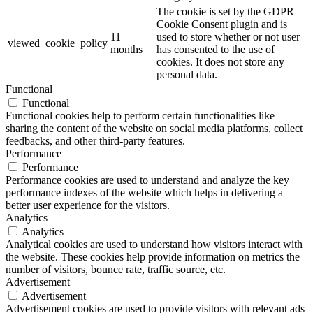
The cookie is set by the GDPR
Cookie Consent plugin and is
11
used to store whether or not user
viewed_cookie_policy
months
has consented to the use of
cookies. It does not store any
personal data.
Functional
Functional
Functional cookies help to perform certain functionalities like
sharing the content of the website on social media platforms, collect
feedbacks, and other third-party features.
Performance
Performance
Performance cookies are used to understand and analyze the key
performance indexes of the website which helps in delivering a
better user experience for the visitors.
Analytics
Analytics
Analytical cookies are used to understand how visitors interact with
the website. These cookies help provide information on metrics the
number of visitors, bounce rate, traffic source, etc.
Advertisement
Advertisement
Advertisement cookies are used to provide visitors with relevant ads