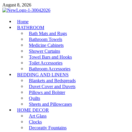
Skip
August 8, 2026
to
content
MiakiCard
Home
Home Improvement
BATHROOM
Bath Mats and Rugs
Bathroom Towels
Medicine Cabinets
Shower Curtains
Towel Bars and Hooks
Toilet Accessories
Bathroom Accessories
BEDDING AND LINENS
Blankets and Bedspreads
Duvet Cover and Duvets
Pillows and Bolster
Quilts
Sheets and Pillowcases
HOME DECOR
Art Glass
Clocks
Decorativ Fountains