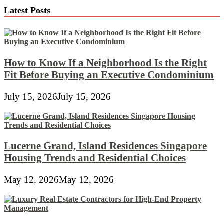
Latest Posts
How to Know If a Neighborhood Is the Right
Fit Before Buying an Executive Condominium
July 15, 2026
July 15, 2026
Lucerne Grand, Island Residences Singapore
Housing Trends and Residential Choices
May 12, 2026
May 12, 2026