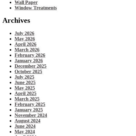
Wall Paper
Window Treatments
Archives
July 2026
May 2026
April 2026
March 2026
February 2026
January 2026
December 2025
October 2025
July 2025
June 2025
May 2025
April 2025
March 2025
February 2025
January 2025
November 2024
August 2024
June 2024
May 2024