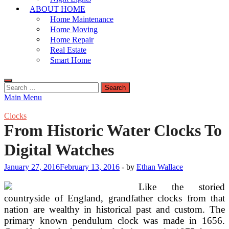
ABOUT HOME
Home Maintenance
Home Moving
Home Repair
Real Estate
Smart Home
Search
for:
Main Menu
Clocks
From Historic Water Clocks To
Digital Watches
January 27, 2016
February 13, 2016
-
by
Ethan Wallace
Like the storied
countryside of England, grandfather clocks from that
nation are wealthy in historical past and custom. The
primary known pendulum clock was made in 1656.