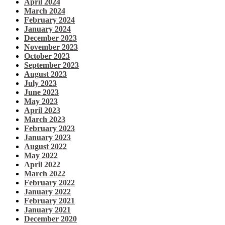
April 2024
March 2024
February 2024
January 2024
December 2023
November 2023
October 2023
September 2023
August 2023
July 2023
June 2023
May 2023
April 2023
March 2023
February 2023
January 2023
August 2022
May 2022
April 2022
March 2022
February 2022
January 2022
February 2021
January 2021
December 2020