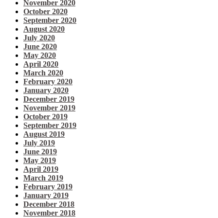
November 2020
October 2020
September 2020
August 2020
July 2020
June 2020
May 2020
April 2020
March 2020
February 2020
January 2020
December 2019
November 2019
October 2019
September 2019
August 2019
July 2019
June 2019
May 2019
April 2019
March 2019
February 2019
January 2019
December 2018
November 2018