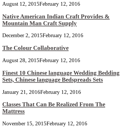
August 12, 2015
February 12, 2016
Native American Indian Craft Provides &
Mountain Man Craft Supply
December 2, 2015
February 12, 2016
The Colour Collaborative
August 28, 2015
February 12, 2016
Finest 10 Chinese language Wedding Bedding
Sets, Chinese language Bedspreads Sets
January 21, 2016
February 12, 2016
Classes That Can Be Realized From The
Mattress
November 15, 2015
February 12, 2016