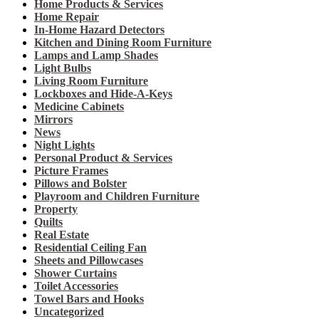
Home Products & Services
Home Repair
In-Home Hazard Detectors
Kitchen and Dining Room Furniture
Lamps and Lamp Shades
Light Bulbs
Living Room Furniture
Lockboxes and Hide-A-Keys
Medicine Cabinets
Mirrors
News
Night Lights
Personal Product & Services
Picture Frames
Pillows and Bolster
Playroom and Children Furniture
Property
Quilts
Real Estate
Residential Ceiling Fan
Sheets and Pillowcases
Shower Curtains
Toilet Accessories
Towel Bars and Hooks
Uncategorized