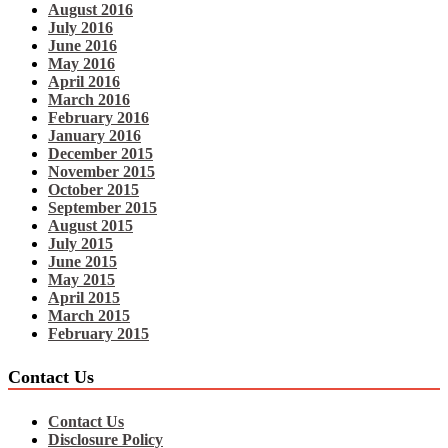
August 2016
July 2016
June 2016
May 2016
April 2016
March 2016
February 2016
January 2016
December 2015
November 2015
October 2015
September 2015
August 2015
July 2015
June 2015
May 2015
April 2015
March 2015
February 2015
Contact Us
Contact Us
Disclosure Policy