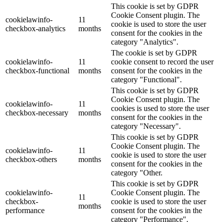
This cookie is set by GDPR
Cookie Consent plugin. The
cookielawinfo-
11
cookie is used to store the user
checkbox-analytics
months
consent for the cookies in the
category "Analytics".
The cookie is set by GDPR
cookielawinfo-
11
cookie consent to record the user
checkbox-functional
months
consent for the cookies in the
category "Functional".
This cookie is set by GDPR
Cookie Consent plugin. The
cookielawinfo-
11
cookies is used to store the user
checkbox-necessary
months
consent for the cookies in the
category "Necessary".
This cookie is set by GDPR
Cookie Consent plugin. The
cookielawinfo-
11
cookie is used to store the user
checkbox-others
months
consent for the cookies in the
category "Other.
This cookie is set by GDPR
cookielawinfo-
Cookie Consent plugin. The
11
checkbox-
cookie is used to store the user
months
performance
consent for the cookies in the
category "Performance".