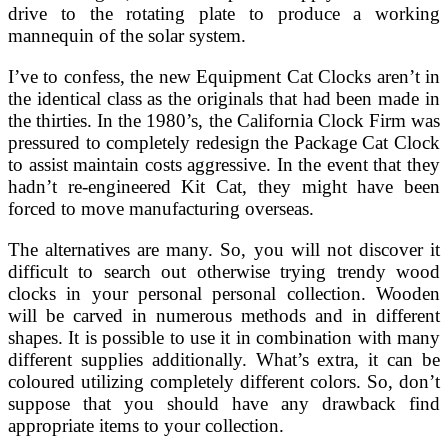
drive to the rotating plate to produce a working
mannequin of the solar system.
I’ve to confess, the new Equipment Cat Clocks aren’t in
the identical class as the originals that had been made in
the thirties. In the 1980’s, the California Clock Firm was
pressured to completely redesign the Package Cat Clock
to assist maintain costs aggressive. In the event that they
hadn’t re-engineered Kit Cat, they might have been
forced to move manufacturing overseas.
The alternatives are many. So, you will not discover it
difficult to search out otherwise trying trendy wood
clocks in your personal personal collection. Wooden
will be carved in numerous methods and in different
shapes. It is possible to use it in combination with many
different supplies additionally. What’s extra, it can be
coloured utilizing completely different colors. So, don’t
suppose that you should have any drawback find
appropriate items to your collection.