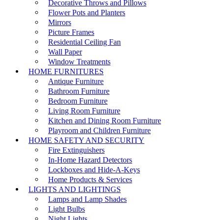
Decorative Throws and Pillows
Flower Pots and Planters
Mirrors
Picture Frames
Residential Ceiling Fan
Wall Paper
Window Treatments
HOME FURNITURES
Antique Furniture
Bathroom Furniture
Bedroom Furniture
Living Room Furniture
Kitchen and Dining Room Furniture
Playroom and Children Furniture
HOME SAFETY AND SECURITY
Fire Extinguishers
In-Home Hazard Detectors
Lockboxes and Hide-A-Keys
Home Products & Services
LIGHTS AND LIGHTINGS
Lamps and Lamp Shades
Light Bulbs
Night Lights