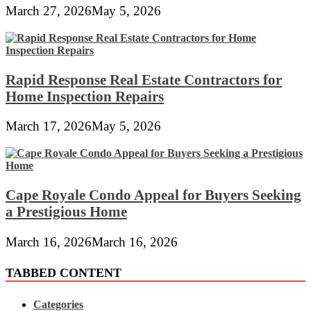
March 27, 2026
May 5, 2026
Rapid Response Real Estate Contractors for
Home Inspection Repairs
March 17, 2026
May 5, 2026
Cape Royale Condo Appeal for Buyers Seeking
a Prestigious Home
March 16, 2026
March 16, 2026
TABBED CONTENT
Categories