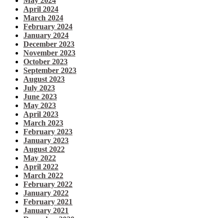
May 2024
April 2024
March 2024
February 2024
January 2024
December 2023
November 2023
October 2023
September 2023
August 2023
July 2023
June 2023
May 2023
April 2023
March 2023
February 2023
January 2023
August 2022
May 2022
April 2022
March 2022
February 2022
January 2022
February 2021
January 2021