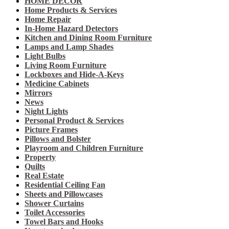
HOME DECOR
Home Products & Services
Home Repair
In-Home Hazard Detectors
Kitchen and Dining Room Furniture
Lamps and Lamp Shades
Light Bulbs
Living Room Furniture
Lockboxes and Hide-A-Keys
Medicine Cabinets
Mirrors
News
Night Lights
Personal Product & Services
Picture Frames
Pillows and Bolster
Playroom and Children Furniture
Property
Quilts
Real Estate
Residential Ceiling Fan
Sheets and Pillowcases
Shower Curtains
Toilet Accessories
Towel Bars and Hooks