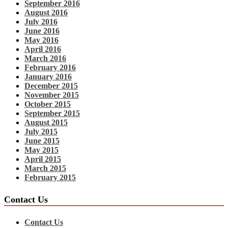
September 2016
August 2016
July 2016
June 2016
May 2016
April 2016
March 2016
February 2016
January 2016
December 2015
November 2015
October 2015
September 2015
August 2015
July 2015
June 2015
May 2015
April 2015
March 2015
February 2015
Contact Us
Contact Us