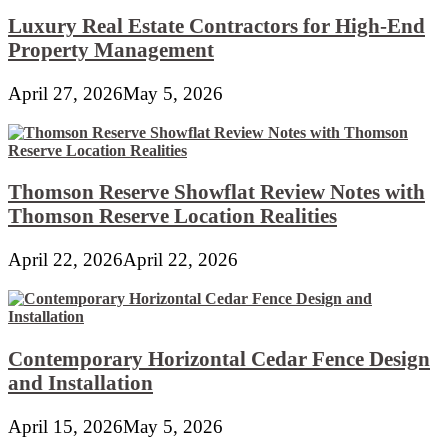
Luxury Real Estate Contractors for High-End
Property Management
April 27, 2026
May 5, 2026
Thomson Reserve Showflat Review Notes with
Thomson Reserve Location Realities
April 22, 2026
April 22, 2026
Contemporary Horizontal Cedar Fence Design
and Installation
April 15, 2026
May 5, 2026