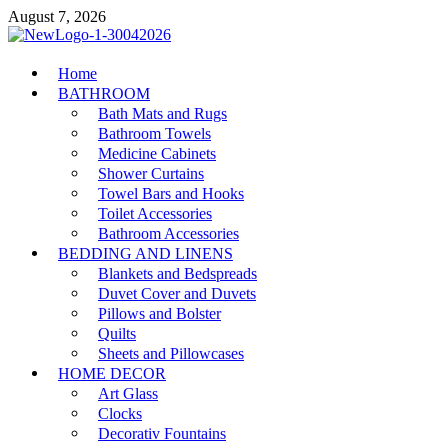
Skip
August 7, 2026
to
content
MiakiCard
Home
Home Improvement
BATHROOM
Bath Mats and Rugs
Bathroom Towels
Medicine Cabinets
Shower Curtains
Towel Bars and Hooks
Toilet Accessories
Bathroom Accessories
BEDDING AND LINENS
Blankets and Bedspreads
Duvet Cover and Duvets
Pillows and Bolster
Quilts
Sheets and Pillowcases
HOME DECOR
Art Glass
Clocks
Decorativ Fountains