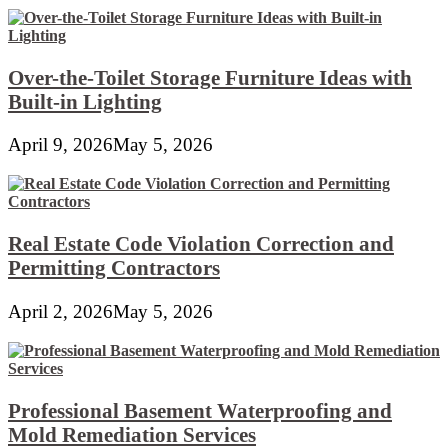
Over-the-Toilet Storage Furniture Ideas with
Built-in Lighting
April 9, 2026
May 5, 2026
Real Estate Code Violation Correction and
Permitting Contractors
April 2, 2026
May 5, 2026
Professional Basement Waterproofing and
Mold Remediation Services