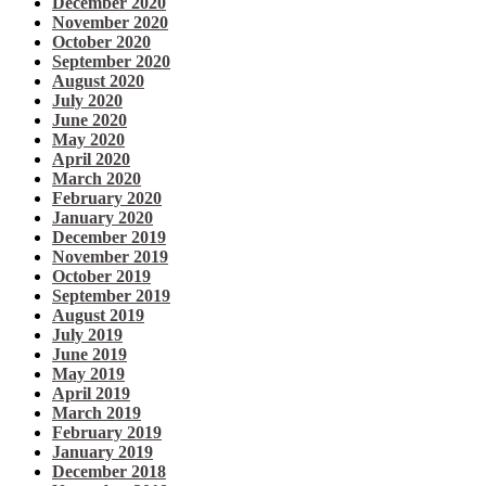
December 2020
November 2020
October 2020
September 2020
August 2020
July 2020
June 2020
May 2020
April 2020
March 2020
February 2020
January 2020
December 2019
November 2019
October 2019
September 2019
August 2019
July 2019
June 2019
May 2019
April 2019
March 2019
February 2019
January 2019
December 2018