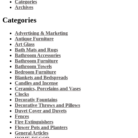
Categories
Archives
Categories
Advertising & Marketing
Antique Furniture
Art Glass
Bath Mats and Rugs
Bathroom Accessories
Bathroom Furniture
Bathroom Towels
Bedroom Furniture
Blankets and Bedspreads
Candles and Incense
Ceramics, Porcelains and Vases
Clocks
Decorativ Fountains
Decorative Throws and Pillows
Duvet Cover and Duvets
Fences
Fire Extinguishers
Flower Pots and Planters
General Articles