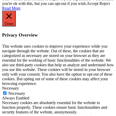
you're ok with this, but you can opt-out if you wish.
Accept
Reject
Read More
Close
Privacy Overview
This website uses cookies to improve your experience while you
navigate through the website. Out of these, the cookies that are
categorized as necessary are stored on your browser as they are
essential for the working of basic functionalities of the website. We
also use third-party cookies that help us analyze and understand how
you use this website. These cookies will be stored in your browser
only with your consent. You also have the option to opt-out of these
cookies. But opting out of some of these cookies may affect your
browsing experience.
Necessary
Necessary
Always Enabled
Necessary cookies are absolutely essential for the website to
function properly. These cookies ensure basic functionalities and
security features of the website, anonymously.