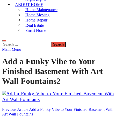
ABOUT HOME
Home Maintenance
Home Moving
Home Repair
Real Estate
Smart Home
Search
for:
Main Menu
Add a Funky Vibe to Your
Finished Basement With Art
Wall Fountains2
Post
Previous Article
Add a Funky Vibe to Your Finished Basement With
Art Wall Fountains