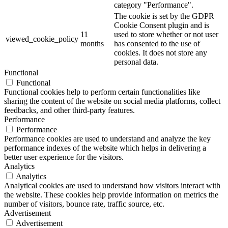
category "Performance".
The cookie is set by the GDPR
Cookie Consent plugin and is
11
used to store whether or not user
viewed_cookie_policy
months
has consented to the use of
cookies. It does not store any
personal data.
Functional
Functional
Functional cookies help to perform certain functionalities like
sharing the content of the website on social media platforms, collect
feedbacks, and other third-party features.
Performance
Performance
Performance cookies are used to understand and analyze the key
performance indexes of the website which helps in delivering a
better user experience for the visitors.
Analytics
Analytics
Analytical cookies are used to understand how visitors interact with
the website. These cookies help provide information on metrics the
number of visitors, bounce rate, traffic source, etc.
Advertisement
Advertisement