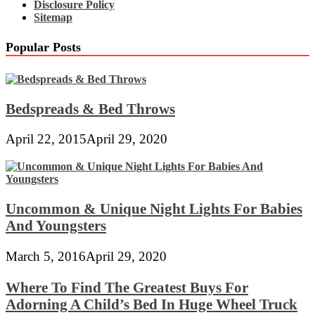
Disclosure Policy
Sitemap
Popular Posts
Bedspreads & Bed Throws
April 22, 2015
April 29, 2020
Uncommon & Unique Night Lights For Babies
And Youngsters
March 5, 2016
April 29, 2020
Where To Find The Greatest Buys For
Adorning A Child’s Bed In Huge Wheel Truck