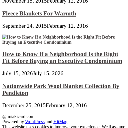
November 15, 2015
February 12, 2016
Fleece Blankets For Warmth
September 24, 2015
February 12, 2016
How to Know If a Neighborhood Is the Right
Fit Before Buying an Executive Condominium
July 15, 2026
July 15, 2026
Nationwide Park Wool Blanket Collection By
Pendleton
December 25, 2015
February 12, 2016
@ miakicard.com
Powered by
WordPress
and
HitMag
.
This website uses cookies to improve your experience. We'll assume