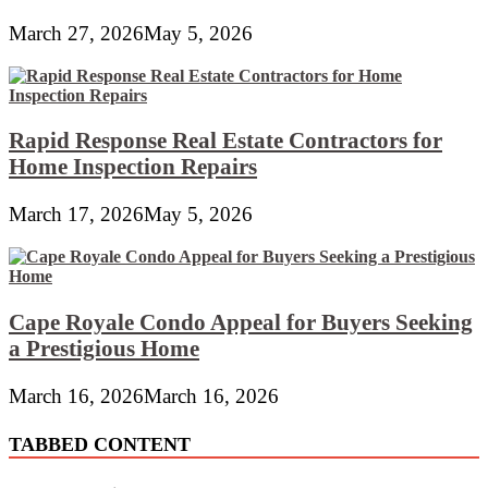
March 27, 2026
May 5, 2026
Rapid Response Real Estate Contractors for
Home Inspection Repairs
March 17, 2026
May 5, 2026
Cape Royale Condo Appeal for Buyers Seeking
a Prestigious Home
March 16, 2026
March 16, 2026
TABBED CONTENT