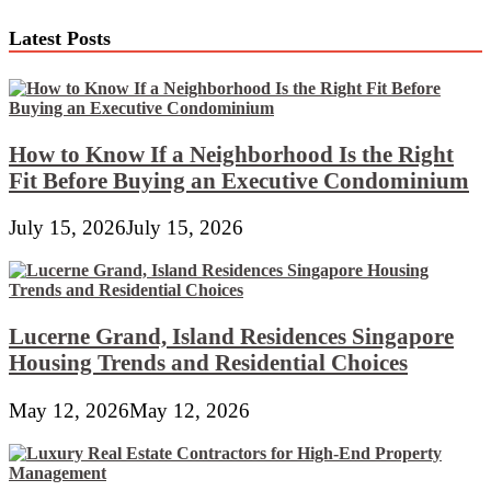
navigation
Latest Posts
How to Know If a Neighborhood Is the Right
Fit Before Buying an Executive Condominium
July 15, 2026
July 15, 2026
Lucerne Grand, Island Residences Singapore
Housing Trends and Residential Choices
May 12, 2026
May 12, 2026