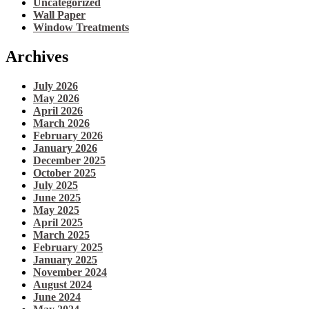
Uncategorized
Wall Paper
Window Treatments
Archives
July 2026
May 2026
April 2026
March 2026
February 2026
January 2026
December 2025
October 2025
July 2025
June 2025
May 2025
April 2025
March 2025
February 2025
January 2025
November 2024
August 2024
June 2024