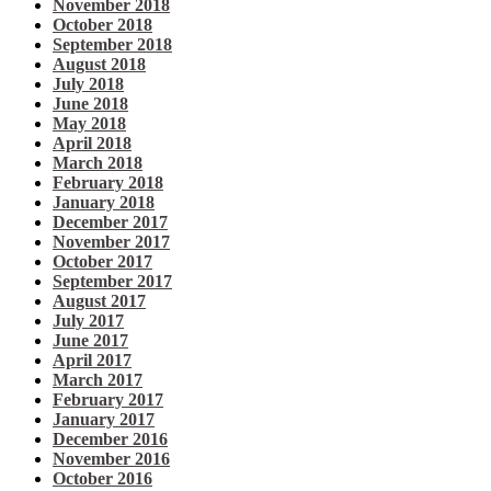
November 2018
October 2018
September 2018
August 2018
July 2018
June 2018
May 2018
April 2018
March 2018
February 2018
January 2018
December 2017
November 2017
October 2017
September 2017
August 2017
July 2017
June 2017
April 2017
March 2017
February 2017
January 2017
December 2016
November 2016
October 2016