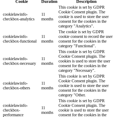
Cookie
Duration
Description
This cookie is set by GDPR
Cookie Consent plugin. The
cookielawinfo-
11
cookie is used to store the user
checkbox-analytics
months
consent for the cookies in the
category "Analytics".
The cookie is set by GDPR
cookielawinfo-
11
cookie consent to record the user
checkbox-functional
months
consent for the cookies in the
category "Functional".
This cookie is set by GDPR
Cookie Consent plugin. The
cookielawinfo-
11
cookies is used to store the user
checkbox-necessary
months
consent for the cookies in the
category "Necessary".
This cookie is set by GDPR
Cookie Consent plugin. The
cookielawinfo-
11
cookie is used to store the user
checkbox-others
months
consent for the cookies in the
category "Other.
This cookie is set by GDPR
cookielawinfo-
Cookie Consent plugin. The
11
checkbox-
cookie is used to store the user
months
performance
consent for the cookies in the