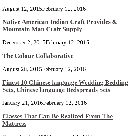
August 12, 2015
February 12, 2016
Native American Indian Craft Provides &
Mountain Man Craft Supply
December 2, 2015
February 12, 2016
The Colour Collaborative
August 28, 2015
February 12, 2016
Finest 10 Chinese language Wedding Bedding
Sets, Chinese language Bedspreads Sets
January 21, 2016
February 12, 2016
Classes That Can Be Realized From The
Mattress