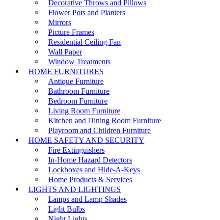
Decorative Throws and Pillows
Flower Pots and Planters
Mirrors
Picture Frames
Residential Ceiling Fan
Wall Paper
Window Treatments
HOME FURNITURES
Antique Furniture
Bathroom Furniture
Bedroom Furniture
Living Room Furniture
Kitchen and Dining Room Furniture
Playroom and Children Furniture
HOME SAFETY AND SECURITY
Fire Extinguishers
In-Home Hazard Detectors
Lockboxes and Hide-A-Keys
Home Products & Services
LIGHTS AND LIGHTINGS
Lamps and Lamp Shades
Light Bulbs
Night Lights