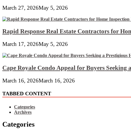
March 27, 2026
May 5, 2026
Rapid Response Real Estate Contractors for Hom
March 17, 2026
May 5, 2026
Cape Royale Condo Appeal for Buyers Seeking a
March 16, 2026
March 16, 2026
TABBED CONTENT
Categories
Archives
Categories