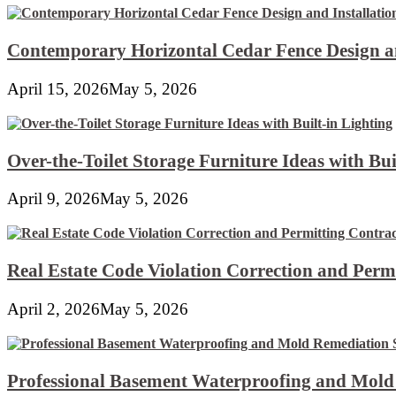
Contemporary Horizontal Cedar Fence Design an
April 15, 2026
May 5, 2026
Over-the-Toilet Storage Furniture Ideas with Bui
April 9, 2026
May 5, 2026
Real Estate Code Violation Correction and Perm
April 2, 2026
May 5, 2026
Professional Basement Waterproofing and Mold