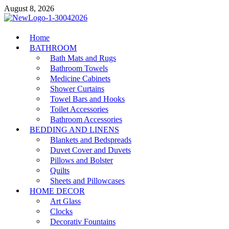
Skip
August 8, 2026
to
content
MiakiCard
Home
Home Improvement
BATHROOM
Bath Mats and Rugs
Bathroom Towels
Medicine Cabinets
Shower Curtains
Towel Bars and Hooks
Toilet Accessories
Bathroom Accessories
BEDDING AND LINENS
Blankets and Bedspreads
Duvet Cover and Duvets
Pillows and Bolster
Quilts
Sheets and Pillowcases
HOME DECOR
Art Glass
Clocks
Decorativ Fountains