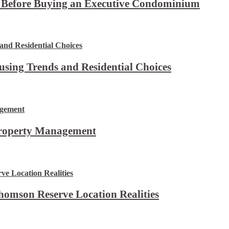
t Before Buying an Executive Condominium
using Trends and Residential Choices
Property Management
omson Reserve Location Realities