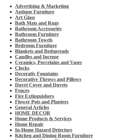
Advertising & Marketing
Antique Furniture
Art Glass
Bath Mats and Rugs
Bathroom Accessories
Bathroom Furniture
Bathroom Towels
Bedroom Furniture
Blankets and Bedspreads
Candles and Incense
Ceramics, Porcelains and Vases
Clocks
Decorativ Fountains
Decorative Throws and Pillows
Duvet Cover and Duvets
Fences
Fire Extinguishers
Flower Pots and Planters
General Articles
HOME DECOR
Home Products & Services
Home Repair
In-Home Hazard Detectors
Kitchen and Dining Room Furniture