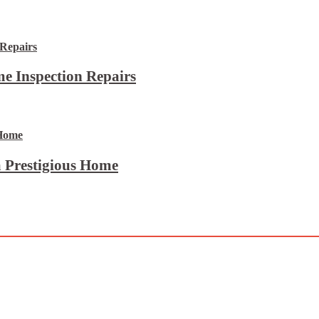
e Inspection Repairs
 Prestigious Home