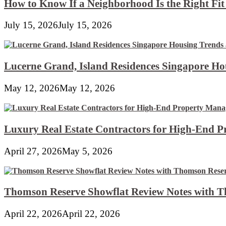
How to Know If a Neighborhood Is the Right Fi
July 15, 2026
July 15, 2026
Lucerne Grand, Island Residences Singapore Ho
May 12, 2026
May 12, 2026
Luxury Real Estate Contractors for High-End 
April 27, 2026
May 5, 2026
Thomson Reserve Showflat Review Notes with Th
April 22, 2026
April 22, 2026