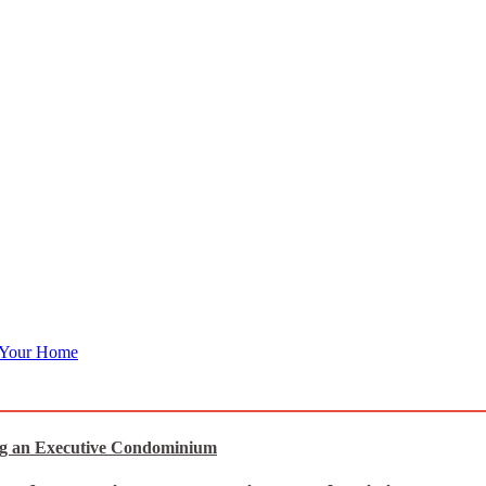
 Your Home