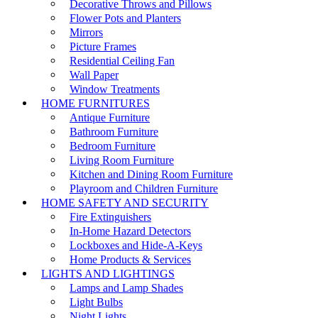
Decorative Throws and Pillows
Flower Pots and Planters
Mirrors
Picture Frames
Residential Ceiling Fan
Wall Paper
Window Treatments
HOME FURNITURES
Antique Furniture
Bathroom Furniture
Bedroom Furniture
Living Room Furniture
Kitchen and Dining Room Furniture
Playroom and Children Furniture
HOME SAFETY AND SECURITY
Fire Extinguishers
In-Home Hazard Detectors
Lockboxes and Hide-A-Keys
Home Products & Services
LIGHTS AND LIGHTINGS
Lamps and Lamp Shades
Light Bulbs
Night Lights