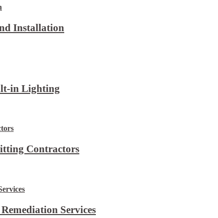
d Installation
lt-in Lighting
itting Contractors
 Remediation Services