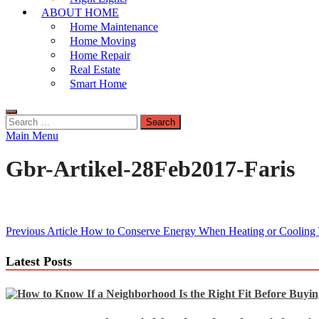
ABOUT HOME
Home Maintenance
Home Moving
Home Repair
Real Estate
Smart Home
Search
for:
Main Menu
Gbr-Artikel-28Feb2017-Faris
Post
Previous Article
How to Conserve Energy When Heating or Cooling
navigation
Latest Posts