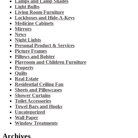
Lamps and Lamp Shades
Light Bulbs
Living Room Furniture
Lockboxes and Hide-A-Keys
Medicine Cabinets
Mirrors
News
Night Lights
Personal Product & Services
Picture Frames
Pillows and Bolster
Playroom and Children Furniture
Property
Quilts
Real Estate
Residential Ceiling Fan
Sheets and Pillowcases
Shower Curtains
Toilet Accessories
Towel Bars and Hooks
Uncategorized
Wall Paper
Window Treatments
Archives