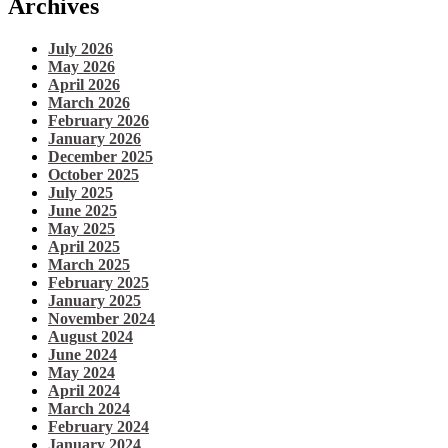
Archives
July 2026
May 2026
April 2026
March 2026
February 2026
January 2026
December 2025
October 2025
July 2025
June 2025
May 2025
April 2025
March 2025
February 2025
January 2025
November 2024
August 2024
June 2024
May 2024
April 2024
March 2024
February 2024
January 2024