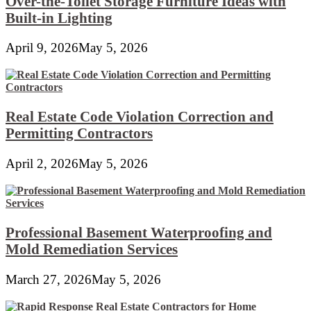
Over-the-Toilet Storage Furniture Ideas with
Built-in Lighting
April 9, 2026
May 5, 2026
Real Estate Code Violation Correction and
Permitting Contractors
April 2, 2026
May 5, 2026
Professional Basement Waterproofing and
Mold Remediation Services
March 27, 2026
May 5, 2026