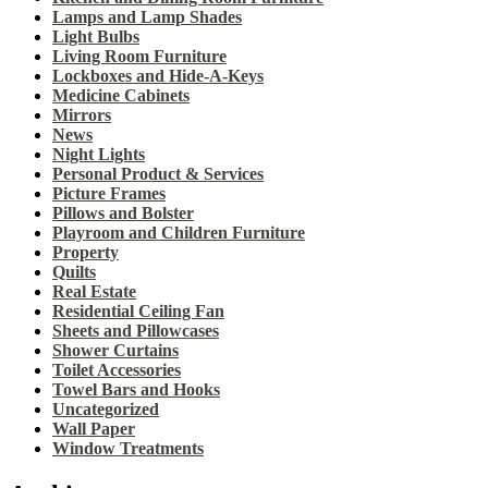
Lamps and Lamp Shades
Light Bulbs
Living Room Furniture
Lockboxes and Hide-A-Keys
Medicine Cabinets
Mirrors
News
Night Lights
Personal Product & Services
Picture Frames
Pillows and Bolster
Playroom and Children Furniture
Property
Quilts
Real Estate
Residential Ceiling Fan
Sheets and Pillowcases
Shower Curtains
Toilet Accessories
Towel Bars and Hooks
Uncategorized
Wall Paper
Window Treatments