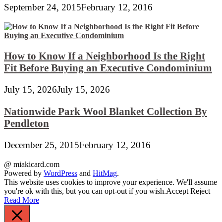
September 24, 2015
February 12, 2016
How to Know If a Neighborhood Is the Right
Fit Before Buying an Executive Condominium
July 15, 2026
July 15, 2026
Nationwide Park Wool Blanket Collection By
Pendleton
December 25, 2015
February 12, 2016
@ miakicard.com
Powered by
WordPress
and
HitMag
.
This website uses cookies to improve your experience. We'll assume
you're ok with this, but you can opt-out if you wish.
Accept
Reject
Read More