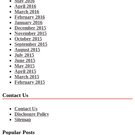
May 2016
April 2016
March 2016
February 2016
January 2016
December 2015
November 2015
October 2015
September 2015
August 2015
July 2015
June 2015
May 2015
April 2015
March 2015
February 2015
Contact Us
Contact Us
Disclosure Policy
Sitemap
Popular Posts