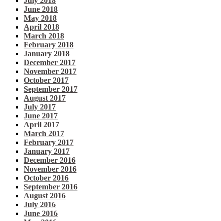
July 2018
June 2018
May 2018
April 2018
March 2018
February 2018
January 2018
December 2017
November 2017
October 2017
September 2017
August 2017
July 2017
June 2017
April 2017
March 2017
February 2017
January 2017
December 2016
November 2016
October 2016
September 2016
August 2016
July 2016
June 2016