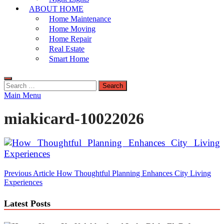
ABOUT HOME
Home Maintenance
Home Moving
Home Repair
Real Estate
Smart Home
Search
for:
Main Menu
miakicard-10022026
Post
Previous Article
How Thoughtful Planning Enhances City Living
Experiences
navigation
Latest Posts