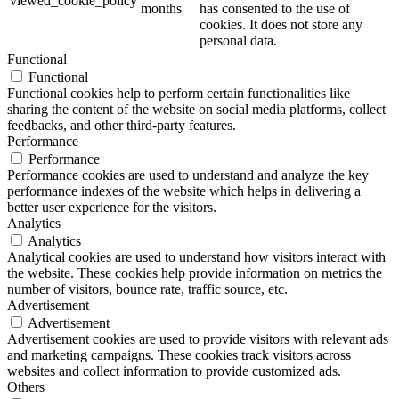
viewed_cookie_policy
months
has consented to the use of
cookies. It does not store any
personal data.
Functional
Functional
Functional cookies help to perform certain functionalities like
sharing the content of the website on social media platforms, collect
feedbacks, and other third-party features.
Performance
Performance
Performance cookies are used to understand and analyze the key
performance indexes of the website which helps in delivering a
better user experience for the visitors.
Analytics
Analytics
Analytical cookies are used to understand how visitors interact with
the website. These cookies help provide information on metrics the
number of visitors, bounce rate, traffic source, etc.
Advertisement
Advertisement
Advertisement cookies are used to provide visitors with relevant ads
and marketing campaigns. These cookies track visitors across
websites and collect information to provide customized ads.
Others