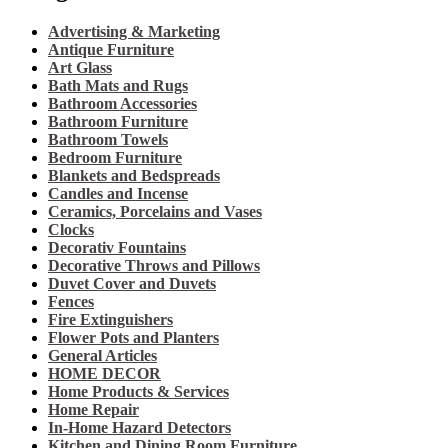
Advertising & Marketing
Antique Furniture
Art Glass
Bath Mats and Rugs
Bathroom Accessories
Bathroom Furniture
Bathroom Towels
Bedroom Furniture
Blankets and Bedspreads
Candles and Incense
Ceramics, Porcelains and Vases
Clocks
Decorativ Fountains
Decorative Throws and Pillows
Duvet Cover and Duvets
Fences
Fire Extinguishers
Flower Pots and Planters
General Articles
HOME DECOR
Home Products & Services
Home Repair
In-Home Hazard Detectors
Kitchen and Dining Room Furniture