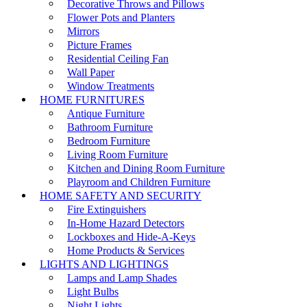
Decorative Throws and Pillows
Flower Pots and Planters
Mirrors
Picture Frames
Residential Ceiling Fan
Wall Paper
Window Treatments
HOME FURNITURES
Antique Furniture
Bathroom Furniture
Bedroom Furniture
Living Room Furniture
Kitchen and Dining Room Furniture
Playroom and Children Furniture
HOME SAFETY AND SECURITY
Fire Extinguishers
In-Home Hazard Detectors
Lockboxes and Hide-A-Keys
Home Products & Services
LIGHTS AND LIGHTINGS
Lamps and Lamp Shades
Light Bulbs
Night Lights