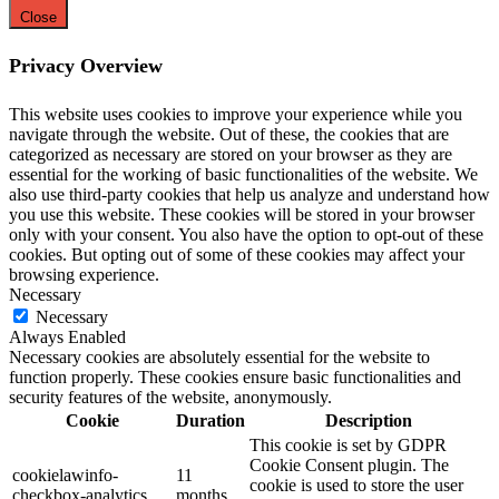
Close
Privacy Overview
This website uses cookies to improve your experience while you
navigate through the website. Out of these, the cookies that are
categorized as necessary are stored on your browser as they are
essential for the working of basic functionalities of the website. We
also use third-party cookies that help us analyze and understand how
you use this website. These cookies will be stored in your browser
only with your consent. You also have the option to opt-out of these
cookies. But opting out of some of these cookies may affect your
browsing experience.
Necessary
Necessary
Always Enabled
Necessary cookies are absolutely essential for the website to
function properly. These cookies ensure basic functionalities and
security features of the website, anonymously.
Cookie
Duration
Description
This cookie is set by GDPR
Cookie Consent plugin. The
cookielawinfo-
11
cookie is used to store the user
checkbox-analytics
months