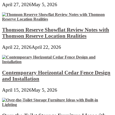
April 27, 2026
May 5, 2026
Thomson Reserve Showflat Review Notes with
Thomson Reserve Location Realities
April 22, 2026
April 22, 2026
Contemporary Horizontal Cedar Fence Design
and Installation
April 15, 2026
May 5, 2026