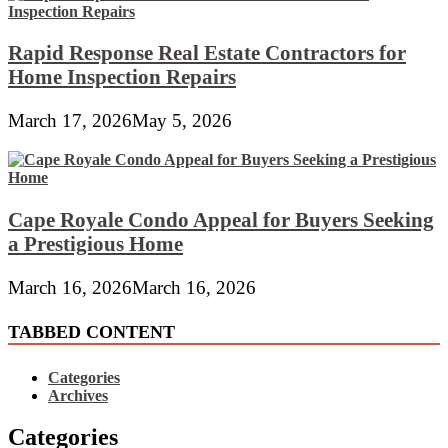
Rapid Response Real Estate Contractors for
Home Inspection Repairs
March 17, 2026
May 5, 2026
Cape Royale Condo Appeal for Buyers Seeking
a Prestigious Home
March 16, 2026
March 16, 2026
TABBED CONTENT
Categories
Archives
Categories