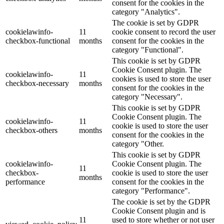
consent for the cookies in the
category "Analytics".
The cookie is set by GDPR
cookielawinfo-
11
cookie consent to record the user
checkbox-functional
months
consent for the cookies in the
category "Functional".
This cookie is set by GDPR
Cookie Consent plugin. The
cookielawinfo-
11
cookies is used to store the user
checkbox-necessary
months
consent for the cookies in the
category "Necessary".
This cookie is set by GDPR
Cookie Consent plugin. The
cookielawinfo-
11
cookie is used to store the user
checkbox-others
months
consent for the cookies in the
category "Other.
This cookie is set by GDPR
cookielawinfo-
Cookie Consent plugin. The
11
checkbox-
cookie is used to store the user
months
performance
consent for the cookies in the
category "Performance".
The cookie is set by the GDPR
Cookie Consent plugin and is
11
used to store whether or not user