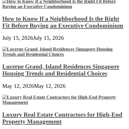
How to Know If a Neighborhood Is the Right
Fit Before Buying an Executive Condominium
July 15, 2026
July 15, 2026
Lucerne Grand, Island Residences Singapore
Housing Trends and Residential Choices
May 12, 2026
May 12, 2026
Luxury Real Estate Contractors for High-End
Property Management