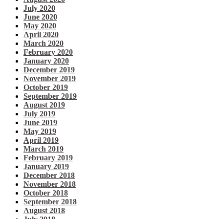
July 2020
June 2020
May 2020
April 2020
March 2020
February 2020
January 2020
December 2019
November 2019
October 2019
September 2019
August 2019
July 2019
June 2019
May 2019
April 2019
March 2019
February 2019
January 2019
December 2018
November 2018
October 2018
September 2018
August 2018