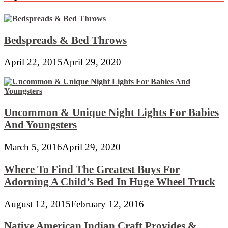
Bedspreads & Bed Throws
April 22, 2015
April 29, 2020
Uncommon & Unique Night Lights For Babies
And Youngsters
March 5, 2016
April 29, 2020
Where To Find The Greatest Buys For
Adorning A Child’s Bed In Huge Wheel Truck
August 12, 2015
February 12, 2016
Native American Indian Craft Provides &