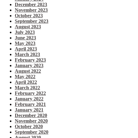
December 2023
November 2023
October 2023
September 2023
August 2023
July 2023
June 2023
May 2023
April 2023
March 2023
February 2023
January 2023
August 2022
May 2022
April 2022
March 2022
February 2022
January 2022
February 2021
January 2021
December 2020
November 2020
October 2020
September 2020
August 2020