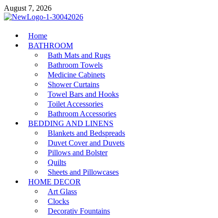
Skip
August 7, 2026
to
content
MiakiCard
Home
Home Improvement
BATHROOM
Bath Mats and Rugs
Bathroom Towels
Medicine Cabinets
Shower Curtains
Towel Bars and Hooks
Toilet Accessories
Bathroom Accessories
BEDDING AND LINENS
Blankets and Bedspreads
Duvet Cover and Duvets
Pillows and Bolster
Quilts
Sheets and Pillowcases
HOME DECOR
Art Glass
Clocks
Decorativ Fountains