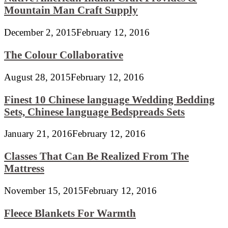
Mountain Man Craft Supply
December 2, 2015
February 12, 2016
The Colour Collaborative
August 28, 2015
February 12, 2016
Finest 10 Chinese language Wedding Bedding
Sets, Chinese language Bedspreads Sets
January 21, 2016
February 12, 2016
Classes That Can Be Realized From The
Mattress
November 15, 2015
February 12, 2016
Fleece Blankets For Warmth