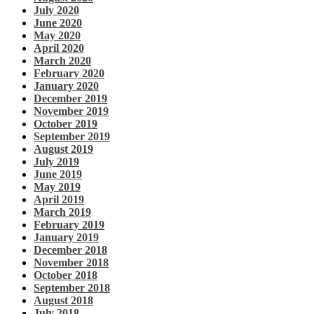
July 2020
June 2020
May 2020
April 2020
March 2020
February 2020
January 2020
December 2019
November 2019
October 2019
September 2019
August 2019
July 2019
June 2019
May 2019
April 2019
March 2019
February 2019
January 2019
December 2018
November 2018
October 2018
September 2018
August 2018
July 2018