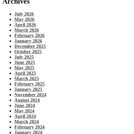
Archives
July 2026
May 2026
April 2026
March 2026
February 2026
January 2026
December 2025
October 2025
July 2025
June 2025
May 2025
April 2025
March 2025
February 2025
January 2025
November 2024
August 2024
June 2024
May 2024
April 2024
March 2024
February 2024
January 2024