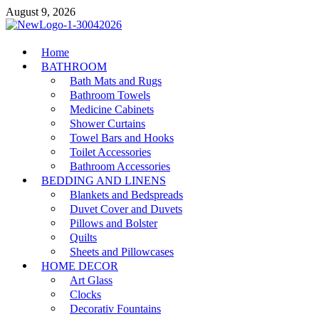
Skip
August 9, 2026
to
content
MiakiCard
Home
Home Improvement
BATHROOM
Bath Mats and Rugs
Bathroom Towels
Medicine Cabinets
Shower Curtains
Towel Bars and Hooks
Toilet Accessories
Bathroom Accessories
BEDDING AND LINENS
Blankets and Bedspreads
Duvet Cover and Duvets
Pillows and Bolster
Quilts
Sheets and Pillowcases
HOME DECOR
Art Glass
Clocks
Decorativ Fountains