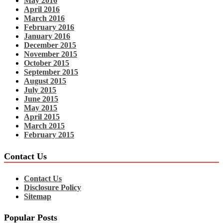
May 2016
April 2016
March 2016
February 2016
January 2016
December 2015
November 2015
October 2015
September 2015
August 2015
July 2015
June 2015
May 2015
April 2015
March 2015
February 2015
Contact Us
Contact Us
Disclosure Policy
Sitemap
Popular Posts