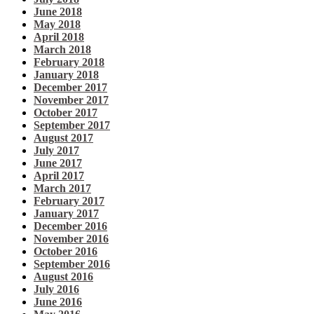
June 2018
May 2018
April 2018
March 2018
February 2018
January 2018
December 2017
November 2017
October 2017
September 2017
August 2017
July 2017
June 2017
April 2017
March 2017
February 2017
January 2017
December 2016
November 2016
October 2016
September 2016
August 2016
July 2016
June 2016