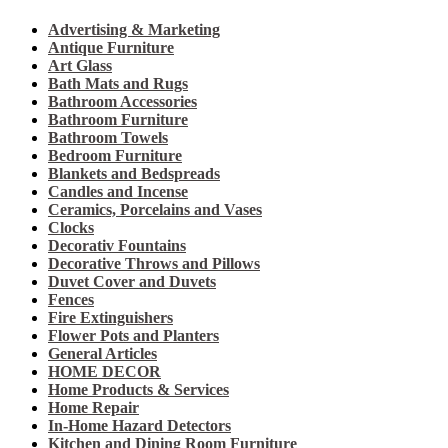
Advertising & Marketing
Antique Furniture
Art Glass
Bath Mats and Rugs
Bathroom Accessories
Bathroom Furniture
Bathroom Towels
Bedroom Furniture
Blankets and Bedspreads
Candles and Incense
Ceramics, Porcelains and Vases
Clocks
Decorativ Fountains
Decorative Throws and Pillows
Duvet Cover and Duvets
Fences
Fire Extinguishers
Flower Pots and Planters
General Articles
HOME DECOR
Home Products & Services
Home Repair
In-Home Hazard Detectors
Kitchen and Dining Room Furniture