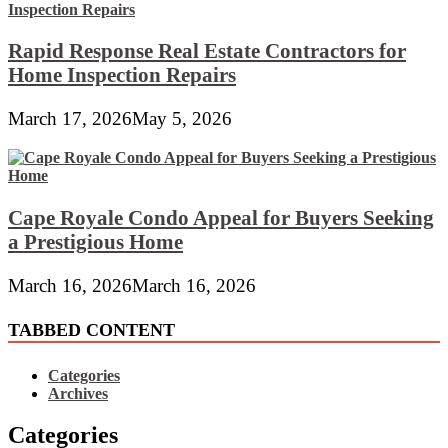
Rapid Response Real Estate Contractors for
Home Inspection Repairs
March 17, 2026
May 5, 2026
Cape Royale Condo Appeal for Buyers Seeking
a Prestigious Home
March 16, 2026
March 16, 2026
TABBED CONTENT
Categories
Archives
Categories