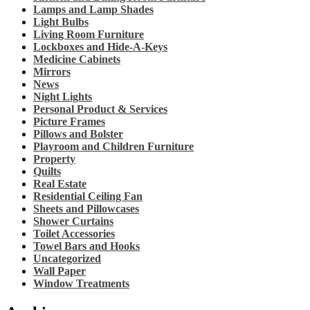
Lamps and Lamp Shades
Light Bulbs
Living Room Furniture
Lockboxes and Hide-A-Keys
Medicine Cabinets
Mirrors
News
Night Lights
Personal Product & Services
Picture Frames
Pillows and Bolster
Playroom and Children Furniture
Property
Quilts
Real Estate
Residential Ceiling Fan
Sheets and Pillowcases
Shower Curtains
Toilet Accessories
Towel Bars and Hooks
Uncategorized
Wall Paper
Window Treatments