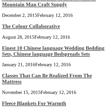
Mountain Man Craft Supply
December 2, 2015
February 12, 2016
The Colour Collaborative
August 28, 2015
February 12, 2016
Finest 10 Chinese language Wedding Bedding
Sets, Chinese language Bedspreads Sets
January 21, 2016
February 12, 2016
Classes That Can Be Realized From The
Mattress
November 15, 2015
February 12, 2016
Fleece Blankets For Warmth