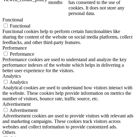
months
has consented to the use of
cookies. It does not store any
personal data.
Functional
Functional
Functional cookies help to perform certain functionalities like
sharing the content of the website on social media platforms, collect
feedbacks, and other third-party features.
Performance
Performance
Performance cookies are used to understand and analyze the key
performance indexes of the website which helps in delivering a
better user experience for the visitors.
Analytics
Analytics
Analytical cookies are used to understand how visitors interact with
the website. These cookies help provide information on metrics the
number of visitors, bounce rate, traffic source, etc.
Advertisement
Advertisement
Advertisement cookies are used to provide visitors with relevant ads
and marketing campaigns. These cookies track visitors across
websites and collect information to provide customized ads.
Others