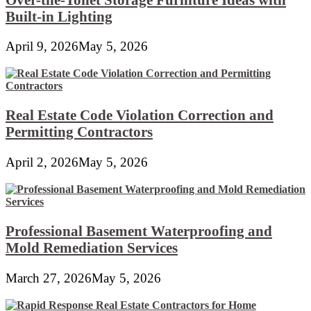
Built-in Lighting
April 9, 2026
May 5, 2026
Real Estate Code Violation Correction and
Permitting Contractors
April 2, 2026
May 5, 2026
Professional Basement Waterproofing and
Mold Remediation Services
March 27, 2026
May 5, 2026