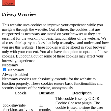
Close
Privacy Overview
This website uses cookies to improve your experience while you
navigate through the website. Out of these, the cookies that are
categorized as necessary are stored on your browser as they are
essential for the working of basic functionalities of the website. We
also use third-party cookies that help us analyze and understand how
you use this website. These cookies will be stored in your browser
only with your consent. You also have the option to opt-out of these
cookies. But opting out of some of these cookies may affect your
browsing experience.
Necessary
Necessary
Always Enabled
Necessary cookies are absolutely essential for the website to
function properly. These cookies ensure basic functionalities and
security features of the website, anonymously.
Cookie
Duration
Description
This cookie is set by GDPR
Cookie Consent plugin. The
cookielawinfo-
11
cookie is used to store the user
checkbox-analytics
months