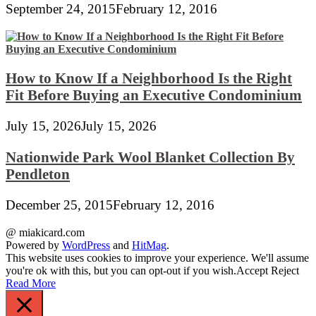
September 24, 2015
February 12, 2016
How to Know If a Neighborhood Is the Right
Fit Before Buying an Executive Condominium
July 15, 2026
July 15, 2026
Nationwide Park Wool Blanket Collection By
Pendleton
December 25, 2015
February 12, 2016
@ miakicard.com
Powered by
WordPress
and
HitMag
.
This website uses cookies to improve your experience. We'll assume
you're ok with this, but you can opt-out if you wish.
Accept
Reject
Read More