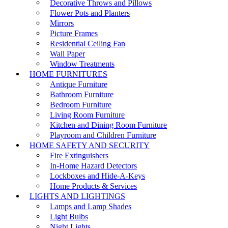
Decorative Throws and Pillows
Flower Pots and Planters
Mirrors
Picture Frames
Residential Ceiling Fan
Wall Paper
Window Treatments
HOME FURNITURES
Antique Furniture
Bathroom Furniture
Bedroom Furniture
Living Room Furniture
Kitchen and Dining Room Furniture
Playroom and Children Furniture
HOME SAFETY AND SECURITY
Fire Extinguishers
In-Home Hazard Detectors
Lockboxes and Hide-A-Keys
Home Products & Services
LIGHTS AND LIGHTINGS
Lamps and Lamp Shades
Light Bulbs
Night Lights