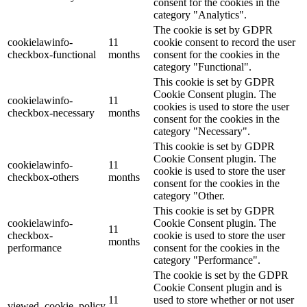
consent for the cookies in the
category "Analytics".
The cookie is set by GDPR
cookielawinfo-
11
cookie consent to record the user
checkbox-functional
months
consent for the cookies in the
category "Functional".
This cookie is set by GDPR
Cookie Consent plugin. The
cookielawinfo-
11
cookies is used to store the user
checkbox-necessary
months
consent for the cookies in the
category "Necessary".
This cookie is set by GDPR
Cookie Consent plugin. The
cookielawinfo-
11
cookie is used to store the user
checkbox-others
months
consent for the cookies in the
category "Other.
This cookie is set by GDPR
cookielawinfo-
Cookie Consent plugin. The
11
checkbox-
cookie is used to store the user
months
performance
consent for the cookies in the
category "Performance".
The cookie is set by the GDPR
Cookie Consent plugin and is
11
used to store whether or not user
viewed_cookie_policy