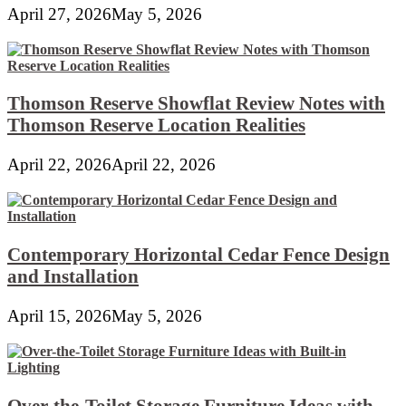
April 27, 2026
May 5, 2026
Thomson Reserve Showflat Review Notes with
Thomson Reserve Location Realities
April 22, 2026
April 22, 2026
Contemporary Horizontal Cedar Fence Design
and Installation
April 15, 2026
May 5, 2026
Over-the-Toilet Storage Furniture Ideas with