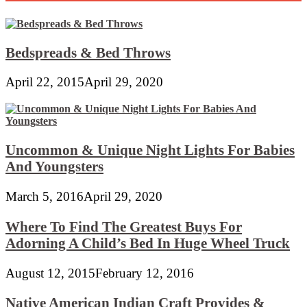
Bedspreads & Bed Throws
April 22, 2015
April 29, 2020
Uncommon & Unique Night Lights For Babies
And Youngsters
March 5, 2016
April 29, 2020
Where To Find The Greatest Buys For
Adorning A Child’s Bed In Huge Wheel Truck
August 12, 2015
February 12, 2016
Native American Indian Craft Provides &