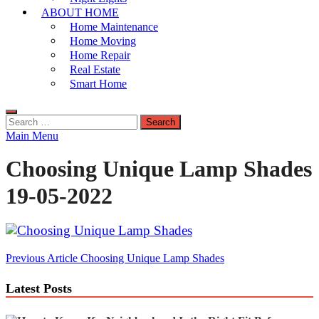
ABOUT HOME
Home Maintenance
Home Moving
Home Repair
Real Estate
Smart Home
Search
for:
Main Menu
Choosing Unique Lamp Shades
19-05-2022
Post
Previous Article
Choosing Unique Lamp Shades
navigation
Latest Posts