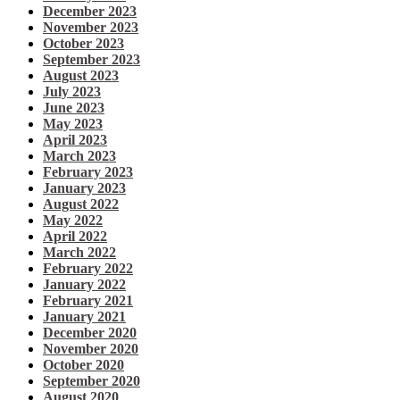
December 2023
November 2023
October 2023
September 2023
August 2023
July 2023
June 2023
May 2023
April 2023
March 2023
February 2023
January 2023
August 2022
May 2022
April 2022
March 2022
February 2022
January 2022
February 2021
January 2021
December 2020
November 2020
October 2020
September 2020
August 2020