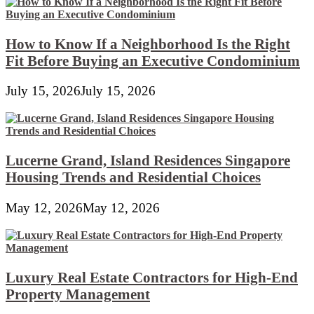
How to Know If a Neighborhood Is the Right
Fit Before Buying an Executive Condominium
July 15, 2026
July 15, 2026
Lucerne Grand, Island Residences Singapore
Housing Trends and Residential Choices
May 12, 2026
May 12, 2026
Luxury Real Estate Contractors for High-End
Property Management