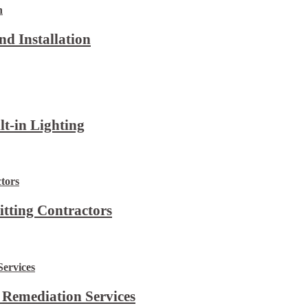
d Installation
lt-in Lighting
itting Contractors
 Remediation Services