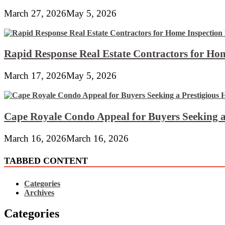
March 27, 2026
May 5, 2026
Rapid Response Real Estate Contractors for Hom
March 17, 2026
May 5, 2026
Cape Royale Condo Appeal for Buyers Seeking a
March 16, 2026
March 16, 2026
TABBED CONTENT
Categories
Archives
Categories