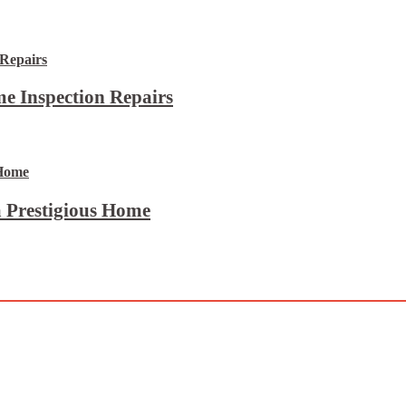
e Inspection Repairs
 Prestigious Home