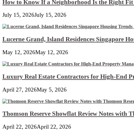
How to Know If a Neighborhood Is the Right Fi
July 15, 2026
July 15, 2026
Lucerne Grand, Island Residences Singapore Ho
May 12, 2026
May 12, 2026
Luxury Real Estate Contractors for High-End 
April 27, 2026
May 5, 2026
Thomson Reserve Showflat Review Notes with Th
April 22, 2026
April 22, 2026