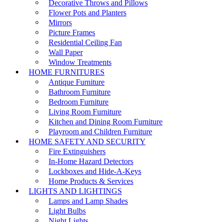
Decorative Throws and Pillows
Flower Pots and Planters
Mirrors
Picture Frames
Residential Ceiling Fan
Wall Paper
Window Treatments
HOME FURNITURES
Antique Furniture
Bathroom Furniture
Bedroom Furniture
Living Room Furniture
Kitchen and Dining Room Furniture
Playroom and Children Furniture
HOME SAFETY AND SECURITY
Fire Extinguishers
In-Home Hazard Detectors
Lockboxes and Hide-A-Keys
Home Products & Services
LIGHTS AND LIGHTINGS
Lamps and Lamp Shades
Light Bulbs
Night Lights