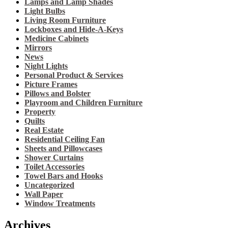
Lamps and Lamp Shades
Light Bulbs
Living Room Furniture
Lockboxes and Hide-A-Keys
Medicine Cabinets
Mirrors
News
Night Lights
Personal Product & Services
Picture Frames
Pillows and Bolster
Playroom and Children Furniture
Property
Quilts
Real Estate
Residential Ceiling Fan
Sheets and Pillowcases
Shower Curtains
Toilet Accessories
Towel Bars and Hooks
Uncategorized
Wall Paper
Window Treatments
Archives