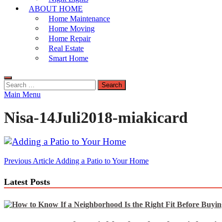
ABOUT HOME
Home Maintenance
Home Moving
Home Repair
Real Estate
Smart Home
Search
for:
Main Menu
Nisa-14Juli2018-miakicard
Post
Previous Article
Adding a Patio to Your Home
navigation
Latest Posts