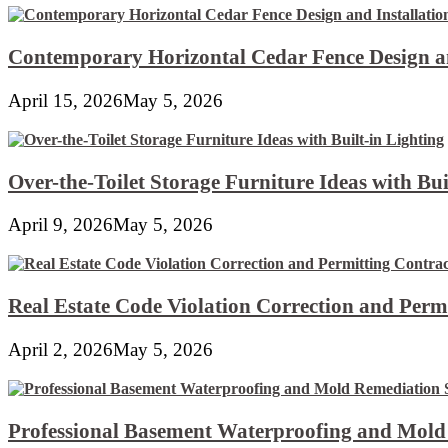
Contemporary Horizontal Cedar Fence Design an
April 15, 2026
May 5, 2026
Over-the-Toilet Storage Furniture Ideas with Bui
April 9, 2026
May 5, 2026
Real Estate Code Violation Correction and Perm
April 2, 2026
May 5, 2026
Professional Basement Waterproofing and Mold