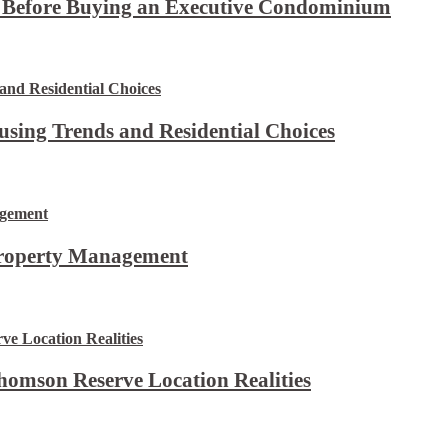
t Before Buying an Executive Condominium
using Trends and Residential Choices
Property Management
omson Reserve Location Realities