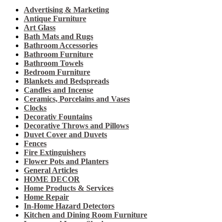
Advertising & Marketing
Antique Furniture
Art Glass
Bath Mats and Rugs
Bathroom Accessories
Bathroom Furniture
Bathroom Towels
Bedroom Furniture
Blankets and Bedspreads
Candles and Incense
Ceramics, Porcelains and Vases
Clocks
Decorativ Fountains
Decorative Throws and Pillows
Duvet Cover and Duvets
Fences
Fire Extinguishers
Flower Pots and Planters
General Articles
HOME DECOR
Home Products & Services
Home Repair
In-Home Hazard Detectors
Kitchen and Dining Room Furniture