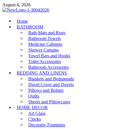
Skip
August 6, 2026
to
content
MiakiCard
Home
Home Improvement
BATHROOM
Bath Mats and Rugs
Bathroom Towels
Medicine Cabinets
Shower Curtains
Towel Bars and Hooks
Toilet Accessories
Bathroom Accessories
BEDDING AND LINENS
Blankets and Bedspreads
Duvet Cover and Duvets
Pillows and Bolster
Quilts
Sheets and Pillowcases
HOME DECOR
Art Glass
Clocks
Decorativ Fountains